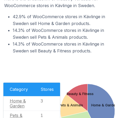
WooCommerce stores in Kävlinge in Sweden.
42.9% of WooCommerce stores in Kävlinge in
Sweden sell Home & Garden products.
14.3% of WooCommerce stores in Kävlinge in
Sweden sell Pets & Animals products.
14.3% of WooCommerce stores in Kävlinge in
Sweden sell Beauty & Fitness products.
Category
Stores
Beauty & Fitness
Home &
3
Garden
Pets & Animals
Home & Garden
Pets &
1