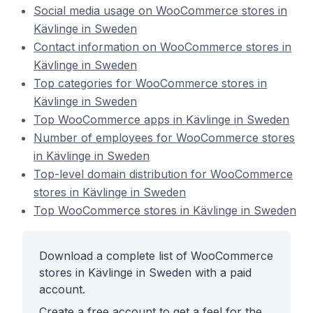
Social media usage on WooCommerce stores in
Kävlinge in Sweden
Contact information on WooCommerce stores in
Kävlinge in Sweden
Top categories for WooCommerce stores in
Kävlinge in Sweden
Top WooCommerce apps in Kävlinge in Sweden
Number of employees for WooCommerce stores
in Kävlinge in Sweden
Top-level domain distribution for WooCommerce
stores in Kävlinge in Sweden
Top WooCommerce stores in Kävlinge in Sweden
Download a complete list of WooCommerce
stores in Kävlinge in Sweden with a paid
account.
Create a free account to get a feel for the