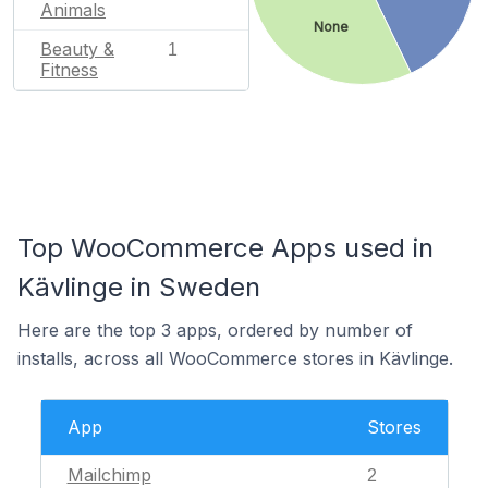
Animals
None
Beauty &
1
Fitness
Top WooCommerce Apps used in
Kävlinge in Sweden
Here are the top 3 apps, ordered by number of
installs, across all WooCommerce stores in Kävlinge.
App
Stores
Mailchimp
2