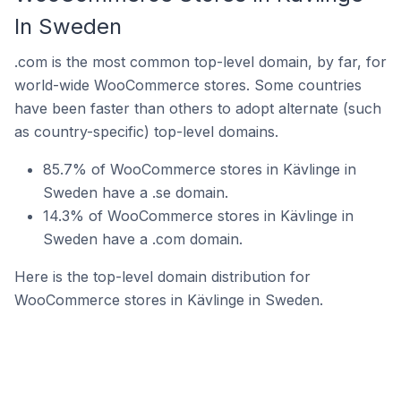
In Sweden
.com is the most common top-level domain, by far, for
world-wide WooCommerce stores. Some countries
have been faster than others to adopt alternate (such
as country-specific) top-level domains.
85.7% of WooCommerce stores in Kävlinge in
Sweden have a .se domain.
14.3% of WooCommerce stores in Kävlinge in
Sweden have a .com domain.
Here is the top-level domain distribution for
WooCommerce stores in Kävlinge in Sweden.