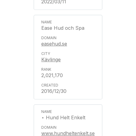
2022/03/11
Ease Hud och Spa
easehud.se
Kävlinge
2,021,170
2016/12/30
⋆ Hund Helt Enkelt
www.hundheltenkelt.se