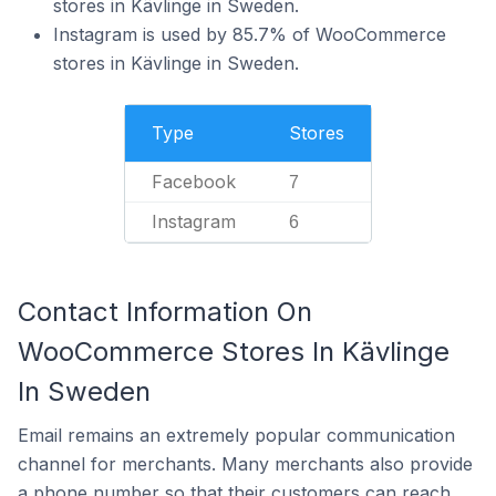
stores in Kävlinge in Sweden.
Instagram is used by 85.7% of WooCommerce
stores in Kävlinge in Sweden.
Type
Stores
Facebook
7
Instagram
6
Contact Information On
WooCommerce Stores In Kävlinge
In Sweden
Email remains an extremely popular communication
channel for merchants. Many merchants also provide
a phone number so that their customers can reach