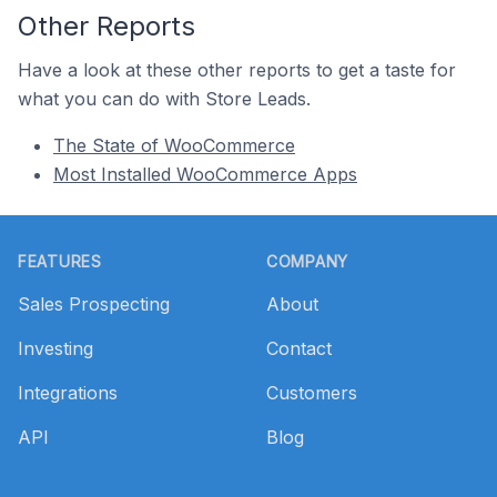
Other Reports
Have a look at these other reports to get a taste for
what you can do with Store Leads.
The State of WooCommerce
Most Installed WooCommerce Apps
Footer
FEATURES
COMPANY
Sales Prospecting
About
Investing
Contact
Integrations
Customers
API
Blog