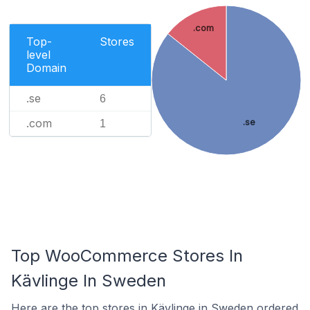
.com
Top-
Stores
level
Domain
.se
6
.com
.se
1
Top WooCommerce Stores In
Kävlinge In Sweden
Here are the top stores in Kävlinge in Sweden ordered