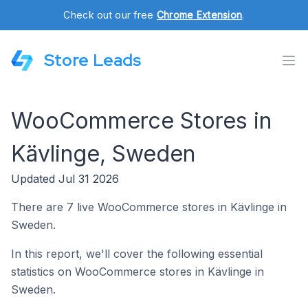
Check out our free
Chrome Extension
.
Store Leads
WooCommerce Stores in
Kävlinge, Sweden
Updated Jul 31 2026
There are 7 live WooCommerce stores in Kävlinge in
Sweden.
In this report, we'll cover the following essential
statistics on WooCommerce stores in Kävlinge in
Sweden.