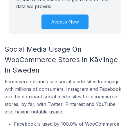
data we provide.
Access Now
Social Media Usage On
WooCommerce Stores In Kävlinge
In Sweden
Ecommerce brands use social media sites to engage
with millions of consumers. Instagram and Facebook
are the dominant social media sites for ecommerce
stores, by far, with Twitter, Pinterest and YouTube
also having notable usage.
Facebook is used by 100.0% of WooCommerce