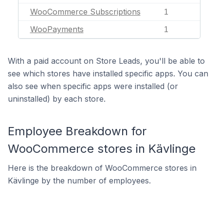
WooCommerce Subscriptions
1
WooPayments
1
With a paid account on Store Leads, you'll be able to
see which stores have installed specific apps. You can
also see when specific apps were installed (or
uninstalled) by each store.
Employee Breakdown for
WooCommerce stores in Kävlinge
Here is the breakdown of WooCommerce stores in
Kävlinge by the number of employees.