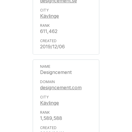
designcement.se
Kävlinge
611,462
2019/12/06
Designcement
designcement.com
Kävlinge
1,589,588