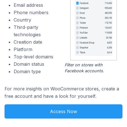
Email address
Phone numbers
Country
Third-party
technologies
Creation date
Platform
Top-level domains
Domain status
Filter on stores with
Facebook accounts.
Domain type
For more insights on WooCommerce stores, create a
free account and have a look for yourself.
Access Now