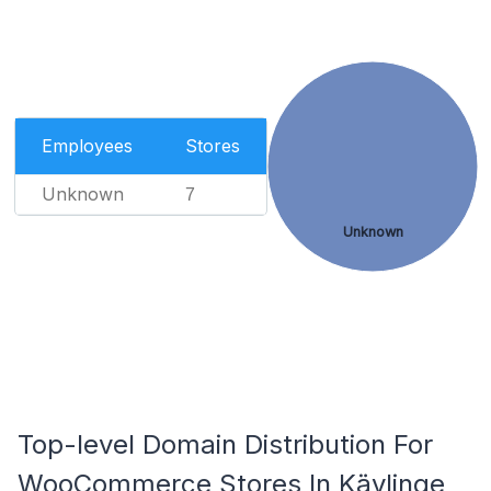
Employees
Stores
Unknown
7
Unknown
Top-level Domain Distribution For
WooCommerce Stores In Kävlinge