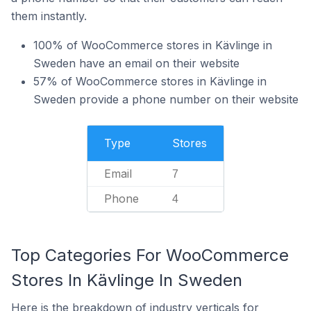
them instantly.
100% of WooCommerce stores in Kävlinge in
Sweden have an email on their website
57% of WooCommerce stores in Kävlinge in
Sweden provide a phone number on their website
Type
Stores
Email
7
Phone
4
Top Categories For WooCommerce
Stores In Kävlinge In Sweden
Here is the breakdown of industry verticals for