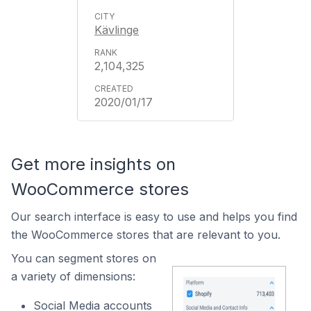
Kävlinge
2,104,325
2020/01/17
Get more insights on
WooCommerce stores
Our search interface is easy to use and helps you find
the WooCommerce stores that are relevant to you.
You can segment stores on
a variety of dimensions:
Social Media accounts