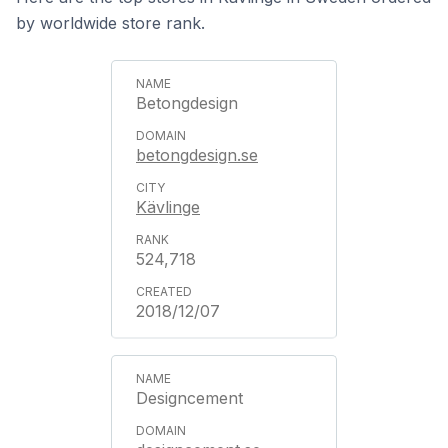
by worldwide store rank.
Betongdesign
betongdesign.se
Kävlinge
524,718
2018/12/07
Designcement