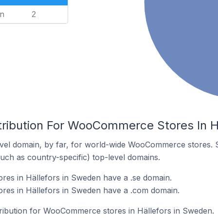
n
2
tribution For WooCommerce Stores In H
vel domain, by far, for world-wide WooCommerce stores. 
such as country-specific) top-level domains.
s in Hällefors in Sweden have a .se domain.
es in Hällefors in Sweden have a .com domain.
stribution for WooCommerce stores in Hällefors in Sweden.