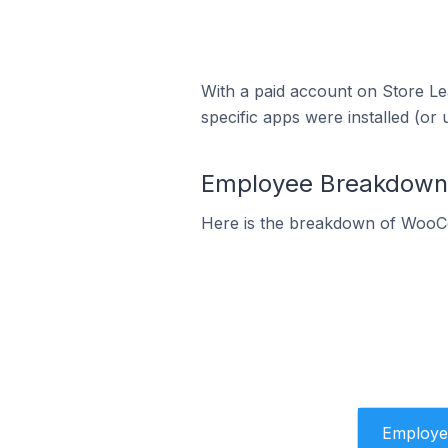
With a paid account on Store Lea
specific apps were installed (or 
Employee Breakdown 
Here is the breakdown of WooCo
Employe