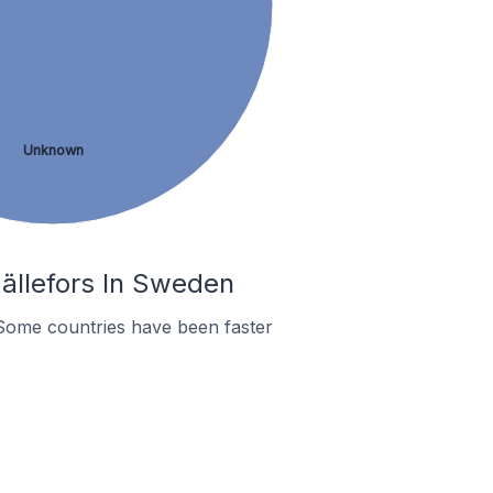
Unknown
ällefors In Sweden
Some countries have been faster