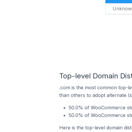
Unknow
Top-level Domain Dis
.com is the most common top-le
than others to adopt alternate (
50.0% of WooCommerce store
50.0% of WooCommerce stor
Here is the top-level domain di