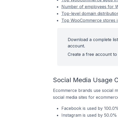
Number of employees for W
Top-level domain distribut
Top WooCommerce stores in
Download a complete lis
account.
Create a free account to 
Social Media Usage 
Ecommerce brands use social me
social media sites for ecommerce
Facebook is used by 100.0%
Instagram is used by 50.0%