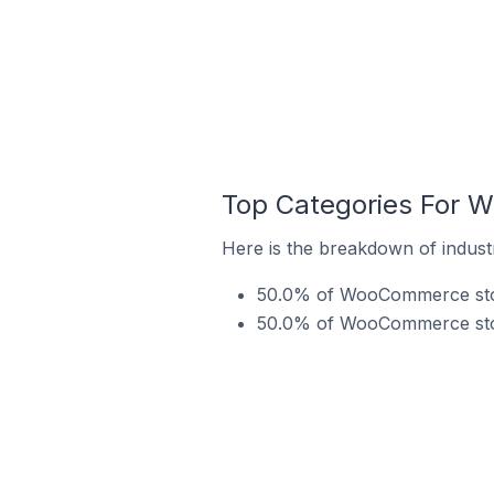
Top Categories For 
Here is the breakdown of indust
50.0% of WooCommerce stor
50.0% of WooCommerce store