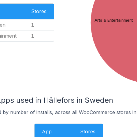
Stores
Arts & Entertainment
en
1
ainment
1
s used in Hällefors in Sweden
d by number of installs, across all WooCommerce stores in 
App
Stores