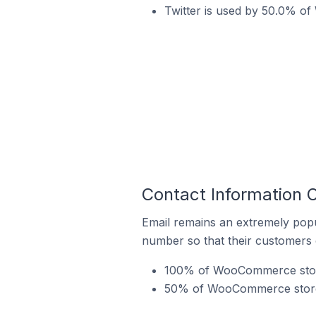
Twitter is used by 50.0% o
Contact Information
Email remains an extremely pop
number so that their customers 
100% of WooCommerce stores
50% of WooCommerce stores 