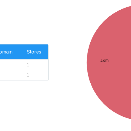
Domain
Stores
.com
1
1