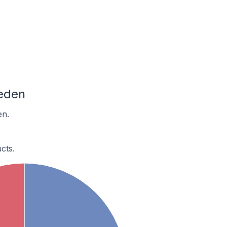
eden
en.
cts.