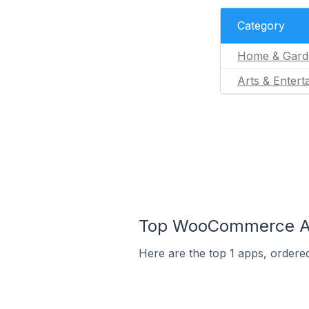
Category
Home & Gard
Arts & Entert
Top WooCommerce App
Here are the top 1 apps, ordere