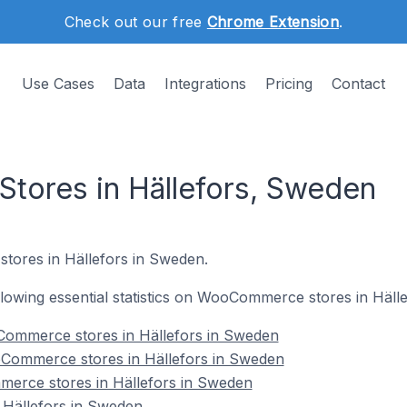
Check out our free
Chrome Extension
.
Use Cases
Data
Integrations
Pricing
Contact
ores in Hällefors, Sweden
tores in Hällefors in Sweden.
following essential statistics on WooCommerce stores in Häll
ommerce stores in Hällefors in Sweden
Commerce stores in Hällefors in Sweden
erce stores in Hällefors in Sweden
Hällefors in Sweden