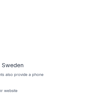
In Sweden
ts also provide a phone
r website