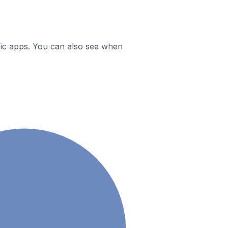
ific apps. You can also see when