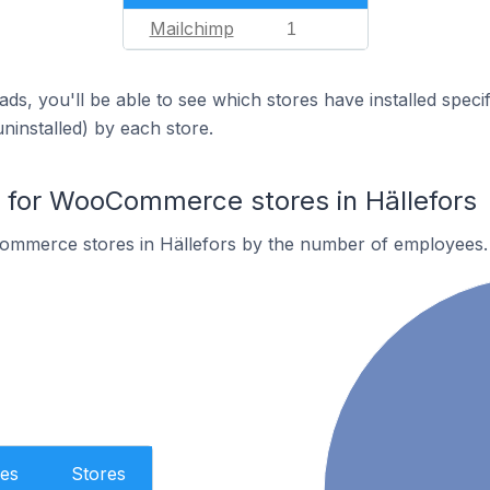
Mailchimp
1
ds, you'll be able to see which stores have installed spec
uninstalled) by each store.
for WooCommerce stores in Hällefors
mmerce stores in Hällefors by the number of employees.
es
Stores