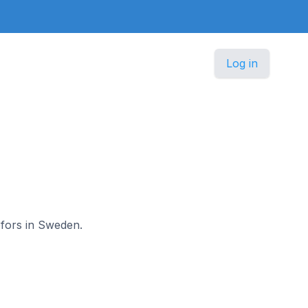
Log in
efors in Sweden.