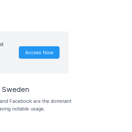
id
Access Now
n Sweden
m and Facebook are the dominant
aving notable usage.