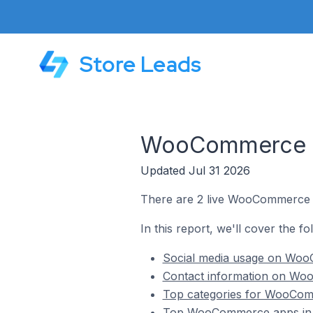
Store Leads
WooCommerce St
Updated Jul 31 2026
There are 2 live WooCommerce s
In this report, we'll cover the 
Social media usage on WooC
Contact information on Woo
Top categories for WooComm
Top WooCommerce apps in 