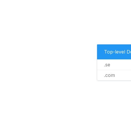
Top-level 
.se
.com