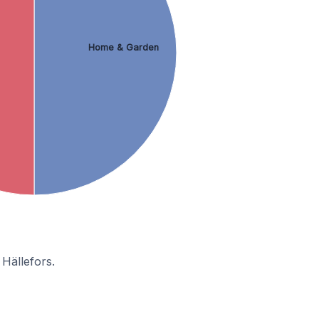
Home & Garden
Hällefors.