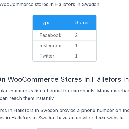
f WooCommerce stores in Hällefors in Sweden.
Type
Stores
Facebook
2
Instagram
1
Twitter
1
 On WooCommerce Stores In Hällefors 
ular communication channel for merchants. Many merchan
can reach them instantly.
 in Hällefors in Sweden provide a phone number on thei
in Hällefors in Sweden have an email on their website