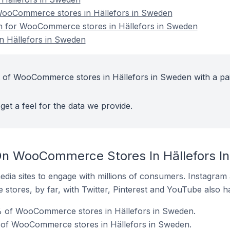
ooCommerce stores in Hällefors in Sweden
ion for WooCommerce stores in Hällefors in Sweden
 Hällefors in Sweden
t of WooCommerce stores in Hällefors in Sweden with a pa
get a feel for the data we provide.
On WooCommerce Stores In Hällefors I
dia sites to engage with millions of consumers. Instagra
 stores, by far, with Twitter, Pinterest and YouTube also h
 of WooCommerce stores in Hällefors in Sweden.
 of WooCommerce stores in Hällefors in Sweden.