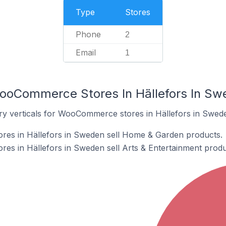
Type
Stores
Phone
2
Email
1
WooCommerce Stores In Hällefors In Sw
ry verticals for WooCommerce stores in Hällefors in Swed
es in Hällefors in Sweden sell Home & Garden products.
s in Hällefors in Sweden sell Arts & Entertainment produ