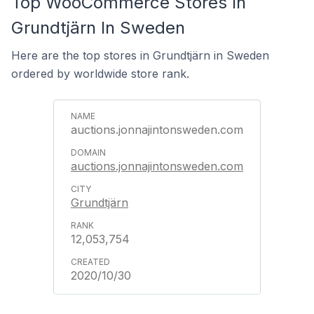
Top WooCommerce Stores In
Grundtjärn In Sweden
Here are the top stores in Grundtjärn in Sweden
ordered by worldwide store rank.
auctions.jonnajintonsweden.com
auctions.jonnajintonsweden.com
Grundtjärn
12,053,754
2020/10/30