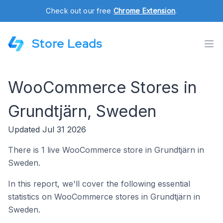
Check out our free
Chrome Extension
.
Store Leads
WooCommerce Stores in
Grundtjärn, Sweden
Updated Jul 31 2026
There is 1 live WooCommerce store in Grundtjärn in
Sweden.
In this report, we'll cover the following essential
statistics on WooCommerce stores in Grundtjärn in
Sweden.