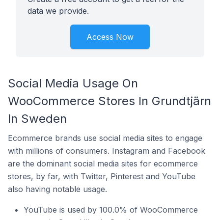
data we provide.
Access Now
Social Media Usage On
WooCommerce Stores In Grundtjärn
In Sweden
Ecommerce brands use social media sites to engage
with millions of consumers. Instagram and Facebook
are the dominant social media sites for ecommerce
stores, by far, with Twitter, Pinterest and YouTube
also having notable usage.
YouTube is used by 100.0% of WooCommerce