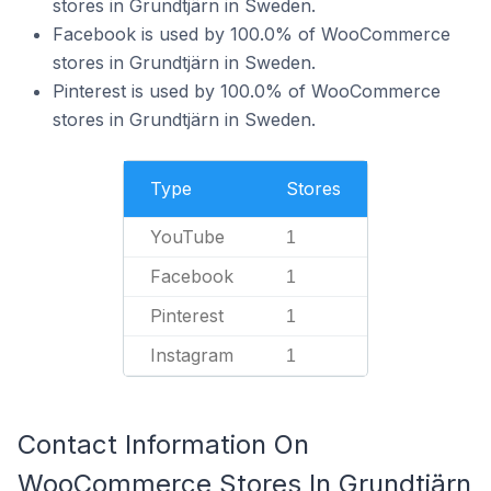
stores in Grundtjärn in Sweden.
Facebook is used by 100.0% of WooCommerce
stores in Grundtjärn in Sweden.
Pinterest is used by 100.0% of WooCommerce
stores in Grundtjärn in Sweden.
Type
Stores
YouTube
1
Facebook
1
Pinterest
1
Instagram
1
Contact Information On
WooCommerce Stores In Grundtjärn