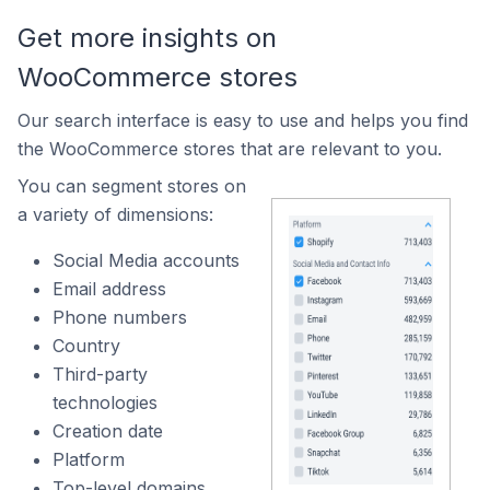
Get more insights on
WooCommerce stores
Our search interface is easy to use and helps you find
the WooCommerce stores that are relevant to you.
You can segment stores on
a variety of dimensions:
Social Media accounts
Email address
Phone numbers
Country
Third-party
technologies
Creation date
Platform
Top-level domains