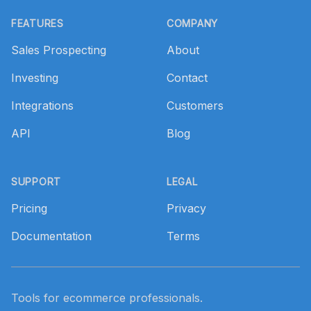
Footer
FEATURES
COMPANY
Sales Prospecting
About
Investing
Contact
Integrations
Customers
API
Blog
SUPPORT
LEGAL
Pricing
Privacy
Documentation
Terms
Tools for ecommerce professionals.