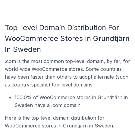
Top-level Domain Distribution For
WooCommerce Stores In Grundtjärn
In Sweden
.com is the most common top-level domain, by far, for
world-wide WooCommerce stores. Some countries
have been faster than others to adopt alternate (such
as country-specific) top-level domains.
100.0% of WooCommerce stores in Grundtjärn in
Sweden have a .com domain.
Here is the top-level domain distribution for
WooCommerce stores in Grundtjärn in Sweden.