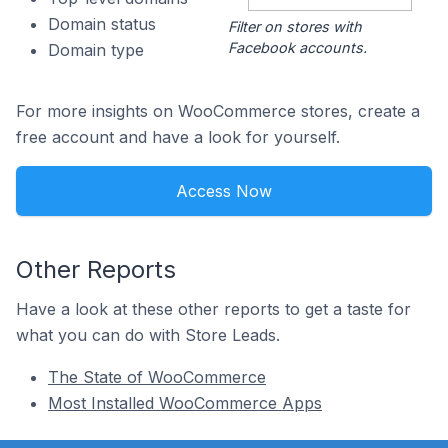
Domain status
Filter on stores with
Facebook accounts.
Domain type
For more insights on WooCommerce stores, create a
free account and have a look for yourself.
Access Now
Other Reports
Have a look at these other reports to get a taste for
what you can do with Store Leads.
The State of WooCommerce
Most Installed WooCommerce Apps