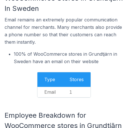
In Sweden
Email remains an extremely popular communication
channel for merchants. Many merchants also provide
a phone number so that their customers can reach
them instantly.
100% of WooCommerce stores in Grundtjärn in
Sweden have an email on their website
Type
Stores
Email
1
Employee Breakdown for
WooCommerce stores in Grundtjärn