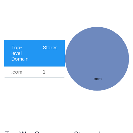
Top-
Stores
level
Domain
.com
1
.com