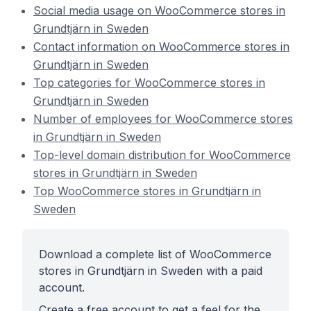
Social media usage on WooCommerce stores in
Grundtjärn in Sweden
Contact information on WooCommerce stores in
Grundtjärn in Sweden
Top categories for WooCommerce stores in
Grundtjärn in Sweden
Number of employees for WooCommerce stores
in Grundtjärn in Sweden
Top-level domain distribution for WooCommerce
stores in Grundtjärn in Sweden
Top WooCommerce stores in Grundtjärn in
Sweden
Download a complete list of WooCommerce
stores in Grundtjärn in Sweden with a paid
account.
Create a free account to get a feel for the