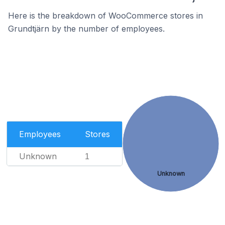
Here is the breakdown of WooCommerce stores in
Grundtjärn by the number of employees.
Employees
Stores
Unknown
1
Unknown