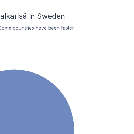
alkarlså In Sweden
Some countries have been faster