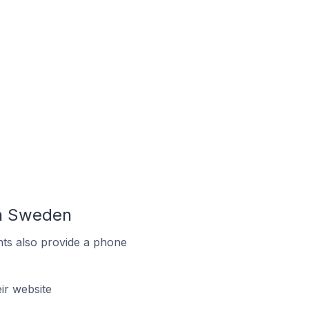
In Sweden
ts also provide a phone
r website