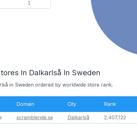
1
res In Dalkarlså In Sweden
arlså in Sweden ordered by worldwide store rank.
Domain
City
Rank
e
scrambleride.se
Dalkarlså
2,407,122