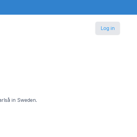
Log in
arlså in Sweden.