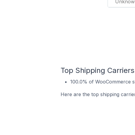
Unknow
Top Shipping Carrier
100.0% of WooCommerce sto
Here are the top shipping carri