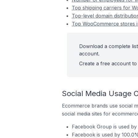
Top shipping carriers for 
Top-level domain distribut
Top WooCommerce stores in
Download a complete lis
account.
Create a free account to 
Social Media Usage 
Ecommerce brands use social me
social media sites for ecommerce
Facebook Group is used by
Facebook is used by 100.0