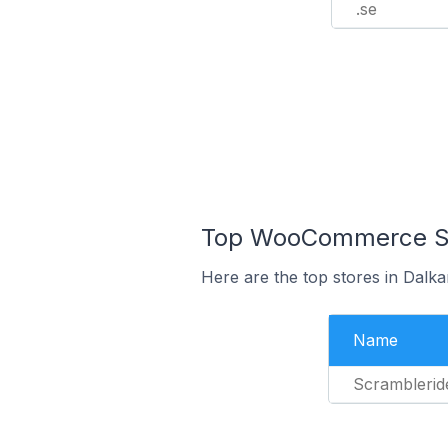
.se
Top WooCommerce Sto
Here are the top stores in Dalk
Name
Scramblerid