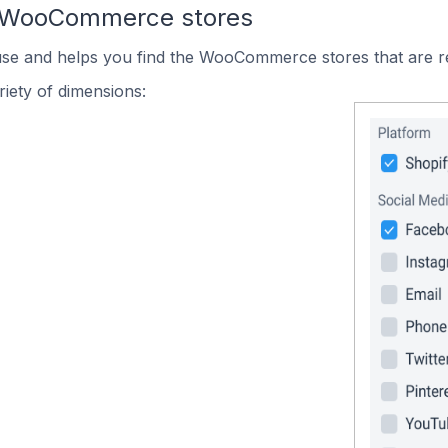
n WooCommerce stores
 use and helps you find the WooCommerce stores that are r
iety of dimensions: