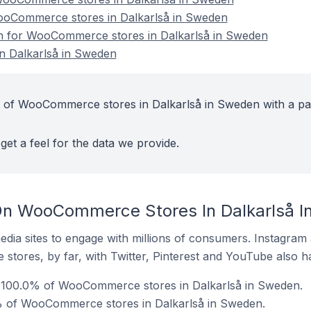
WooCommerce stores in Dalkarlså in Sweden
ion for WooCommerce stores in Dalkarlså in Sweden
 Dalkarlså in Sweden
t of WooCommerce stores in Dalkarlså in Sweden with a pa
get a feel for the data we provide.
On WooCommerce Stores In Dalkarlså 
dia sites to engage with millions of consumers. Instagra
 stores, by far, with Twitter, Pinterest and YouTube also h
 100.0% of WooCommerce stores in Dalkarlså in Sweden.
% of WooCommerce stores in Dalkarlså in Sweden.