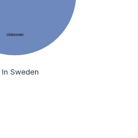
Unknown
å In Sweden