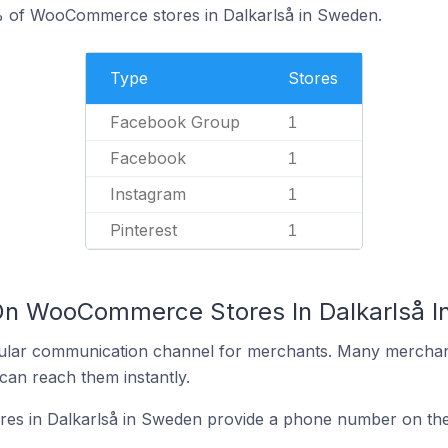
% of WooCommerce stores in Dalkarlså in Sweden.
Type
Stores
Facebook Group
1
Facebook
1
Instagram
1
Pinterest
1
 On WooCommerce Stores In Dalkarlså 
ular communication channel for merchants. Many merchan
can reach them instantly.
s in Dalkarlså in Sweden provide a phone number on thei