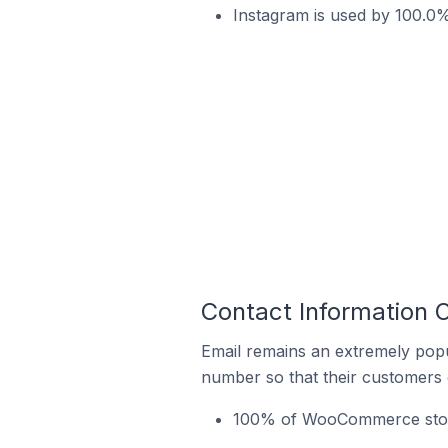
Instagram is used by 100.0
Contact Information
Email remains an extremely pop
number so that their customers 
100% of WooCommerce store