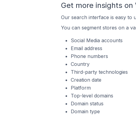
Get more insights o
Our search interface is easy to
You can segment stores on a var
Social Media accounts
Email address
Phone numbers
Country
Third-party technologies
Creation date
Platform
Top-level domains
Domain status
Domain type