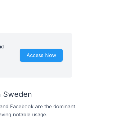
id
Access Now
In Sweden
m and Facebook are the dominant
aving notable usage.