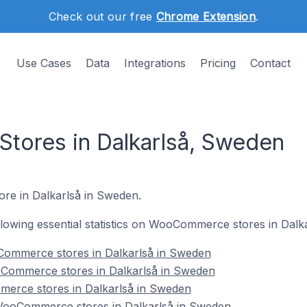
Check out our free
Chrome Extension
.
Use Cases
Data
Integrations
Pricing
Contact
ores in Dalkarlså, Sweden
re in Dalkarlså in Sweden.
following essential statistics on WooCommerce stores in Dalk
Commerce stores in Dalkarlså in Sweden
Commerce stores in Dalkarlså in Sweden
erce stores in Dalkarlså in Sweden
ooCommerce stores in Dalkarlså in Sweden