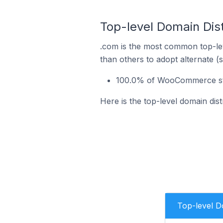
Top-level Domain Dis
.com is the most common top-le
than others to adopt alternate (
100.0% of WooCommerce stor
Here is the top-level domain di
Top-level 