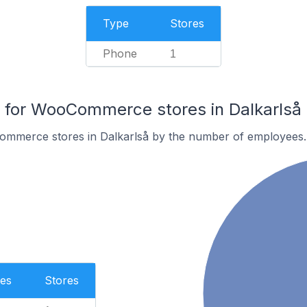
Type
Stores
Phone
1
for WooCommerce stores in Dalkarlså
ommerce stores in Dalkarlså by the number of employees.
es
Stores