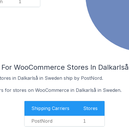
n
1
s For WooCommerce Stores In Dalkarls
res in Dalkarlså in Sweden ship by PostNord.
ers for stores on WooCommerce in Dalkarlså in Sweden.
Shipping Carriers
Stores
PostNord
1