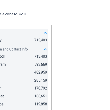
elevant to you.