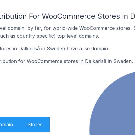
tribution For WooCommerce Stores In D
vel domain, by far, for world-wide WooCommerce stores. 
such as country-specific) top-level domains.
es in Dalkarlså in Sweden have a .se domain.
stribution for WooCommerce stores in Dalkarlså in Sweden.
Domain
Stores