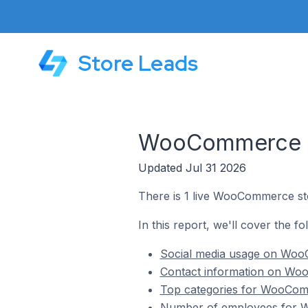
Store Leads
WooCommerce St
Updated Jul 31 2026
There is 1 live WooCommerce sto
In this report, we'll cover the 
Social media usage on Woo
Contact information on Woo
Top categories for WooComm
Number of employees for W