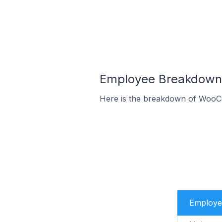
Employee Breakdown 
Here is the breakdown of WooC
Employe