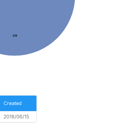
.se
Created
2018/06/15