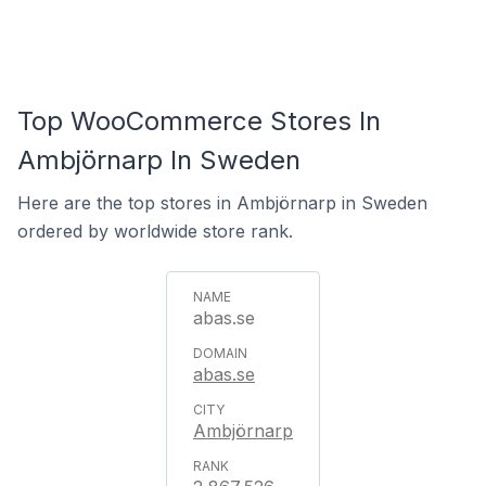
Top WooCommerce Stores In
Ambjörnarp In Sweden
Here are the top stores in Ambjörnarp in Sweden
ordered by worldwide store rank.
abas.se
abas.se
Ambjörnarp