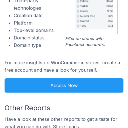
Third-party
technologies
Creation date
Platform
Top-level domains
Domain status
Filter on stores with
Facebook accounts.
Domain type
For more insights on WooCommerce stores, create a
free account and have a look for yourself.
Access Now
Other Reports
Have a look at these other reports to get a taste for
what you can do with Store Leads.