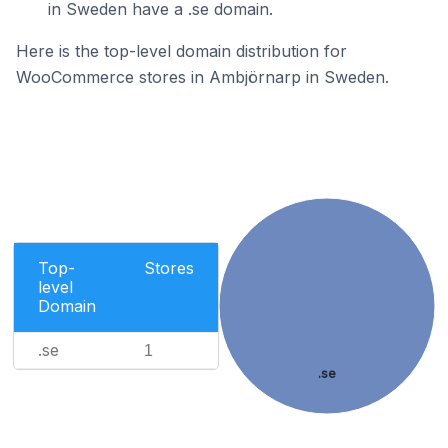
in Sweden have a .se domain.
Here is the top-level domain distribution for
WooCommerce stores in Ambjörnarp in Sweden.
Top-
Stores
level
Domain
.se
1
.se