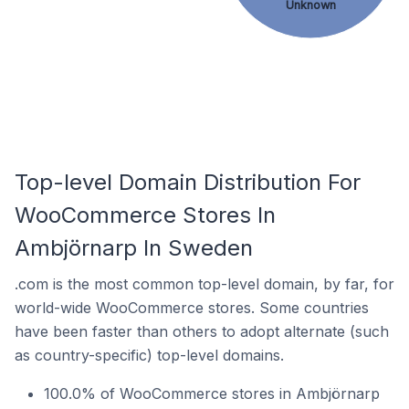
Unknown
Top-level Domain Distribution For
WooCommerce Stores In
Ambjörnarp In Sweden
.com is the most common top-level domain, by far, for
world-wide WooCommerce stores. Some countries
have been faster than others to adopt alternate (such
as country-specific) top-level domains.
100.0% of WooCommerce stores in Ambjörnarp