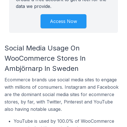
data we provide.
Access Now
Social Media Usage On
WooCommerce Stores In
Ambjörnarp In Sweden
Ecommerce brands use social media sites to engage
with millions of consumers. Instagram and Facebook
are the dominant social media sites for ecommerce
stores, by far, with Twitter, Pinterest and YouTube
also having notable usage.
YouTube is used by 100.0% of WooCommerce