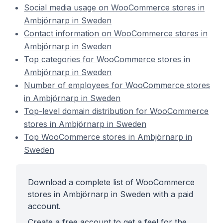
Social media usage on WooCommerce stores in
Ambjörnarp in Sweden
Contact information on WooCommerce stores in
Ambjörnarp in Sweden
Top categories for WooCommerce stores in
Ambjörnarp in Sweden
Number of employees for WooCommerce stores
in Ambjörnarp in Sweden
Top-level domain distribution for WooCommerce
stores in Ambjörnarp in Sweden
Top WooCommerce stores in Ambjörnarp in
Sweden
Download a complete list of WooCommerce
stores in Ambjörnarp in Sweden with a paid
account.
Create a free account to get a feel for the