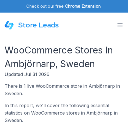
Check out our free
Chrome Extension
.
Store Leads
WooCommerce Stores in
Ambjörnarp, Sweden
Updated Jul 31 2026
There is 1 live WooCommerce store in Ambjörnarp in
Sweden.
In this report, we'll cover the following essential
statistics on WooCommerce stores in Ambjörnarp in
Sweden.