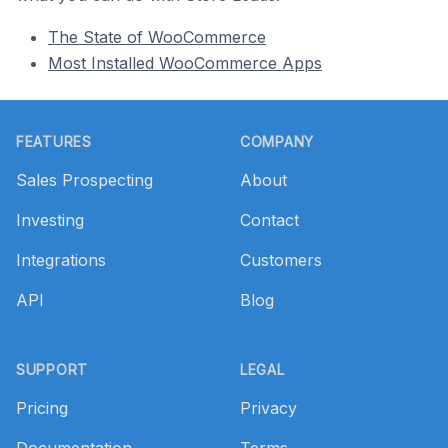
The State of WooCommerce
Most Installed WooCommerce Apps
Footer
FEATURES
COMPANY
Sales Prospecting
About
Investing
Contact
Integrations
Customers
API
Blog
SUPPORT
LEGAL
Pricing
Privacy