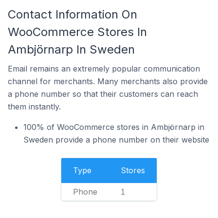
Contact Information On
WooCommerce Stores In
Ambjörnarp In Sweden
Email remains an extremely popular communication
channel for merchants. Many merchants also provide
a phone number so that their customers can reach
them instantly.
100% of WooCommerce stores in Ambjörnarp in
Sweden provide a phone number on their website
Type
Stores
Phone
1