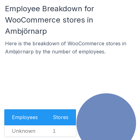
Employee Breakdown for
WooCommerce stores in
Ambjörnarp
Here is the breakdown of WooCommerce stores in
Ambjörnarp by the number of employees.
Employees
Stores
Unknown
1