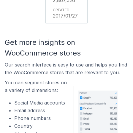
2,867,526
2017/01/27
Get more insights on
WooCommerce stores
Our search interface is easy to use and helps you find
the WooCommerce stores that are relevant to you.
You can segment stores on
a variety of dimensions:
Social Media accounts
Email address
Phone numbers
Country