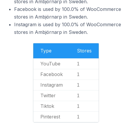
stores in Ambjörnarp in Sweden.
Facebook is used by 100.0% of WooCommerce
stores in Ambjörnarp in Sweden.
Instagram is used by 100.0% of WooCommerce
stores in Ambjörnarp in Sweden.
Type
Stores
YouTube
1
Facebook
1
Instagram
1
Twitter
1
Tiktok
1
Pinterest
1