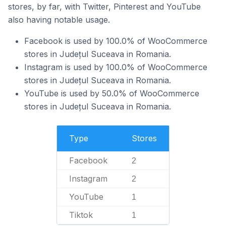
stores, by far, with Twitter, Pinterest and YouTube
also having notable usage.
Facebook is used by 100.0% of WooCommerce
stores in Județul Suceava in Romania.
Instagram is used by 100.0% of WooCommerce
stores in Județul Suceava in Romania.
YouTube is used by 50.0% of WooCommerce
stores in Județul Suceava in Romania.
Type
Stores
Facebook
2
Instagram
2
YouTube
1
Tiktok
1