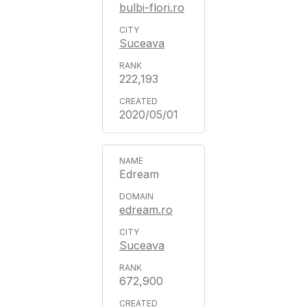
bulbi-flori.ro
Suceava
222,193
2020/05/01
Edream
edream.ro
Suceava
672,900