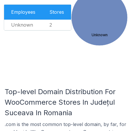
Employees
Stores
Unknown
2
Unknown
Top-level Domain Distribution For
WooCommerce Stores In Județul
Suceava In Romania
.com is the most common top-level domain, by far, for