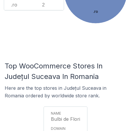
.ro
2
.ro
Top WooCommerce Stores In
Județul Suceava In Romania
Here are the top stores in Județul Suceava in
Romania ordered by worldwide store rank.
Bulbi de Flori