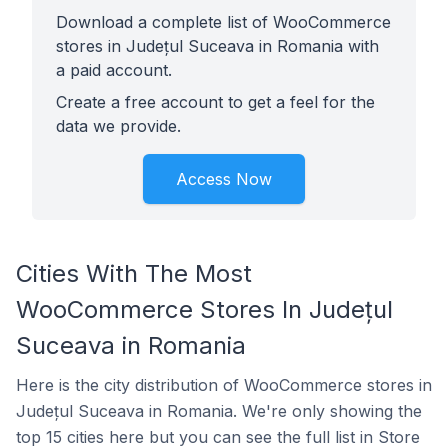
Download a complete list of WooCommerce
stores in Județul Suceava in Romania with
a paid account.
Create a free account to get a feel for the
data we provide.
Access Now
Cities With The Most
WooCommerce Stores In Județul
Suceava in Romania
Here is the city distribution of WooCommerce stores in
Județul Suceava in Romania. We're only showing the
top 15 cities here but you can see the full list in Store