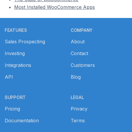
Most Installed WooCommerce Apps
Footer
FEATURES
COMPANY
Sales Prospecting
About
Investing
Contact
Integrations
Customers
API
Blog
SUPPORT
LEGAL
Pricing
Privacy
Documentation
Terms