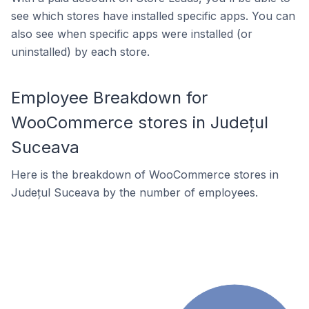
see which stores have installed specific apps. You can
also see when specific apps were installed (or
uninstalled) by each store.
Employee Breakdown for
WooCommerce stores in Județul
Suceava
Here is the breakdown of WooCommerce stores in
Județul Suceava by the number of employees.