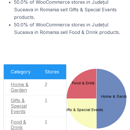
50.0% of WooCommerce stores in Județul
Suceava in Romania sell Gifts & Special Events
products.
50.0% of WooCommerce stores in Județul
Suceava in Romania sell Food & Drink products.
Category
Stores
Food & Drink
Home &
2
Garden
Home & Garden
Gifts &
1
Special
Gifts & Special Events
Events
Food &
1
Drink