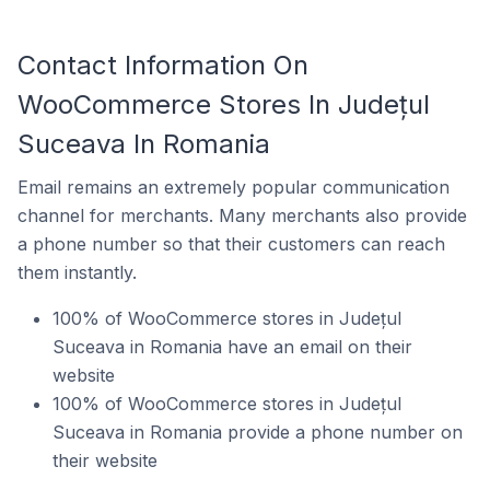
Contact Information On
WooCommerce Stores In Județul
Suceava In Romania
Email remains an extremely popular communication
channel for merchants. Many merchants also provide
a phone number so that their customers can reach
them instantly.
100% of WooCommerce stores in Județul
Suceava in Romania have an email on their
website
100% of WooCommerce stores in Județul
Suceava in Romania provide a phone number on
their website