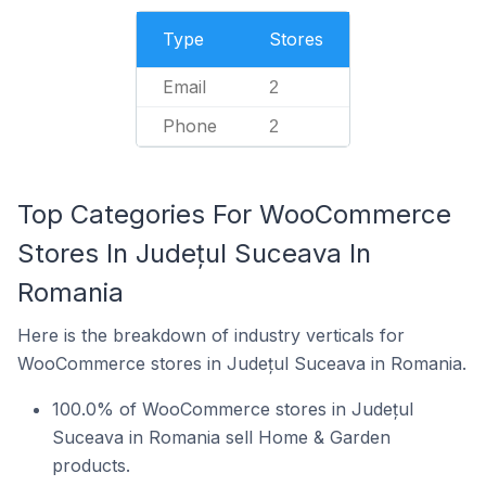
Type
Stores
Email
2
Phone
2
Top Categories For WooCommerce
Stores In Județul Suceava In
Romania
Here is the breakdown of industry verticals for
WooCommerce stores in Județul Suceava in Romania.
100.0% of WooCommerce stores in Județul
Suceava in Romania sell Home & Garden
products.