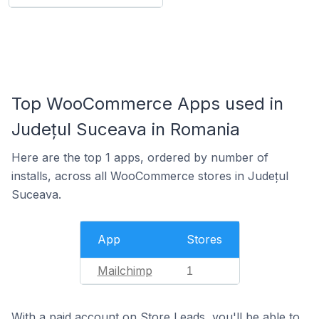
Top WooCommerce Apps used in
Județul Suceava in Romania
Here are the top 1 apps, ordered by number of
installs, across all WooCommerce stores in Județul
Suceava.
App
Stores
Mailchimp
1
With a paid account on Store Leads, you'll be able to