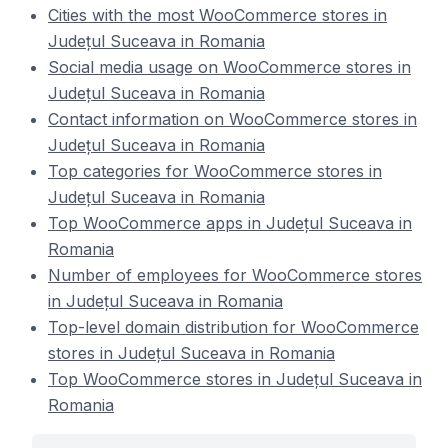
Cities with the most WooCommerce stores in
Județul Suceava in Romania
Social media usage on WooCommerce stores in
Județul Suceava in Romania
Contact information on WooCommerce stores in
Județul Suceava in Romania
Top categories for WooCommerce stores in
Județul Suceava in Romania
Top WooCommerce apps in Județul Suceava in
Romania
Number of employees for WooCommerce stores
in Județul Suceava in Romania
Top-level domain distribution for WooCommerce
stores in Județul Suceava in Romania
Top WooCommerce stores in Județul Suceava in
Romania