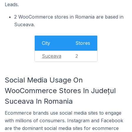
Leads.
2 WooCommerce stores in Romania are based in
Suceava.
City
Stores
Suceava
2
Social Media Usage On
WooCommerce Stores In Județul
Suceava In Romania
Ecommerce brands use social media sites to engage
with millions of consumers. Instagram and Facebook
are the dominant social media sites for ecommerce