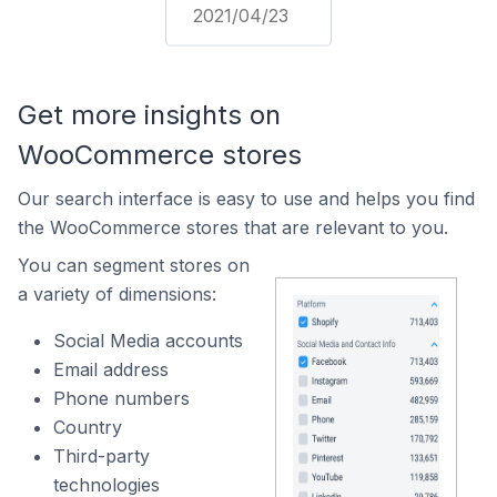
2021/04/23
Get more insights on
WooCommerce stores
Our search interface is easy to use and helps you find
the WooCommerce stores that are relevant to you.
You can segment stores on
a variety of dimensions:
Social Media accounts
Email address
Phone numbers
Country
Third-party
technologies