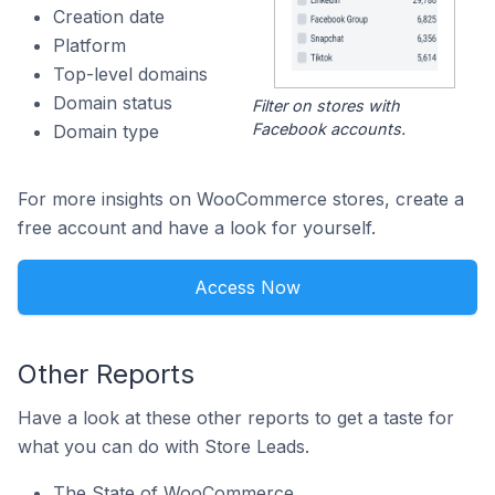
Creation date
Platform
Top-level domains
Domain status
Filter on stores with
Facebook accounts.
Domain type
For more insights on WooCommerce stores, create a
free account and have a look for yourself.
Access Now
Other Reports
Have a look at these other reports to get a taste for
what you can do with Store Leads.
The State of WooCommerce