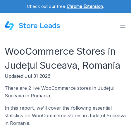
Check out our free
Chrome Extension
.
Store Leads
WooCommerce Stores in
Județul Suceava, Romania
Updated Jul 31 2026
There are 2 live
WooCommerce
stores in Județul
Suceava in Romania.
In this report, we'll cover the following essential
statistics on WooCommerce stores in Județul Suceava
in Romania.