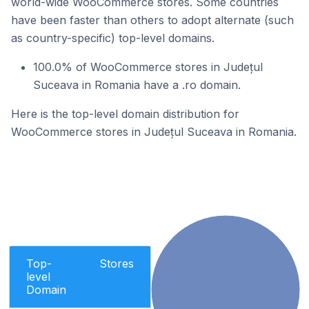
world-wide WooCommerce stores. Some countries
have been faster than others to adopt alternate (such
as country-specific) top-level domains.
100.0% of WooCommerce stores in Județul
Suceava in Romania have a .ro domain.
Here is the top-level domain distribution for
WooCommerce stores in Județul Suceava in Romania.
Top-
Stores
level
Domain