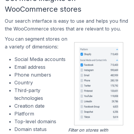
WooCommerce stores
Our search interface is easy to use and helps you find
the WooCommerce stores that are relevant to you.
You can segment stores on
a variety of dimensions:
Social Media accounts
Email address
Phone numbers
Country
Third-party
technologies
Creation date
Platform
Top-level domains
Domain status
Filter on stores with