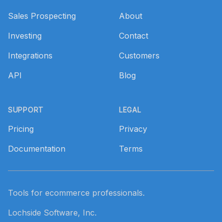
Sales Prospecting
About
Investing
Contact
Integrations
Customers
API
Blog
SUPPORT
LEGAL
Pricing
Privacy
Documentation
Terms
Tools for ecommerce professionals.
Lochside Software, Inc.