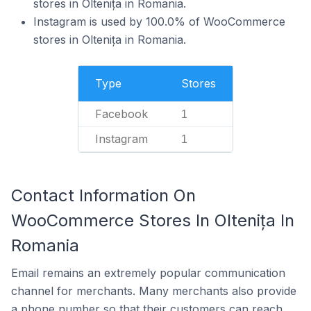
stores in Oltenița in Romania.
Instagram is used by 100.0% of WooCommerce
stores in Oltenița in Romania.
Type
Stores
Facebook
1
Instagram
1
Contact Information On
WooCommerce Stores In Oltenița In
Romania
Email remains an extremely popular communication
channel for merchants. Many merchants also provide
a phone number so that their customers can reach