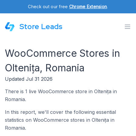
Check out our free
Chrome Extension
.
Store Leads
WooCommerce Stores in
Oltenița, Romania
Updated Jul 31 2026
There is 1 live WooCommerce store in Oltenița in
Romania.
In this report, we'll cover the following essential
statistics on WooCommerce stores in Oltenița in
Romania.