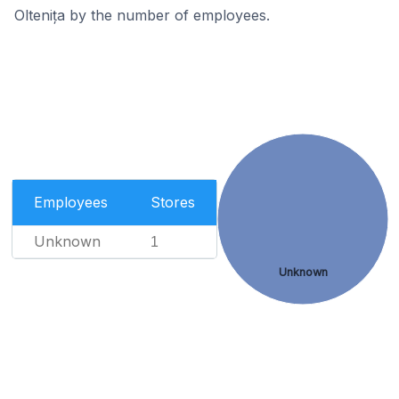
Oltenița by the number of employees.
Employees
Stores
Unknown
1
Unknown