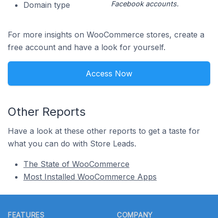
Facebook accounts.
Domain type
For more insights on WooCommerce stores, create a
free account and have a look for yourself.
Access Now
Other Reports
Have a look at these other reports to get a taste for
what you can do with Store Leads.
The State of WooCommerce
Most Installed WooCommerce Apps
Footer
FEATURES
COMPANY