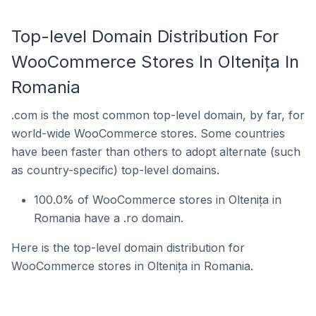
Top-level Domain Distribution For
WooCommerce Stores In Oltenița In
Romania
.com is the most common top-level domain, by far, for
world-wide WooCommerce stores. Some countries
have been faster than others to adopt alternate (such
as country-specific) top-level domains.
100.0% of WooCommerce stores in Oltenița in
Romania have a .ro domain.
Here is the top-level domain distribution for
WooCommerce stores in Oltenița in Romania.