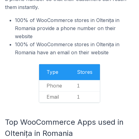
them instantly.
100% of WooCommerce stores in Oltenița in
Romania provide a phone number on their
website
100% of WooCommerce stores in Oltenița in
Romania have an email on their website
Type
Stores
Phone
1
Email
1
Top WooCommerce Apps used in
Oltenița in Romania