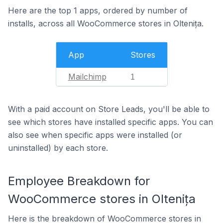
Here are the top 1 apps, ordered by number of
installs, across all WooCommerce stores in Oltenița.
App
Stores
Mailchimp
1
With a paid account on Store Leads, you'll be able to
see which stores have installed specific apps. You can
also see when specific apps were installed (or
uninstalled) by each store.
Employee Breakdown for
WooCommerce stores in Oltenița
Here is the breakdown of WooCommerce stores in