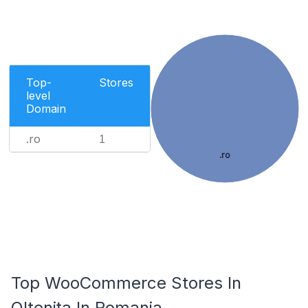
Top-
Stores
level
Domain
.ro
1
.ro
Top WooCommerce Stores In
Oltenița In Romania