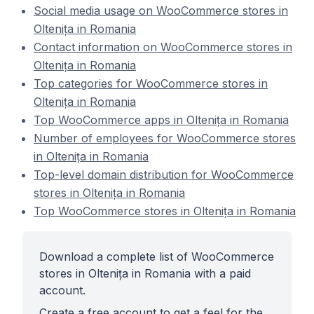
Social media usage on WooCommerce stores in
Oltenița in Romania
Contact information on WooCommerce stores in
Oltenița in Romania
Top categories for WooCommerce stores in
Oltenița in Romania
Top WooCommerce apps in Oltenița in Romania
Number of employees for WooCommerce stores
in Oltenița in Romania
Top-level domain distribution for WooCommerce
stores in Oltenița in Romania
Top WooCommerce stores in Oltenița in Romania
Download a complete list of WooCommerce
stores in Oltenița in Romania with a paid
account.
Create a free account to get a feel for the