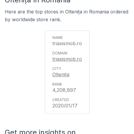
Here are the top stores in Oltenița in Romania ordered
by worldwide store rank.
triaxismob.ro
triaxismob.ro
Oltenița
4,208,897
2020/01/17
Get more insights on