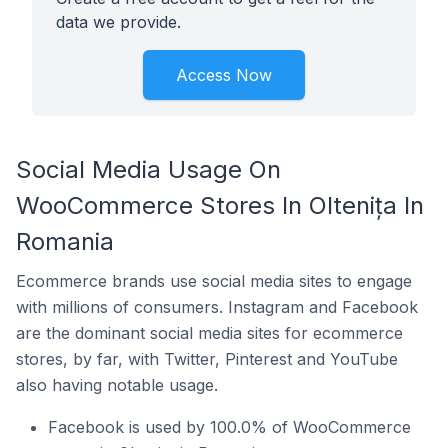
data we provide.
Access Now
Social Media Usage On
WooCommerce Stores In Oltenița In
Romania
Ecommerce brands use social media sites to engage
with millions of consumers. Instagram and Facebook
are the dominant social media sites for ecommerce
stores, by far, with Twitter, Pinterest and YouTube
also having notable usage.
Facebook is used by 100.0% of WooCommerce