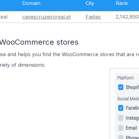
Domain
City
Rank
eal
cavescruzeiroreal.pt
Fajões
2,142,890
n WooCommerce stores
 use and helps you find the WooCommerce stores that are r
iety of dimensions: