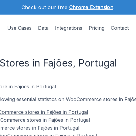
Check out our free
Chrome Extension
.
Use Cases
Data
Integrations
Pricing
Contact
ores in Fajões, Portugal
re in Fajões in Portugal.
ollowing essential statistics on WooCommerce stores in Fajõe
ommerce stores in Fajões in Portugal
Commerce stores in Fajões in Portugal
erce stores in Fajões in Portugal
ooCommerce stores in Fajões in Portugal