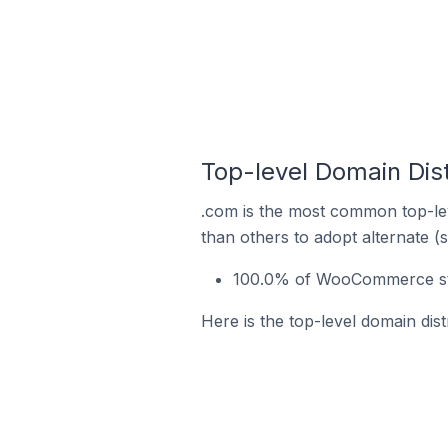
Top-level Domain Dis
.com is the most common top-le
than others to adopt alternate (
100.0% of WooCommerce stor
Here is the top-level domain dis