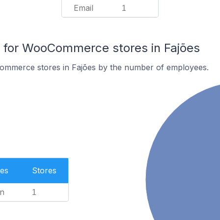
Email
1
for WooCommerce stores in Fajões
ommerce stores in Fajões by the number of employees.
es
Stores
n
1