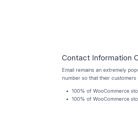
Contact Information 
Email remains an extremely pop
number so that their customers 
100% of WooCommerce stores
100% of WooCommerce stores