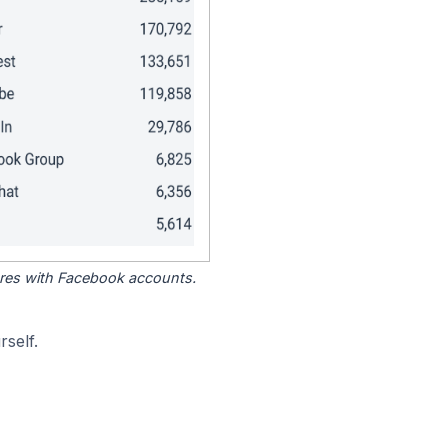
tores with Facebook accounts.
self.