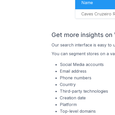
Name
Caves Cruzeiro R
Get more insights o
Our search interface is easy to
You can segment stores on a var
Social Media accounts
Email address
Phone numbers
Country
Third-party technologies
Creation date
Platform
Top-level domains