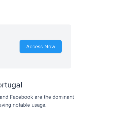
Access Now
rtugal
m and Facebook are the dominant
aving notable usage.