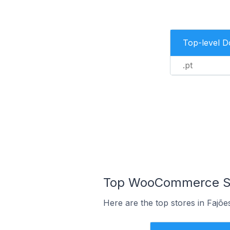
Top-level 
.pt
Top WooCommerce Sto
Here are the top stores in Fajõe