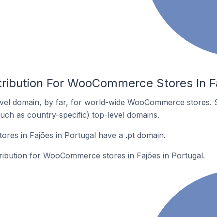
tribution For WooCommerce Stores In Fa
vel domain, by far, for world-wide WooCommerce stores. 
such as country-specific) top-level domains.
es in Fajões in Portugal have a .pt domain.
tribution for WooCommerce stores in Fajões in Portugal.