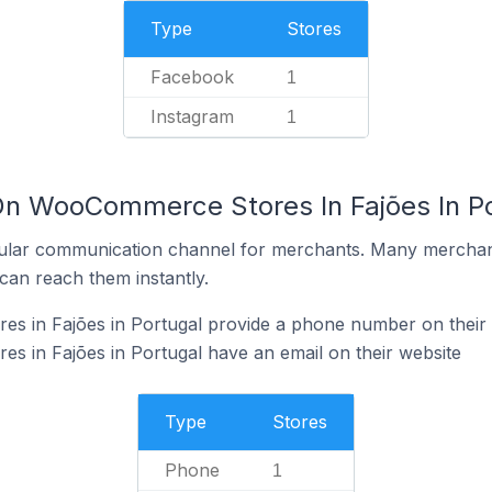
Type
Stores
Facebook
1
Instagram
1
On WooCommerce Stores In Fajões In P
ular communication channel for merchants. Many merchan
can reach them instantly.
 in Fajões in Portugal provide a phone number on their 
 in Fajões in Portugal have an email on their website
Type
Stores
Phone
1