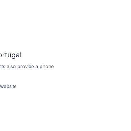
ortugal
ts also provide a phone
website