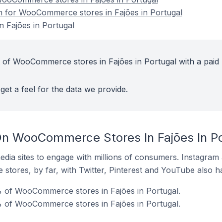
on for WooCommerce stores in Fajões in Portugal
 Fajões in Portugal
 of WooCommerce stores in Fajões in Portugal with a paid
get a feel for the data we provide.
On WooCommerce Stores In Fajões In Po
dia sites to engage with millions of consumers. Instagra
 stores, by far, with Twitter, Pinterest and YouTube also h
 of WooCommerce stores in Fajões in Portugal.
% of WooCommerce stores in Fajões in Portugal.