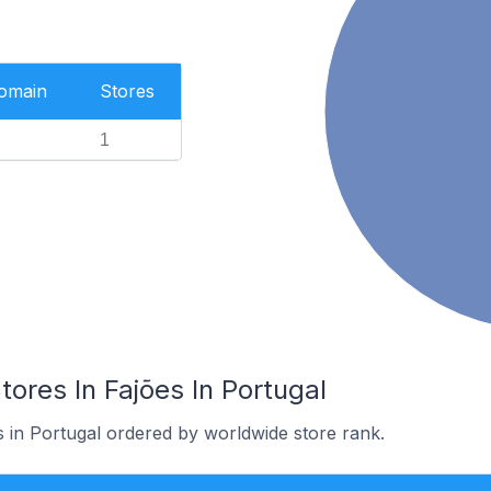
Domain
Stores
1
res In Fajões In Portugal
s in Portugal ordered by worldwide store rank.