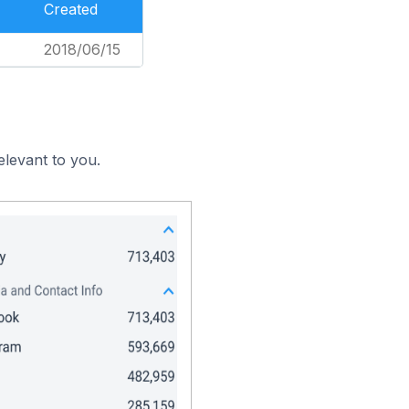
Created
2018/06/15
elevant to you.