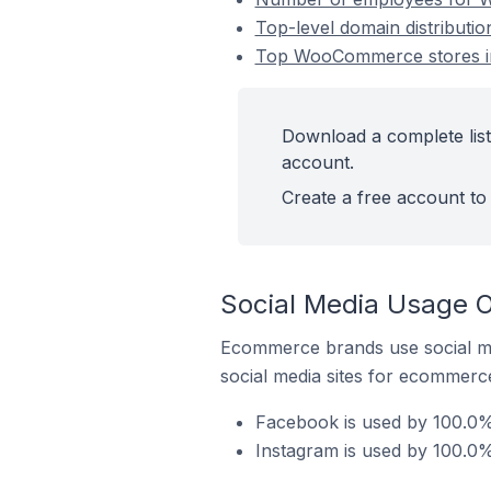
Top-level domain distributi
Top WooCommerce stores in
Download a complete list
account.
Create a free account to 
Social Media Usage 
Ecommerce brands use social me
social media sites for ecommerce
Facebook is used by 100.0%
Instagram is used by 100.0