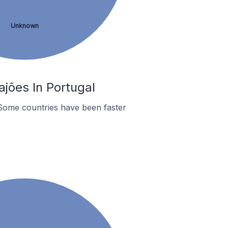
Unknown
jões In Portugal
Some countries have been faster