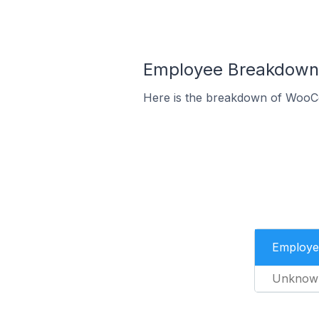
Employee Breakdown 
Here is the breakdown of WooC
Employe
Unknow