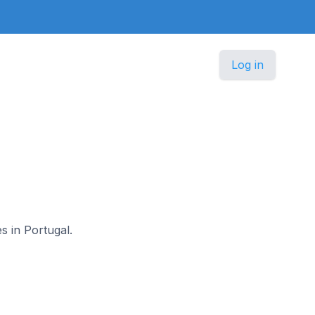
Log in
s in Portugal.