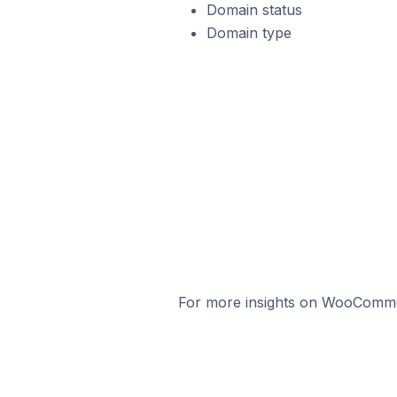
Domain status
Domain type
For more insights on WooCommerc