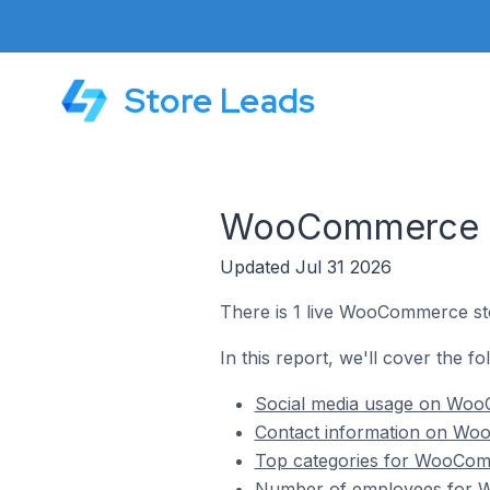
Store Leads
WooCommerce St
Updated Jul 31 2026
There is 1 live WooCommerce sto
In this report, we'll cover the f
Social media usage on WooC
Contact information on Woo
Top categories for WooComm
Number of employees for W