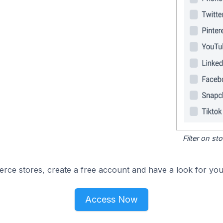
Filter on s
e stores, create a free account and have a look for your
Access Now