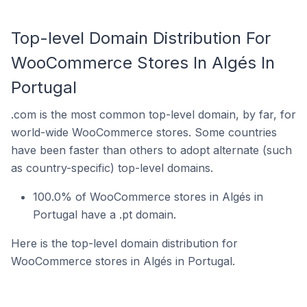
Top-level Domain Distribution For
WooCommerce Stores In Algés In
Portugal
.com is the most common top-level domain, by far, for
world-wide WooCommerce stores. Some countries
have been faster than others to adopt alternate (such
as country-specific) top-level domains.
100.0% of WooCommerce stores in Algés in
Portugal have a .pt domain.
Here is the top-level domain distribution for
WooCommerce stores in Algés in Portugal.