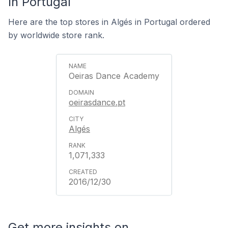
In Portugal
Here are the top stores in Algés in Portugal ordered
by worldwide store rank.
Oeiras Dance Academy
oeirasdance.pt
Algés
1,071,333
2016/12/30
Get more insights on