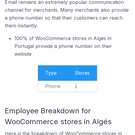
Email remains an extremely popular communication
channel for merchants. Many merchants also provide
a phone number so that their customers can reach
them instantly.
100% of WooCommerce stores in Algés in
Portugal provide a phone number on their
website
Type
Stores
Phone
1
Employee Breakdown for
WooCommerce stores in Algés
Here is the breakdown of WooCommerce stores in