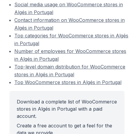
Social media usage on WooCommerce stores in
Algés in Portugal
Contact information on WooCommerce stores in
Algés in Portugal
Top categories for WooCommerce stores in Algés
in Portugal
Number of employees for WooCommerce stores
in Algés in Portugal
Top-level domain distribution for WooCommerce
stores in Algés in Portugal
Top WooCommerce stores in Algés in Portugal
Download a complete list of WooCommerce
stores in Algés in Portugal with a paid
account.
Create a free account to get a feel for the
data we provide.