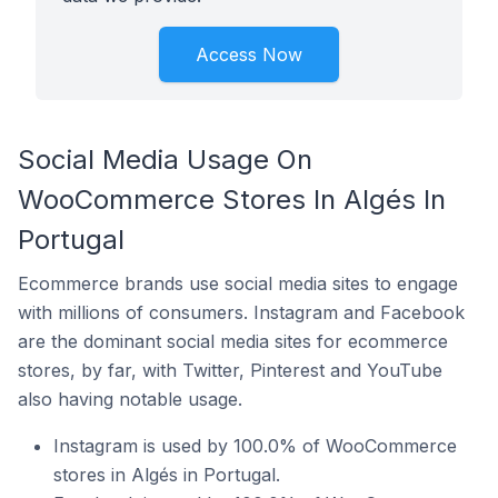
Access Now
Social Media Usage On
WooCommerce Stores In Algés In
Portugal
Ecommerce brands use social media sites to engage
with millions of consumers. Instagram and Facebook
are the dominant social media sites for ecommerce
stores, by far, with Twitter, Pinterest and YouTube
also having notable usage.
Instagram is used by 100.0% of WooCommerce
stores in Algés in Portugal.