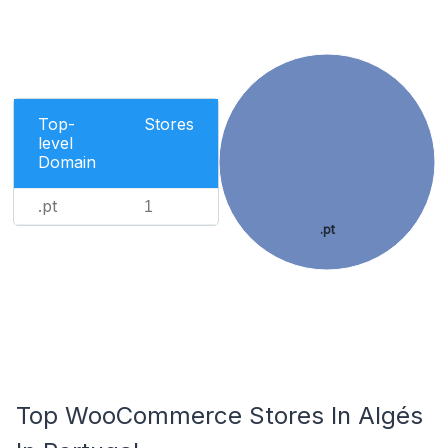
Top-
Stores
level
Domain
.pt
1
.pt
Top WooCommerce Stores In Algés