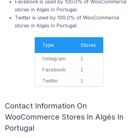
Facebook is used by 100.0% of WooCommerce
stores in Algés in Portugal.
Twitter is used by 100.0% of WooCommerce
stores in Algés in Portugal.
Type
Stores
Instagram
1
Facebook
1
Twitter
1
Contact Information On
WooCommerce Stores In Algés In
Portugal