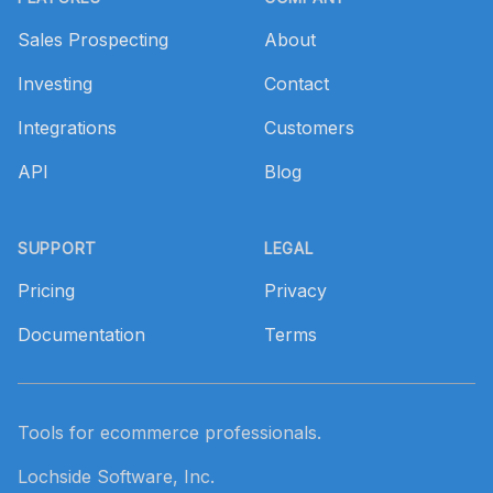
Sales Prospecting
About
Investing
Contact
Integrations
Customers
API
Blog
SUPPORT
LEGAL
Pricing
Privacy
Documentation
Terms
Tools for ecommerce professionals.
Lochside Software, Inc.