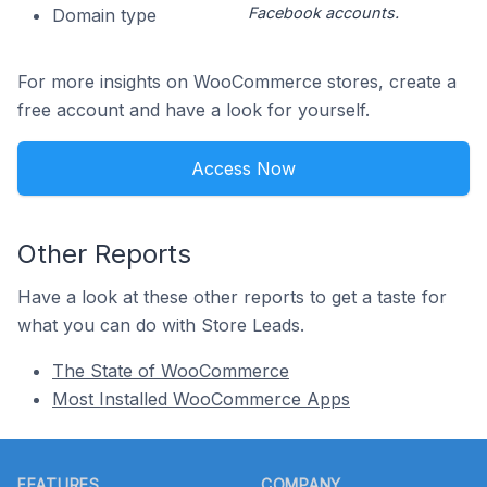
Facebook accounts.
Domain type
For more insights on WooCommerce stores, create a
free account and have a look for yourself.
Access Now
Other Reports
Have a look at these other reports to get a taste for
what you can do with Store Leads.
The State of WooCommerce
Most Installed WooCommerce Apps
Footer
FEATURES
COMPANY