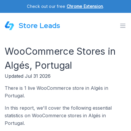
Check out our free
Chrome Extension
.
Store Leads
WooCommerce Stores in
Algés, Portugal
Updated Jul 31 2026
There is 1 live WooCommerce store in Algés in
Portugal.
In this report, we'll cover the following essential
statistics on WooCommerce stores in Algés in
Portugal.