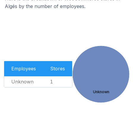
Algés by the number of employees.
Employees
Stores
Unknown
1
Unknown