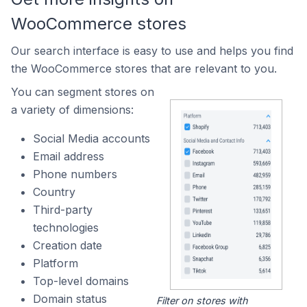
WooCommerce stores
Our search interface is easy to use and helps you find
the WooCommerce stores that are relevant to you.
You can segment stores on
a variety of dimensions:
Social Media accounts
Email address
Phone numbers
Country
Third-party
technologies
Creation date
Platform
Top-level domains
Domain status
Filter on stores with