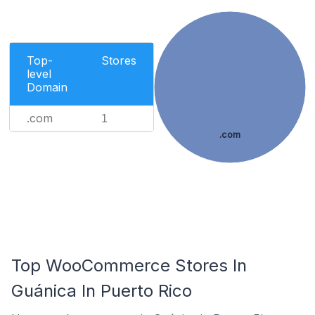
Top-
Stores
level
Domain
.com
1
.com
Top WooCommerce Stores In
Guánica In Puerto Rico