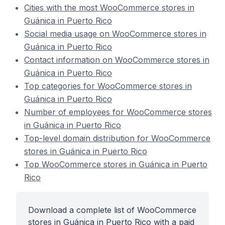
Cities with the most WooCommerce stores in
Guánica in Puerto Rico
Social media usage on WooCommerce stores in
Guánica in Puerto Rico
Contact information on WooCommerce stores in
Guánica in Puerto Rico
Top categories for WooCommerce stores in
Guánica in Puerto Rico
Number of employees for WooCommerce stores
in Guánica in Puerto Rico
Top-level domain distribution for WooCommerce
stores in Guánica in Puerto Rico
Top WooCommerce stores in Guánica in Puerto
Rico
Download a complete list of WooCommerce
stores in Guánica in Puerto Rico with a paid