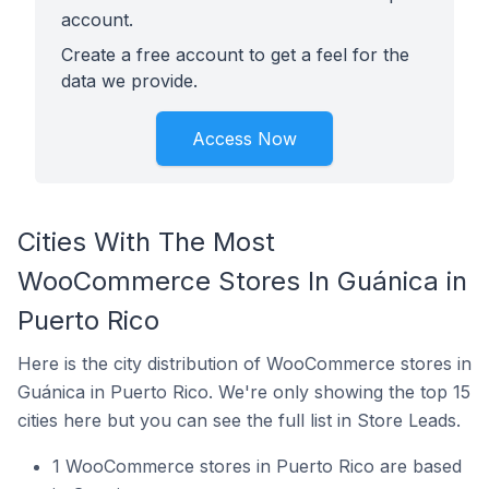
account.
Create a free account to get a feel for the
data we provide.
Access Now
Cities With The Most
WooCommerce Stores In Guánica in
Puerto Rico
Here is the city distribution of WooCommerce stores in
Guánica in Puerto Rico. We're only showing the top 15
cities here but you can see the full list in Store Leads.
1 WooCommerce stores in Puerto Rico are based