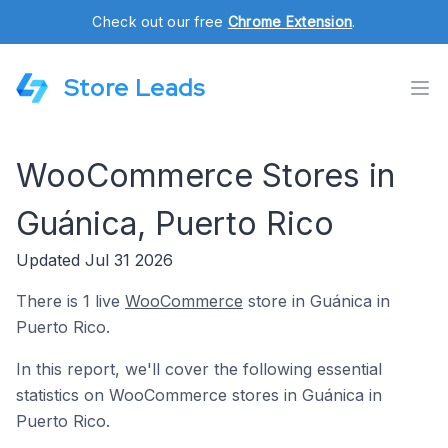
Check out our free
Chrome Extension
.
Store Leads
WooCommerce Stores in
Guánica, Puerto Rico
Updated Jul 31 2026
There is 1 live
WooCommerce
store in Guánica in
Puerto Rico.
In this report, we'll cover the following essential
statistics on WooCommerce stores in Guánica in
Puerto Rico.