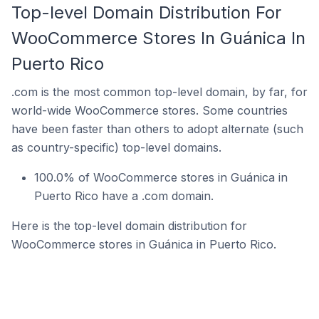
Top-level Domain Distribution For
WooCommerce Stores In Guánica In
Puerto Rico
.com is the most common top-level domain, by far, for
world-wide WooCommerce stores. Some countries
have been faster than others to adopt alternate (such
as country-specific) top-level domains.
100.0% of WooCommerce stores in Guánica in
Puerto Rico have a .com domain.
Here is the top-level domain distribution for
WooCommerce stores in Guánica in Puerto Rico.