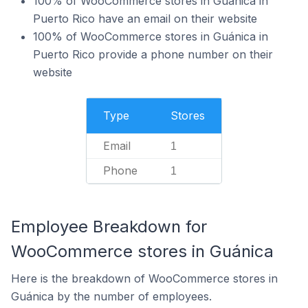
100% of WooCommerce stores in Guánica in
Puerto Rico have an email on their website
100% of WooCommerce stores in Guánica in
Puerto Rico provide a phone number on their
website
Type
Stores
Email
1
Phone
1
Employee Breakdown for
WooCommerce stores in Guánica
Here is the breakdown of WooCommerce stores in
Guánica by the number of employees.