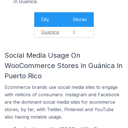
in Guanica.
City
Stores
Guanica
1
Social Media Usage On
WooCommerce Stores In Guánica In
Puerto Rico
Ecommerce brands use social media sites to engage
with millions of consumers. Instagram and Facebook
are the dominant social media sites for ecommerce
stores, by far, with Twitter, Pinterest and YouTube
also having notable usage.