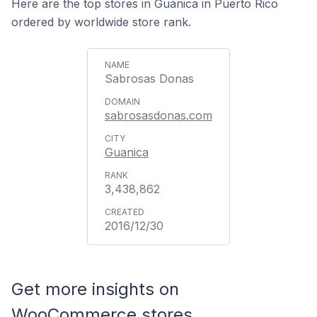
Here are the top stores in Guánica in Puerto Rico
ordered by worldwide store rank.
Sabrosas Donas
sabrosasdonas.com
Guanica
3,438,862
2016/12/30
Get more insights on
WooCommerce stores