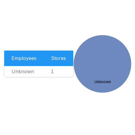
Employees
Stores
Unknown
1
Unknown