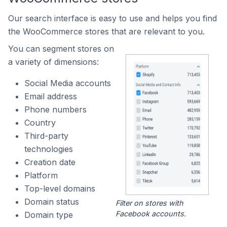
Our search interface is easy to use and helps you find
the WooCommerce stores that are relevant to you.
You can segment stores on
a variety of dimensions:
Social Media accounts
Email address
Phone numbers
Country
Third-party
technologies
Creation date
Platform
Top-level domains
Domain status
Filter on stores with
Facebook accounts.
Domain type