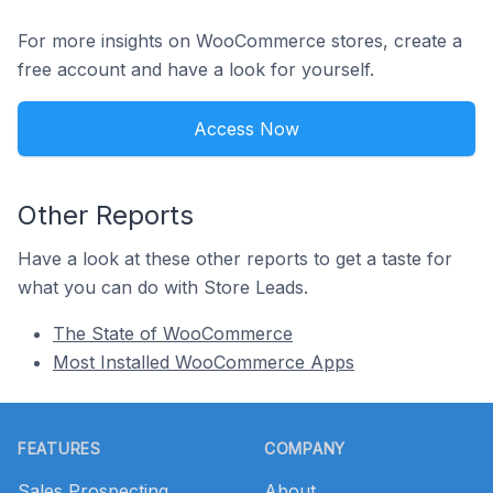
For more insights on WooCommerce stores, create a
free account and have a look for yourself.
Access Now
Other Reports
Have a look at these other reports to get a taste for
what you can do with Store Leads.
The State of WooCommerce
Most Installed WooCommerce Apps
Footer
FEATURES
COMPANY
Sales Prospecting
About