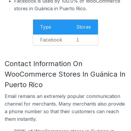
Facebook is used by 100.0% of WooCommerce
stores in Guánica in Puerto Rico.
Type
Stores
Facebook
1
Contact Information On
WooCommerce Stores In Guánica In
Puerto Rico
Email remains an extremely popular communication
channel for merchants. Many merchants also provide
a phone number so that their customers can reach
them instantly.