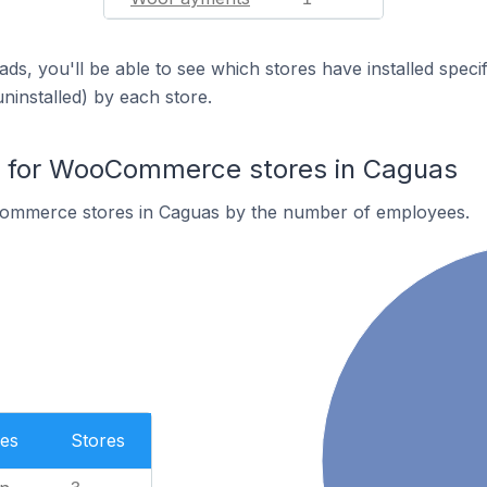
ds, you'll be able to see which stores have installed spec
uninstalled) by each store.
 for WooCommerce stores in Caguas
ommerce stores in Caguas by the number of employees.
es
Stores