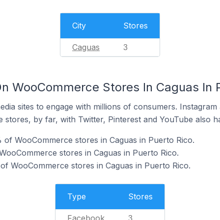
City
Stores
Caguas
3
On WooCommerce Stores In Caguas In P
dia sites to engage with millions of consumers. Instagra
 stores, by far, with Twitter, Pinterest and YouTube also h
 of WooCommerce stores in Caguas in Puerto Rico.
f WooCommerce stores in Caguas in Puerto Rico.
 of WooCommerce stores in Caguas in Puerto Rico.
Type
Stores
Facebook
3