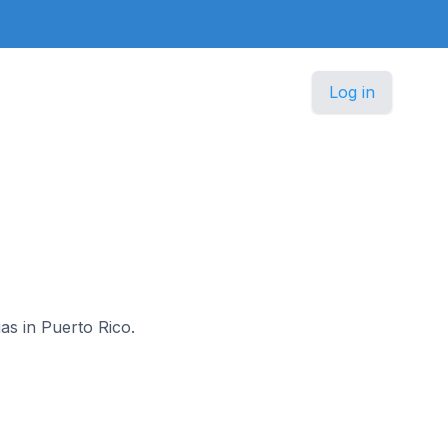
Log in
o
as in Puerto Rico.