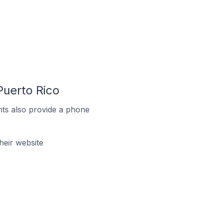
uerto Rico
ts also provide a phone
eir website