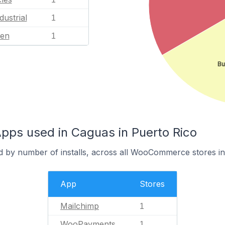
dustrial
1
en
1
Bu
s used in Caguas in Puerto Rico
d by number of installs, across all WooCommerce stores i
App
Stores
Mailchimp
1
WooPayments
1