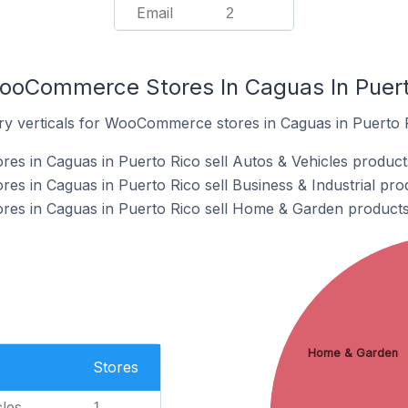
Email
2
ooCommerce Stores In Caguas In Puert
ry verticals for WooCommerce stores in Caguas in Puerto 
s in Caguas in Puerto Rico sell Autos & Vehicles product
 in Caguas in Puerto Rico sell Business & Industrial pro
s in Caguas in Puerto Rico sell Home & Garden products
Home & Garden
Stores
les
1