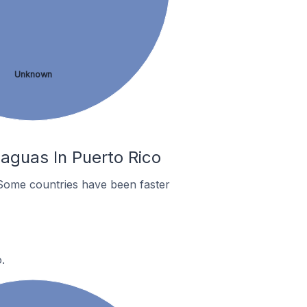
Unknown
aguas In Puerto Rico
Some countries have been faster
.