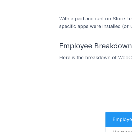
With a paid account on Store Lea
specific apps were installed (or 
Employee Breakdown
Here is the breakdown of WooC
Employe