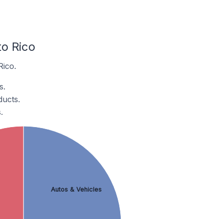
o Rico
Rico.
s.
ducts.
.
Autos & Vehicles