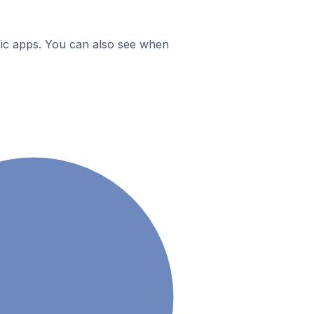
ific apps. You can also see when