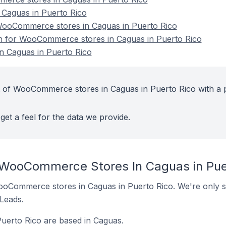
aguas in Puerto Rico
ooCommerce stores in Caguas in Puerto Rico
ion for WooCommerce stores in Caguas in Puerto Rico
 Caguas in Puerto Rico
t of WooCommerce stores in Caguas in Puerto Rico with a 
get a feel for the data we provide.
 WooCommerce Stores In Caguas in Pue
 WooCommerce stores in Caguas in Puerto Rico. We're only s
 Leads.
erto Rico are based in Caguas.