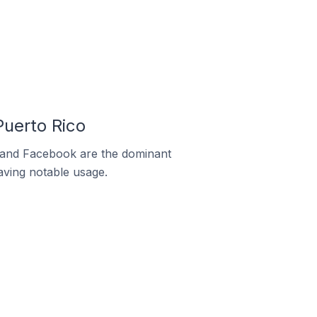
uerto Rico
m and Facebook are the dominant
aving notable usage.