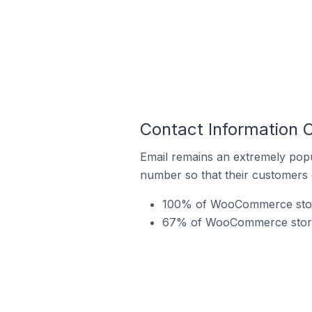
Contact Information
Email remains an extremely pop
number so that their customers 
100% of WooCommerce stores
67% of WooCommerce stores 