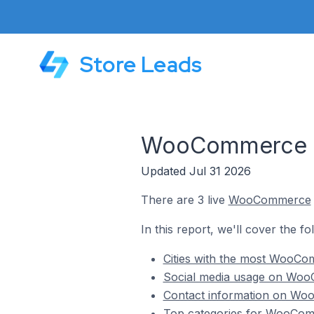
Store Leads
WooCommerce St
Updated Jul 31 2026
There are 3 live
WooCommerce
In this report, we'll cover the 
Cities with the most WooCo
Social media usage on WooC
Contact information on Woo
Top categories for WooComm