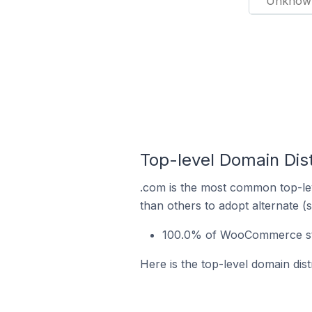
Unknow
Top-level Domain Dis
.com is the most common top-le
than others to adopt alternate (
100.0% of WooCommerce sto
Here is the top-level domain di