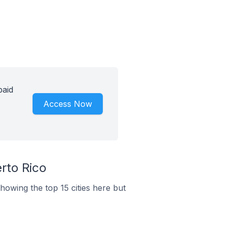
paid
Access Now
rto Rico
howing the top 15 cities here but