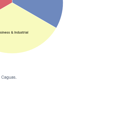
siness & Industrial
n Caguas.