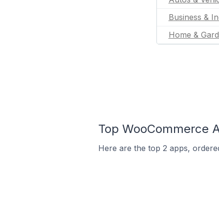
Business & In
Home & Gard
Top WooCommerce App
Here are the top 2 apps, ordere