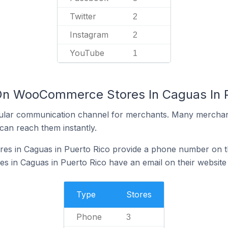
Twitter
2
Instagram
2
YouTube
1
 On WooCommerce Stores In Caguas In P
ular communication channel for merchants. Many merchan
can reach them instantly.
 in Caguas in Puerto Rico provide a phone number on th
in Caguas in Puerto Rico have an email on their website
Type
Stores
Phone
3