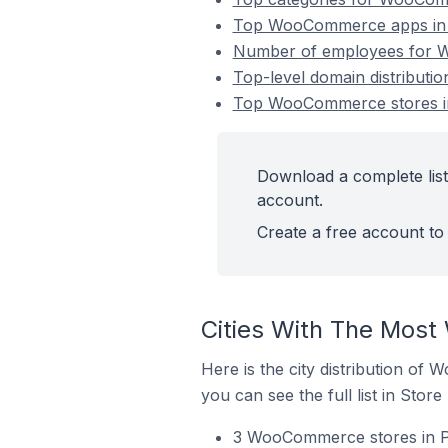
Top WooCommerce apps in C
Number of employees for W
Top-level domain distribut
Top WooCommerce stores in
Download a complete lis
account.
Create a free account to 
Cities With The Most
Here is the city distribution of
you can see the full list in Store
3 WooCommerce stores in Pu