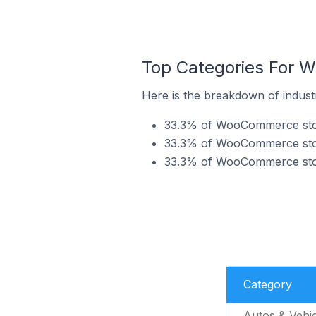
Top Categories For W
Here is the breakdown of indust
33.3% of WooCommerce store
33.3% of WooCommerce stores
33.3% of WooCommerce store
Category
Autos & Vehic