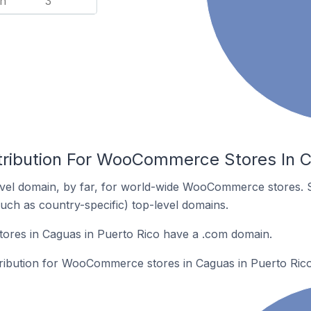
n
3
tribution For WooCommerce Stores In C
vel domain, by far, for world-wide WooCommerce stores. 
such as country-specific) top-level domains.
res in Caguas in Puerto Rico have a .com domain.
stribution for WooCommerce stores in Caguas in Puerto Rico