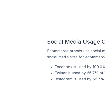
Social Media Usage 
Ecommerce brands use social me
social media sites for ecommerce
Facebook is used by 100.0%
Twitter is used by 66.7% o
Instagram is used by 66.7%