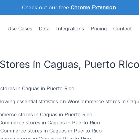
Check out our free
Chrome Extension
.
Use Cases
Data
Integrations
Pricing
Contact
ores in Caguas, Puerto Ric
stores in Caguas in Puerto Rico.
following essential statistics on WooCommerce stores in Cagu
mmerce stores in Caguas in Puerto Rico
ommerce stores in Caguas in Puerto Rico
Commerce stores in Caguas in Puerto Rico
erce stores in Caguas in Puerto Rico