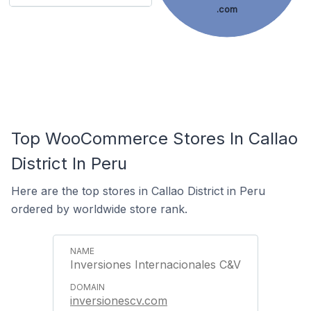
.com
Top WooCommerce Stores In Callao
District In Peru
Here are the top stores in Callao District in Peru
ordered by worldwide store rank.
Inversiones Internacionales C&V
inversionescv.com