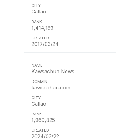
Callao
1,414,193
2017/03/24
Kawsachun News
kawsachun.com
Callao
1,969,825
2024/03/22