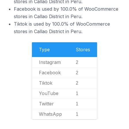
stores in Callao District in Peru.
Facebook is used by 100.0% of WooCommerce
stores in Callao District in Peru.
Tiktok is used by 100.0% of WooCommerce
stores in Callao District in Peru.
Type
Stores
Instagram
2
Facebook
2
Tiktok
2
YouTube
1
Twitter
1
WhatsApp
1