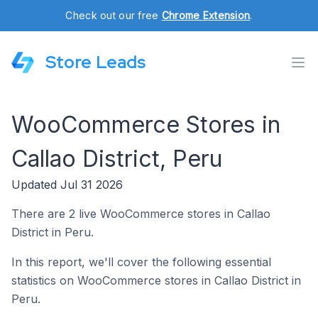
Check out our free
Chrome Extension
.
Store Leads
WooCommerce Stores in
Callao District, Peru
Updated Jul 31 2026
There are 2 live WooCommerce stores in Callao
District in Peru.
In this report, we'll cover the following essential
statistics on WooCommerce stores in Callao District in
Peru.