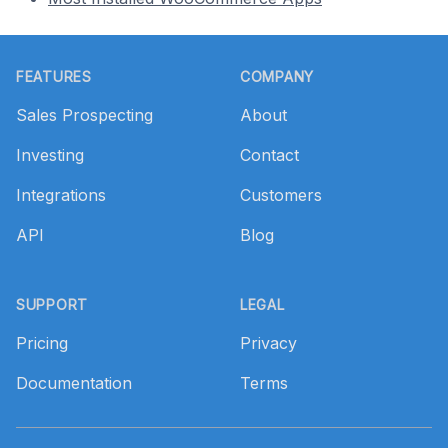
Footer
FEATURES
COMPANY
Sales Prospecting
About
Investing
Contact
Integrations
Customers
API
Blog
SUPPORT
LEGAL
Pricing
Privacy
Documentation
Terms