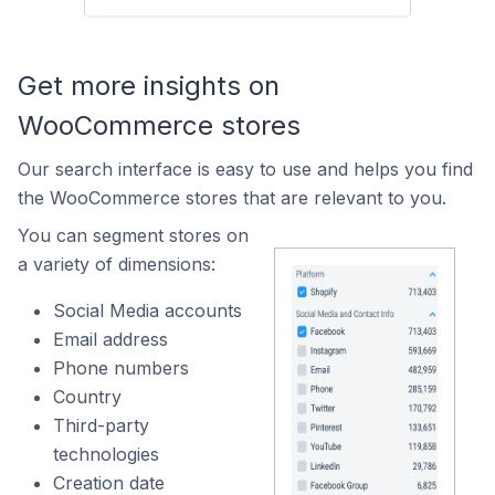
Get more insights on
WooCommerce stores
Our search interface is easy to use and helps you find
the WooCommerce stores that are relevant to you.
You can segment stores on
a variety of dimensions:
Social Media accounts
Email address
Phone numbers
Country
Third-party
technologies
Creation date