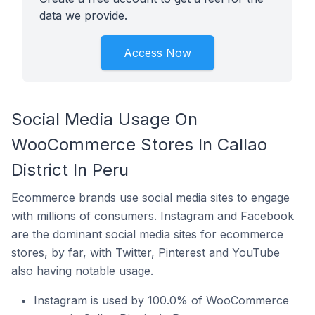
data we provide.
Access Now
Social Media Usage On
WooCommerce Stores In Callao
District In Peru
Ecommerce brands use social media sites to engage
with millions of consumers. Instagram and Facebook
are the dominant social media sites for ecommerce
stores, by far, with Twitter, Pinterest and YouTube
also having notable usage.
Instagram is used by 100.0% of WooCommerce