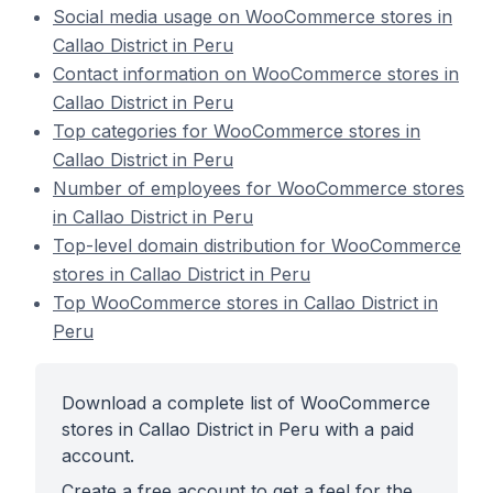
Social media usage on WooCommerce stores in
Callao District in Peru
Contact information on WooCommerce stores in
Callao District in Peru
Top categories for WooCommerce stores in
Callao District in Peru
Number of employees for WooCommerce stores
in Callao District in Peru
Top-level domain distribution for WooCommerce
stores in Callao District in Peru
Top WooCommerce stores in Callao District in
Peru
Download a complete list of WooCommerce
stores in Callao District in Peru with a paid
account.
Create a free account to get a feel for the