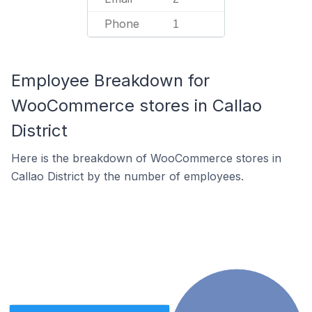
Phone
1
Employee Breakdown for
WooCommerce stores in Callao
District
Here is the breakdown of WooCommerce stores in
Callao District by the number of employees.