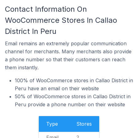
Contact Information On
WooCommerce Stores In Callao
District In Peru
Email remains an extremely popular communication
channel for merchants. Many merchants also provide
a phone number so that their customers can reach
them instantly.
100% of WooCommerce stores in Callao District in
Peru have an email on their website
50% of WooCommerce stores in Callao District in
Peru provide a phone number on their website
Type
Stores
Email
2