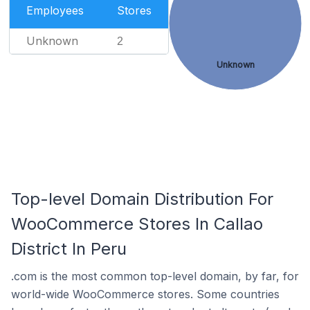
Employees
Stores
Unknown
2
Unknown
Top-level Domain Distribution For
WooCommerce Stores In Callao
District In Peru
.com is the most common top-level domain, by far, for
world-wide WooCommerce stores. Some countries