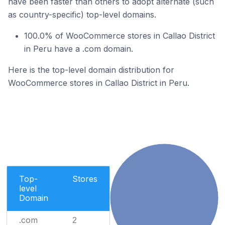
have been faster than others to adopt alternate (such
as country-specific) top-level domains.
100.0% of WooCommerce stores in Callao District
in Peru have a .com domain.
Here is the top-level domain distribution for
WooCommerce stores in Callao District in Peru.
Top-
Stores
level
Domain
.com
2