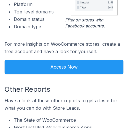
Platform
Top-level domains
Domain status
Filter on stores with
Facebook accounts.
Domain type
For more insights on WooCommerce stores, create a
free account and have a look for yourself.
Access Now
Other Reports
Have a look at these other reports to get a taste for
what you can do with Store Leads.
The State of WooCommerce
Most Installed WooCommerce Apps