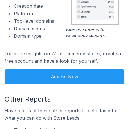
Creation date
Platform
Top-level domains
Domain status
Filter on stores with
Facebook accounts.
Domain type
For more insights on WooCommerce stores, create a
free account and have a look for yourself.
Access Now
Other Reports
Have a look at these other reports to get a taste for
what you can do with Store Leads.