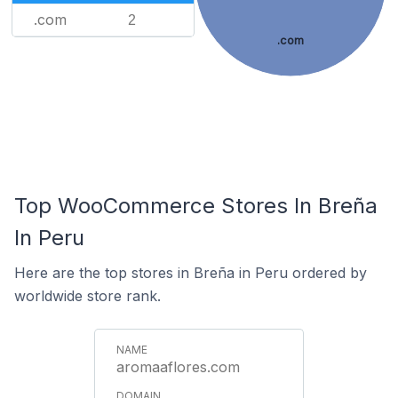
.com
2
.com
Top WooCommerce Stores In Breña
In Peru
Here are the top stores in Breña in Peru ordered by
worldwide store rank.
aromaaflores.com