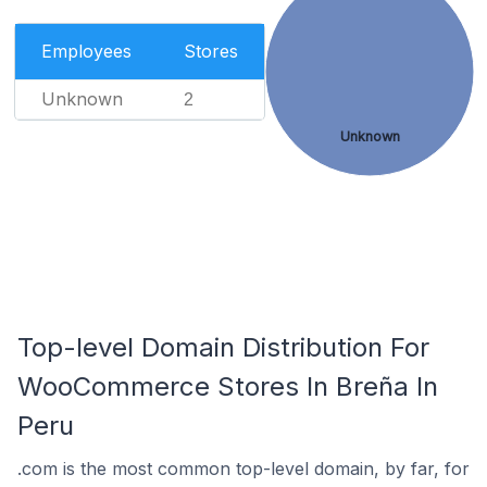
Employees
Stores
Unknown
2
Unknown
Top-level Domain Distribution For
WooCommerce Stores In Breña In
Peru
.com is the most common top-level domain, by far, for