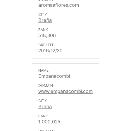
aromaaflores.com
Breña
518,306
2016/12/30
Empanacombi
www.empanacombi.com
Breña
1,000,025