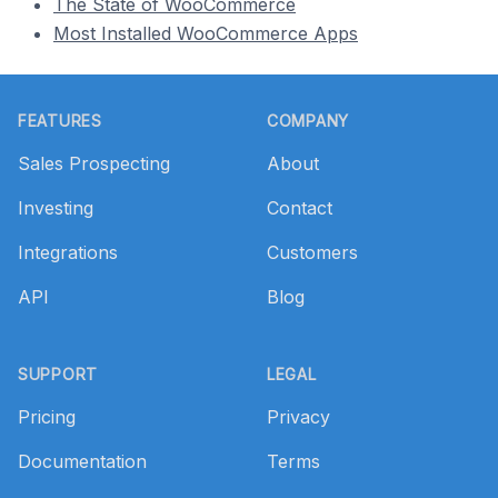
The State of WooCommerce
Most Installed WooCommerce Apps
Footer
FEATURES
COMPANY
Sales Prospecting
About
Investing
Contact
Integrations
Customers
API
Blog
SUPPORT
LEGAL
Pricing
Privacy
Documentation
Terms