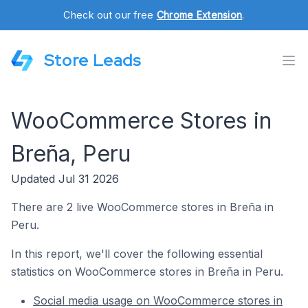
Check out our free
Chrome Extension
.
Store Leads
WooCommerce Stores in
Breña, Peru
Updated Jul 31 2026
There are 2 live WooCommerce stores in Breña in
Peru.
In this report, we'll cover the following essential
statistics on WooCommerce stores in Breña in Peru.
Social media usage on WooCommerce stores in