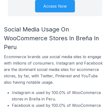
Access Now
Social Media Usage On
WooCommerce Stores In Breña In
Peru
Ecommerce brands use social media sites to engage
with millions of consumers. Instagram and Facebook
are the dominant social media sites for ecommerce
stores, by far, with Twitter, Pinterest and YouTube
also having notable usage.
Instagram is used by 100.0% of WooCommerce
stores in Breña in Peru.
Facebook is used by 100.0% of WooCommerce