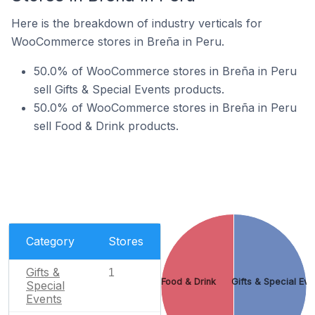
Here is the breakdown of industry verticals for
WooCommerce stores in Breña in Peru.
50.0% of WooCommerce stores in Breña in Peru
sell Gifts & Special Events products.
50.0% of WooCommerce stores in Breña in Peru
sell Food & Drink products.
Category
Stores
Gifts &
1
Food & Drink
Gifts & Special Eve
Special
Events