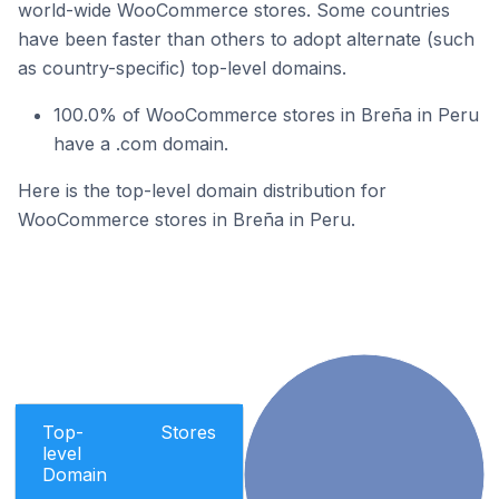
world-wide WooCommerce stores. Some countries
have been faster than others to adopt alternate (such
as country-specific) top-level domains.
100.0% of WooCommerce stores in Breña in Peru
have a .com domain.
Here is the top-level domain distribution for
WooCommerce stores in Breña in Peru.
Top-
Stores
level
Domain