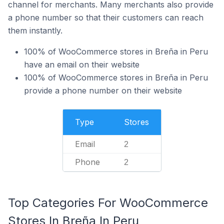
channel for merchants. Many merchants also provide
a phone number so that their customers can reach
them instantly.
100% of WooCommerce stores in Breña in Peru
have an email on their website
100% of WooCommerce stores in Breña in Peru
provide a phone number on their website
Type
Stores
Email
2
Phone
2
Top Categories For WooCommerce
Stores In Breña In Peru