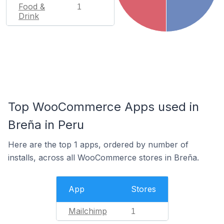
Food &
1
Drink
Top WooCommerce Apps used in
Breña in Peru
Here are the top 1 apps, ordered by number of
installs, across all WooCommerce stores in Breña.
App
Stores
Mailchimp
1