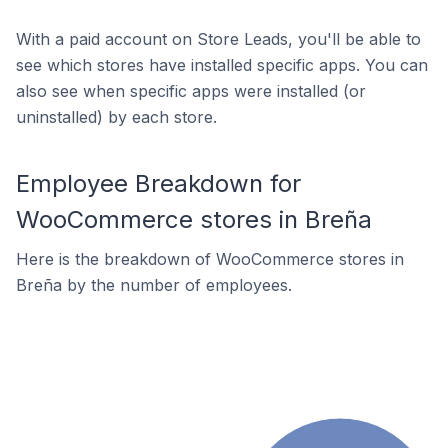
With a paid account on Store Leads, you'll be able to
see which stores have installed specific apps. You can
also see when specific apps were installed (or
uninstalled) by each store.
Employee Breakdown for
WooCommerce stores in Breña
Here is the breakdown of WooCommerce stores in
Breña by the number of employees.