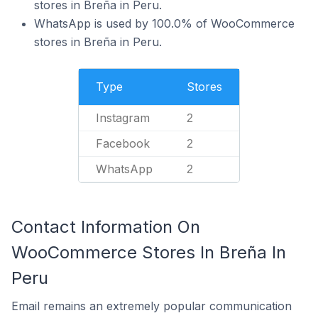
stores in Breña in Peru.
WhatsApp is used by 100.0% of WooCommerce
stores in Breña in Peru.
Type
Stores
Instagram
2
Facebook
2
WhatsApp
2
Contact Information On
WooCommerce Stores In Breña In
Peru
Email remains an extremely popular communication