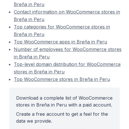
Breña in Peru
Contact information on WooCommerce stores in
Breña in Peru
Top categories for WooCommerce stores in
Breña in Peru
Top WooCommerce apps in Breña in Peru
Number of employees for WooCommerce stores
in Breña in Peru
Top-level domain distribution for WooCommerce
stores in Breña in Peru
Top WooCommerce stores in Breña in Peru
Download a complete list of WooCommerce
stores in Breña in Peru with a paid account.
Create a free account to get a feel for the
data we provide.