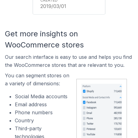
2019/03/01
Get more insights on
WooCommerce stores
Our search interface is easy to use and helps you find
the WooCommerce stores that are relevant to you.
You can segment stores on
a variety of dimensions:
Social Media accounts
Email address
Phone numbers
Country
Third-party
technologies