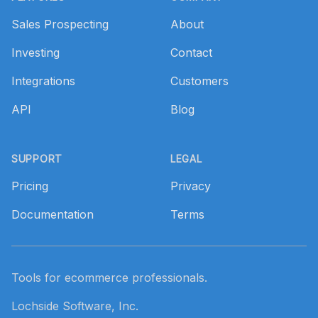
Sales Prospecting
About
Investing
Contact
Integrations
Customers
API
Blog
SUPPORT
LEGAL
Pricing
Privacy
Documentation
Terms
Tools for ecommerce professionals.
Lochside Software, Inc.