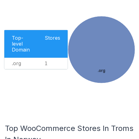
Top-
Stores
level
Domain
.org
1
.org
Top WooCommerce Stores In Troms