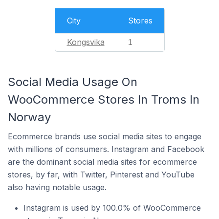
City
Stores
Kongsvika
1
Social Media Usage On
WooCommerce Stores In Troms In
Norway
Ecommerce brands use social media sites to engage
with millions of consumers. Instagram and Facebook
are the dominant social media sites for ecommerce
stores, by far, with Twitter, Pinterest and YouTube
also having notable usage.
Instagram is used by 100.0% of WooCommerce