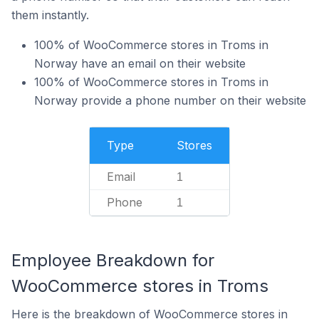
them instantly.
100% of WooCommerce stores in Troms in
Norway have an email on their website
100% of WooCommerce stores in Troms in
Norway provide a phone number on their website
Type
Stores
Email
1
Phone
1
Employee Breakdown for
WooCommerce stores in Troms
Here is the breakdown of WooCommerce stores in