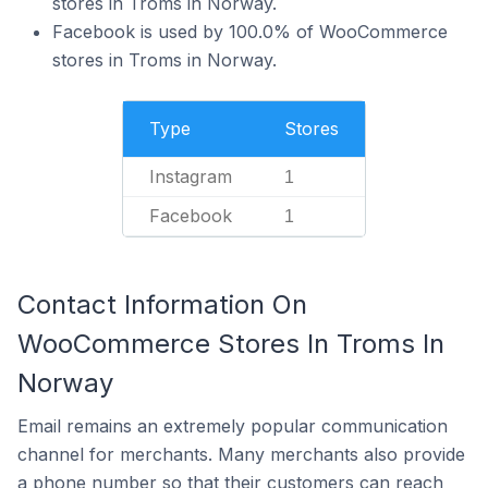
stores in Troms in Norway.
Facebook is used by 100.0% of WooCommerce
stores in Troms in Norway.
Type
Stores
Instagram
1
Facebook
1
Contact Information On
WooCommerce Stores In Troms In
Norway
Email remains an extremely popular communication
channel for merchants. Many merchants also provide
a phone number so that their customers can reach