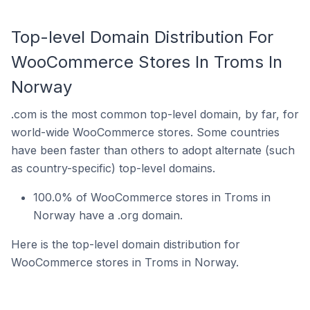
Top-level Domain Distribution For
WooCommerce Stores In Troms In
Norway
.com is the most common top-level domain, by far, for
world-wide WooCommerce stores. Some countries
have been faster than others to adopt alternate (such
as country-specific) top-level domains.
100.0% of WooCommerce stores in Troms in
Norway have a .org domain.
Here is the top-level domain distribution for
WooCommerce stores in Troms in Norway.