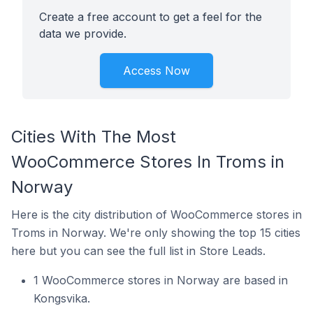
Create a free account to get a feel for the
data we provide.
Access Now
Cities With The Most
WooCommerce Stores In Troms in
Norway
Here is the city distribution of WooCommerce stores in
Troms in Norway. We're only showing the top 15 cities
here but you can see the full list in Store Leads.
1 WooCommerce stores in Norway are based in
Kongsvika.