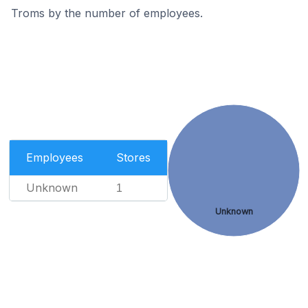
Troms by the number of employees.
Employees
Stores
Unknown
1
Unknown