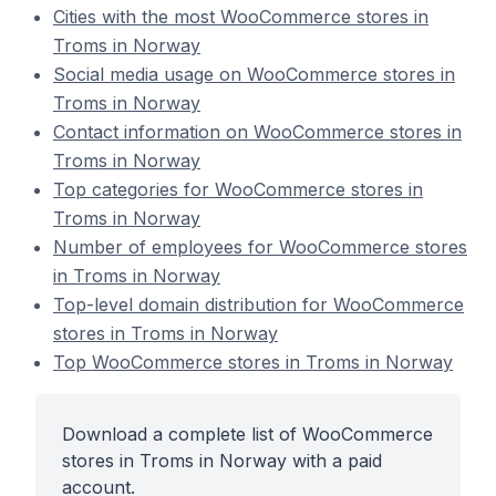
Cities with the most WooCommerce stores in
Troms in Norway
Social media usage on WooCommerce stores in
Troms in Norway
Contact information on WooCommerce stores in
Troms in Norway
Top categories for WooCommerce stores in
Troms in Norway
Number of employees for WooCommerce stores
in Troms in Norway
Top-level domain distribution for WooCommerce
stores in Troms in Norway
Top WooCommerce stores in Troms in Norway
Download a complete list of WooCommerce
stores in Troms in Norway with a paid
account.