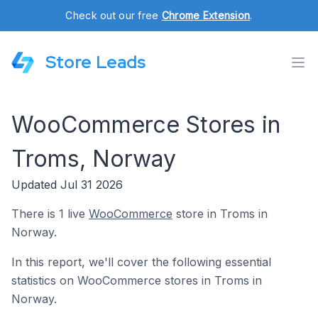
Check out our free
Chrome Extension
.
Store Leads
WooCommerce Stores in
Troms, Norway
Updated Jul 31 2026
There is 1 live
WooCommerce
store in Troms in
Norway.
In this report, we'll cover the following essential
statistics on WooCommerce stores in Troms in
Norway.