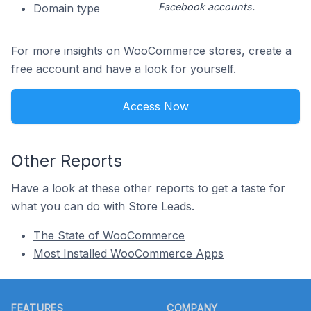
Facebook accounts.
Domain type
For more insights on WooCommerce stores, create a
free account and have a look for yourself.
Access Now
Other Reports
Have a look at these other reports to get a taste for
what you can do with Store Leads.
The State of WooCommerce
Most Installed WooCommerce Apps
Footer
FEATURES
COMPANY