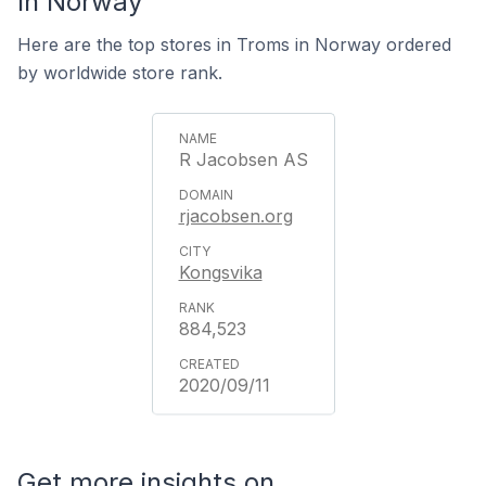
In Norway
Here are the top stores in Troms in Norway ordered
by worldwide store rank.
R Jacobsen AS
rjacobsen.org
Kongsvika
884,523
2020/09/11
Get more insights on