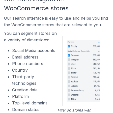
WooCommerce stores
Our search interface is easy to use and helps you find
the WooCommerce stores that are relevant to you.
You can segment stores on
a variety of dimensions:
Social Media accounts
Email address
Phone numbers
Country
Third-party
technologies
Creation date
Platform
Top-level domains
Domain status
Filter on stores with