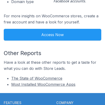
Facebook accounts.
Domain type
For more insights on WooCommerce stores, create a
free account and have a look for yourself.
Access Now
Other Reports
Have a look at these other reports to get a taste for
what you can do with Store Leads.
The State of WooCommerce
Most Installed WooCommerce Apps
Footer
FEATURES
COMPANY