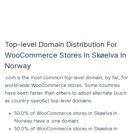
Top-level Domain Distribution For
WooCommerce Stores In Skøelva In
Norway
.com is the most common top-level domain, by far, for
world-wide WooCommerce stores. Some countries
have been faster than others to adopt alternate (such
as country-specific) top-level domains.
50.0% of WooCommerce stores in Skøelva in
Norway have a .one domain.
50.0% of WooCommerce stores in Skøelva in