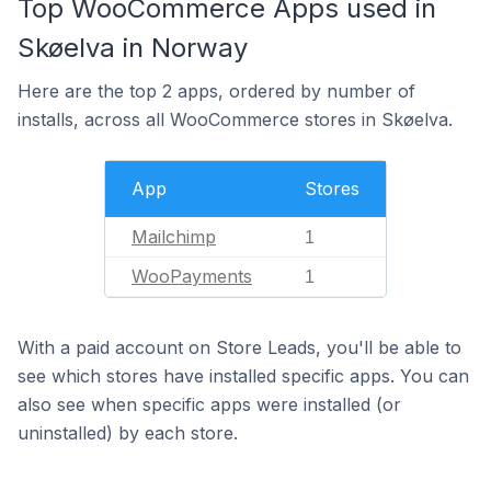
Top WooCommerce Apps used in
Skøelva in Norway
Here are the top 2 apps, ordered by number of
installs, across all WooCommerce stores in Skøelva.
App
Stores
Mailchimp
1
WooPayments
1
With a paid account on Store Leads, you'll be able to
see which stores have installed specific apps. You can
also see when specific apps were installed (or
uninstalled) by each store.