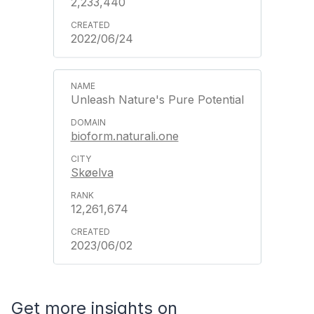
2,233,440
2022/06/24
Unleash Nature's Pure Potential
bioform.naturali.one
Skøelva
12,261,674
2023/06/02
Get more insights on