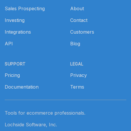
Sales Prospecting
About
Investing
Contact
Integrations
Customers
API
Blog
SUPPORT
LEGAL
Pricing
Privacy
Documentation
Terms
Tools for ecommerce professionals.
Lochside Software, Inc.