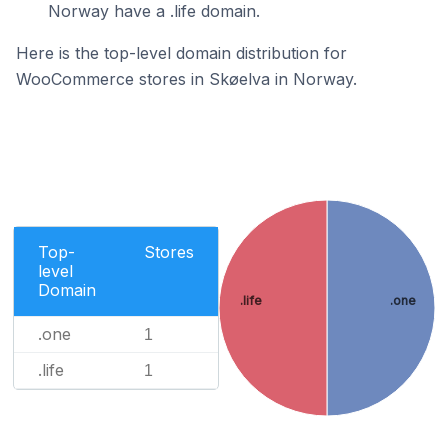
Norway have a .life domain.
Here is the top-level domain distribution for
WooCommerce stores in Skøelva in Norway.
Top-
Stores
level
Domain
.life
.one
.one
1
.life
1