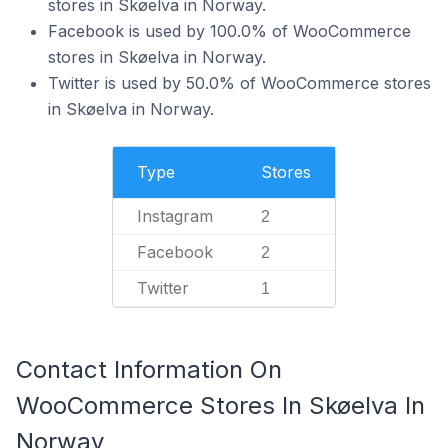
stores in Skøelva in Norway.
Facebook is used by 100.0% of WooCommerce
stores in Skøelva in Norway.
Twitter is used by 50.0% of WooCommerce stores
in Skøelva in Norway.
Type
Stores
Instagram
2
Facebook
2
Twitter
1
Contact Information On
WooCommerce Stores In Skøelva In
Norway