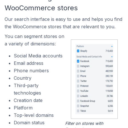
WooCommerce stores
Our search interface is easy to use and helps you find
the WooCommerce stores that are relevant to you.
You can segment stores on
a variety of dimensions:
Social Media accounts
Email address
Phone numbers
Country
Third-party
technologies
Creation date
Platform
Top-level domains
Domain status
Filter on stores with