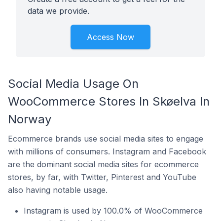
data we provide.
Access Now
Social Media Usage On
WooCommerce Stores In Skøelva In
Norway
Ecommerce brands use social media sites to engage
with millions of consumers. Instagram and Facebook
are the dominant social media sites for ecommerce
stores, by far, with Twitter, Pinterest and YouTube
also having notable usage.
Instagram is used by 100.0% of WooCommerce