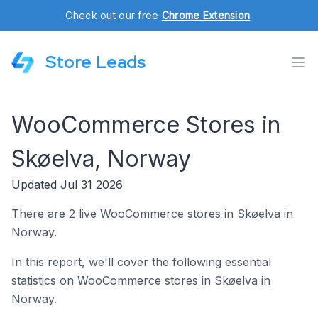
Check out our free
Chrome Extension
.
Store Leads
WooCommerce Stores in
Skøelva, Norway
Updated Jul 31 2026
There are 2 live WooCommerce stores in Skøelva in
Norway.
In this report, we'll cover the following essential
statistics on WooCommerce stores in Skøelva in
Norway.