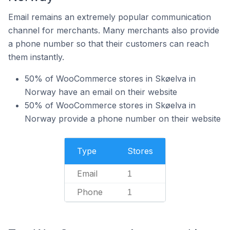
Email remains an extremely popular communication
channel for merchants. Many merchants also provide
a phone number so that their customers can reach
them instantly.
50% of WooCommerce stores in Skøelva in
Norway have an email on their website
50% of WooCommerce stores in Skøelva in
Norway provide a phone number on their website
Type
Stores
Email
1
Phone
1