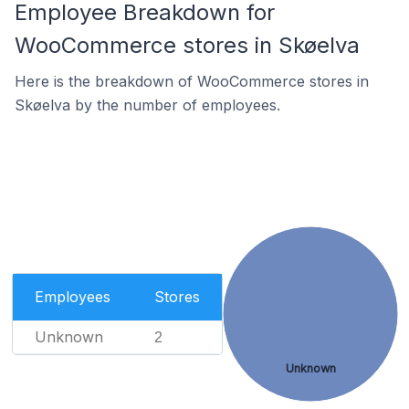
Employee Breakdown for
WooCommerce stores in Skøelva
Here is the breakdown of WooCommerce stores in
Skøelva by the number of employees.
Employees
Stores
Unknown
2
Unknown