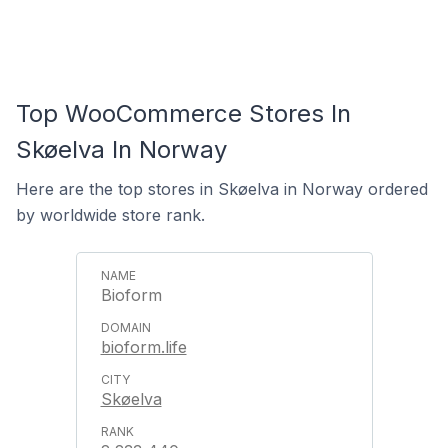
Top WooCommerce Stores In
Skøelva In Norway
Here are the top stores in Skøelva in Norway ordered
by worldwide store rank.
Bioform
bioform.life
Skøelva