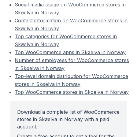
Social media usage on WooCommerce stores in
Skøelva in Norway
Contact information on WooCommerce stores in
Skøelva in Norway
Top categories for WooCommerce stores in
Skøelva in Norway
Top WooCommerce apps in Skøelva in Norway
Number of employees for WooCommerce stores
in Skøelva in Norway
Top-level domain distribution for WooCommerce
stores in Skøelva in Norway
Top WooCommerce stores in Skøelva in Norway
Download a complete list of WooCommerce
stores in Skøelva in Norway with a paid
account.
Create a free account to get a feel for the