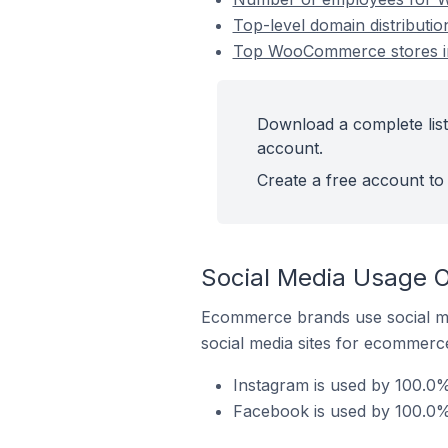
Top-level domain distribut
Top WooCommerce stores i
Download a complete lis
account.
Create a free account to 
Social Media Usage 
Ecommerce brands use social me
social media sites for ecommerce
Instagram is used by 100.0
Facebook is used by 100.0