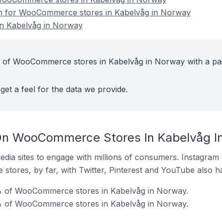
ion for WooCommerce stores in Kabelvåg in Norway
n Kabelvåg in Norway
t of WooCommerce stores in Kabelvåg in Norway with a pa
get a feel for the data we provide.
On WooCommerce Stores In Kabelvåg I
dia sites to engage with millions of consumers. Instagra
 stores, by far, with Twitter, Pinterest and YouTube also h
% of WooCommerce stores in Kabelvåg in Norway.
% of WooCommerce stores in Kabelvåg in Norway.