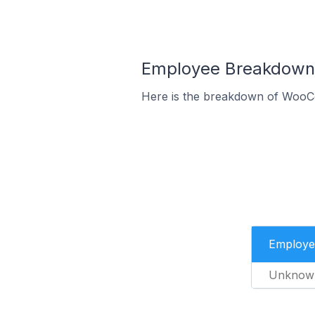
Employee Breakdown 
Here is the breakdown of WooC
Employe
Unknow