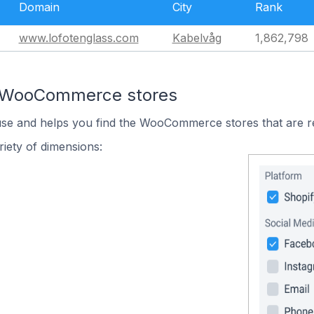
Domain
City
Rank
www.lofotenglass.com
Kabelvåg
1,862,798
n WooCommerce stores
 use and helps you find the WooCommerce stores that are r
iety of dimensions: