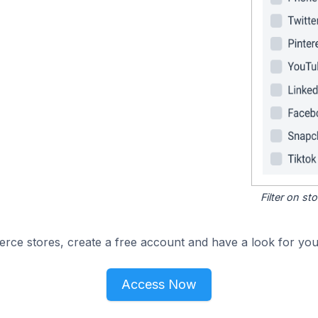
Filter on s
e stores, create a free account and have a look for your
Access Now