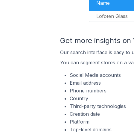
Name
Lofoten Glass
Get more insights o
Our search interface is easy to
You can segment stores on a var
Social Media accounts
Email address
Phone numbers
Country
Third-party technologies
Creation date
Platform
Top-level domains