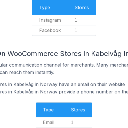
Type
Stores
Instagram
1
Facebook
1
 On WooCommerce Stores In Kabelvåg I
ular communication channel for merchants. Many merchan
can reach them instantly.
 in Kabelvåg in Norway have an email on their website
s in Kabelvåg in Norway provide a phone number on thei
Type
Stores
Email
1