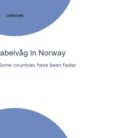
Unknown
Kabelvåg In Norway
Some countries have been faster