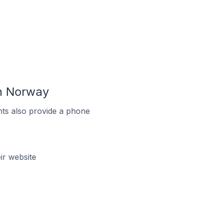
n Norway
ts also provide a phone
r website