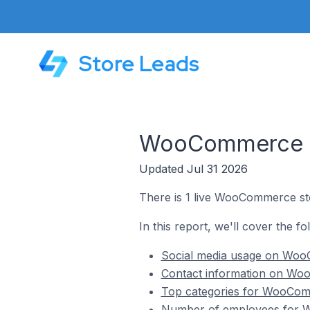
Store Leads
WooCommerce St
Updated Jul 31 2026
There is 1 live WooCommerce st
In this report, we'll cover the 
Social media usage on Woo
Contact information on Wo
Top categories for WooCom
Number of employees for W