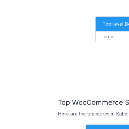
Top-level 
.com
Top WooCommerce Sto
Here are the top stores in Kabe