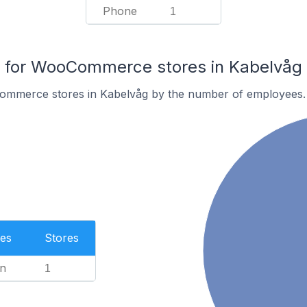
Phone
1
for WooCommerce stores in Kabelvåg
ommerce stores in Kabelvåg by the number of employees.
es
Stores
n
1