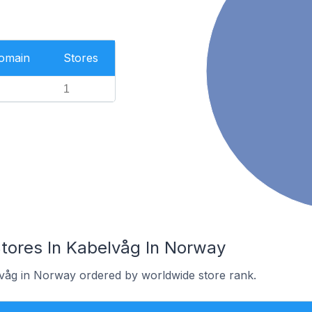
Domain
Stores
1
res In Kabelvåg In Norway
lvåg in Norway ordered by worldwide store rank.