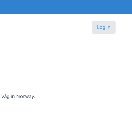
Log in
elvåg in Norway.