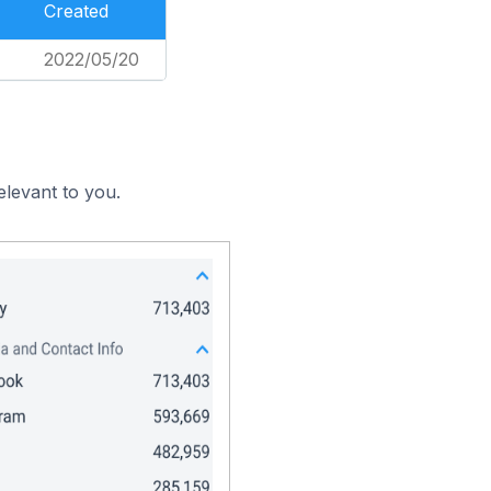
Created
2022/05/20
elevant to you.