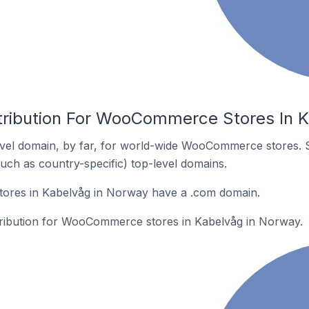
tribution For WooCommerce Stores In 
vel domain, by far, for world-wide WooCommerce stores. 
such as country-specific) top-level domains.
res in Kabelvåg in Norway have a .com domain.
stribution for WooCommerce stores in Kabelvåg in Norway.