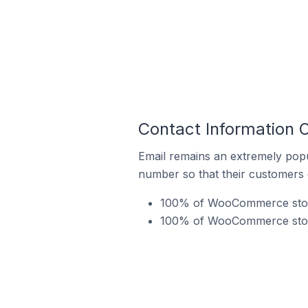
Contact Information
Email remains an extremely pop
number so that their customers 
100% of WooCommerce stores
100% of WooCommerce store