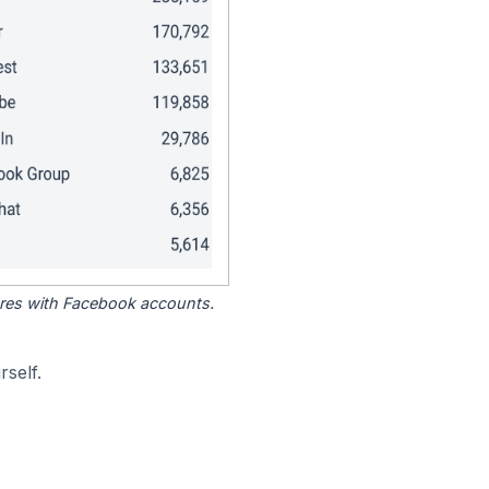
tores with Facebook accounts.
self.