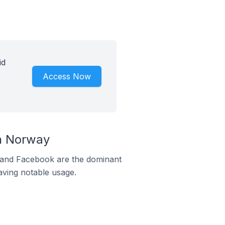
id
Access Now
n Norway
m and Facebook are the dominant
aving notable usage.