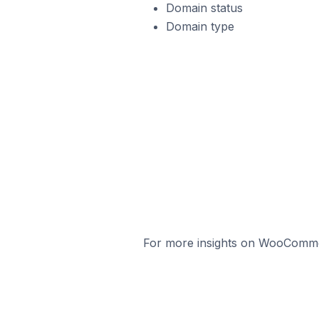
Domain status
Domain type
For more insights on WooCommerc