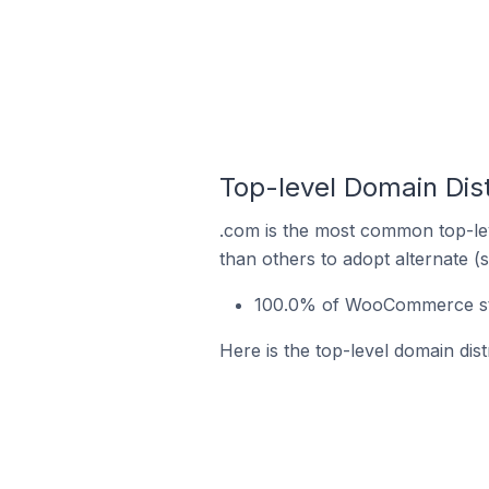
Top-level Domain Dis
.com is the most common top-le
than others to adopt alternate (
100.0% of WooCommerce sto
Here is the top-level domain di