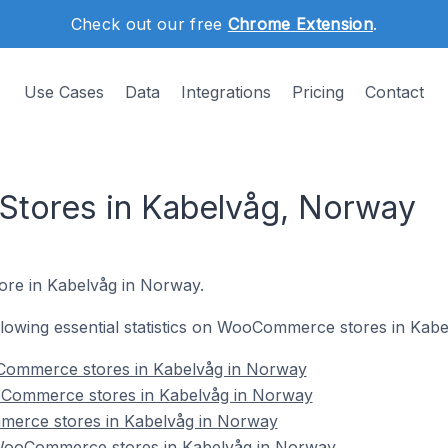
Check out our free
Chrome Extension
.
Use Cases
Data
Integrations
Pricing
Contact
ores in Kabelvåg, Norway
ore in Kabelvåg in Norway.
following essential statistics on WooCommerce stores in Kab
Commerce stores in Kabelvåg in Norway
oCommerce stores in Kabelvåg in Norway
merce stores in Kabelvåg in Norway
ooCommerce stores in Kabelvåg in Norway