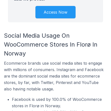
Access Now
Social Media Usage On
WooCommerce Stores In Florø In
Norway
Ecommerce brands use social media sites to engage
with millions of consumers. Instagram and Facebook
are the dominant social media sites for ecommerce
stores, by far, with Twitter, Pinterest and YouTube
also having notable usage.
Facebook is used by 100.0% of WooCommerce
stores in Florø in Norway.