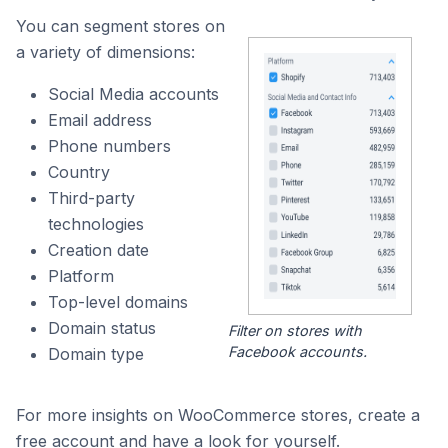
You can segment stores on
a variety of dimensions:
Social Media accounts
Email address
Phone numbers
Country
Third-party
technologies
Creation date
Platform
Top-level domains
Domain status
Filter on stores with
Facebook accounts.
Domain type
For more insights on WooCommerce stores, create a
free account and have a look for yourself.