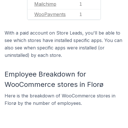
Mailchimp
1
WooPayments
1
With a paid account on Store Leads, you'll be able to
see which stores have installed specific apps. You can
also see when specific apps were installed (or
uninstalled) by each store.
Employee Breakdown for
WooCommerce stores in Florø
Here is the breakdown of WooCommerce stores in
Florø by the number of employees.