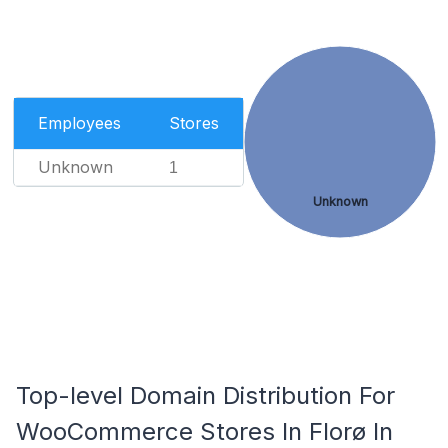
Employees
Stores
Unknown
1
Unknown
Top-level Domain Distribution For
WooCommerce Stores In Florø In