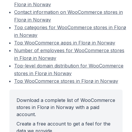
Florø in Norway
Contact information on WooCommerce stores in
Florø in Norway
Top categories for WooCommerce stores in Florø
in Norway
Top WooCommerce apps in Florø in Norway
Number of employees for WooCommerce stores
in Florø in Norway
Top-level domain distribution for WooCommerce
stores in Florø in Norway
Top WooCommerce stores in Florø in Norway
Download a complete list of WooCommerce
stores in Florø in Norway with a paid
account.
Create a free account to get a feel for the
data we provide.