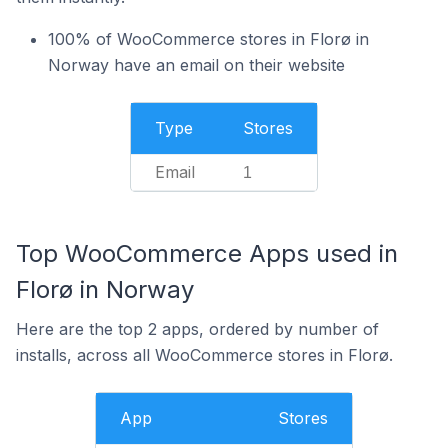
100% of WooCommerce stores in Florø in
Norway have an email on their website
Type
Stores
Email
1
Top WooCommerce Apps used in
Florø in Norway
Here are the top 2 apps, ordered by number of
installs, across all WooCommerce stores in Florø.
App
Stores