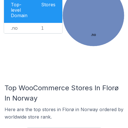
Top-
Stores
level
Domain
.no
1
.no
Top WooCommerce Stores In Florø
In Norway
Here are the top stores in Florø in Norway ordered by
worldwide store rank.