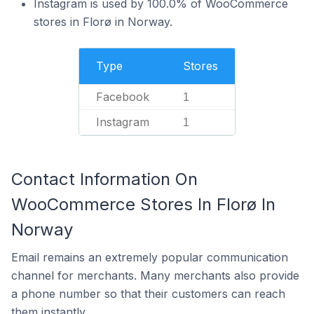
Instagram is used by 100.0% of WooCommerce
stores in Florø in Norway.
Type
Stores
Facebook
1
Instagram
1
Contact Information On
WooCommerce Stores In Florø In
Norway
Email remains an extremely popular communication
channel for merchants. Many merchants also provide
a phone number so that their customers can reach
them instantly.