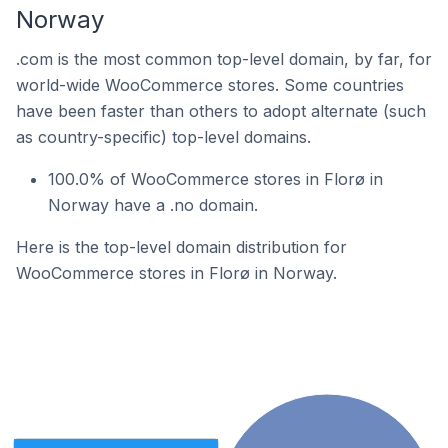
Norway
.com is the most common top-level domain, by far, for
world-wide WooCommerce stores. Some countries
have been faster than others to adopt alternate (such
as country-specific) top-level domains.
100.0% of WooCommerce stores in Florø in
Norway have a .no domain.
Here is the top-level domain distribution for
WooCommerce stores in Florø in Norway.