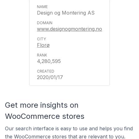
Design og Montering AS
www.designogmontering.no
Florø
4,280,595
2020/01/17
Get more insights on
WooCommerce stores
Our search interface is easy to use and helps you find
the WooCommerce stores that are relevant to you.