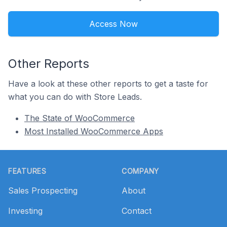
Access Now
Other Reports
Have a look at these other reports to get a taste for
what you can do with Store Leads.
The State of WooCommerce
Most Installed WooCommerce Apps
Footer
FEATURES
COMPANY
Sales Prospecting
About
Investing
Contact