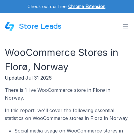
Check out our free
Chrome Extension
.
Store Leads
WooCommerce Stores in
Florø, Norway
Updated Jul 31 2026
There is 1 live WooCommerce store in Florø in
Norway.
In this report, we'll cover the following essential
statistics on WooCommerce stores in Florø in Norway.
Social media usage on WooCommerce stores in