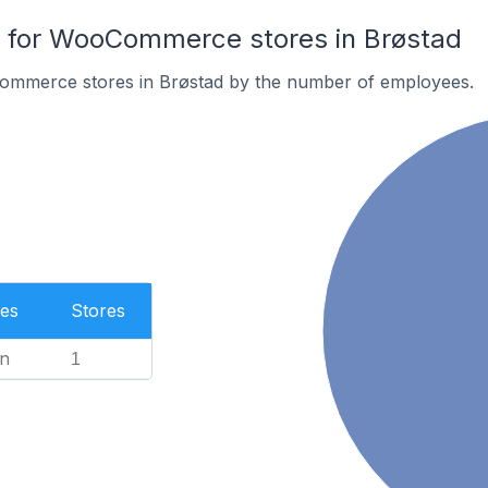
for WooCommerce stores in Brøstad
ommerce stores in Brøstad by the number of employees.
es
Stores
n
1