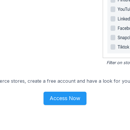
Filter on s
e stores, create a free account and have a look for your
Access Now