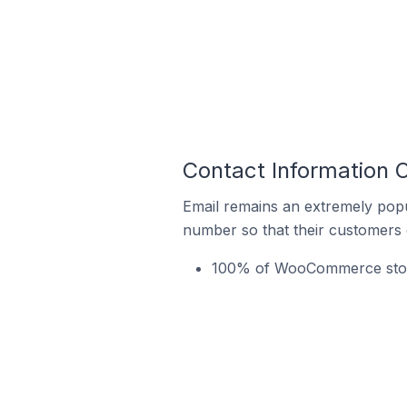
Contact Information
Email remains an extremely pop
number so that their customers 
100% of WooCommerce stores