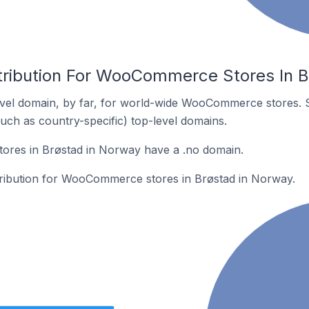
tribution For WooCommerce Stores In 
vel domain, by far, for world-wide WooCommerce stores. 
such as country-specific) top-level domains.
res in Brøstad in Norway have a .no domain.
stribution for WooCommerce stores in Brøstad in Norway.