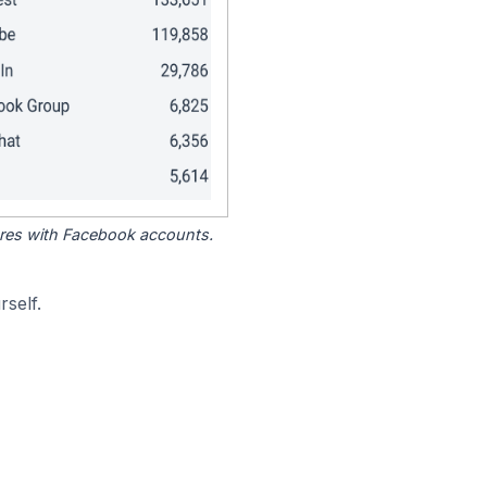
tores with Facebook accounts.
self.