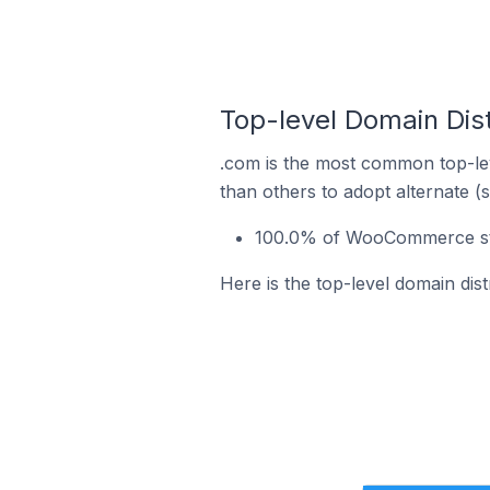
Top-level Domain Dis
.com is the most common top-le
than others to adopt alternate (
100.0% of WooCommerce sto
Here is the top-level domain di