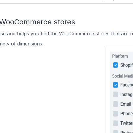
n WooCommerce stores
 use and helps you find the WooCommerce stores that are r
iety of dimensions: