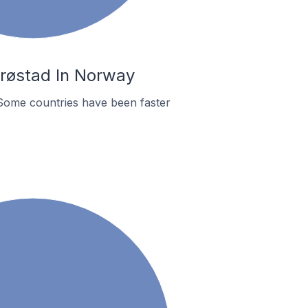
Brøstad In Norway
Some countries have been faster