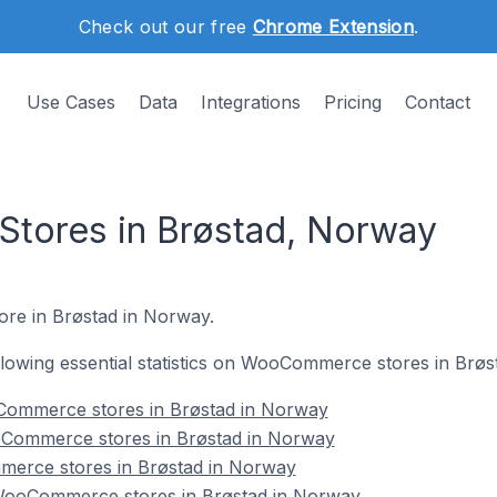
Check out our free
Chrome Extension
.
Use Cases
Data
Integrations
Pricing
Contact
ores in Brøstad, Norway
ore in Brøstad in Norway.
following essential statistics on WooCommerce stores in Brø
Commerce stores in Brøstad in Norway
oCommerce stores in Brøstad in Norway
merce stores in Brøstad in Norway
ooCommerce stores in Brøstad in Norway