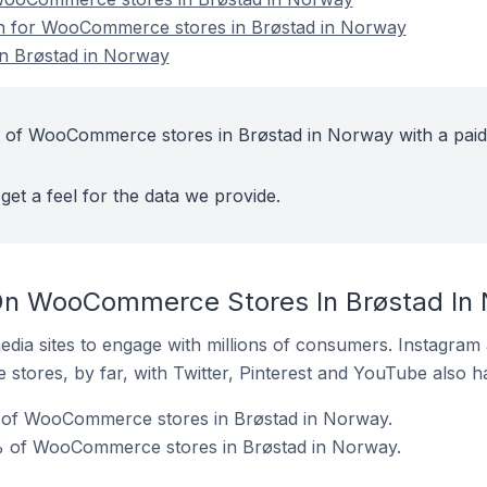
ion for WooCommerce stores in Brøstad in Norway
n Brøstad in Norway
t of WooCommerce stores in Brøstad in Norway with a paid
get a feel for the data we provide.
On WooCommerce Stores In Brøstad In
dia sites to engage with millions of consumers. Instagra
 stores, by far, with Twitter, Pinterest and YouTube also h
 of WooCommerce stores in Brøstad in Norway.
% of WooCommerce stores in Brøstad in Norway.