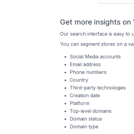
Get more insights o
Our search interface is easy to
You can segment stores on a var
Social Media accounts
Email address
Phone numbers
Country
Third-party technologies
Creation date
Platform
Top-level domains
Domain status
Domain type