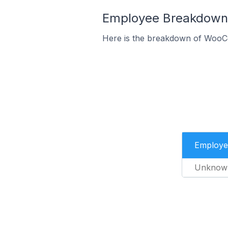
Employee Breakdown 
Here is the breakdown of WooC
Employe
Unknow