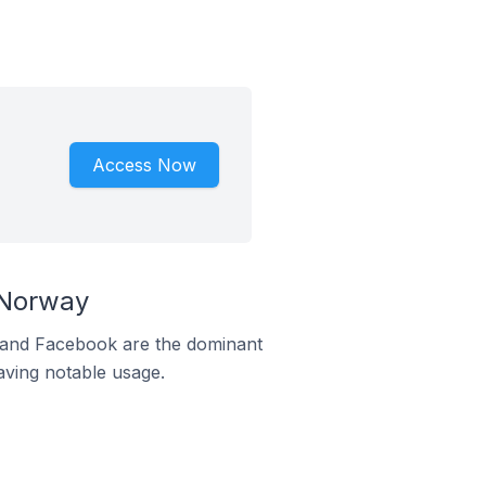
Access Now
 Norway
m and Facebook are the dominant
aving notable usage.