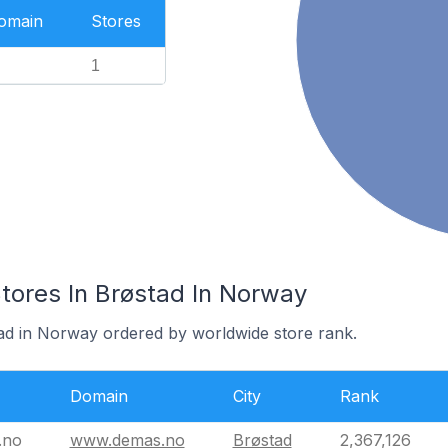
Domain
Stores
1
res In Brøstad In Norway
tad in Norway ordered by worldwide store rank.
Domain
City
Rank
.no
www.demas.no
Brøstad
2,367,126