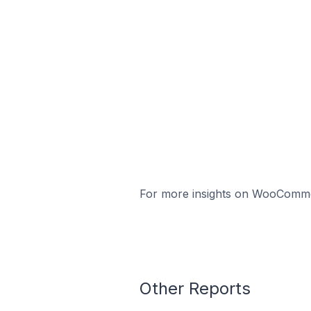
For more insights on WooCommerc
Other Reports