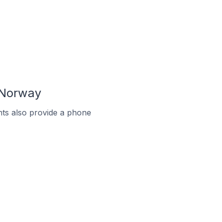
 Norway
ts also provide a phone