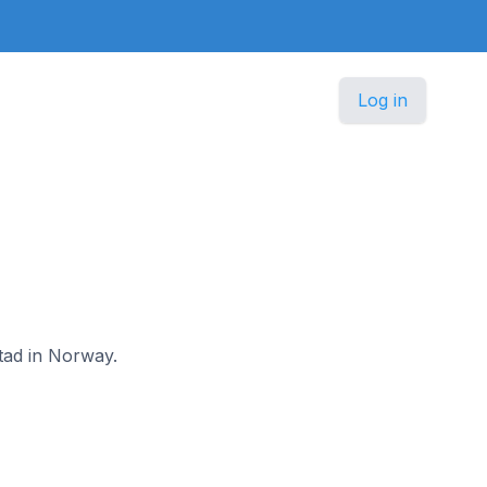
Log in
stad in Norway.