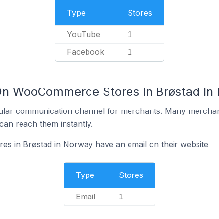
Type
Stores
YouTube
1
Facebook
1
 On WooCommerce Stores In Brøstad In
ular communication channel for merchants. Many merchan
can reach them instantly.
 in Brøstad in Norway have an email on their website
Type
Stores
Email
1