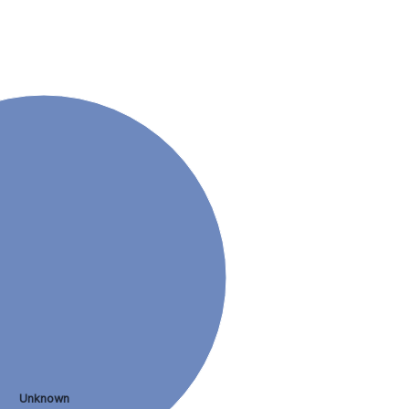
Unknown