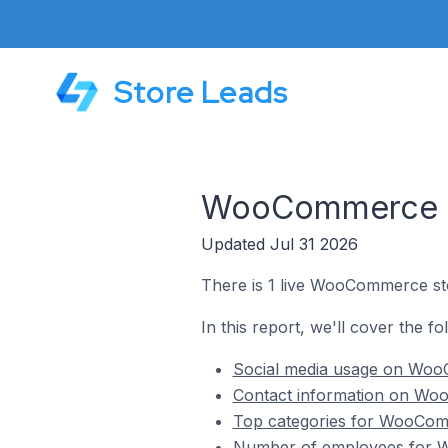
Store Leads
WooCommerce St
Updated Jul 31 2026
There is 1 live WooCommerce st
In this report, we'll cover the 
Social media usage on Woo
Contact information on Wo
Top categories for WooCom
Number of employees for W