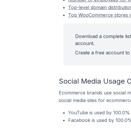
Top-level domain distribut
Top WooCommerce stores i
Download a complete lis
account.
Create a free account to 
Social Media Usage 
Ecommerce brands use social me
social media sites for ecommerce
YouTube is used by 100.0%
Facebook is used by 100.0