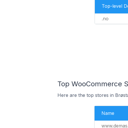
Top-level 
.no
Top WooCommerce Sto
Here are the top stores in Brøs
Name
www.demas