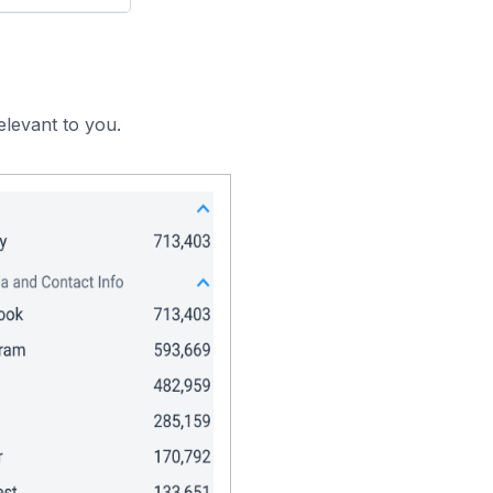
elevant to you.