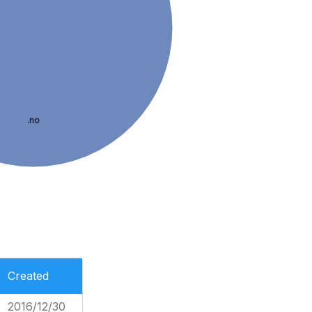
.no
Created
2016/12/30