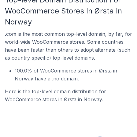
WooCommerce Stores In Ørsta In
Norway
.com is the most common top-level domain, by far, for
world-wide WooCommerce stores. Some countries
have been faster than others to adopt alternate (such
as country-specific) top-level domains.
100.0% of WooCommerce stores in Ørsta in
Norway have a .no domain.
Here is the top-level domain distribution for
WooCommerce stores in Ørsta in Norway.