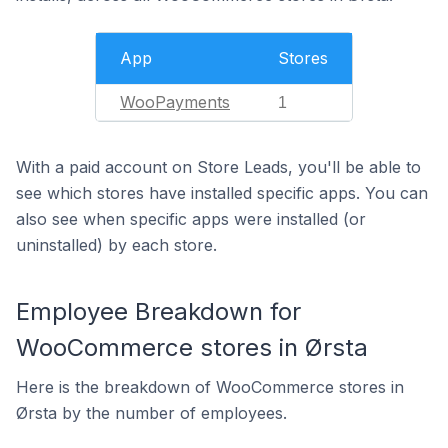
App
Stores
WooPayments
1
With a paid account on Store Leads, you'll be able to
see which stores have installed specific apps. You can
also see when specific apps were installed (or
uninstalled) by each store.
Employee Breakdown for
WooCommerce stores in Ørsta
Here is the breakdown of WooCommerce stores in
Ørsta by the number of employees.