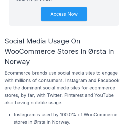
Access Now
Social Media Usage On
WooCommerce Stores In Ørsta In
Norway
Ecommerce brands use social media sites to engage
with millions of consumers. Instagram and Facebook
are the dominant social media sites for ecommerce
stores, by far, with Twitter, Pinterest and YouTube
also having notable usage.
Instagram is used by 100.0% of WooCommerce
stores in Ørsta in Norway.