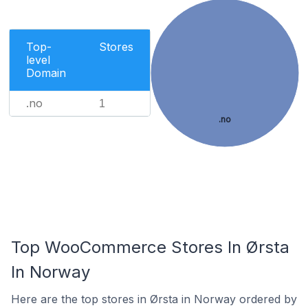
Top-
Stores
level
Domain
.no
1
.no
Top WooCommerce Stores In Ørsta
In Norway
Here are the top stores in Ørsta in Norway ordered by