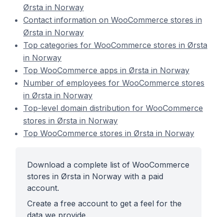
Ørsta in Norway
Contact information on WooCommerce stores in
Ørsta in Norway
Top categories for WooCommerce stores in Ørsta
in Norway
Top WooCommerce apps in Ørsta in Norway
Number of employees for WooCommerce stores
in Ørsta in Norway
Top-level domain distribution for WooCommerce
stores in Ørsta in Norway
Top WooCommerce stores in Ørsta in Norway
Download a complete list of WooCommerce
stores in Ørsta in Norway with a paid
account.
Create a free account to get a feel for the
data we provide.