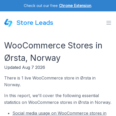
Check out our free
Chrome Extension
.
Store Leads
WooCommerce Stores in
Ørsta, Norway
Updated Aug 7 2026
There is 1 live WooCommerce store in Ørsta in
Norway.
In this report, we'll cover the following essential
statistics on WooCommerce stores in Ørsta in Norway.
Social media usage on WooCommerce stores in