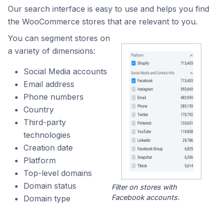
Our search interface is easy to use and helps you find
the WooCommerce stores that are relevant to you.
You can segment stores on
a variety of dimensions:
Social Media accounts
Email address
Phone numbers
Country
Third-party
technologies
Creation date
Platform
Top-level domains
Domain status
Filter on stores with
Facebook accounts.
Domain type