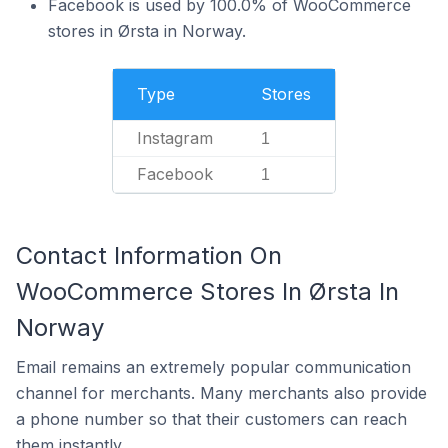
Facebook is used by 100.0% of WooCommerce
stores in Ørsta in Norway.
Type
Stores
Instagram
1
Facebook
1
Contact Information On
WooCommerce Stores In Ørsta In
Norway
Email remains an extremely popular communication
channel for merchants. Many merchants also provide
a phone number so that their customers can reach
them instantly.