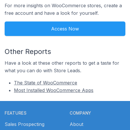
For more insights on WooCommerce stores, create a
free account and have a look for yourself.
Access Now
Other Reports
Have a look at these other reports to get a taste for
what you can do with Store Leads.
The State of WooCommerce
Most Installed WooCommerce Apps
Footer
FEATURES
COMPANY
Sales Prospecting
About