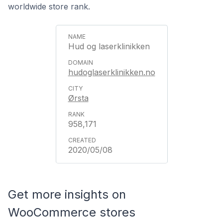
worldwide store rank.
Hud og laserklinikken
hudoglaserklinikken.no
Ørsta
958,171
2020/05/08
Get more insights on
WooCommerce stores