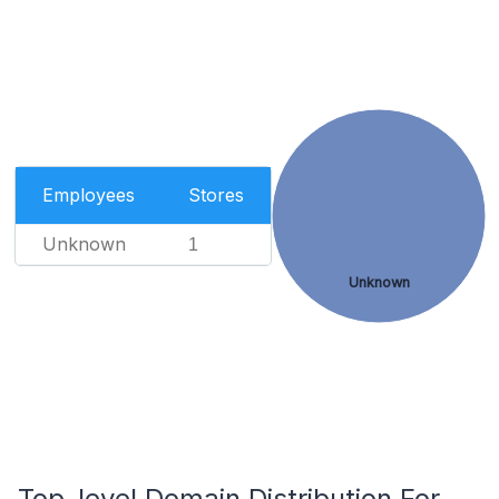
Employees
Stores
Unknown
1
Unknown
Top-level Domain Distribution For