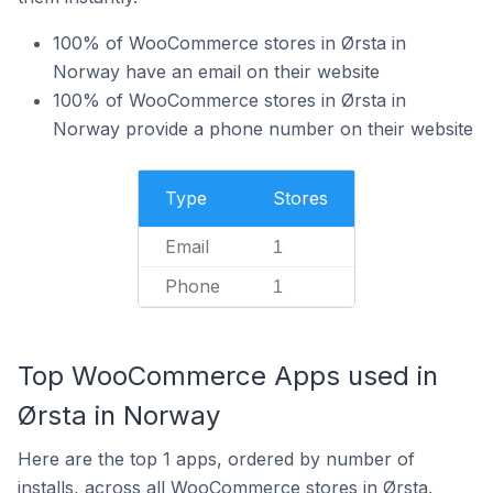
100% of WooCommerce stores in Ørsta in
Norway have an email on their website
100% of WooCommerce stores in Ørsta in
Norway provide a phone number on their website
Type
Stores
Email
1
Phone
1
Top WooCommerce Apps used in
Ørsta in Norway
Here are the top 1 apps, ordered by number of
installs, across all WooCommerce stores in Ørsta.