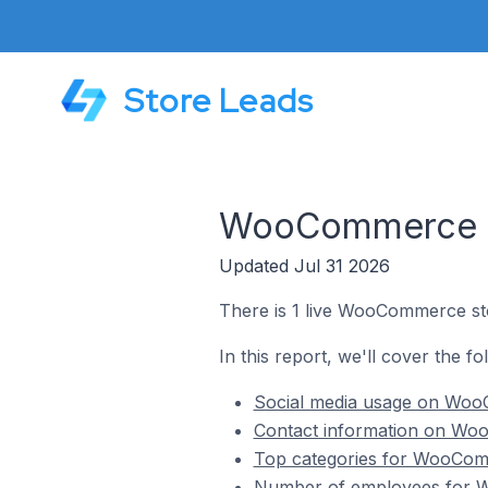
Store Leads
WooCommerce St
Updated Jul 31 2026
There is 1 live WooCommerce sto
In this report, we'll cover the 
Social media usage on Woo
Contact information on Wo
Top categories for WooCom
Number of employees for W