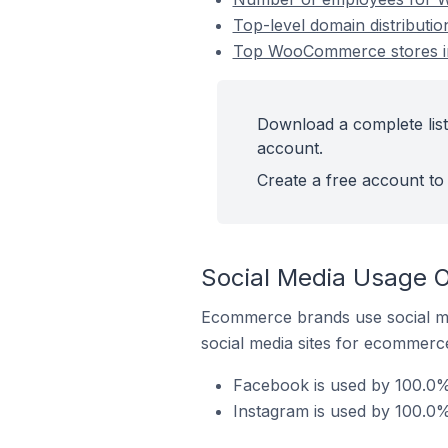
Top-level domain distribut
Top WooCommerce stores i
Download a complete lis
account.
Create a free account to 
Social Media Usage 
Ecommerce brands use social me
social media sites for ecommerce
Facebook is used by 100.0
Instagram is used by 100.0