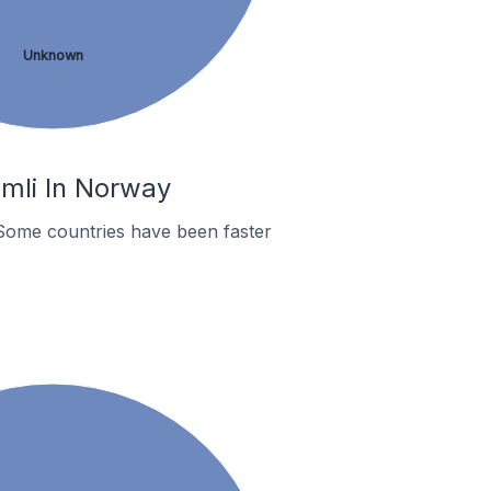
Unknown
mli In Norway
Some countries have been faster