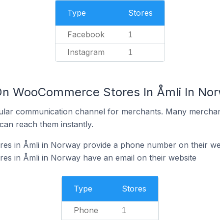
Type
Stores
Facebook
1
Instagram
1
 On WooCommerce Stores In Åmli In No
ular communication channel for merchants. Many merchan
can reach them instantly.
s in Åmli in Norway provide a phone number on their we
 in Åmli in Norway have an email on their website
Type
Stores
Phone
1