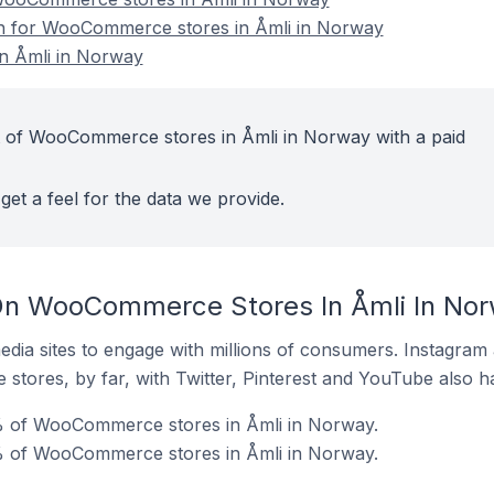
ion for WooCommerce stores in Åmli in Norway
n Åmli in Norway
t of WooCommerce stores in Åmli in Norway with a paid
get a feel for the data we provide.
On WooCommerce Stores In Åmli In No
dia sites to engage with millions of consumers. Instagra
 stores, by far, with Twitter, Pinterest and YouTube also h
% of WooCommerce stores in Åmli in Norway.
% of WooCommerce stores in Åmli in Norway.