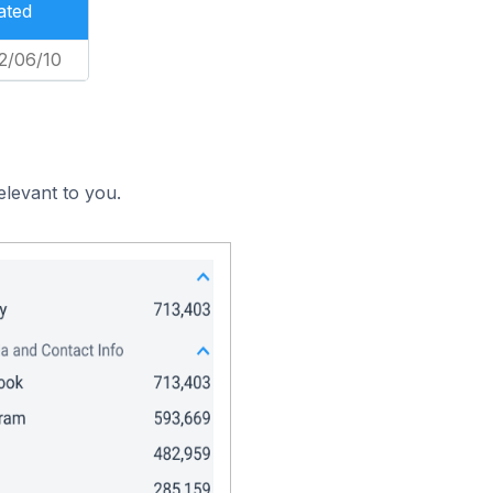
ated
2/06/10
elevant to you.