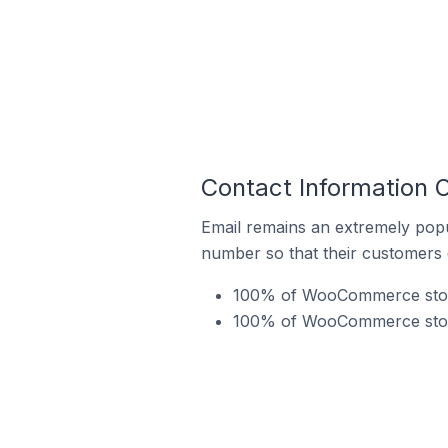
Contact Information
Email remains an extremely pop
number so that their customers 
100% of WooCommerce store
100% of WooCommerce stores