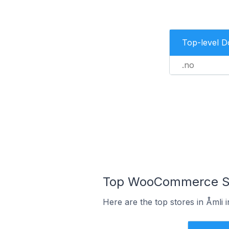
Top-level 
.no
Top WooCommerce Sto
Here are the top stores in Åmli