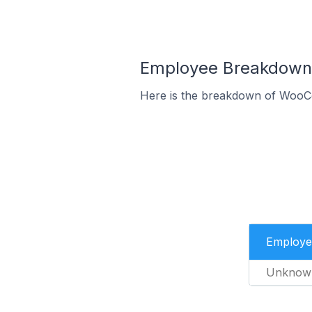
Employee Breakdown 
Here is the breakdown of WooC
Employe
Unknow