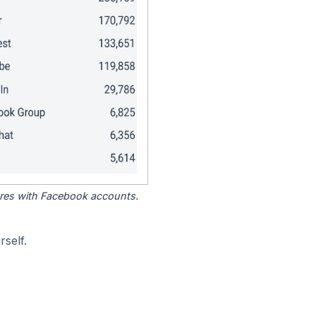
tores with Facebook accounts.
self.