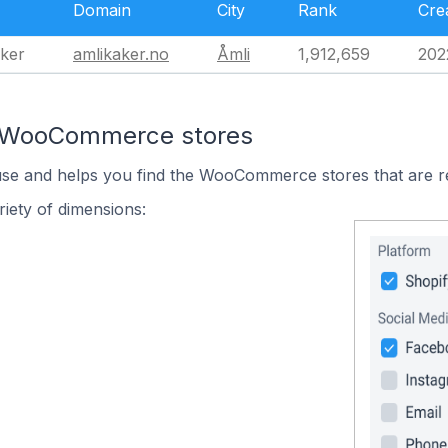
Domain
City
Rank
Cre
aker
amlikaker.no
Åmli
1,912,659
202
n WooCommerce stores
 use and helps you find the WooCommerce stores that are r
iety of dimensions: