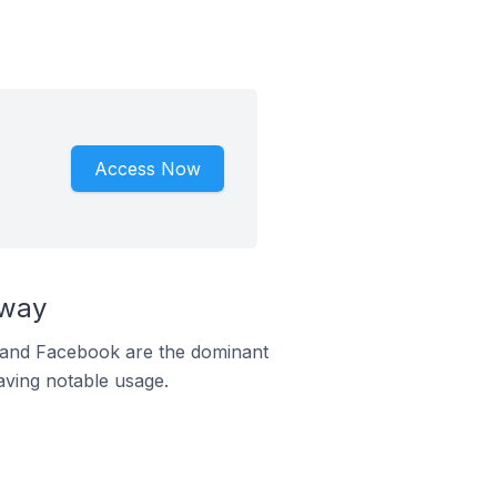
Access Now
rway
m and Facebook are the dominant
aving notable usage.