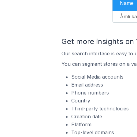
Name
Åmli k
Get more insights o
Our search interface is easy to
You can segment stores on a var
Social Media accounts
Email address
Phone numbers
Country
Third-party technologies
Creation date
Platform
Top-level domains