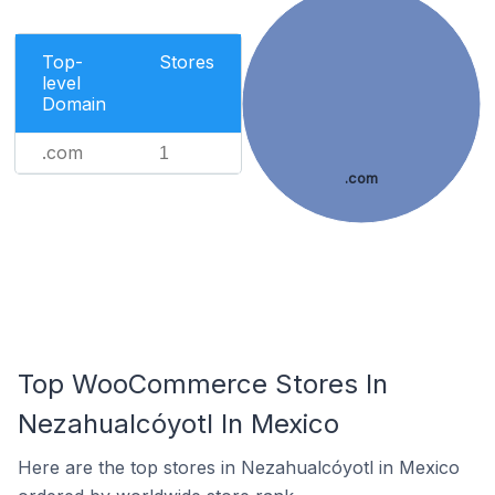
Top-
Stores
level
Domain
.com
1
.com
Top WooCommerce Stores In
Nezahualcóyotl In Mexico
Here are the top stores in Nezahualcóyotl in Mexico