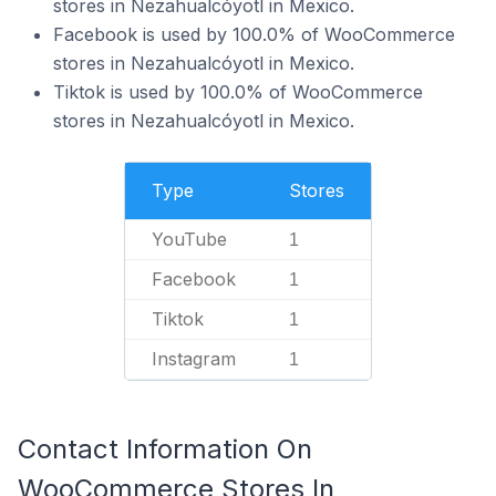
stores in Nezahualcóyotl in Mexico.
Facebook is used by 100.0% of WooCommerce
stores in Nezahualcóyotl in Mexico.
Tiktok is used by 100.0% of WooCommerce
stores in Nezahualcóyotl in Mexico.
Type
Stores
YouTube
1
Facebook
1
Tiktok
1
Instagram
1
Contact Information On
WooCommerce Stores In