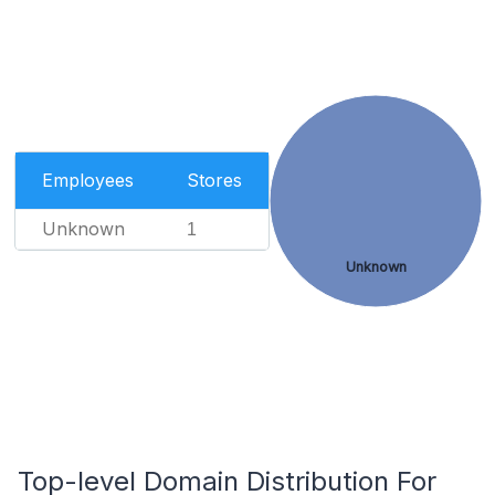
Employees
Stores
Unknown
1
Unknown
Top-level Domain Distribution For