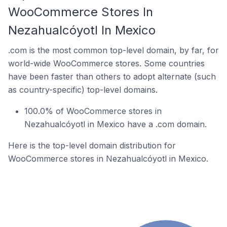
WooCommerce Stores In
Nezahualcóyotl In Mexico
.com is the most common top-level domain, by far, for
world-wide WooCommerce stores. Some countries
have been faster than others to adopt alternate (such
as country-specific) top-level domains.
100.0% of WooCommerce stores in
Nezahualcóyotl in Mexico have a .com domain.
Here is the top-level domain distribution for
WooCommerce stores in Nezahualcóyotl in Mexico.