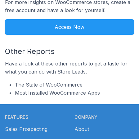
For more insights on WooCommerce stores, create a
free account and have a look for yourself.
Access Now
Other Reports
Have a look at these other reports to get a taste for
what you can do with Store Leads.
The State of WooCommerce
Most Installed WooCommerce Apps
Footer
FEATURES
COMPANY
Sales Prospecting
About