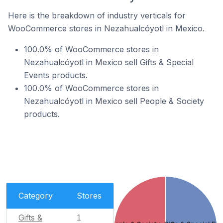
Here is the breakdown of industry verticals for
WooCommerce stores in Nezahualcóyotl in Mexico.
100.0% of WooCommerce stores in
Nezahualcóyotl in Mexico sell Gifts & Special
Events products.
100.0% of WooCommerce stores in
Nezahualcóyotl in Mexico sell People & Society
products.
Category
Stores
Gifts &
1