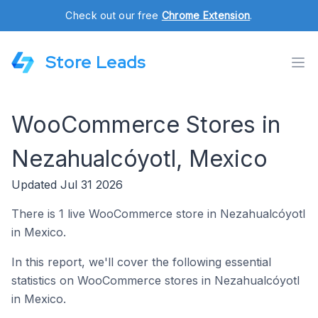
Check out our free
Chrome Extension
.
Store Leads
WooCommerce Stores in
Nezahualcóyotl, Mexico
Updated Jul 31 2026
There is 1 live WooCommerce store in Nezahualcóyotl
in Mexico.
In this report, we'll cover the following essential
statistics on WooCommerce stores in Nezahualcóyotl
in Mexico.