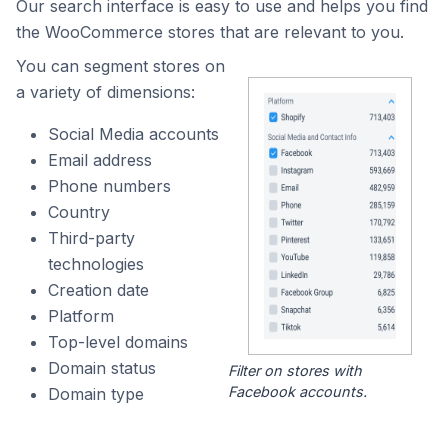
Our search interface is easy to use and helps you find
the WooCommerce stores that are relevant to you.
You can segment stores on
a variety of dimensions:
Social Media accounts
Email address
Phone numbers
Country
Third-party
technologies
Creation date
Platform
Top-level domains
Domain status
Filter on stores with
Facebook accounts.
Domain type