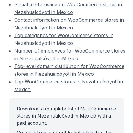
Social media usage on WooCommerce stores in
Nezahualcóyotl in Mexico
Contact information on WooCommerce stores in
Nezahualcóyotl in Mexico
Top categories for WooCommerce stores in
Nezahualcóyotl in Mexico
Number of employees for WooCommerce stores
in Nezahualcóyotl in Mexico
Top-level domain distribution for WooCommerce
stores in Nezahualcóyotl in Mexico
Top WooCommerce stores in Nezahualcóyotl in
Mexico
Download a complete list of WooCommerce
stores in Nezahualcóyotl in Mexico with a
paid account.
Create a free account to get a feel for the