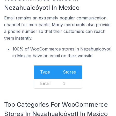
Nezahualcóyotl In Mexico
Email remains an extremely popular communication
channel for merchants. Many merchants also provide
a phone number so that their customers can reach
them instantly.
100% of WooCommerce stores in Nezahualcóyotl
in Mexico have an email on their website
Type
Stores
Email
1
Top Categories For WooCommerce
Stores In Nezahualcóyotl In Mexico