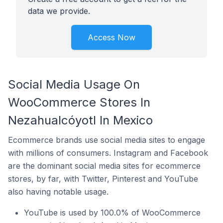
data we provide.
Access Now
Social Media Usage On
WooCommerce Stores In
Nezahualcóyotl In Mexico
Ecommerce brands use social media sites to engage
with millions of consumers. Instagram and Facebook
are the dominant social media sites for ecommerce
stores, by far, with Twitter, Pinterest and YouTube
also having notable usage.
YouTube is used by 100.0% of WooCommerce