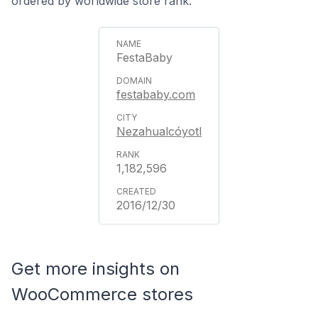
ordered by worldwide store rank.
FestaBaby
festababy.com
Nezahualcóyotl
1,182,596
2016/12/30
Get more insights on
WooCommerce stores