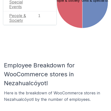
People & Society
Gifts & Special Eve
Special
Events
People &
1
Society
Employee Breakdown for
WooCommerce stores in
Nezahualcóyotl
Here is the breakdown of WooCommerce stores in
Nezahualcóyotl by the number of employees.