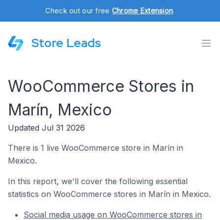
Check out our free
Chrome Extension
.
Store Leads
WooCommerce Stores in
Marín, Mexico
Updated Jul 31 2026
There is 1 live WooCommerce store in Marín in
Mexico.
In this report, we'll cover the following essential
statistics on WooCommerce stores in Marín in Mexico.
Social media usage on WooCommerce stores in