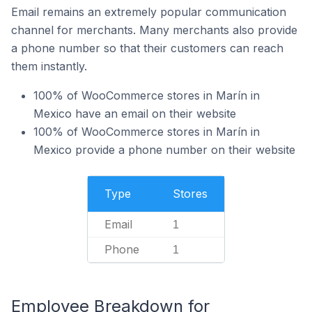
Email remains an extremely popular communication
channel for merchants. Many merchants also provide
a phone number so that their customers can reach
them instantly.
100% of WooCommerce stores in Marín in
Mexico have an email on their website
100% of WooCommerce stores in Marín in
Mexico provide a phone number on their website
Type
Stores
Email
1
Phone
1
Employee Breakdown for