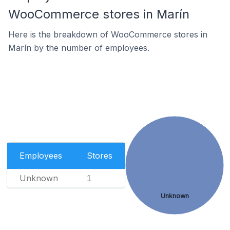
WooCommerce stores in Marín
Here is the breakdown of WooCommerce stores in
Marín by the number of employees.
Employees
Stores
Unknown
1
Unknown