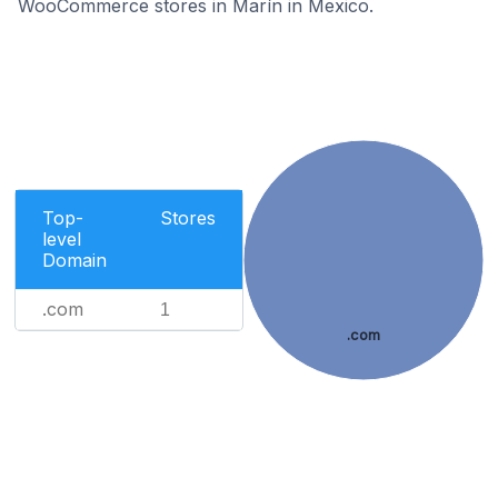
WooCommerce stores in Marín in Mexico.
Top-
Stores
level
Domain
.com
1
.com