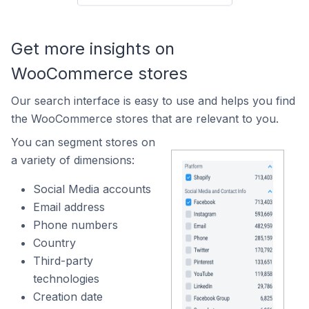
Get more insights on
WooCommerce stores
Our search interface is easy to use and helps you find
the WooCommerce stores that are relevant to you.
You can segment stores on
a variety of dimensions:
Social Media accounts
Email address
Phone numbers
Country
Third-party
technologies
Creation date