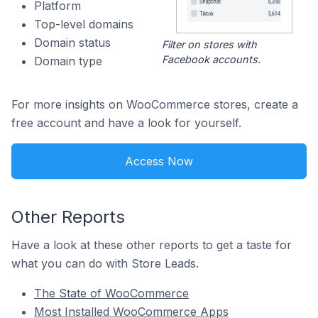
Platform
Top-level domains
Domain status
Filter on stores with
Facebook accounts.
Domain type
For more insights on WooCommerce stores, create a
free account and have a look for yourself.
Access Now
Other Reports
Have a look at these other reports to get a taste for
what you can do with Store Leads.
The State of WooCommerce
Most Installed WooCommerce Apps