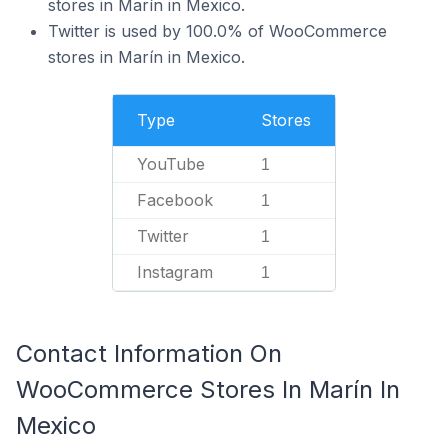
stores in Marín in Mexico.
Twitter is used by 100.0% of WooCommerce
stores in Marín in Mexico.
Type
Stores
YouTube
1
Facebook
1
Twitter
1
Instagram
1
Contact Information On
WooCommerce Stores In Marín In
Mexico