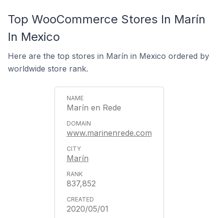
Top WooCommerce Stores In Marín
In Mexico
Here are the top stores in Marín in Mexico ordered by
worldwide store rank.
Marín en Rede
www.marinenrede.com
Marín
837,852
2020/05/01