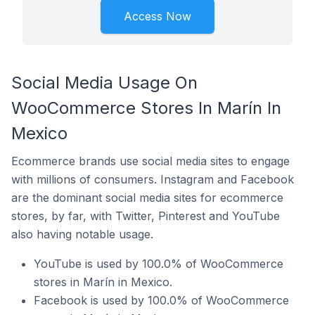
Access Now
Social Media Usage On
WooCommerce Stores In Marín In
Mexico
Ecommerce brands use social media sites to engage
with millions of consumers. Instagram and Facebook
are the dominant social media sites for ecommerce
stores, by far, with Twitter, Pinterest and YouTube
also having notable usage.
YouTube is used by 100.0% of WooCommerce
stores in Marín in Mexico.
Facebook is used by 100.0% of WooCommerce