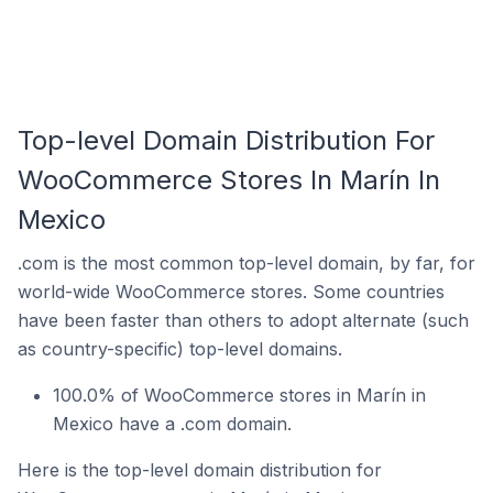
Top-level Domain Distribution For
WooCommerce Stores In Marín In
Mexico
.com is the most common top-level domain, by far, for
world-wide WooCommerce stores. Some countries
have been faster than others to adopt alternate (such
as country-specific) top-level domains.
100.0% of WooCommerce stores in Marín in
Mexico have a .com domain.
Here is the top-level domain distribution for