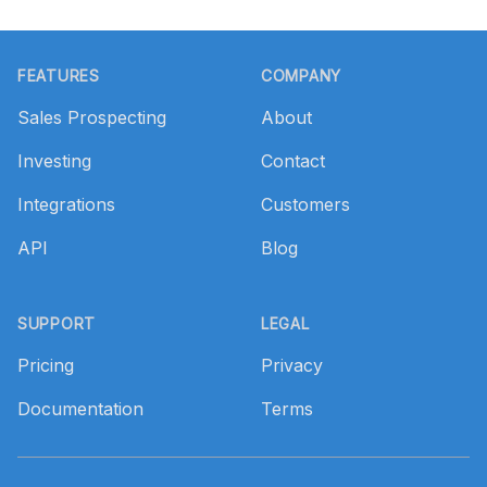
Footer
FEATURES
COMPANY
Sales Prospecting
About
Investing
Contact
Integrations
Customers
API
Blog
SUPPORT
LEGAL
Pricing
Privacy
Documentation
Terms