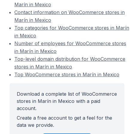
Marín in Mexico
Contact information on WooCommerce stores in
Marín in Mexico
Top categories for WooCommerce stores in Marín
in Mexico
Number of employees for WooCommerce stores
in Marín in Mexico
Top-level domain distribution for WooCommerce
stores in Marín in Mexico
Top WooCommerce stores in Marín in Mexico
Download a complete list of WooCommerce
stores in Marín in Mexico with a paid
account.
Create a free account to get a feel for the
data we provide.