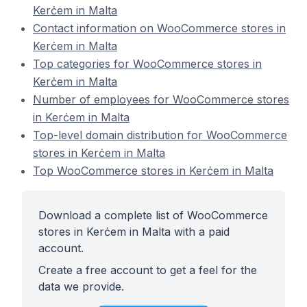
Kerċem in Malta
Contact information on WooCommerce stores in
Kerċem in Malta
Top categories for WooCommerce stores in
Kerċem in Malta
Number of employees for WooCommerce stores
in Kerċem in Malta
Top-level domain distribution for WooCommerce
stores in Kerċem in Malta
Top WooCommerce stores in Kerċem in Malta
Download a complete list of WooCommerce
stores in Kerċem in Malta with a paid
account.
Create a free account to get a feel for the
data we provide.