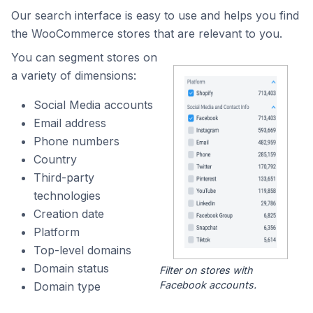
Our search interface is easy to use and helps you find
the WooCommerce stores that are relevant to you.
You can segment stores on
a variety of dimensions:
Social Media accounts
Email address
Phone numbers
Country
Third-party
technologies
Creation date
Platform
Top-level domains
Domain status
Filter on stores with
Facebook accounts.
Domain type