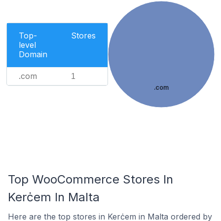
Top-
Stores
level
Domain
.com
1
.com
Top WooCommerce Stores In
Kerċem In Malta
Here are the top stores in Kerċem in Malta ordered by