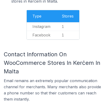
stores in Kerċem in Malta.
Type
Stores
Instagram
1
Facebook
1
Contact Information On
WooCommerce Stores In Kerċem In
Malta
Email remains an extremely popular communication
channel for merchants. Many merchants also provide
a phone number so that their customers can reach
them instantly.