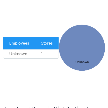
Employees
Stores
Unknown
1
Unknown