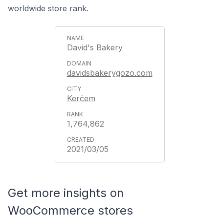
worldwide store rank.
David's Bakery
davidsbakerygozo.com
Kerċem
1,764,862
2021/03/05
Get more insights on
WooCommerce stores