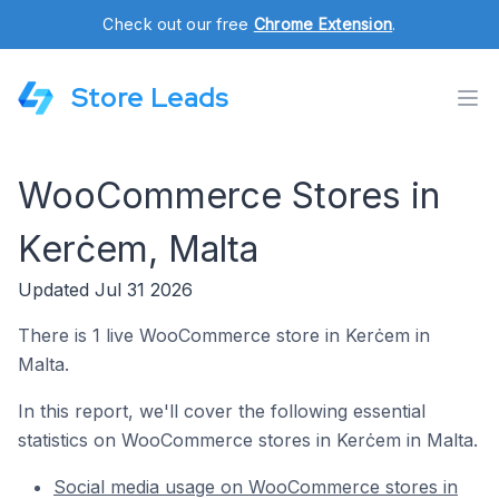
Check out our free
Chrome Extension
.
Store Leads
WooCommerce Stores in
Kerċem, Malta
Updated Jul 31 2026
There is 1 live WooCommerce store in Kerċem in
Malta.
In this report, we'll cover the following essential
statistics on WooCommerce stores in Kerċem in Malta.
Social media usage on WooCommerce stores in