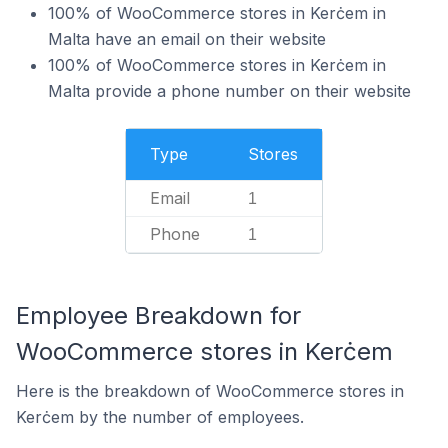
100% of WooCommerce stores in Kerċem in
Malta have an email on their website
100% of WooCommerce stores in Kerċem in
Malta provide a phone number on their website
Type
Stores
Email
1
Phone
1
Employee Breakdown for
WooCommerce stores in Kerċem
Here is the breakdown of WooCommerce stores in
Kerċem by the number of employees.