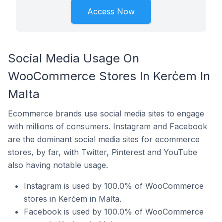
Access Now
Social Media Usage On
WooCommerce Stores In Kerċem In
Malta
Ecommerce brands use social media sites to engage
with millions of consumers. Instagram and Facebook
are the dominant social media sites for ecommerce
stores, by far, with Twitter, Pinterest and YouTube
also having notable usage.
Instagram is used by 100.0% of WooCommerce
stores in Kerċem in Malta.
Facebook is used by 100.0% of WooCommerce