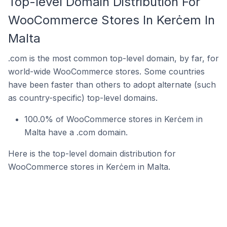
Top-level Domain Distribution For
WooCommerce Stores In Kerċem In
Malta
.com is the most common top-level domain, by far, for
world-wide WooCommerce stores. Some countries
have been faster than others to adopt alternate (such
as country-specific) top-level domains.
100.0% of WooCommerce stores in Kerċem in
Malta have a .com domain.
Here is the top-level domain distribution for
WooCommerce stores in Kerċem in Malta.