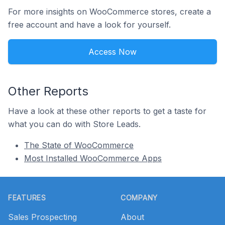
For more insights on WooCommerce stores, create a
free account and have a look for yourself.
Access Now
Other Reports
Have a look at these other reports to get a taste for
what you can do with Store Leads.
The State of WooCommerce
Most Installed WooCommerce Apps
Footer
FEATURES
COMPANY
Sales Prospecting
About