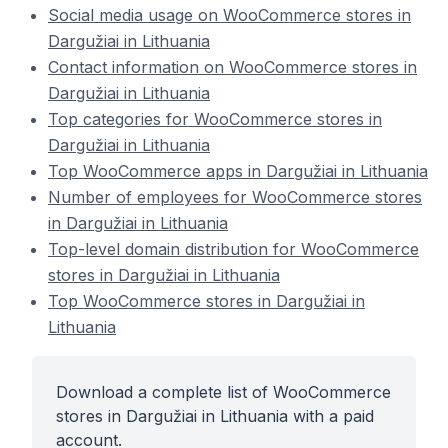
Social media usage on WooCommerce stores in
Dargužiai in Lithuania
Contact information on WooCommerce stores in
Dargužiai in Lithuania
Top categories for WooCommerce stores in
Dargužiai in Lithuania
Top WooCommerce apps in Dargužiai in Lithuania
Number of employees for WooCommerce stores
in Dargužiai in Lithuania
Top-level domain distribution for WooCommerce
stores in Dargužiai in Lithuania
Top WooCommerce stores in Dargužiai in
Lithuania
Download a complete list of WooCommerce
stores in Dargužiai in Lithuania with a paid
account.