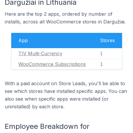
Dargužiai in Lithuania
Here are the top 2 apps, ordered by number of
installs, across all WooCommerce stores in Dargužiai.
App
Stores
TIV Multi-Currency
1
WooCommerce Subscriptions
1
With a paid account on Store Leads, you'll be able to
see which stores have installed specific apps. You can
also see when specific apps were installed (or
uninstalled) by each store.
Employee Breakdown for