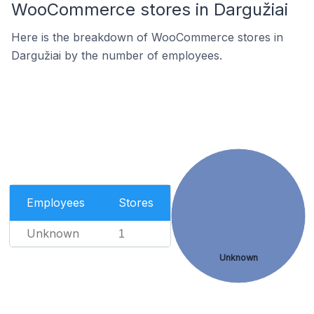
WooCommerce stores in Dargužiai
Here is the breakdown of WooCommerce stores in
Dargužiai by the number of employees.
Employees
Stores
Unknown
1
Unknown