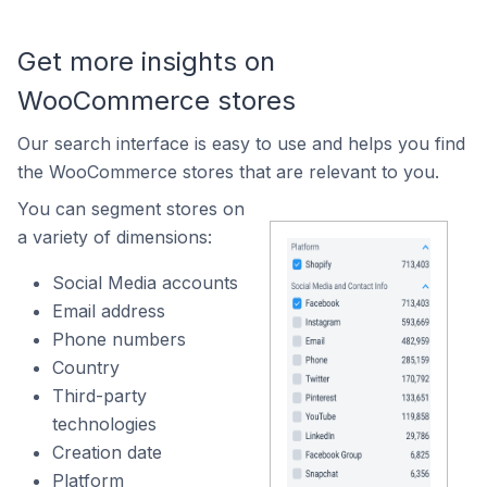
Get more insights on
WooCommerce stores
Our search interface is easy to use and helps you find
the WooCommerce stores that are relevant to you.
You can segment stores on
a variety of dimensions:
Social Media accounts
Email address
Phone numbers
Country
Third-party
technologies
Creation date
Platform