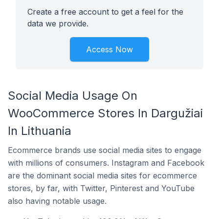
Create a free account to get a feel for the
data we provide.
Access Now
Social Media Usage On
WooCommerce Stores In Dargužiai
In Lithuania
Ecommerce brands use social media sites to engage
with millions of consumers. Instagram and Facebook
are the dominant social media sites for ecommerce
stores, by far, with Twitter, Pinterest and YouTube
also having notable usage.