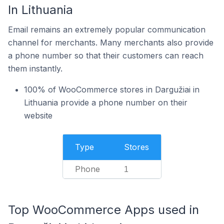
In Lithuania
Email remains an extremely popular communication
channel for merchants. Many merchants also provide
a phone number so that their customers can reach
them instantly.
100% of WooCommerce stores in Dargužiai in
Lithuania provide a phone number on their
website
Type
Stores
Phone
1
Top WooCommerce Apps used in