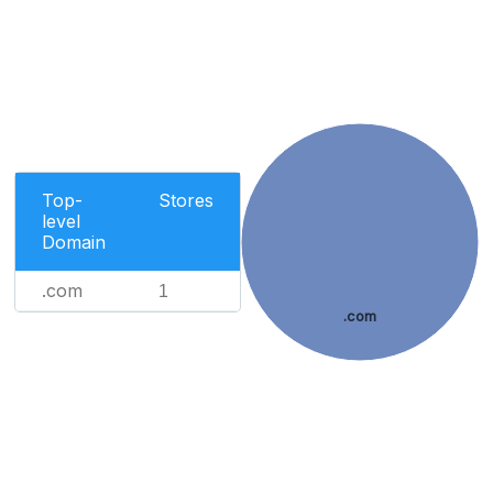
Top-
Stores
level
Domain
.com
1
.com