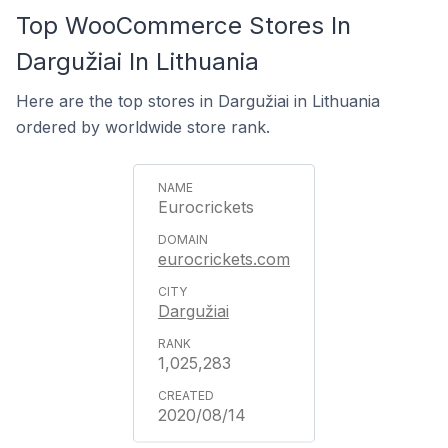
Top WooCommerce Stores In
Dargužiai In Lithuania
Here are the top stores in Dargužiai in Lithuania
ordered by worldwide store rank.
Eurocrickets
eurocrickets.com
Dargužiai
1,025,283
2020/08/14