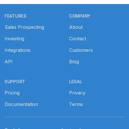
Footer
FEATURES
COMPANY
Sales Prospecting
About
Investing
Contact
Integrations
Customers
API
Blog
SUPPORT
LEGAL
Pricing
Privacy
Documentation
Terms