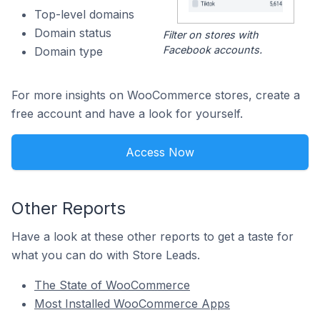
Top-level domains
Domain status
Filter on stores with
Facebook accounts.
Domain type
For more insights on WooCommerce stores, create a
free account and have a look for yourself.
Access Now
Other Reports
Have a look at these other reports to get a taste for
what you can do with Store Leads.
The State of WooCommerce
Most Installed WooCommerce Apps