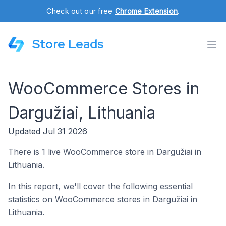
Check out our free
Chrome Extension
.
Store Leads
WooCommerce Stores in
Dargužiai, Lithuania
Updated Jul 31 2026
There is 1 live WooCommerce store in Dargužiai in
Lithuania.
In this report, we'll cover the following essential
statistics on WooCommerce stores in Dargužiai in
Lithuania.