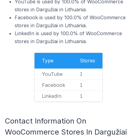
YouTube is used by 100.0% of WooCommerce
stores in Dargužiai in Lithuania.
Facebook is used by 100.0% of WooCommerce
stores in Dargužiai in Lithuania.
LinkedIn is used by 100.0% of WooCommerce
stores in Dargužiai in Lithuania.
Type
Stores
YouTube
1
Facebook
1
LinkedIn
1
Contact Information On
WooCommerce Stores In Dargužiai