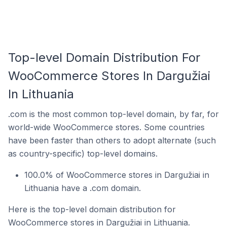
Top-level Domain Distribution For
WooCommerce Stores In Dargužiai
In Lithuania
.com is the most common top-level domain, by far, for
world-wide WooCommerce stores. Some countries
have been faster than others to adopt alternate (such
as country-specific) top-level domains.
100.0% of WooCommerce stores in Dargužiai in
Lithuania have a .com domain.
Here is the top-level domain distribution for
WooCommerce stores in Dargužiai in Lithuania.