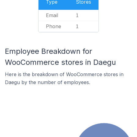
Type
Stores
Email
1
Phone
1
Employee Breakdown for
WooCommerce stores in Daegu
Here is the breakdown of WooCommerce stores in
Daegu by the number of employees.