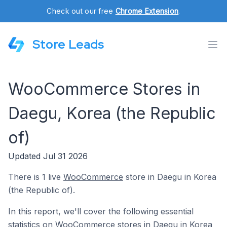
Check out our free
Chrome Extension
.
Store Leads
WooCommerce Stores in
Daegu, Korea (the Republic
of)
Updated Jul 31 2026
There is 1 live
WooCommerce
store in Daegu in Korea
(the Republic of).
In this report, we'll cover the following essential
statistics on WooCommerce stores in Daegu in Korea