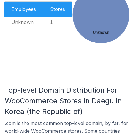
Employees
Stores
Unknown
1
Unknown
Top-level Domain Distribution For
WooCommerce Stores In Daegu In
Korea (the Republic of)
.com is the most common top-level domain, by far, for
world-wide WooCommerce stores. Some countries