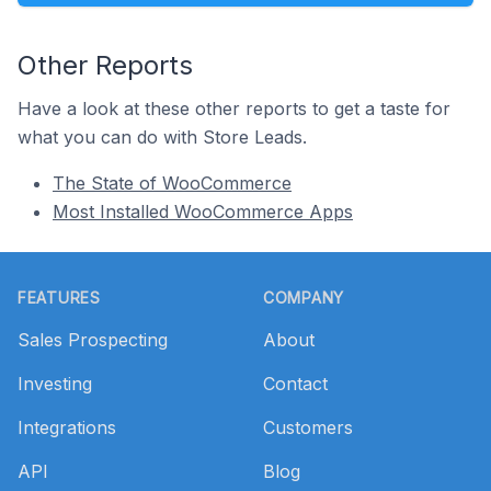
Other Reports
Have a look at these other reports to get a taste for
what you can do with Store Leads.
The State of WooCommerce
Most Installed WooCommerce Apps
Footer
FEATURES
COMPANY
Sales Prospecting
About
Investing
Contact
Integrations
Customers
API
Blog