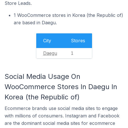
Store Leads.
1 WooCommerce stores in Korea (the Republic of)
are based in Daegu.
City
Stores
Daegu
1
Social Media Usage On
WooCommerce Stores In Daegu In
Korea (the Republic of)
Ecommerce brands use social media sites to engage
with millions of consumers. Instagram and Facebook
are the dominant social media sites for ecommerce