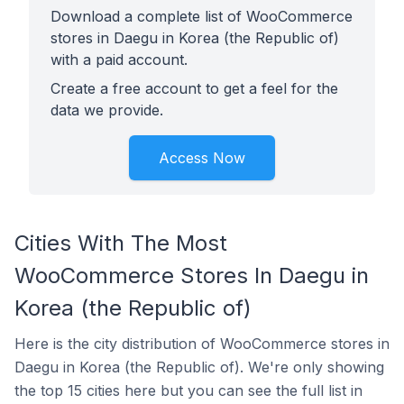
Download a complete list of WooCommerce
stores in Daegu in Korea (the Republic of)
with a paid account.
Create a free account to get a feel for the
data we provide.
Access Now
Cities With The Most
WooCommerce Stores In Daegu in
Korea (the Republic of)
Here is the city distribution of WooCommerce stores in
Daegu in Korea (the Republic of). We're only showing
the top 15 cities here but you can see the full list in