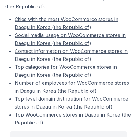
(the Republic of).
Cities with the most WooCommerce stores in
Daegu in Korea (the Republic of)
Social media usage on WooCommerce stores in
Daegu in Korea (the Republic of)
Contact information on WooCommerce stores in
Daegu in Korea (the Republic of)
Top categories for WooCommerce stores in
Daegu in Korea (the Republic of)
Number of employees for WooCommerce stores
in Daegu in Korea (the Republic of)
Top-level domain distribution for WooCommerce
stores in Daegu in Korea (the Republic of)
Top WooCommerce stores in Daegu in Korea (the
Republic of)