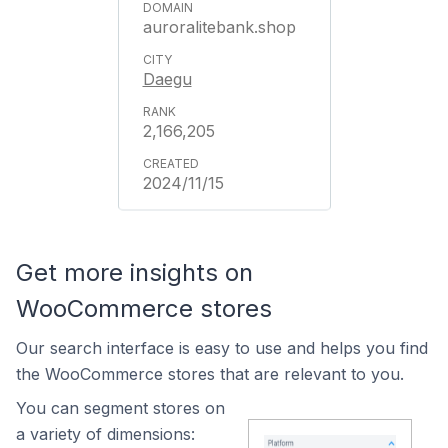
auroralitebank.shop
Daegu
2,166,205
2024/11/15
Get more insights on
WooCommerce stores
Our search interface is easy to use and helps you find
the WooCommerce stores that are relevant to you.
You can segment stores on
a variety of dimensions: