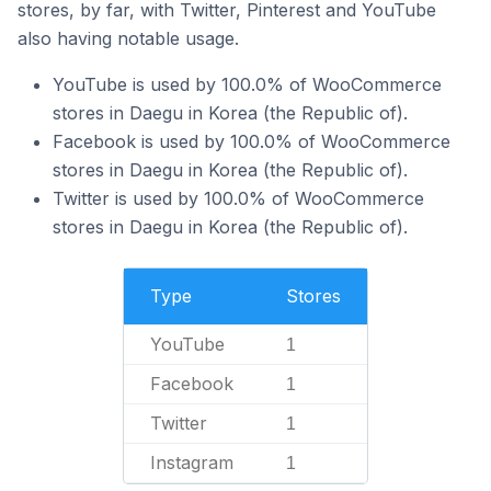
stores, by far, with Twitter, Pinterest and YouTube
also having notable usage.
YouTube is used by 100.0% of WooCommerce
stores in Daegu in Korea (the Republic of).
Facebook is used by 100.0% of WooCommerce
stores in Daegu in Korea (the Republic of).
Twitter is used by 100.0% of WooCommerce
stores in Daegu in Korea (the Republic of).
Type
Stores
YouTube
1
Facebook
1
Twitter
1
Instagram
1