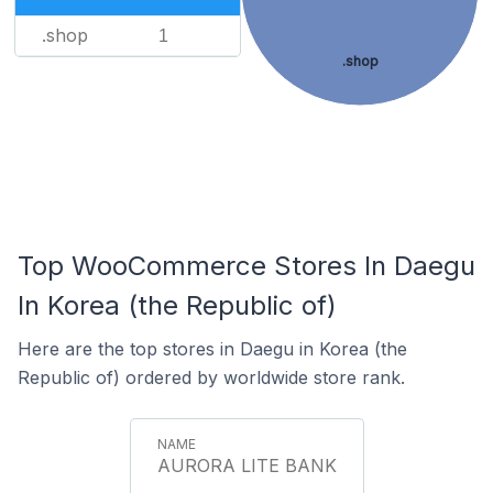
.shop
1
.shop
Top WooCommerce Stores In Daegu
In Korea (the Republic of)
Here are the top stores in Daegu in Korea (the
Republic of) ordered by worldwide store rank.
AURORA LITE BANK