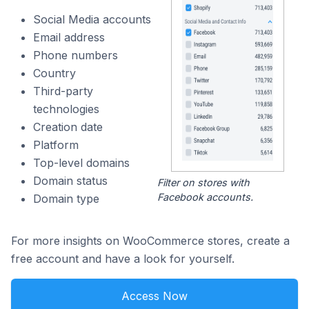
Social Media accounts
Email address
Phone numbers
Country
Third-party
technologies
Creation date
Platform
Top-level domains
Domain status
Filter on stores with
Facebook accounts.
Domain type
For more insights on WooCommerce stores, create a
free account and have a look for yourself.
Access Now