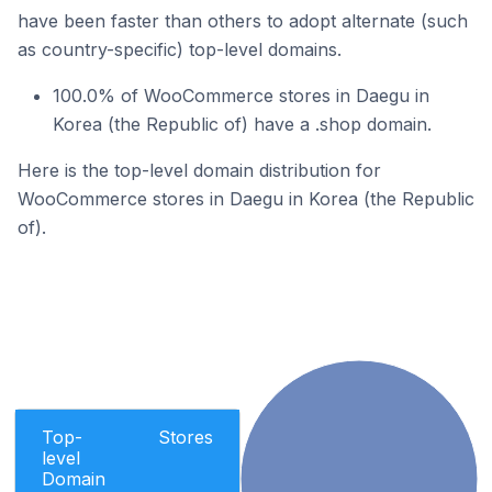
have been faster than others to adopt alternate (such
as country-specific) top-level domains.
100.0% of WooCommerce stores in Daegu in
Korea (the Republic of) have a .shop domain.
Here is the top-level domain distribution for
WooCommerce stores in Daegu in Korea (the Republic
of).
Top-
Stores
level
Domain