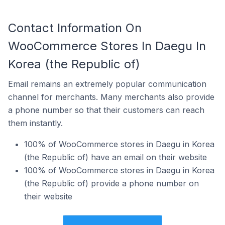
Contact Information On
WooCommerce Stores In Daegu In
Korea (the Republic of)
Email remains an extremely popular communication
channel for merchants. Many merchants also provide
a phone number so that their customers can reach
them instantly.
100% of WooCommerce stores in Daegu in Korea
(the Republic of) have an email on their website
100% of WooCommerce stores in Daegu in Korea
(the Republic of) provide a phone number on
their website