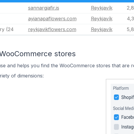
sannargjafir.is
Reykjavík
2,
ayianapaflowers.com
Reykjavík
4,
ry (24
reykjavikflowers.com
Reykjavík
5,
n WooCommerce stores
 use and helps you find the WooCommerce stores that are r
iety of dimensions: