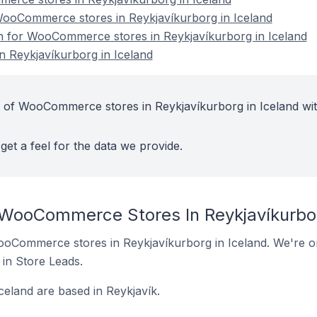
ooCommerce stores in Reykjavíkurborg in Iceland
on for WooCommerce stores in Reykjavíkurborg in Iceland
Reykjavíkurborg in Iceland
t of WooCommerce stores in Reykjavíkurborg in Iceland wit
get a feel for the data we provide.
 WooCommerce Stores In Reykjavíkurbor
 WooCommerce stores in Reykjavíkurborg in Iceland. We're on
t in Store Leads.
eland are based in Reykjavík.