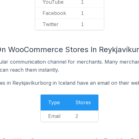
YouTube
1
Facebook
1
Twitter
1
On WooCommerce Stores In Reykjavíkurb
ular communication channel for merchants. Many merchan
can reach them instantly.
in Reykjavíkurborg in Iceland have an email on their web
Type
Stores
Email
2