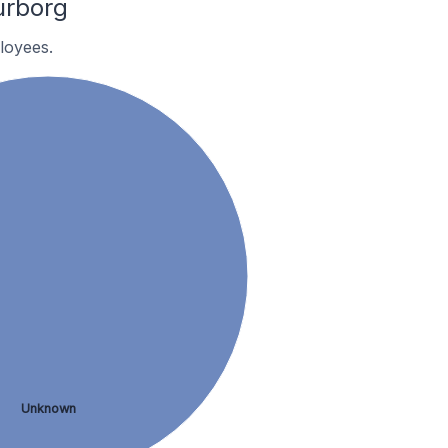
urborg
loyees.
Unknown