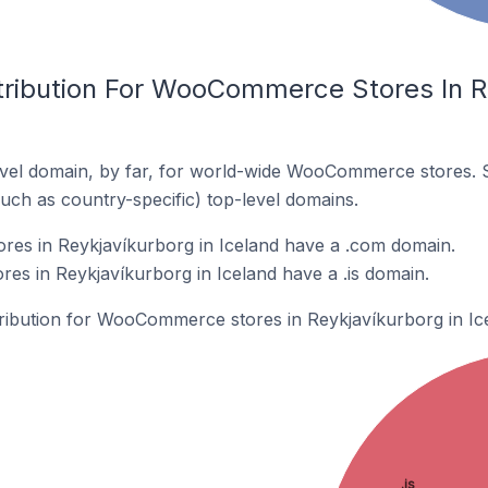
tribution For WooCommerce Stores In R
vel domain, by far, for world-wide WooCommerce stores. 
such as country-specific) top-level domains.
s in Reykjavíkurborg in Iceland have a .com domain.
s in Reykjavíkurborg in Iceland have a .is domain.
stribution for WooCommerce stores in Reykjavíkurborg in Ic
.is