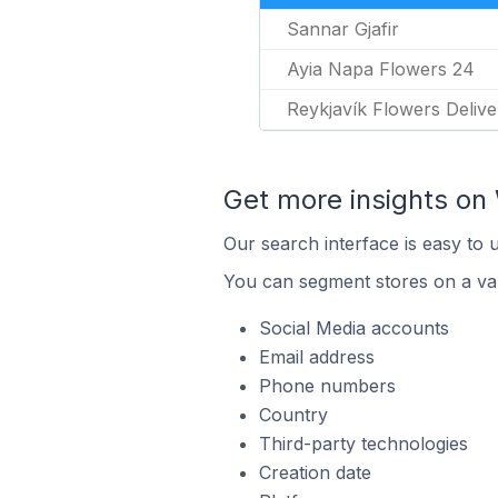
Sannar Gjafir
Ayia Napa Flowers 24
Reykjavík Flowers Delive
Get more insights o
Our search interface is easy to
You can segment stores on a var
Social Media accounts
Email address
Phone numbers
Country
Third-party technologies
Creation date