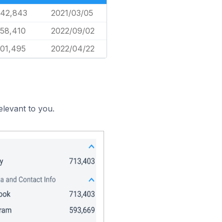
842,843
2021/03/05
358,410
2022/09/02
801,495
2022/04/22
elevant to you.