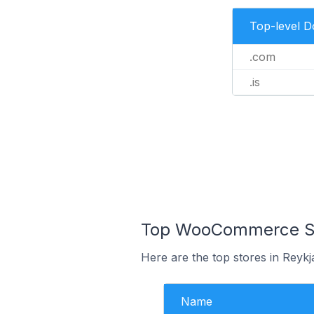
Top-level 
.com
.is
Top WooCommerce Stor
Here are the top stores in Reykj
Name