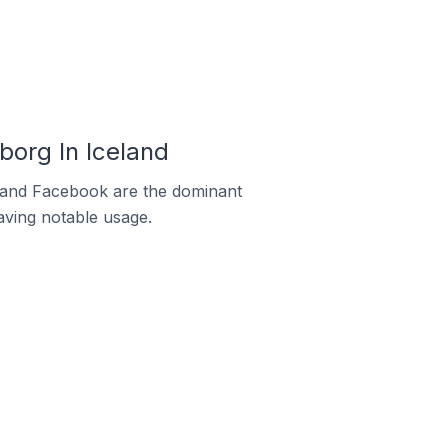
org In Iceland
m and Facebook are the dominant
aving notable usage.