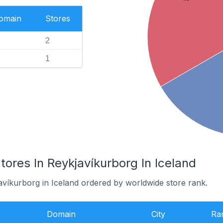
Domain
Stores
2
1
es In Reykjavíkurborg In Iceland
avíkurborg in Iceland ordered by worldwide store rank.
Domain
City
Ra