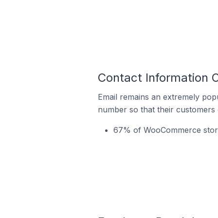
Contact Information 
Email remains an extremely pop
number so that their customers 
67% of WooCommerce stores 