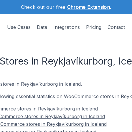
Check out our free
Chrome Extension
.
Use Cases
Data
Integrations
Pricing
Contact
res in Reykjavíkurborg, Ice
stores in Reykjavíkurborg in Iceland.
following essential statistics on WooCommerce stores in Reyk
merce stores in Reykjavíkurborg in Iceland
ommerce stores in Reykjavíkurborg in Iceland
Commerce stores in Reykjavíkurborg in Iceland
erce stores in Reykjavíkurborg in Iceland