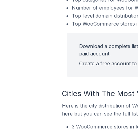
Number of employees for W
Top-level domain distributi
Top WooCommerce stores in 
Download a complete lis
paid account.
Create a free account to 
Cities With The Most
Here is the city distribution of
here but you can see the full lis
3 WooCommerce stores in Ic