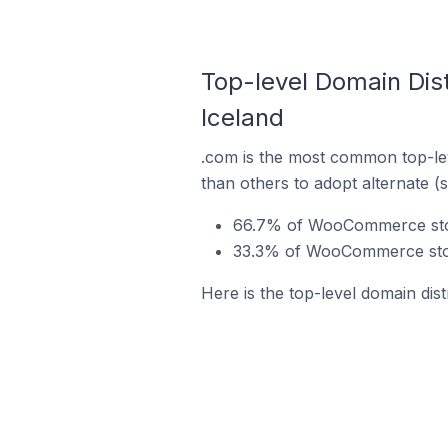
Top-level Domain Dis
Iceland
.com is the most common top-le
than others to adopt alternate (
66.7% of WooCommerce store
33.3% of WooCommerce store
Here is the top-level domain di