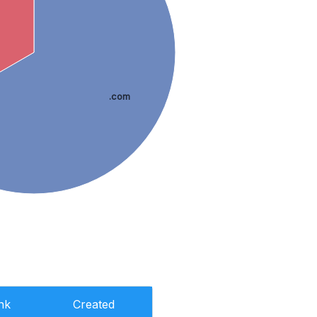
.com
nk
Created