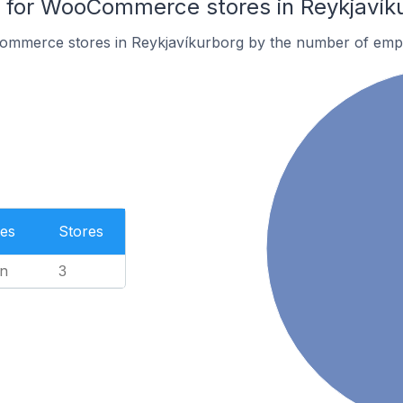
for WooCommerce stores in Reykjavík
ommerce stores in Reykjavíkurborg by the number of emp
es
Stores
n
3