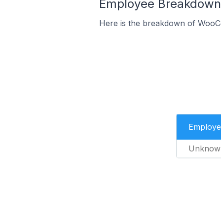
Employee Breakdown 
Here is the breakdown of WooC
Employe
Unknow