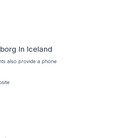
org In Iceland
ts also provide a phone
site