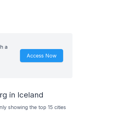
h a
Access Now
g in Iceland
ly showing the top 15 cities