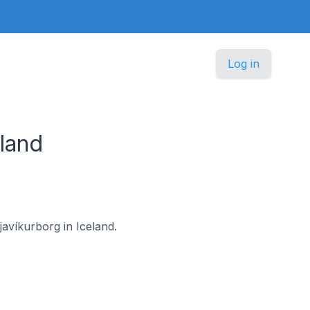
Log in
land
javíkurborg in Iceland.