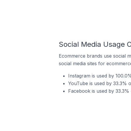
Social Media Usage O
Ecommerce brands use social me
social media sites for ecommerce
Instagram is used by 100.0
YouTube is used by 33.3% o
Facebook is used by 33.3% 