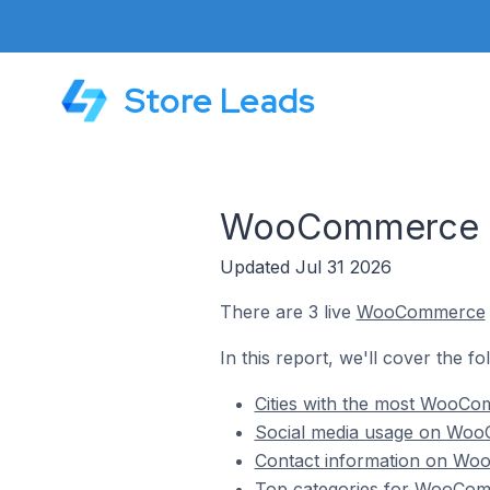
Store Leads
WooCommerce Sto
Updated Jul 31 2026
There are 3 live
WooCommerce
In this report, we'll cover the 
Cities with the most WooCom
Social media usage on WooC
Contact information on Woo
Top categories for WooComm