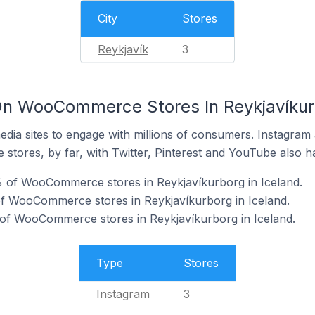
City
Stores
Reykjavík
3
n WooCommerce Stores In Reykjavíkurb
dia sites to engage with millions of consumers. Instagra
 stores, by far, with Twitter, Pinterest and YouTube also h
% of WooCommerce stores in Reykjavíkurborg in Iceland.
f WooCommerce stores in Reykjavíkurborg in Iceland.
of WooCommerce stores in Reykjavíkurborg in Iceland.
Type
Stores
Instagram
3