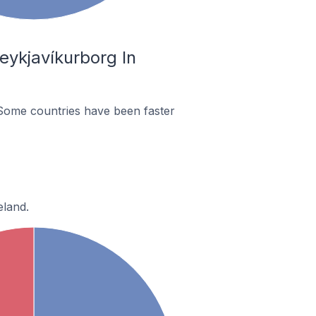
eykjavíkurborg In
Some countries have been faster
eland.