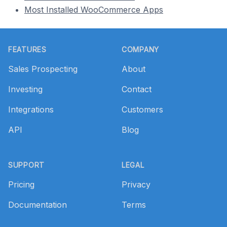
Most Installed WooCommerce Apps
Footer
FEATURES
COMPANY
Sales Prospecting
About
Investing
Contact
Integrations
Customers
API
Blog
SUPPORT
LEGAL
Pricing
Privacy
Documentation
Terms