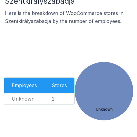
Szentkirályszabadja
Here is the breakdown of WooCommerce stores in
Szentkirályszabadja by the number of employees.
Employees
Stores
Unknown
1
Unknown