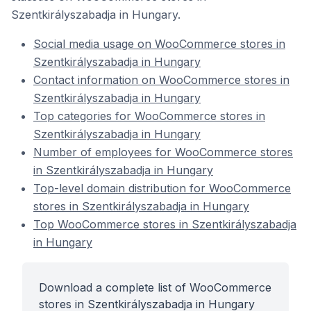
Szentkirályszabadja in Hungary.
Social media usage on WooCommerce stores in
Szentkirályszabadja in Hungary
Contact information on WooCommerce stores in
Szentkirályszabadja in Hungary
Top categories for WooCommerce stores in
Szentkirályszabadja in Hungary
Number of employees for WooCommerce stores
in Szentkirályszabadja in Hungary
Top-level domain distribution for WooCommerce
stores in Szentkirályszabadja in Hungary
Top WooCommerce stores in Szentkirályszabadja
in Hungary
Download a complete list of WooCommerce
stores in Szentkirályszabadja in Hungary