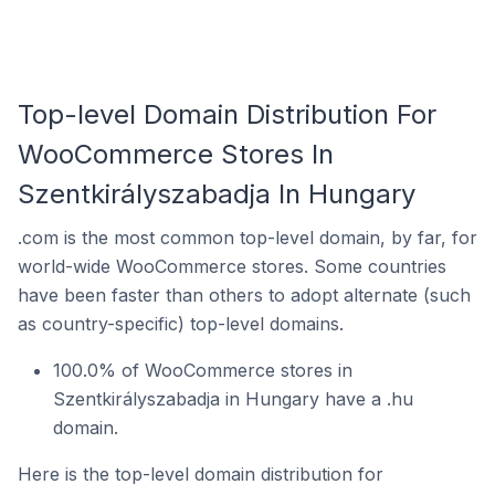
Top-level Domain Distribution For
WooCommerce Stores In
Szentkirályszabadja In Hungary
.com is the most common top-level domain, by far, for
world-wide WooCommerce stores. Some countries
have been faster than others to adopt alternate (such
as country-specific) top-level domains.
100.0% of WooCommerce stores in
Szentkirályszabadja in Hungary have a .hu
domain.
Here is the top-level domain distribution for