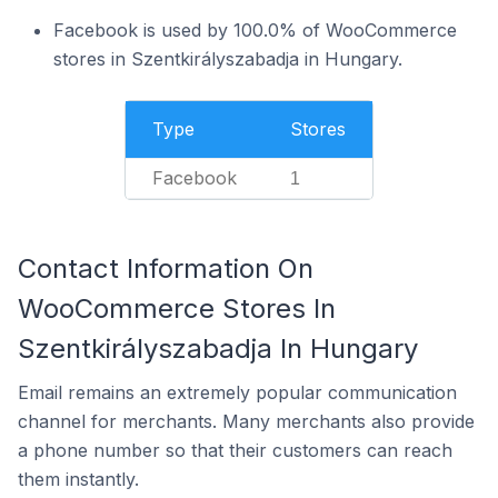
Facebook is used by 100.0% of WooCommerce
stores in Szentkirályszabadja in Hungary.
Type
Stores
Facebook
1
Contact Information On
WooCommerce Stores In
Szentkirályszabadja In Hungary
Email remains an extremely popular communication
channel for merchants. Many merchants also provide
a phone number so that their customers can reach
them instantly.