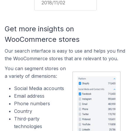
2018/11/02
Get more insights on
WooCommerce stores
Our search interface is easy to use and helps you find
the WooCommerce stores that are relevant to you.
You can segment stores on
a variety of dimensions:
Social Media accounts
Email address
Phone numbers
Country
Third-party
technologies