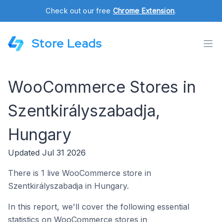
Check out our free
Chrome Extension
.
Store Leads
WooCommerce Stores in
Szentkirályszabadja,
Hungary
Updated Jul 31 2026
There is 1 live WooCommerce store in
Szentkirályszabadja in Hungary.
In this report, we'll cover the following essential
statistics on WooCommerce stores in