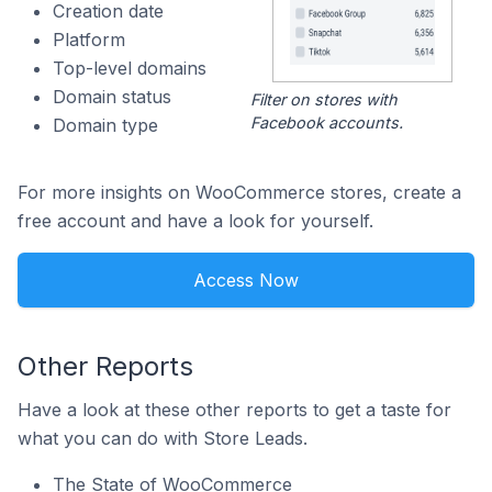
Creation date
Platform
Top-level domains
Domain status
Filter on stores with
Facebook accounts.
Domain type
For more insights on WooCommerce stores, create a
free account and have a look for yourself.
Access Now
Other Reports
Have a look at these other reports to get a taste for
what you can do with Store Leads.
The State of WooCommerce