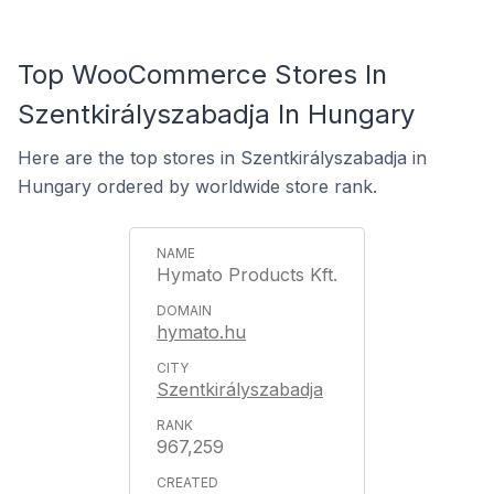
Top WooCommerce Stores In
Szentkirályszabadja In Hungary
Here are the top stores in Szentkirályszabadja in
Hungary ordered by worldwide store rank.
Hymato Products Kft.
hymato.hu
Szentkirályszabadja
967,259