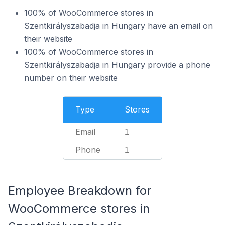
100% of WooCommerce stores in
Szentkirályszabadja in Hungary have an email on
their website
100% of WooCommerce stores in
Szentkirályszabadja in Hungary provide a phone
number on their website
Type
Stores
Email
1
Phone
1
Employee Breakdown for
WooCommerce stores in