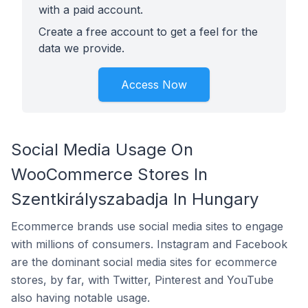
with a paid account.
Create a free account to get a feel for the
data we provide.
Access Now
Social Media Usage On
WooCommerce Stores In
Szentkirályszabadja In Hungary
Ecommerce brands use social media sites to engage
with millions of consumers. Instagram and Facebook
are the dominant social media sites for ecommerce
stores, by far, with Twitter, Pinterest and YouTube
also having notable usage.