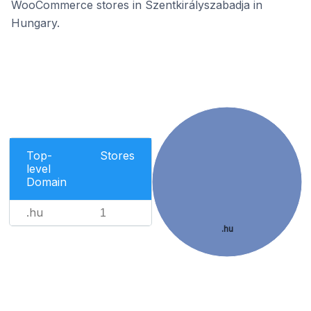
WooCommerce stores in Szentkirályszabadja in
Hungary.
Top-
Stores
level
Domain
.hu
1
.hu