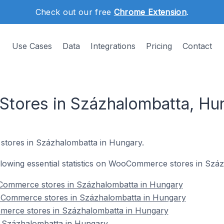
Check out our free
Chrome Extension
.
Use Cases
Data
Integrations
Pricing
Contact
ores in Százhalombatta, Hu
tores in Százhalombatta in Hungary.
following essential statistics on WooCommerce stores in Sz
Commerce stores in Százhalombatta in Hungary
oCommerce stores in Százhalombatta in Hungary
merce stores in Százhalombatta in Hungary
Százhalombatta in Hungary