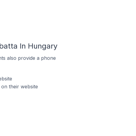
atta In Hungary
ts also provide a phone
bsite
n their website