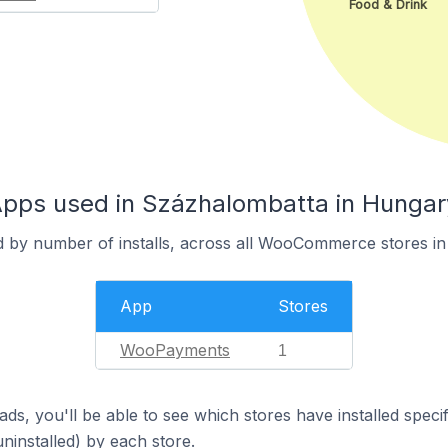
Food & Drink
ps used in Százhalombatta in Hungar
d by number of installs, across all WooCommerce stores i
App
Stores
WooPayments
1
ds, you'll be able to see which stores have installed spec
uninstalled) by each store.