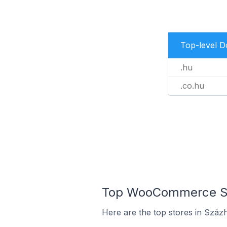
Top-level 
.hu
.co.hu
Top WooCommerce Sto
Here are the top stores in Száz