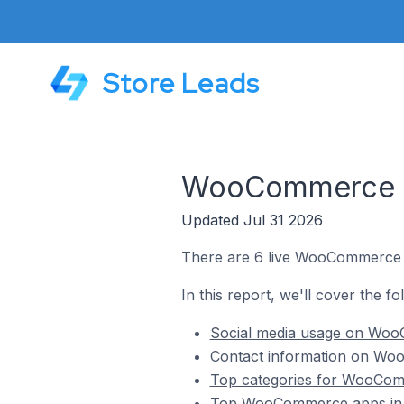
Store Leads
WooCommerce St
Updated Jul 31 2026
There are 6 live WooCommerce s
In this report, we'll cover the 
Social media usage on Woo
Contact information on Wo
Top categories for WooCom
Top WooCommerce apps in 