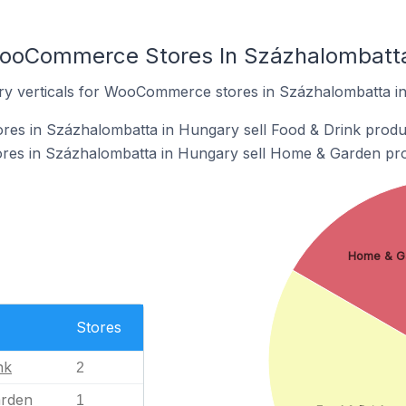
WooCommerce Stores In Százhalombatta
try verticals for WooCommerce stores in Százhalombatta i
s in Százhalombatta in Hungary sell Food & Drink produ
es in Százhalombatta in Hungary sell Home & Garden pro
Home & G
Stores
nk
2
rden
1