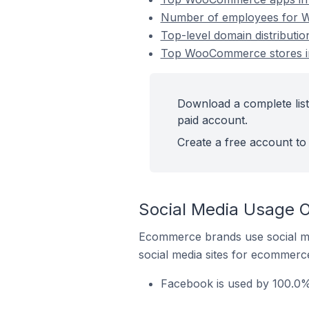
Number of employees for W
Top-level domain distribut
Top WooCommerce stores i
Download a complete lis
paid account.
Create a free account to 
Social Media Usage 
Ecommerce brands use social me
social media sites for ecommerce
Facebook is used by 100.0