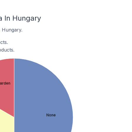
 In Hungary
n Hungary.
cts.
ducts.
arden
None