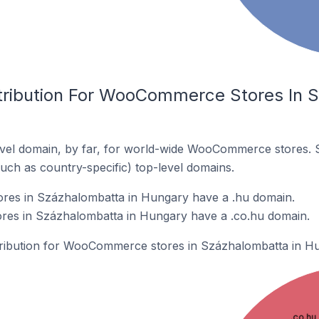
tribution For WooCommerce Stores In 
vel domain, by far, for world-wide WooCommerce stores. 
such as country-specific) top-level domains.
es in Százhalombatta in Hungary have a .hu domain.
es in Százhalombatta in Hungary have a .co.hu domain.
stribution for WooCommerce stores in Százhalombatta in H
.co.hu