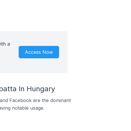
ith a
Access Now
atta In Hungary
m and Facebook are the dominant
aving notable usage.