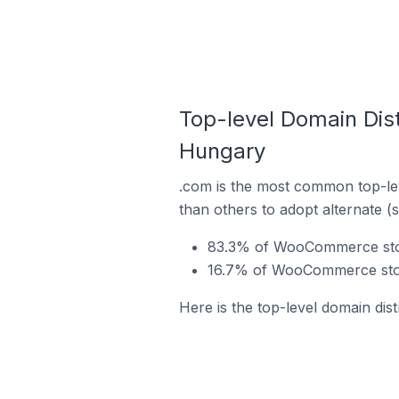
Top-level Domain Dis
Hungary
.com is the most common top-le
than others to adopt alternate (
83.3% of WooCommerce stor
16.7% of WooCommerce stor
Here is the top-level domain di