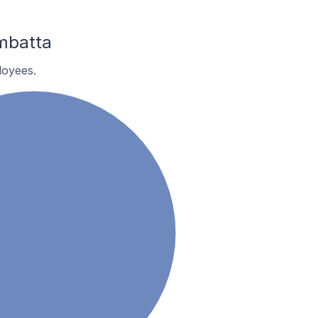
mbatta
loyees.