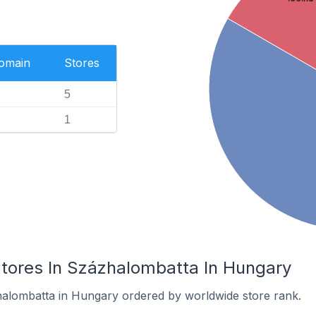
Domain
Stores
5
1
res In Százhalombatta In Hungary
halombatta in Hungary ordered by worldwide store rank.