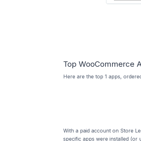
Top WooCommerce Ap
Here are the top 1 apps, ordere
With a paid account on Store Lea
specific apps were installed (or 