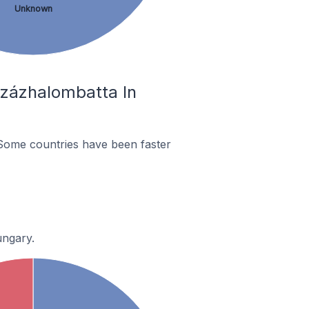
Unknown
Százhalombatta In
Some countries have been faster
ungary.