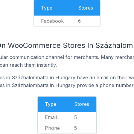
Type
Stores
Facebook
6
 On WooCommerce Stores In Százhalomb
ular communication channel for merchants. Many merchan
can reach them instantly.
in Százhalombatta in Hungary have an email on their we
 in Százhalombatta in Hungary provide a phone number o
Type
Stores
Email
5
Phone
5