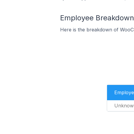
Employee Breakdown 
Here is the breakdown of WooC
Employe
Unknow