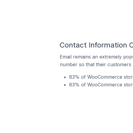
Contact Information
Email remains an extremely pop
number so that their customers 
83% of WooCommerce stores 
83% of WooCommerce stores