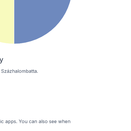
y
n Százhalombatta.
ific apps. You can also see when