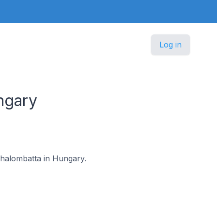
Log in
ngary
ázhalombatta in Hungary.