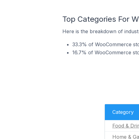
Top Categories For 
Here is the breakdown of indus
33.3% of WooCommerce store
16.7% of WooCommerce stor
Category
Food & Dri
Home & Ga