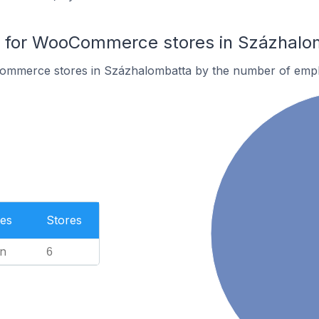
for WooCommerce stores in Százhalo
ommerce stores in Százhalombatta by the number of emp
es
Stores
n
6