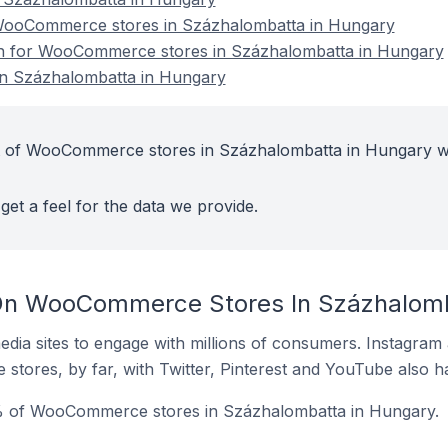
ooCommerce stores in Százhalombatta in Hungary
ion for WooCommerce stores in Százhalombatta in Hungary
n Százhalombatta in Hungary
t of WooCommerce stores in Százhalombatta in Hungary w
get a feel for the data we provide.
On WooCommerce Stores In Százhalomb
dia sites to engage with millions of consumers. Instagra
 stores, by far, with Twitter, Pinterest and YouTube also h
% of WooCommerce stores in Százhalombatta in Hungary.