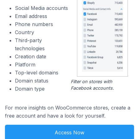
Social Media accounts
Email address
Phone numbers
Country
Third-party
technologies
Creation date
Platform
Top-level domains
Domain status
Filter on stores with
Facebook accounts.
Domain type
For more insights on WooCommerce stores, create a
free account and have a look for yourself.
Access Now