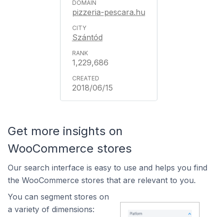
pizzeria-pescara.hu
Szántód
1,229,686
2018/06/15
Get more insights on
WooCommerce stores
Our search interface is easy to use and helps you find
the WooCommerce stores that are relevant to you.
You can segment stores on
a variety of dimensions: