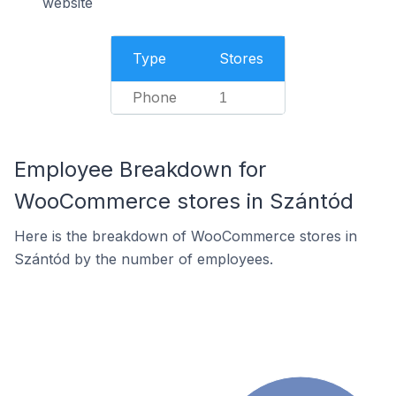
website
Type
Stores
Phone
1
Employee Breakdown for
WooCommerce stores in Szántód
Here is the breakdown of WooCommerce stores in
Szántód by the number of employees.