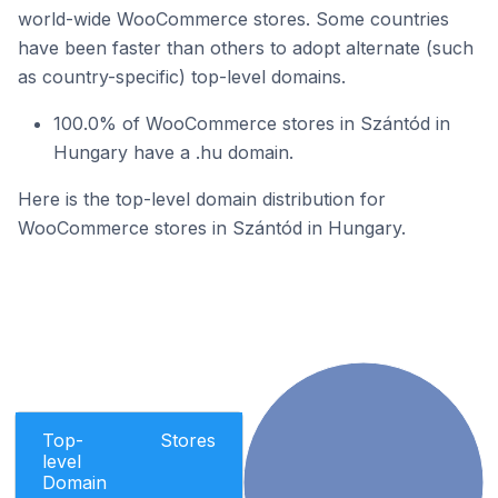
world-wide WooCommerce stores. Some countries
have been faster than others to adopt alternate (such
as country-specific) top-level domains.
100.0% of WooCommerce stores in Szántód in
Hungary have a .hu domain.
Here is the top-level domain distribution for
WooCommerce stores in Szántód in Hungary.
Top-
Stores
level
Domain