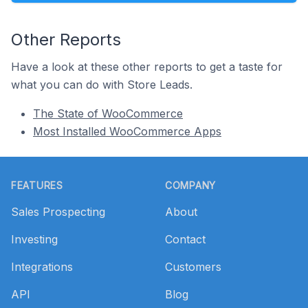
Other Reports
Have a look at these other reports to get a taste for
what you can do with Store Leads.
The State of WooCommerce
Most Installed WooCommerce Apps
Footer
FEATURES
COMPANY
Sales Prospecting
About
Investing
Contact
Integrations
Customers
API
Blog