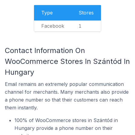
Type
Stores
Facebook
1
Contact Information On
WooCommerce Stores In Szántód In
Hungary
Email remains an extremely popular communication
channel for merchants. Many merchants also provide
a phone number so that their customers can reach
them instantly.
100% of WooCommerce stores in Szántód in
Hungary provide a phone number on their