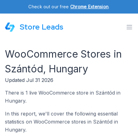
Check out our free
Chrome Extension
.
Store Leads
WooCommerce Stores in
Szántód, Hungary
Updated Jul 31 2026
There is 1 live WooCommerce store in Szántód in
Hungary.
In this report, we'll cover the following essential
statistics on WooCommerce stores in Szántód in
Hungary.