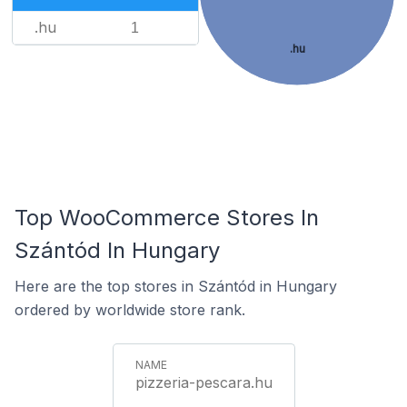
.hu
1
.hu
Top WooCommerce Stores In
Szántód In Hungary
Here are the top stores in Szántód in Hungary
ordered by worldwide store rank.
pizzeria-pescara.hu