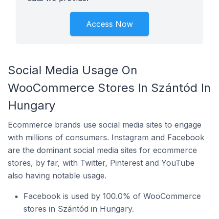
Access Now
Social Media Usage On
WooCommerce Stores In Szántód In
Hungary
Ecommerce brands use social media sites to engage
with millions of consumers. Instagram and Facebook
are the dominant social media sites for ecommerce
stores, by far, with Twitter, Pinterest and YouTube
also having notable usage.
Facebook is used by 100.0% of WooCommerce
stores in Szántód in Hungary.