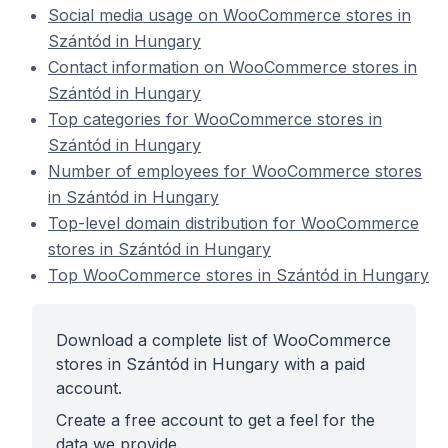
Social media usage on WooCommerce stores in
Szántód in Hungary
Contact information on WooCommerce stores in
Szántód in Hungary
Top categories for WooCommerce stores in
Szántód in Hungary
Number of employees for WooCommerce stores
in Szántód in Hungary
Top-level domain distribution for WooCommerce
stores in Szántód in Hungary
Top WooCommerce stores in Szántód in Hungary
Download a complete list of WooCommerce
stores in Szántód in Hungary with a paid
account.
Create a free account to get a feel for the
data we provide.