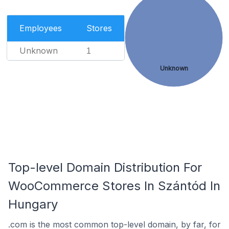
Employees
Stores
Unknown
1
Unknown
Top-level Domain Distribution For
WooCommerce Stores In Szántód In
Hungary
.com is the most common top-level domain, by far, for