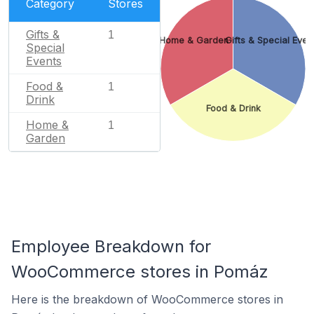
Category
Stores
Gifts &
1
Home & Garden
Gifts & Special Even
Special
Events
Food &
1
Drink
Food & Drink
Home &
1
Garden
Employee Breakdown for
WooCommerce stores in Pomáz
Here is the breakdown of WooCommerce stores in