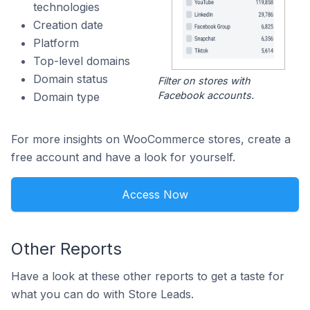
technologies
Creation date
Platform
Top-level domains
Domain status
Filter on stores with
Facebook accounts.
Domain type
For more insights on WooCommerce stores, create a
free account and have a look for yourself.
Access Now
Other Reports
Have a look at these other reports to get a taste for
what you can do with Store Leads.