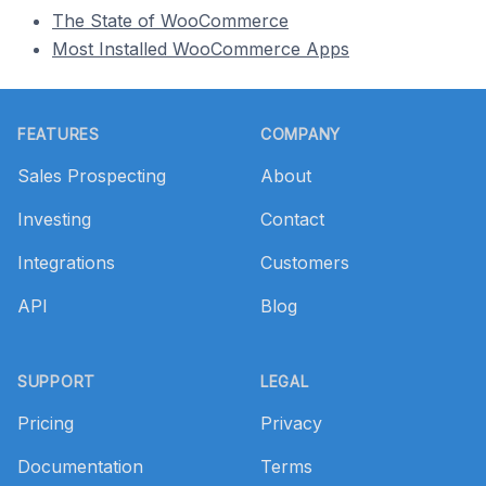
The State of WooCommerce
Most Installed WooCommerce Apps
Footer
FEATURES
COMPANY
Sales Prospecting
About
Investing
Contact
Integrations
Customers
API
Blog
SUPPORT
LEGAL
Pricing
Privacy
Documentation
Terms