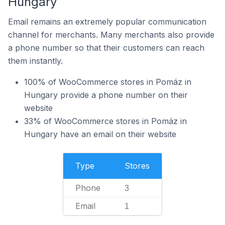
Hungary
Email remains an extremely popular communication
channel for merchants. Many merchants also provide
a phone number so that their customers can reach
them instantly.
100% of WooCommerce stores in Pomáz in
Hungary provide a phone number on their
website
33% of WooCommerce stores in Pomáz in
Hungary have an email on their website
Type
Stores
Phone
3
Email
1