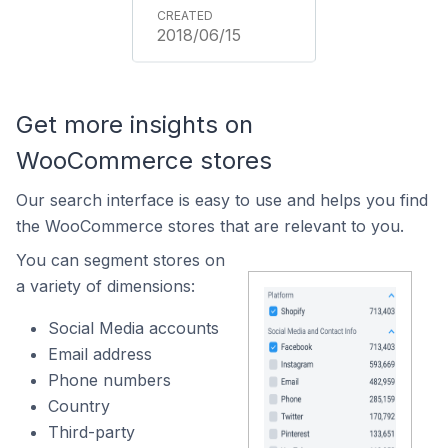
2018/06/15
Get more insights on
WooCommerce stores
Our search interface is easy to use and helps you find
the WooCommerce stores that are relevant to you.
You can segment stores on
a variety of dimensions:
Social Media accounts
Email address
Phone numbers
Country
Third-party