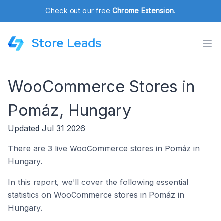
Check out our free
Chrome Extension
.
Store Leads
WooCommerce Stores in
Pomáz, Hungary
Updated Jul 31 2026
There are 3 live WooCommerce stores in Pomáz in
Hungary.
In this report, we'll cover the following essential
statistics on WooCommerce stores in Pomáz in
Hungary.