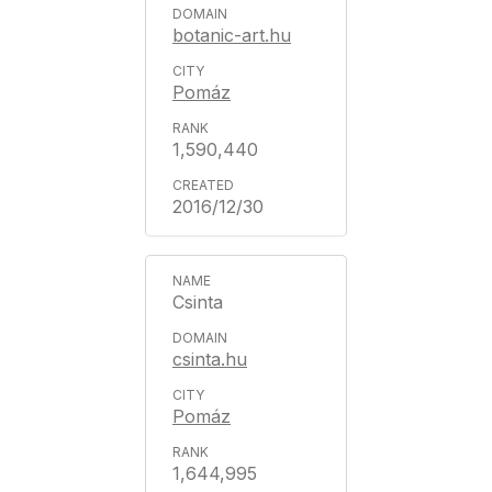
botanic-art.hu
Pomáz
1,590,440
2016/12/30
Csinta
csinta.hu
Pomáz
1,644,995