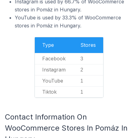
Instagram is used by 66.7% of WooCommerce
stores in Pomáz in Hungary.
YouTube is used by 33.3% of WooCommerce
stores in Pomáz in Hungary.
Type
Stores
Facebook
3
Instagram
2
YouTube
1
Tiktok
1
Contact Information On
WooCommerce Stores In Pomáz In