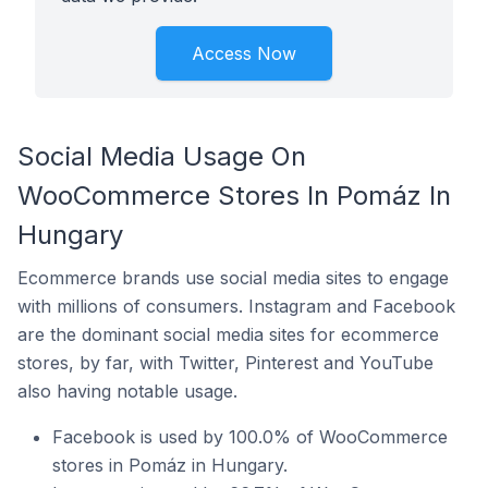
Access Now
Social Media Usage On
WooCommerce Stores In Pomáz In
Hungary
Ecommerce brands use social media sites to engage
with millions of consumers. Instagram and Facebook
are the dominant social media sites for ecommerce
stores, by far, with Twitter, Pinterest and YouTube
also having notable usage.
Facebook is used by 100.0% of WooCommerce
stores in Pomáz in Hungary.