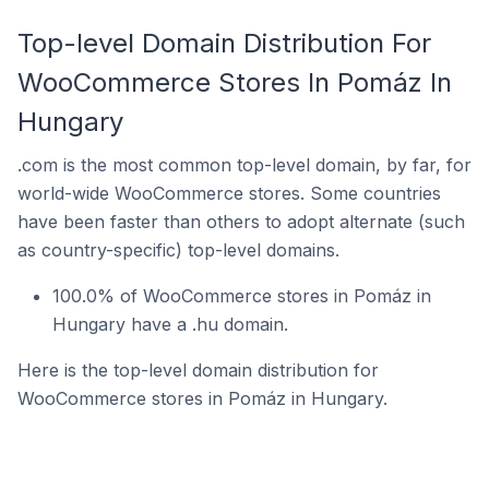
Top-level Domain Distribution For
WooCommerce Stores In Pomáz In
Hungary
.com is the most common top-level domain, by far, for
world-wide WooCommerce stores. Some countries
have been faster than others to adopt alternate (such
as country-specific) top-level domains.
100.0% of WooCommerce stores in Pomáz in
Hungary have a .hu domain.
Here is the top-level domain distribution for
WooCommerce stores in Pomáz in Hungary.