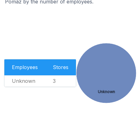
Pomáz by the number of employees.
Employees
Stores
Unknown
3
Unknown