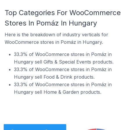
Top Categories For WooCommerce
Stores In Pomáz In Hungary
Here is the breakdown of industry verticals for
WooCommerce stores in Pomáz in Hungary.
33.3% of WooCommerce stores in Pomáz in
Hungary sell Gifts & Special Events products.
33.3% of WooCommerce stores in Pomáz in
Hungary sell Food & Drink products.
33.3% of WooCommerce stores in Pomáz in
Hungary sell Home & Garden products.