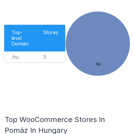
Top-
Stores
level
Domain
.hu
3
.hu
Top WooCommerce Stores In
Pomáz In Hungary