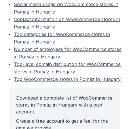
Social media usage on WooCommerce stores in
Pomáz in Hungary
Contact information on WooCommerce stores in
Pomáz in Hungary
Top categories for WooCommerce stores in
Pomáz in Hungary
Number of employees for WooCommerce stores
in Pomáz in Hungary
Top-level domain distribution for WooCommerce
stores in Pomáz in Hungary
Top WooCommerce stores in Pomáz in Hungary
Download a complete list of WooCommerce
stores in Pomáz in Hungary with a paid
account.
Create a free account to get a feel for the
data we provide.