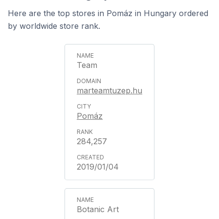
Here are the top stores in Pomáz in Hungary ordered
by worldwide store rank.
Team
marteamtuzep.hu
Pomáz
284,257
2019/01/04
Botanic Art