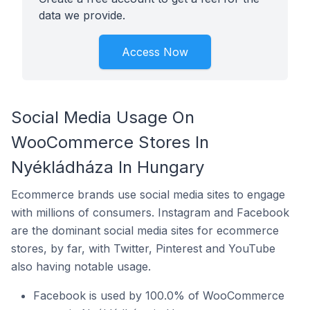
data we provide.
Access Now
Social Media Usage On
WooCommerce Stores In
Nyékládháza In Hungary
Ecommerce brands use social media sites to engage
with millions of consumers. Instagram and Facebook
are the dominant social media sites for ecommerce
stores, by far, with Twitter, Pinterest and YouTube
also having notable usage.
Facebook is used by 100.0% of WooCommerce