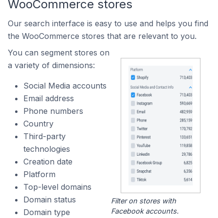
WooCommerce stores
Our search interface is easy to use and helps you find
the WooCommerce stores that are relevant to you.
You can segment stores on
a variety of dimensions:
Social Media accounts
Email address
Phone numbers
Country
Third-party
technologies
Creation date
Platform
Top-level domains
Domain status
Filter on stores with
Facebook accounts.
Domain type