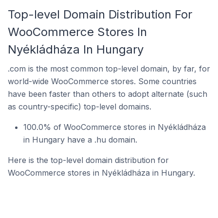
Top-level Domain Distribution For
WooCommerce Stores In
Nyékládháza In Hungary
.com is the most common top-level domain, by far, for
world-wide WooCommerce stores. Some countries
have been faster than others to adopt alternate (such
as country-specific) top-level domains.
100.0% of WooCommerce stores in Nyékládháza
in Hungary have a .hu domain.
Here is the top-level domain distribution for
WooCommerce stores in Nyékládháza in Hungary.