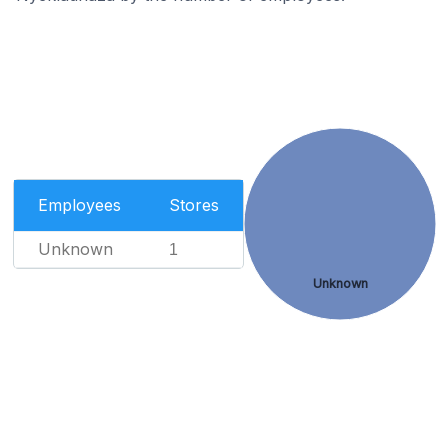
Employees
Stores
Unknown
1
Unknown