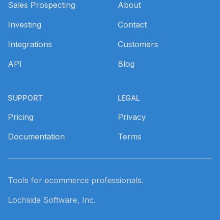
Sales Prospecting
About
Investing
Contact
Integrations
Customers
API
Blog
SUPPORT
LEGAL
Pricing
Privacy
Documentation
Terms
Tools for ecommerce professionals.
Lochside Software, Inc.