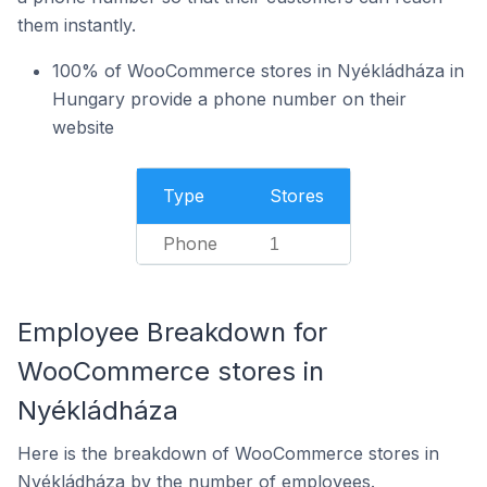
them instantly.
100% of WooCommerce stores in Nyékládháza in
Hungary provide a phone number on their
website
Type
Stores
Phone
1
Employee Breakdown for
WooCommerce stores in
Nyékládháza
Here is the breakdown of WooCommerce stores in
Nyékládháza by the number of employees.