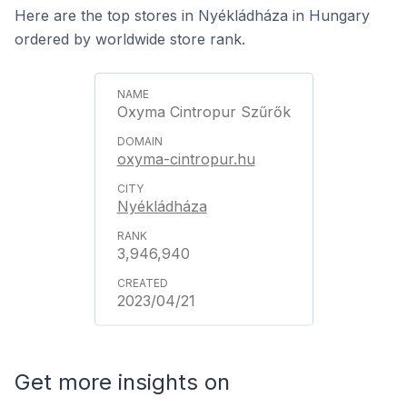
Here are the top stores in Nyékládháza in Hungary
ordered by worldwide store rank.
Oxyma Cintropur Szűrők
oxyma-cintropur.hu
Nyékládháza
3,946,940
2023/04/21
Get more insights on