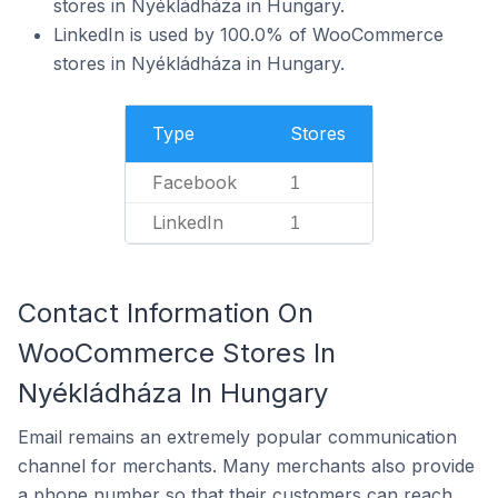
stores in Nyékládháza in Hungary.
LinkedIn is used by 100.0% of WooCommerce
stores in Nyékládháza in Hungary.
Type
Stores
Facebook
1
LinkedIn
1
Contact Information On
WooCommerce Stores In
Nyékládháza In Hungary
Email remains an extremely popular communication
channel for merchants. Many merchants also provide
a phone number so that their customers can reach