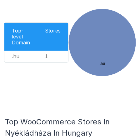
Top-
Stores
level
Domain
.hu
1
.hu
Top WooCommerce Stores In
Nyékládháza In Hungary