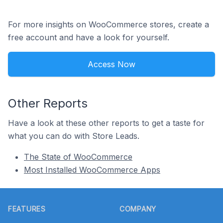
For more insights on WooCommerce stores, create a
free account and have a look for yourself.
Access Now
Other Reports
Have a look at these other reports to get a taste for
what you can do with Store Leads.
The State of WooCommerce
Most Installed WooCommerce Apps
Footer
FEATURES
COMPANY