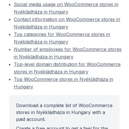
Social media usage on WooCommerce stores in
Nyékládháza in Hungary
Contact information on WooCommerce stores in
Nyékládháza in Hungary
Top categories for WooCommerce stores in
Nyékládháza in Hungary
Number of employees for WooCommerce stores
in Nyékládháza in Hungary
Top-level domain distribution for WooCommerce
stores in Nyékládháza in Hungary
Top WooCommerce stores in Nyékládháza in
Hungary
Download a complete list of WooCommerce
stores in Nyékládháza in Hungary with a
paid account.
Create a free account to get a feel for the