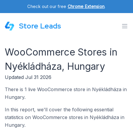
Check out our free
Chrome Extension
.
Store Leads
WooCommerce Stores in
Nyékládháza, Hungary
Updated Jul 31 2026
There is 1 live WooCommerce store in Nyékládháza in
Hungary.
In this report, we'll cover the following essential
statistics on WooCommerce stores in Nyékládháza in
Hungary.