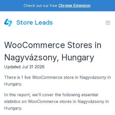
Check out our free
Chrome Extension
.
Store Leads
WooCommerce Stores in
Nagyvázsony, Hungary
Updated Jul 31 2026
There is 1 live WooCommerce store in Nagyvázsony in
Hungary.
In this report, we'll cover the following essential
statistics on WooCommerce stores in Nagyvázsony in
Hungary.