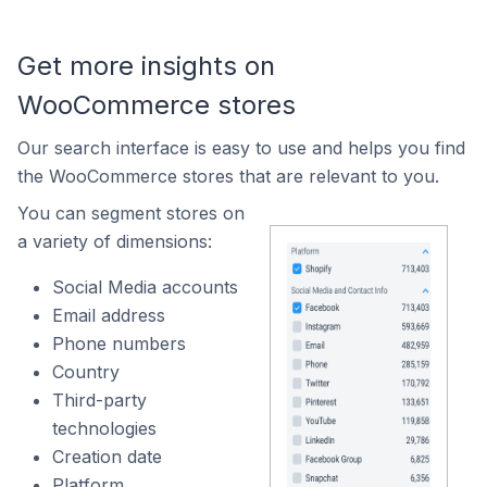
Get more insights on
WooCommerce stores
Our search interface is easy to use and helps you find
the WooCommerce stores that are relevant to you.
You can segment stores on
a variety of dimensions:
Social Media accounts
Email address
Phone numbers
Country
Third-party
technologies
Creation date
Platform