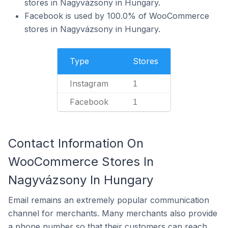
stores in Nagyvázsony in Hungary.
Facebook is used by 100.0% of WooCommerce
stores in Nagyvázsony in Hungary.
Type
Stores
Instagram
1
Facebook
1
Contact Information On
WooCommerce Stores In
Nagyvázsony In Hungary
Email remains an extremely popular communication
channel for merchants. Many merchants also provide
a phone number so that their customers can reach