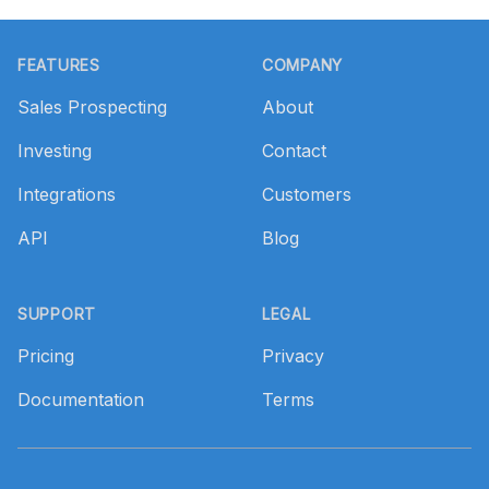
Footer
FEATURES
COMPANY
Sales Prospecting
About
Investing
Contact
Integrations
Customers
API
Blog
SUPPORT
LEGAL
Pricing
Privacy
Documentation
Terms