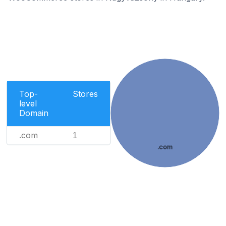
Top-
Stores
level
Domain
.com
1
.com