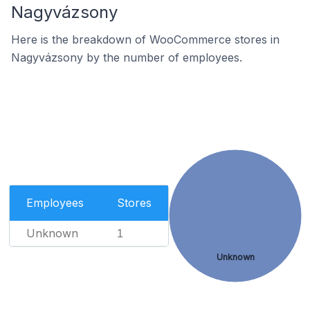
Nagyvázsony
Here is the breakdown of WooCommerce stores in
Nagyvázsony by the number of employees.
Employees
Stores
Unknown
1
Unknown