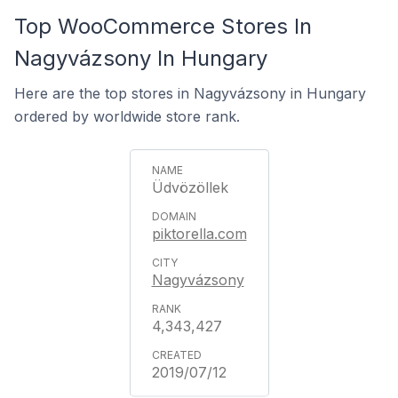
Top WooCommerce Stores In
Nagyvázsony In Hungary
Here are the top stores in Nagyvázsony in Hungary
ordered by worldwide store rank.
Üdvözöllek
piktorella.com
Nagyvázsony
4,343,427
2019/07/12