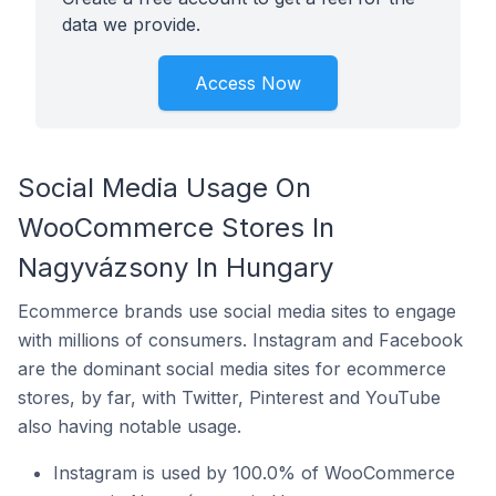
data we provide.
Access Now
Social Media Usage On
WooCommerce Stores In
Nagyvázsony In Hungary
Ecommerce brands use social media sites to engage
with millions of consumers. Instagram and Facebook
are the dominant social media sites for ecommerce
stores, by far, with Twitter, Pinterest and YouTube
also having notable usage.
Instagram is used by 100.0% of WooCommerce