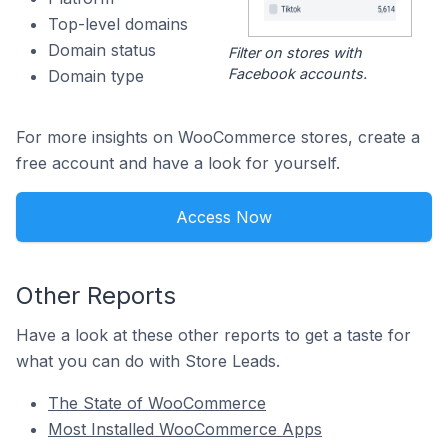
Top-level domains
Domain status
Filter on stores with
Facebook accounts.
Domain type
For more insights on WooCommerce stores, create a
free account and have a look for yourself.
Access Now
Other Reports
Have a look at these other reports to get a taste for
what you can do with Store Leads.
The State of WooCommerce
Most Installed WooCommerce Apps