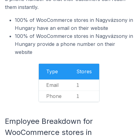
them instantly.
100% of WooCommerce stores in Nagyvázsony in
Hungary have an email on their website
100% of WooCommerce stores in Nagyvázsony in
Hungary provide a phone number on their
website
Type
Stores
Email
1
Phone
1
Employee Breakdown for
WooCommerce stores in