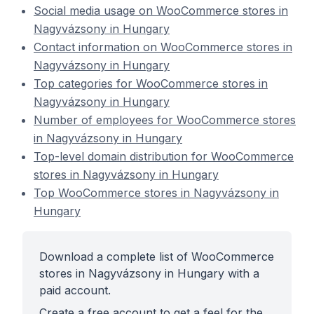
Social media usage on WooCommerce stores in
Nagyvázsony in Hungary
Contact information on WooCommerce stores in
Nagyvázsony in Hungary
Top categories for WooCommerce stores in
Nagyvázsony in Hungary
Number of employees for WooCommerce stores
in Nagyvázsony in Hungary
Top-level domain distribution for WooCommerce
stores in Nagyvázsony in Hungary
Top WooCommerce stores in Nagyvázsony in
Hungary
Download a complete list of WooCommerce
stores in Nagyvázsony in Hungary with a
paid account.
Create a free account to get a feel for the