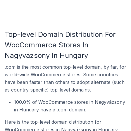
Top-level Domain Distribution For
WooCommerce Stores In
Nagyvázsony In Hungary
.com is the most common top-level domain, by far, for
world-wide WooCommerce stores. Some countries
have been faster than others to adopt alternate (such
as country-specific) top-level domains.
100.0% of WooCommerce stores in Nagyvázsony
in Hungary have a .com domain.
Here is the top-level domain distribution for
WooCommerce stores in Nagyvázsony in Hungary.