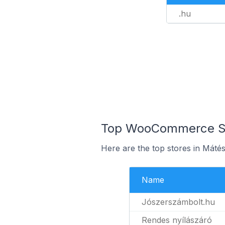
.hu
Top WooCommerce Sto
Here are the top stores in Máté
Name
Jószerszámbolt.hu
Rendes nyílászáró