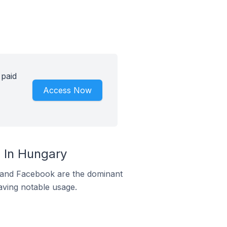
 paid
Access Now
 In Hungary
m and Facebook are the dominant
aving notable usage.