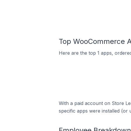
Top WooCommerce App
Here are the top 1 apps, ordere
With a paid account on Store Lea
specific apps were installed (or 
Employee Breakdown 