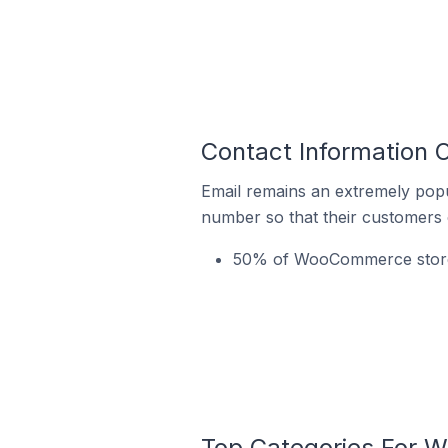
Contact Information
Email remains an extremely pop
number so that their customers 
50% of WooCommerce stores 
Top Categories For 