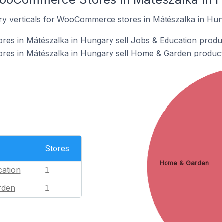
ry verticals for WooCommerce stores in Mátészalka in Hun
s in Mátészalka in Hungary sell Jobs & Education produ
es in Mátészalka in Hungary sell Home & Garden product
Stores
Home & Garden
ation
1
rden
1