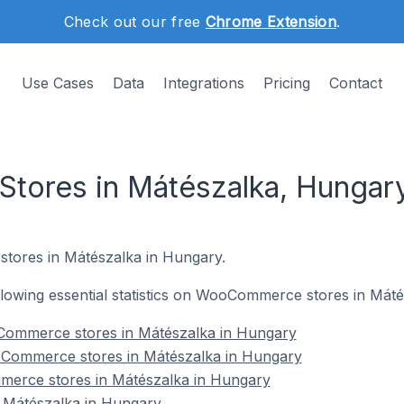
Check out our free
Chrome Extension
.
Use Cases
Data
Integrations
Pricing
Contact
ores in Mátészalka, Hungar
tores in Mátészalka in Hungary.
following essential statistics on WooCommerce stores in Mát
Commerce stores in Mátészalka in Hungary
oCommerce stores in Mátészalka in Hungary
merce stores in Mátészalka in Hungary
Mátészalka in Hungary