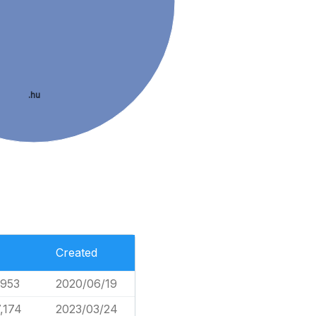
.hu
Created
,953
2020/06/19
,174
2023/03/24