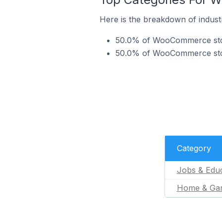
Here is the breakdown of indust
50.0% of WooCommerce store
50.0% of WooCommerce stor
Category
Jobs & Educ
Home & Ga