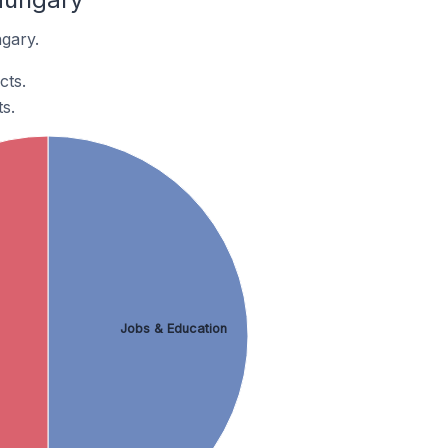
gary.
cts.
s.
Jobs & Education