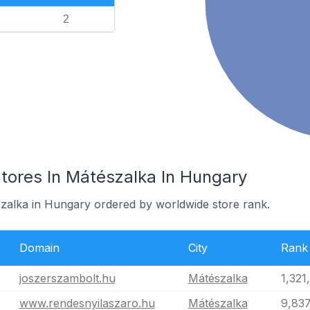
2
res In Mátészalka In Hungary
szalka in Hungary ordered by worldwide store rank.
Domain
City
Rank
joszerszambolt.hu
Mátészalka
1,321
www.rendesnyilaszaro.hu
Mátészalka
9,837