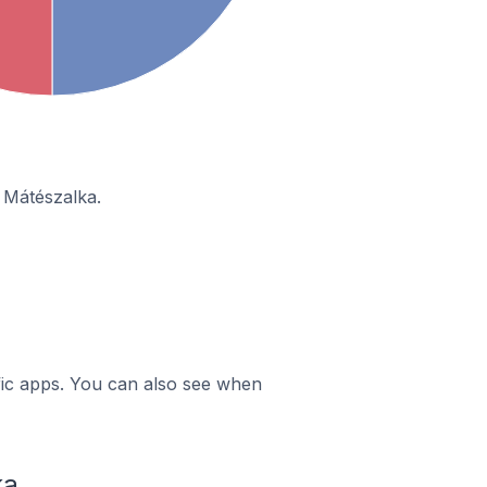
 Mátészalka.
ific apps. You can also see when
ka