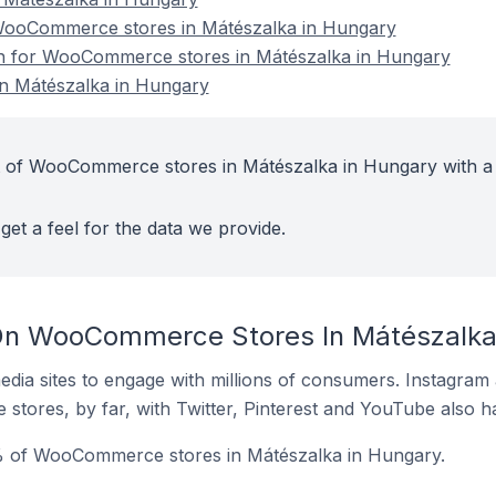
ooCommerce stores in Mátészalka in Hungary
ion for WooCommerce stores in Mátészalka in Hungary
 Mátészalka in Hungary
t of WooCommerce stores in Mátészalka in Hungary with a
get a feel for the data we provide.
On WooCommerce Stores In Mátészalka
dia sites to engage with millions of consumers. Instagra
 stores, by far, with Twitter, Pinterest and YouTube also h
% of WooCommerce stores in Mátészalka in Hungary.