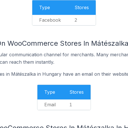
Type
Stores
Facebook
2
 On WooCommerce Stores In Mátészalka
ular communication channel for merchants. Many merchan
can reach them instantly.
in Mátészalka in Hungary have an email on their websit
Type
Stores
Email
1
WooCommerce Stores In Mátészalka In 