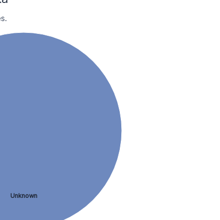
s.
Unknown