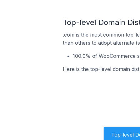
Top-level Domain Dis
.com is the most common top-le
than others to adopt alternate (
100.0% of WooCommerce sto
Here is the top-level domain di
Top-level 