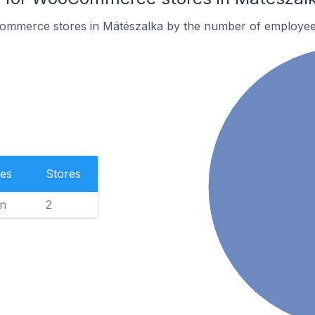
ommerce stores in Mátészalka by the number of employee
es
Stores
n
2