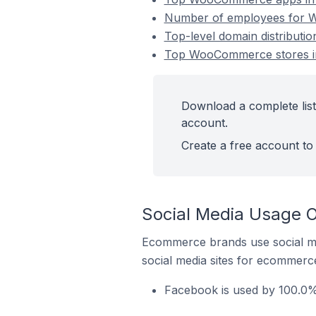
Number of employees for W
Top-level domain distribut
Top WooCommerce stores in
Download a complete lis
account.
Create a free account to 
Social Media Usage 
Ecommerce brands use social me
social media sites for ecommerce
Facebook is used by 100.0