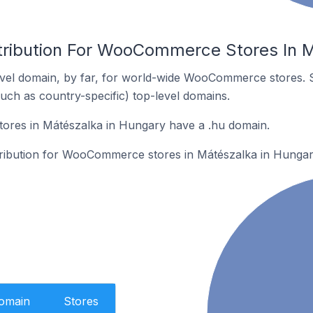
tribution For WooCommerce Stores In 
vel domain, by far, for world-wide WooCommerce stores. 
such as country-specific) top-level domains.
res in Mátészalka in Hungary have a .hu domain.
stribution for WooCommerce stores in Mátészalka in Hungar
Domain
Stores