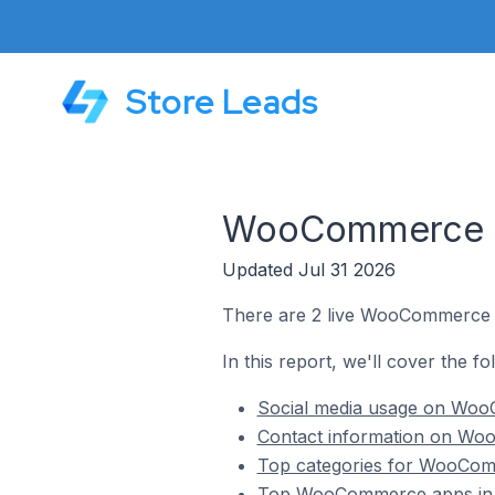
Store Leads
WooCommerce St
Updated Jul 31 2026
There are 2 live WooCommerce s
In this report, we'll cover the 
Social media usage on Woo
Contact information on Wo
Top categories for WooCom
Top WooCommerce apps in 