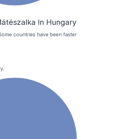
Mátészalka In Hungary
Some countries have been faster
y.