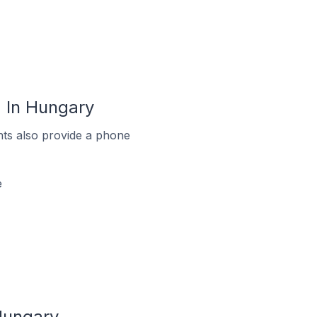
 In Hungary
ts also provide a phone
e
Hungary