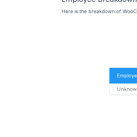
Here is the breakdown of WooC
Employe
Unknow