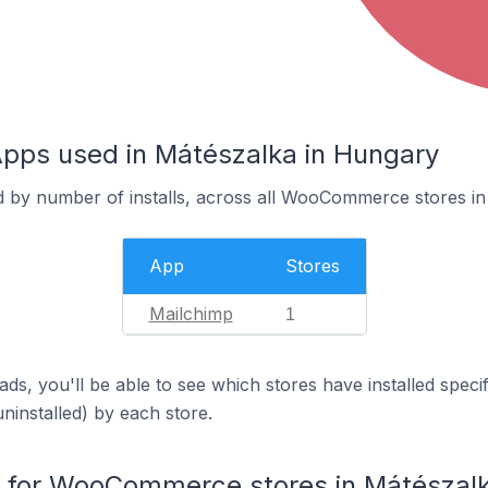
s used in Mátészalka in Hungary
d by number of installs, across all WooCommerce stores in
App
Stores
Mailchimp
1
ds, you'll be able to see which stores have installed spec
uninstalled) by each store.
for WooCommerce stores in Mátészal