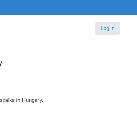
Log in
y
észalka in Hungary.