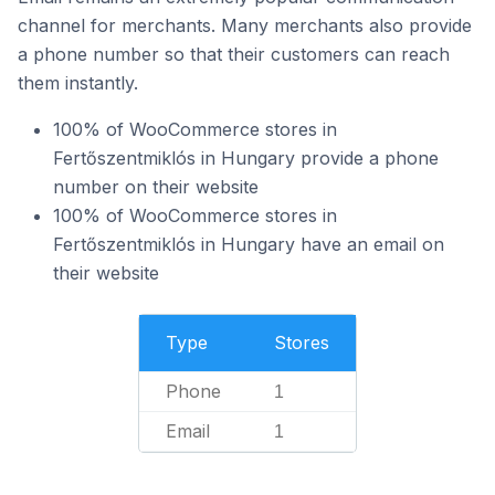
channel for merchants. Many merchants also provide
a phone number so that their customers can reach
them instantly.
100% of WooCommerce stores in
Fertőszentmiklós in Hungary provide a phone
number on their website
100% of WooCommerce stores in
Fertőszentmiklós in Hungary have an email on
their website
Type
Stores
Phone
1
Email
1