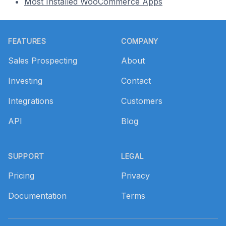
Most Installed WooCommerce Apps
Footer
FEATURES
COMPANY
Sales Prospecting
About
Investing
Contact
Integrations
Customers
API
Blog
SUPPORT
LEGAL
Pricing
Privacy
Documentation
Terms