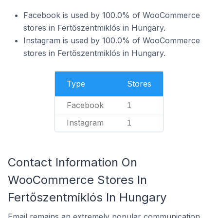
Facebook is used by 100.0% of WooCommerce
stores in Fertőszentmiklós in Hungary.
Instagram is used by 100.0% of WooCommerce
stores in Fertőszentmiklós in Hungary.
Type
Stores
Facebook
1
Instagram
1
Contact Information On
WooCommerce Stores In
Fertőszentmiklós In Hungary
Email remains an extremely popular communication