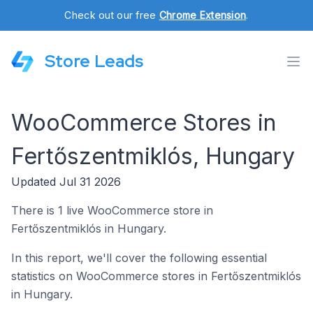
Check out our free
Chrome Extension
.
Store Leads
WooCommerce Stores in
Fertőszentmiklós, Hungary
Updated Jul 31 2026
There is 1 live WooCommerce store in
Fertőszentmiklós in Hungary.
In this report, we'll cover the following essential
statistics on WooCommerce stores in Fertőszentmiklós
in Hungary.