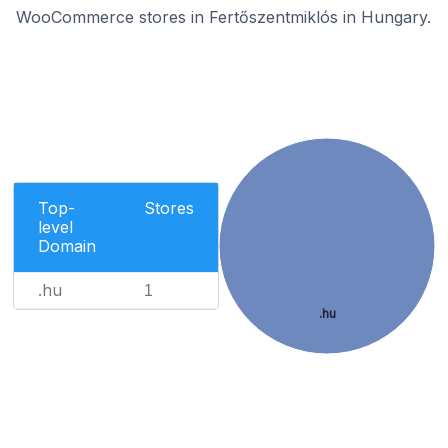
WooCommerce stores in Fertőszentmiklós in Hungary.
Top-
Stores
level
Domain
.hu
1
.hu