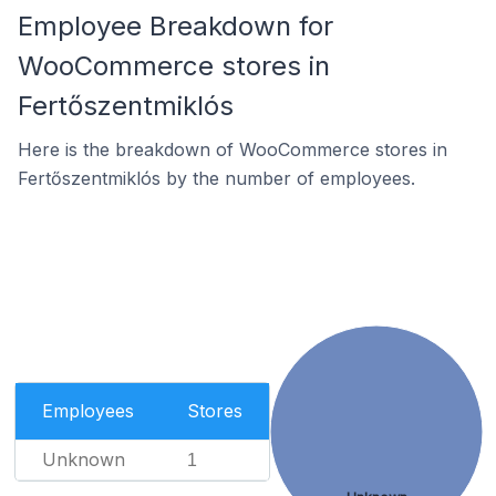
Employee Breakdown for
WooCommerce stores in
Fertőszentmiklós
Here is the breakdown of WooCommerce stores in
Fertőszentmiklós by the number of employees.
Employees
Stores
Unknown
1