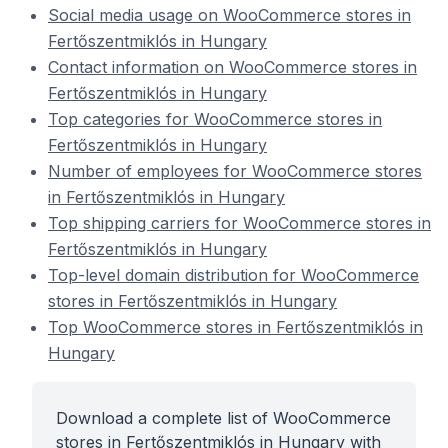
Social media usage on WooCommerce stores in
Fertőszentmiklós in Hungary
Contact information on WooCommerce stores in
Fertőszentmiklós in Hungary
Top categories for WooCommerce stores in
Fertőszentmiklós in Hungary
Number of employees for WooCommerce stores
in Fertőszentmiklós in Hungary
Top shipping carriers for WooCommerce stores in
Fertőszentmiklós in Hungary
Top-level domain distribution for WooCommerce
stores in Fertőszentmiklós in Hungary
Top WooCommerce stores in Fertőszentmiklós in
Hungary
Download a complete list of WooCommerce
stores in Fertőszentmiklós in Hungary with