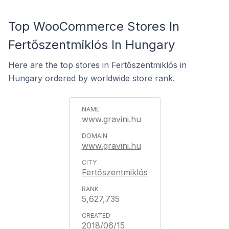
Top WooCommerce Stores In
Fertőszentmiklós In Hungary
Here are the top stores in Fertőszentmiklós in
Hungary ordered by worldwide store rank.
www.gravini.hu
www.gravini.hu
Fertőszentmiklós
5,627,735
2018/06/15