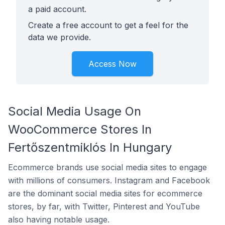
a paid account.
Create a free account to get a feel for the
data we provide.
Access Now
Social Media Usage On
WooCommerce Stores In
Fertőszentmiklós In Hungary
Ecommerce brands use social media sites to engage
with millions of consumers. Instagram and Facebook
are the dominant social media sites for ecommerce
stores, by far, with Twitter, Pinterest and YouTube
also having notable usage.