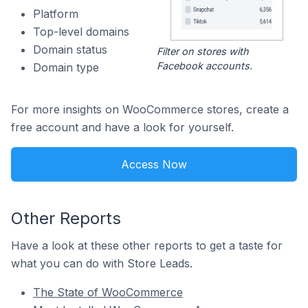
Platform
Top-level domains
Domain status
Filter on stores with
Facebook accounts.
Domain type
For more insights on WooCommerce stores, create a
free account and have a look for yourself.
Access Now
Other Reports
Have a look at these other reports to get a taste for
what you can do with Store Leads.
The State of WooCommerce