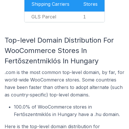
Shipping Carriers
Stores
GLS Parcel
1
Top-level Domain Distribution For
WooCommerce Stores In
Fertőszentmiklós In Hungary
.com is the most common top-level domain, by far, for
world-wide WooCommerce stores. Some countries
have been faster than others to adopt alternate (such
as country-specific) top-level domains.
100.0% of WooCommerce stores in
Fertőszentmiklós in Hungary have a .hu domain.
Here is the top-level domain distribution for