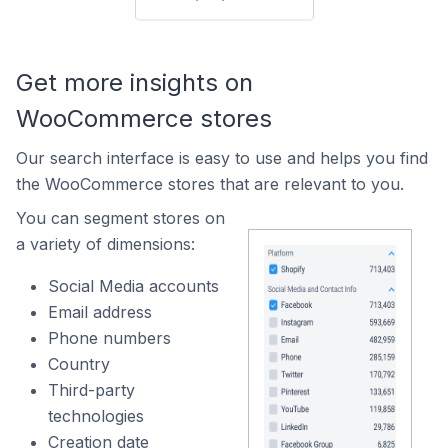
Get more insights on
WooCommerce stores
Our search interface is easy to use and helps you find
the WooCommerce stores that are relevant to you.
You can segment stores on
a variety of dimensions:
Social Media accounts
Email address
Phone numbers
Country
Third-party
technologies
Creation date