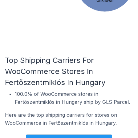
Unknown
Top Shipping Carriers For
WooCommerce Stores In
Fertőszentmiklós In Hungary
100.0% of WooCommerce stores in
Fertőszentmiklós in Hungary ship by GLS Parcel.
Here are the top shipping carriers for stores on
WooCommerce in Fertőszentmiklós in Hungary.