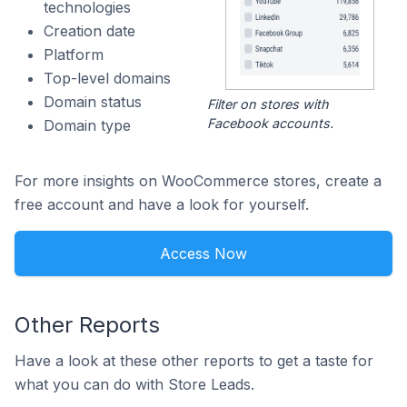
technologies
Creation date
Platform
Top-level domains
Domain status
Filter on stores with
Facebook accounts.
Domain type
For more insights on WooCommerce stores, create a
free account and have a look for yourself.
Access Now
Other Reports
Have a look at these other reports to get a taste for
what you can do with Store Leads.