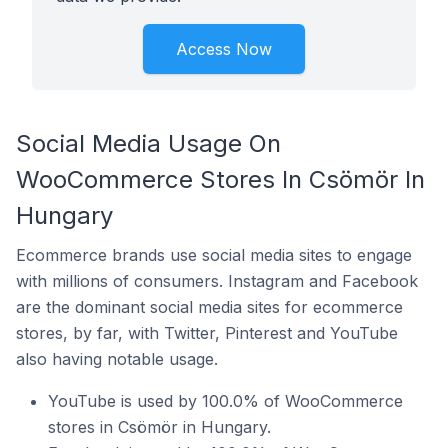
Access Now
Social Media Usage On
WooCommerce Stores In Csömör In
Hungary
Ecommerce brands use social media sites to engage
with millions of consumers. Instagram and Facebook
are the dominant social media sites for ecommerce
stores, by far, with Twitter, Pinterest and YouTube
also having notable usage.
YouTube is used by 100.0% of WooCommerce
stores in Csömör in Hungary.