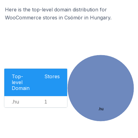
Here is the top-level domain distribution for
WooCommerce stores in Csömör in Hungary.
Top-
Stores
level
Domain
.hu
1
.hu