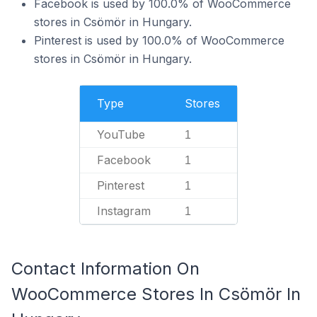
Facebook is used by 100.0% of WooCommerce
stores in Csömör in Hungary.
Pinterest is used by 100.0% of WooCommerce
stores in Csömör in Hungary.
Type
Stores
YouTube
1
Facebook
1
Pinterest
1
Instagram
1
Contact Information On
WooCommerce Stores In Csömör In