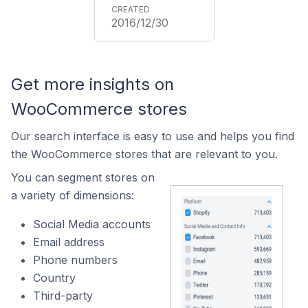
2016/12/30
Get more insights on
WooCommerce stores
Our search interface is easy to use and helps you find
the WooCommerce stores that are relevant to you.
You can segment stores on
a variety of dimensions:
Social Media accounts
Email address
Phone numbers
Country
Third-party