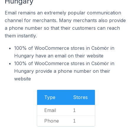
Hungary
Email remains an extremely popular communication
channel for merchants. Many merchants also provide
a phone number so that their customers can reach
them instantly.
100% of WooCommerce stores in Csömör in
Hungary have an email on their website
100% of WooCommerce stores in Csömör in
Hungary provide a phone number on their
website
Type
Stores
Email
1
Phone
1