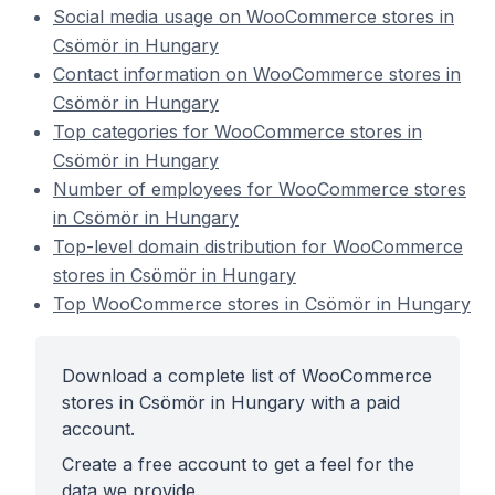
Social media usage on WooCommerce stores in
Csömör in Hungary
Contact information on WooCommerce stores in
Csömör in Hungary
Top categories for WooCommerce stores in
Csömör in Hungary
Number of employees for WooCommerce stores
in Csömör in Hungary
Top-level domain distribution for WooCommerce
stores in Csömör in Hungary
Top WooCommerce stores in Csömör in Hungary
Download a complete list of WooCommerce
stores in Csömör in Hungary with a paid
account.
Create a free account to get a feel for the
data we provide.