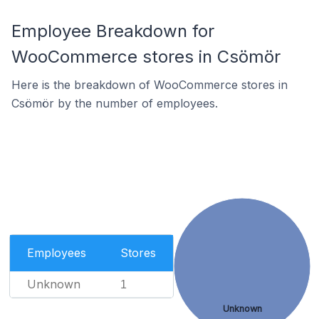
Employee Breakdown for
WooCommerce stores in Csömör
Here is the breakdown of WooCommerce stores in
Csömör by the number of employees.
Employees
Stores
Unknown
1
Unknown