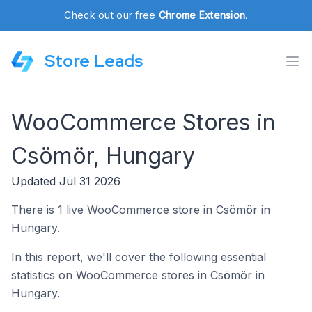
Check out our free
Chrome Extension
.
Store Leads
WooCommerce Stores in
Csömör, Hungary
Updated Jul 31 2026
There is 1 live WooCommerce store in Csömör in
Hungary.
In this report, we'll cover the following essential
statistics on WooCommerce stores in Csömör in
Hungary.