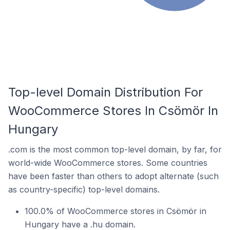
Top-level Domain Distribution For
WooCommerce Stores In Csömör In
Hungary
.com is the most common top-level domain, by far, for
world-wide WooCommerce stores. Some countries
have been faster than others to adopt alternate (such
as country-specific) top-level domains.
100.0% of WooCommerce stores in Csömör in
Hungary have a .hu domain.