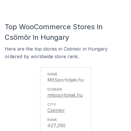
Top WooCommerce Stores In
Csömör In Hungary
Here are the top stores in Csömör in Hungary
ordered by worldwide store rank.
MitSportoljak.hu
mitsportoljak.hu
Csömör
427,290