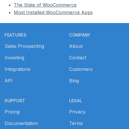
The State of WooCommerce
Most Installed WooCommerce Apps
Footer
FEATURES
COMPANY
Sales Prospecting
About
Investing
Contact
Integrations
Customers
API
Blog
SUPPORT
LEGAL
Pricing
Privacy
Documentation
Terms