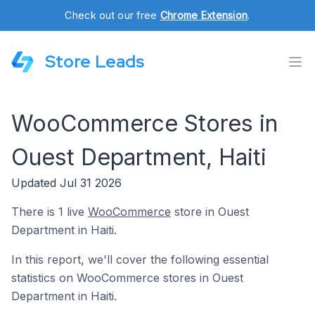
Check out our free
Chrome Extension
.
Store Leads
WooCommerce Stores in
Ouest Department, Haiti
Updated Jul 31 2026
There is 1 live
WooCommerce
store in Ouest
Department in Haiti.
In this report, we'll cover the following essential
statistics on WooCommerce stores in Ouest
Department in Haiti.