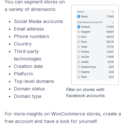
You can segment stores on
a variety of dimensions:
Social Media accounts
Email address
Phone numbers
Country
Third-party
technologies
Creation date
Platform
Top-level domains
Domain status
Filter on stores with
Facebook accounts.
Domain type
For more insights on WooCommerce stores, create a
free account and have a look for yourself.