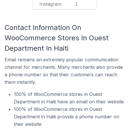
Instagram
1
Contact Information On
WooCommerce Stores In Ouest
Department In Haiti
Email remains an extremely popular communication
channel for merchants. Many merchants also provide
a phone number so that their customers can reach
them instantly.
100% of WooCommerce stores in Ouest
Department in Haiti have an email on their website
100% of WooCommerce stores in Ouest
Department in Haiti provide a phone number on
their website