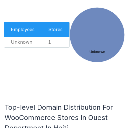
Employees
Stores
Unknown
1
Unknown
Top-level Domain Distribution For
WooCommerce Stores In Ouest
Department In Haiti