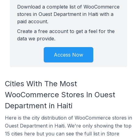
Download a complete list of WooCommerce
stores in Ouest Department in Haiti with a
paid account.
Create a free account to get a feel for the
data we provide.
Access Now
Cities With The Most
WooCommerce Stores In Ouest
Department in Haiti
Here is the city distribution of WooCommerce stores in
Ouest Department in Haiti. We're only showing the top
15 cities here but you can see the full list in Store