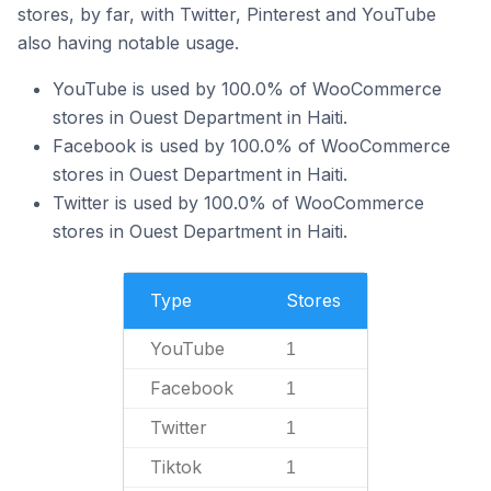
stores, by far, with Twitter, Pinterest and YouTube
also having notable usage.
YouTube is used by 100.0% of WooCommerce
stores in Ouest Department in Haiti.
Facebook is used by 100.0% of WooCommerce
stores in Ouest Department in Haiti.
Twitter is used by 100.0% of WooCommerce
stores in Ouest Department in Haiti.
Type
Stores
YouTube
1
Facebook
1
Twitter
1
Tiktok
1