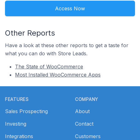
Access Now
Other Reports
Have a look at these other reports to get a taste for
what you can do with Store Leads.
The State of WooCommerce
Most Installed WooCommerce Apps
Footer
FEATURES
COMPANY
Sales Prospecting
About
Investing
Contact
Integrations
Customers