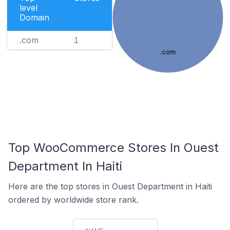
level
Domain
.com
1
.com
Top WooCommerce Stores In Ouest
Department In Haiti
Here are the top stores in Ouest Department in Haiti
ordered by worldwide store rank.