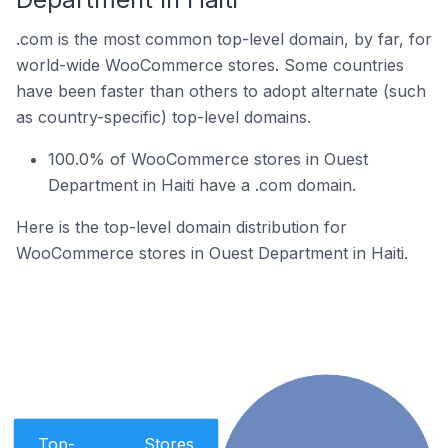
.com is the most common top-level domain, by far, for
world-wide WooCommerce stores. Some countries
have been faster than others to adopt alternate (such
as country-specific) top-level domains.
100.0% of WooCommerce stores in Ouest
Department in Haiti have a .com domain.
Here is the top-level domain distribution for
WooCommerce stores in Ouest Department in Haiti.
Top-
Stores