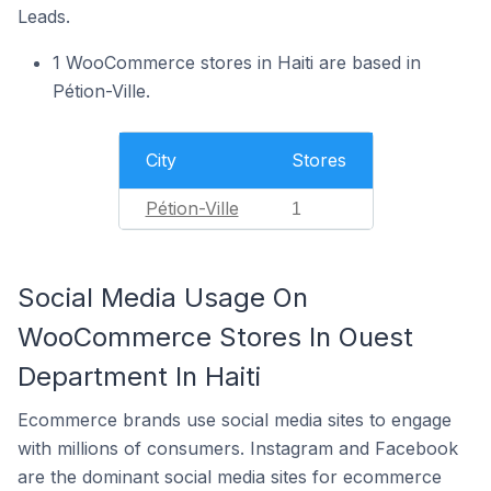
Leads.
1 WooCommerce stores in Haiti are based in
Pétion-Ville.
City
Stores
Pétion-Ville
1
Social Media Usage On
WooCommerce Stores In Ouest
Department In Haiti
Ecommerce brands use social media sites to engage
with millions of consumers. Instagram and Facebook
are the dominant social media sites for ecommerce