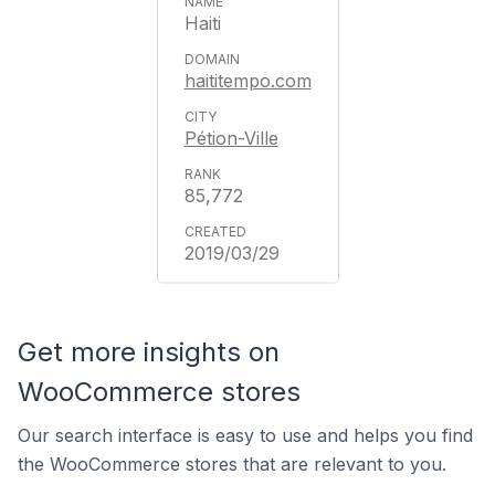
Haiti
haititempo.com
Pétion-Ville
85,772
2019/03/29
Get more insights on
WooCommerce stores
Our search interface is easy to use and helps you find
the WooCommerce stores that are relevant to you.