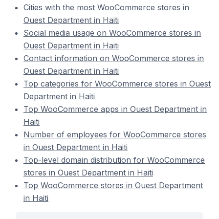
Cities with the most WooCommerce stores in
Ouest Department in Haiti
Social media usage on WooCommerce stores in
Ouest Department in Haiti
Contact information on WooCommerce stores in
Ouest Department in Haiti
Top categories for WooCommerce stores in Ouest
Department in Haiti
Top WooCommerce apps in Ouest Department in
Haiti
Number of employees for WooCommerce stores
in Ouest Department in Haiti
Top-level domain distribution for WooCommerce
stores in Ouest Department in Haiti
Top WooCommerce stores in Ouest Department
in Haiti