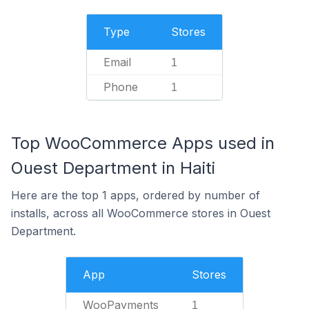
Type
Stores
Email
1
Phone
1
Top WooCommerce Apps used in
Ouest Department in Haiti
Here are the top 1 apps, ordered by number of
installs, across all WooCommerce stores in Ouest
Department.
App
Stores
WooPayments
1