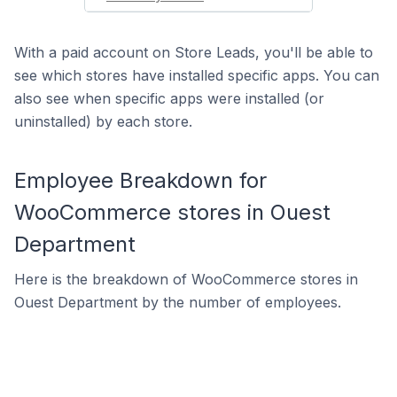
With a paid account on Store Leads, you'll be able to
see which stores have installed specific apps. You can
also see when specific apps were installed (or
uninstalled) by each store.
Employee Breakdown for
WooCommerce stores in Ouest
Department
Here is the breakdown of WooCommerce stores in
Ouest Department by the number of employees.