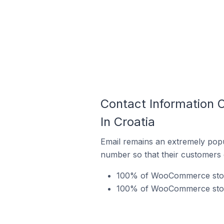
Contact Information 
In Croatia
Email remains an extremely pop
number so that their customers 
100% of WooCommerce stores
100% of WooCommerce stores 