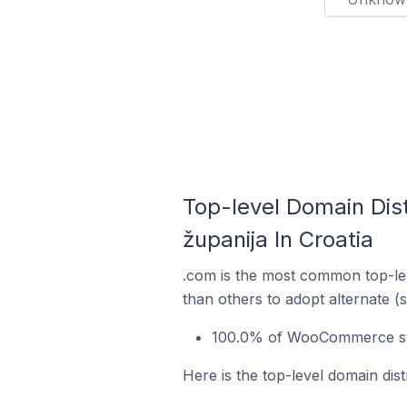
Top-level Domain Dis
županija In Croatia
.com is the most common top-le
than others to adopt alternate (
100.0% of WooCommerce store
Here is the top-level domain dis