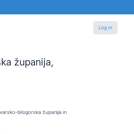
Log in
ka županija,
ovarsko-bilogorska županija in
a