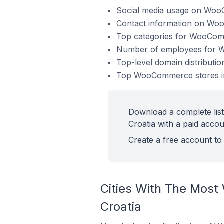
Social media usage on WooC
Contact information on WooC
Top categories for WooComme
Number of employees for Wo
Top-level domain distributi
Top WooCommerce stores in 
Download a complete lis
Croatia with a paid accou
Create a free account to 
Cities With The Most
Croatia