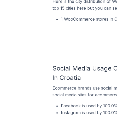
Here is the city distribution of
top 15 cities here but you can see
1 WooCommerce stores in Cro
Social Media Usage O
In Croatia
Ecommerce brands use social me
social media sites for ecommerce
Facebook is used by 100.0%
Instagram is used by 100.0%