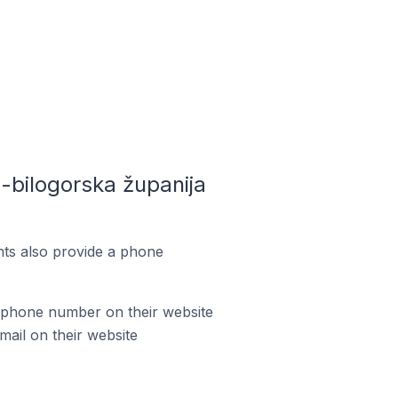
bilogorska županija
ts also provide a phone
 phone number on their website
ail on their website