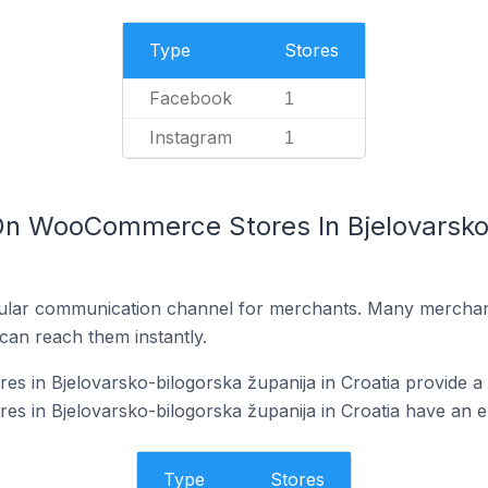
Type
Stores
Facebook
1
Instagram
1
On WooCommerce Stores In Bjelovarsko-
ular communication channel for merchants. Many merchan
can reach them instantly.
 in Bjelovarsko-bilogorska županija in Croatia provide a
in Bjelovarsko-bilogorska županija in Croatia have an em
Type
Stores