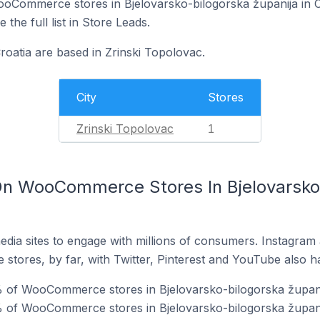
 WooCommerce stores in Bjelovarsko-bilogorska županija in 
 the full list in Store Leads.
atia are based in Zrinski Topolovac.
City
Stores
Zrinski Topolovac
1
n WooCommerce Stores In Bjelovarsko-
dia sites to engage with millions of consumers. Instagra
 stores, by far, with Twitter, Pinterest and YouTube also h
 of WooCommerce stores in Bjelovarsko-bilogorska županij
 of WooCommerce stores in Bjelovarsko-bilogorska županij