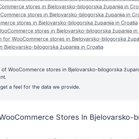
ommerce stores in Bjelovarsko-bilogorska županija in Cro
ommerce stores in Bjelovarsko-bilogorska županija in Cro
rce stores in Bjelovarsko-bilogorska županija in Croatia
oCommerce stores in Bjelovarsko-bilogorska županija in 
on for WooCommerce stores in Bjelovarsko-bilogorska župan
Bjelovarsko-bilogorska županija in Croatia
t of WooCommerce stores in Bjelovarsko-bilogorska županij
nt.
get a feel for the data we provide.
 WooCommerce Stores In Bjelovarsko-bil