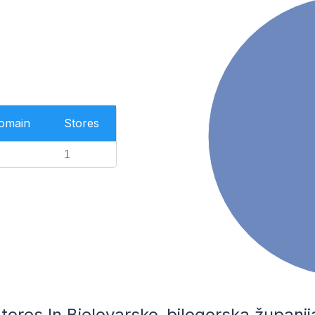
Domain
Stores
1
es In Bjelovarsko-bilogorska županija