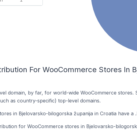
tribution For WooCommerce Stores In B
vel domain, by far, for world-wide WooCommerce stores. 
such as country-specific) top-level domains.
s in Bjelovarsko-bilogorska županija in Croatia have a .
tribution for WooCommerce stores in Bjelovarsko-bilogorska