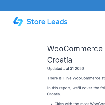
Store Leads
WooCommerce Sto
Croatia
Updated Jul 31 2026
There is 1 live
WooCommerce
st
In this report, we'll cover the 
Croatia.
Cities with the most WooCom