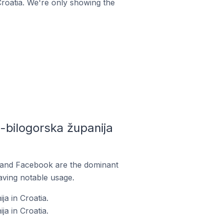
Croatia. We're only showing the
bilogorska županija
m and Facebook are the dominant
aving notable usage.
a in Croatia.
a in Croatia.