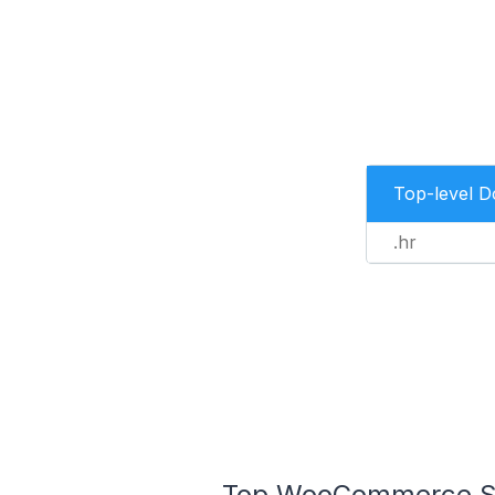
Top-level 
.hr
Top WooCommerce Stor