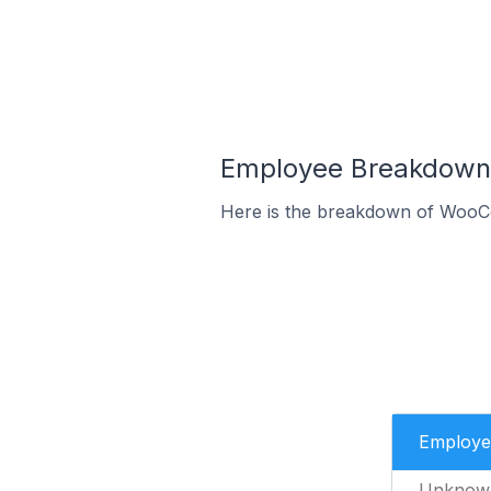
Employee Breakdown 
Here is the breakdown of WooCo
Employe
Unknow