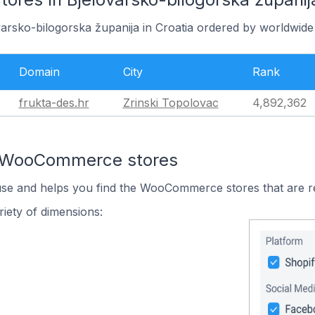
varsko-bilogorska županija in Croatia ordered by worldwide
Domain
City
Rank
frukta-des.hr
Zrinski Topolovac
4,892,362
n WooCommerce stores
 use and helps you find the WooCommerce stores that are r
iety of dimensions: