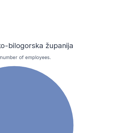
-bilogorska županija
 number of employees.