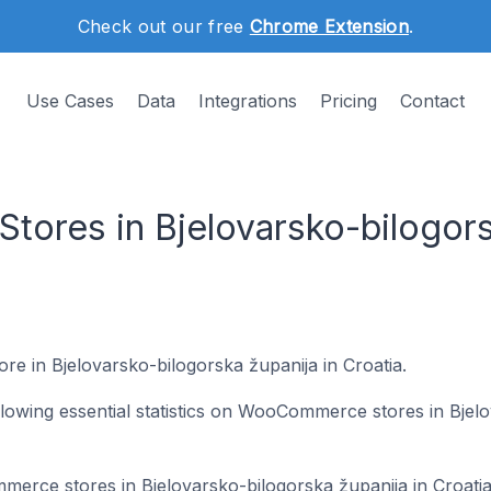
Check out our free
Chrome Extension
.
Use Cases
Data
Integrations
Pricing
Contact
res in Bjelovarsko-bilogors
ore in Bjelovarsko-bilogorska županija in Croatia.
following essential statistics on WooCommerce stores in Bjel
merce stores in Bjelovarsko-bilogorska županija in Croati