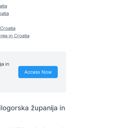
atia
atia
Croatia
ija in Croatia
a in
Access Now
ogorska županija in