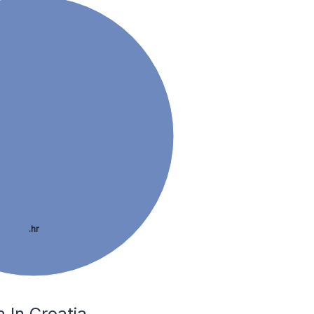
.hr
 In Croatia