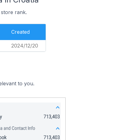
 store rank.
Created
2024/12/20
elevant to you.