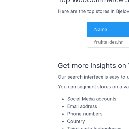
Here are the top stores in Bjelo
Name
frukta-des.hr
Get more insights o
Our search interface is easy to
You can segment stores on a var
Social Media accounts
Email address
Phone numbers
Country
Third-party technologies