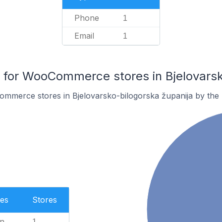
Phone
1
Email
1
for WooCommerce stores in Bjelovarsko
mmerce stores in Bjelovarsko-bilogorska županija by the
es
Stores
n
1