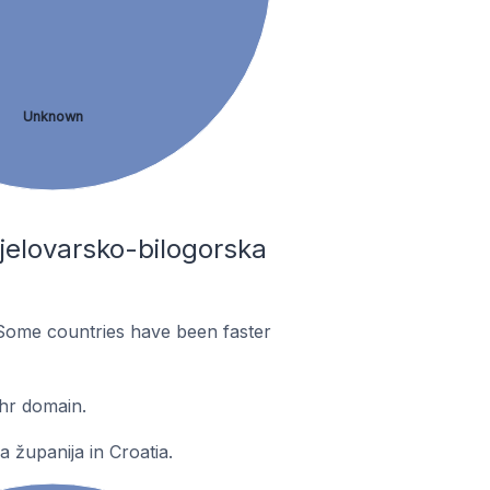
Unknown
jelovarsko-bilogorska
Some countries have been faster
hr domain.
 županija in Croatia.