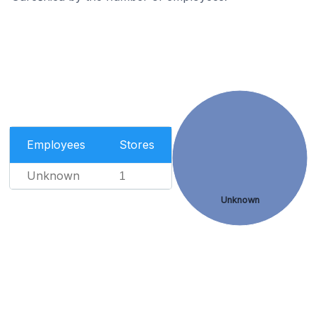
Employees
Stores
Unknown
1
Unknown