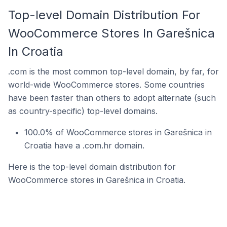
Top-level Domain Distribution For
WooCommerce Stores In Garešnica
In Croatia
.com is the most common top-level domain, by far, for
world-wide WooCommerce stores. Some countries
have been faster than others to adopt alternate (such
as country-specific) top-level domains.
100.0% of WooCommerce stores in Garešnica in
Croatia have a .com.hr domain.
Here is the top-level domain distribution for
WooCommerce stores in Garešnica in Croatia.