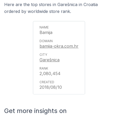
Here are the top stores in Garešnica in Croatia
ordered by worldwide store rank.
Bamija
bamija-okra.com.hr
Garešnica
2,080,454
2018/08/10
Get more insights on