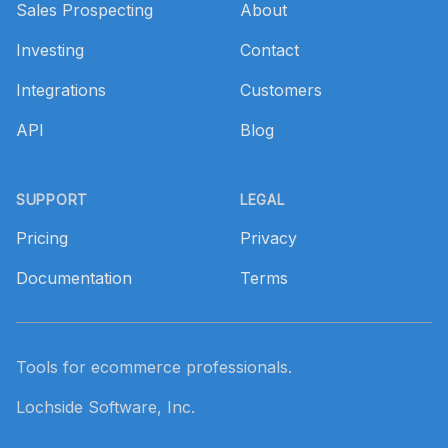
Sales Prospecting
About
Investing
Contact
Integrations
Customers
API
Blog
SUPPORT
LEGAL
Pricing
Privacy
Documentation
Terms
Tools for ecommerce professionals.
Lochside Software, Inc.