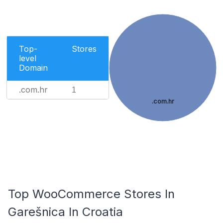
Top-
Stores
level
Domain
.com.hr
1
.com.hr
Top WooCommerce Stores In
Garešnica In Croatia