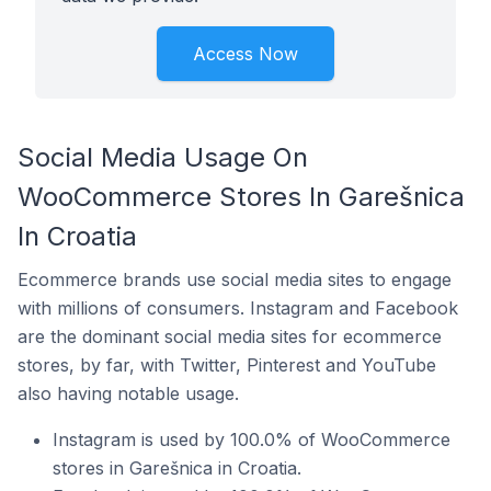
Access Now
Social Media Usage On
WooCommerce Stores In Garešnica
In Croatia
Ecommerce brands use social media sites to engage
with millions of consumers. Instagram and Facebook
are the dominant social media sites for ecommerce
stores, by far, with Twitter, Pinterest and YouTube
also having notable usage.
Instagram is used by 100.0% of WooCommerce
stores in Garešnica in Croatia.