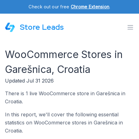
Check out our free
Chrome Extension
.
Store Leads
WooCommerce Stores in
Garešnica, Croatia
Updated Jul 31 2026
There is 1 live WooCommerce store in Garešnica in
Croatia.
In this report, we'll cover the following essential
statistics on WooCommerce stores in Garešnica in
Croatia.