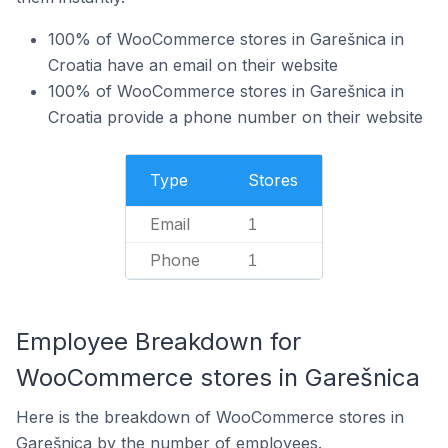
100% of WooCommerce stores in Garešnica in
Croatia have an email on their website
100% of WooCommerce stores in Garešnica in
Croatia provide a phone number on their website
Type
Stores
Email
1
Phone
1
Employee Breakdown for
WooCommerce stores in Garešnica
Here is the breakdown of WooCommerce stores in
Garešnica by the number of employees.