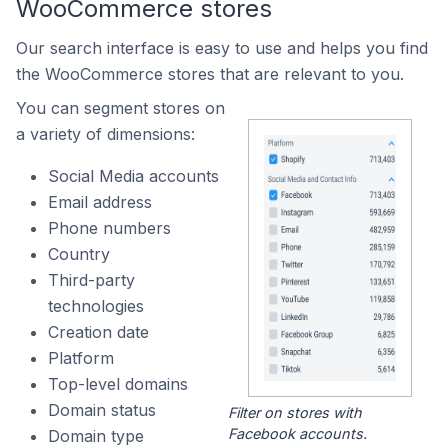
WooCommerce stores
Our search interface is easy to use and helps you find
the WooCommerce stores that are relevant to you.
You can segment stores on
a variety of dimensions:
Social Media accounts
Email address
Phone numbers
Country
Third-party
technologies
Creation date
Platform
Top-level domains
Domain status
Filter on stores with
Facebook accounts.
Domain type