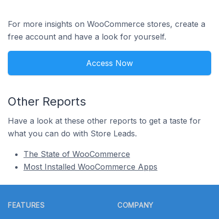
For more insights on WooCommerce stores, create a
free account and have a look for yourself.
Access Now
Other Reports
Have a look at these other reports to get a taste for
what you can do with Store Leads.
The State of WooCommerce
Most Installed WooCommerce Apps
Footer
FEATURES
COMPANY