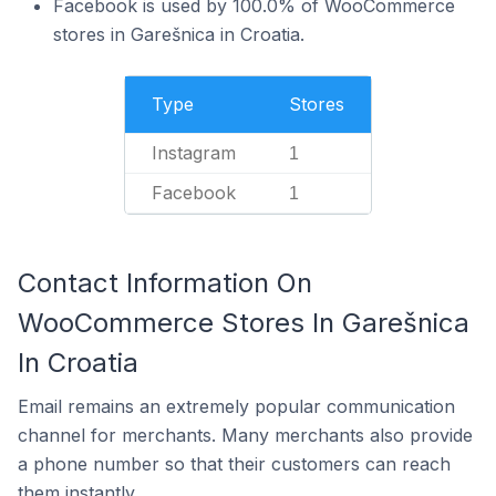
Facebook is used by 100.0% of WooCommerce
stores in Garešnica in Croatia.
Type
Stores
Instagram
1
Facebook
1
Contact Information On
WooCommerce Stores In Garešnica
In Croatia
Email remains an extremely popular communication
channel for merchants. Many merchants also provide
a phone number so that their customers can reach
them instantly.