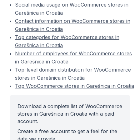
Social media usage on WooCommerce stores in
Garešnica in Croatia
Contact information on WooCommerce stores in
Garešnica in Croatia
Top categories for WooCommerce stores in
Garešnica in Croatia
Number of employees for WooCommerce stores
in Garešnica in Croatia
Top-level domain distribution for WooCommerce
stores in Garešnica in Croatia
Top WooCommerce stores in Garešnica in Croatia
Download a complete list of WooCommerce
stores in Garešnica in Croatia with a paid
account.
Create a free account to get a feel for the
data we provide.