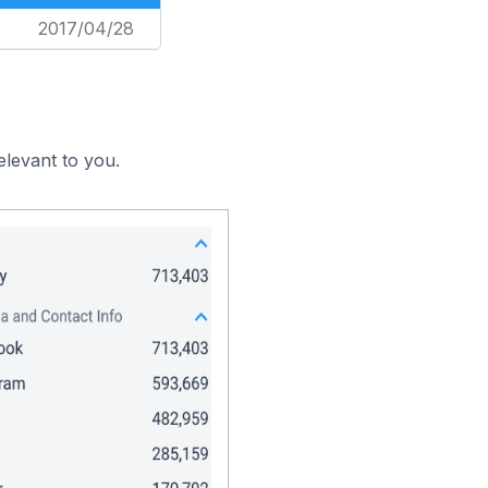
2017/04/28
elevant to you.