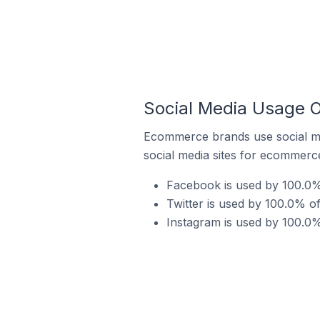
Social Media Usage 
Ecommerce brands use social me
social media sites for ecommerce
Facebook is used by 100.0
Twitter is used by 100.0% 
Instagram is used by 100.0