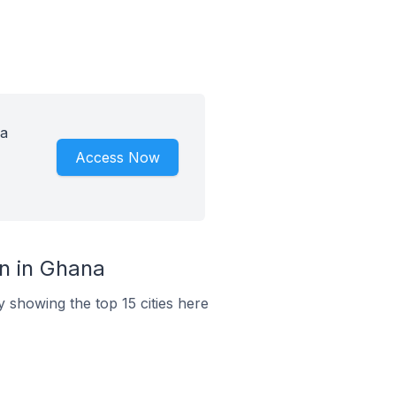
 a
Access Now
n in Ghana
 showing the top 15 cities here