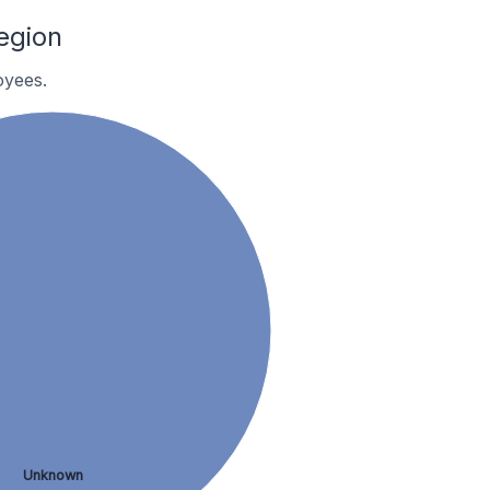
egion
oyees.
Unknown