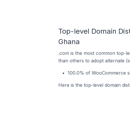
Top-level Domain Dis
Ghana
.com is the most common top-le
than others to adopt alternate (
100.0% of WooCommerce sto
Here is the top-level domain di