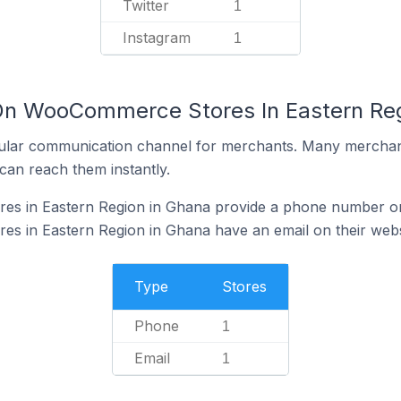
Twitter
1
Instagram
1
 On WooCommerce Stores In Eastern Re
ular communication channel for merchants. Many merchan
can reach them instantly.
s in Eastern Region in Ghana provide a phone number on 
 in Eastern Region in Ghana have an email on their webs
Type
Stores
Phone
1
Email
1