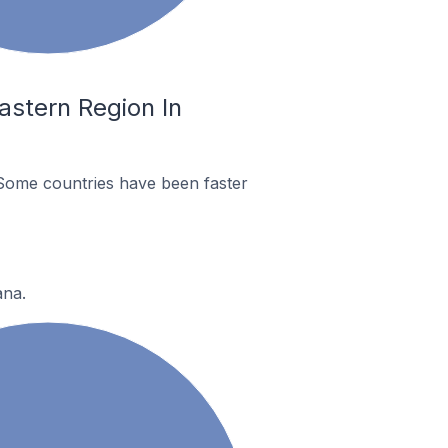
astern Region In
Some countries have been faster
ana.