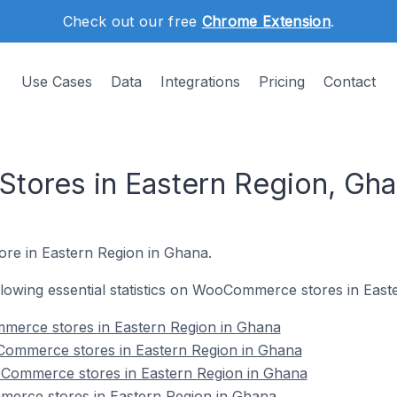
Check out our free
Chrome Extension
.
Use Cases
Data
Integrations
Pricing
Contact
ores in Eastern Region, Gha
ore in Eastern Region in Ghana.
following essential statistics on WooCommerce stores in Eas
mmerce stores in Eastern Region in Ghana
Commerce stores in Eastern Region in Ghana
Commerce stores in Eastern Region in Ghana
erce stores in Eastern Region in Ghana