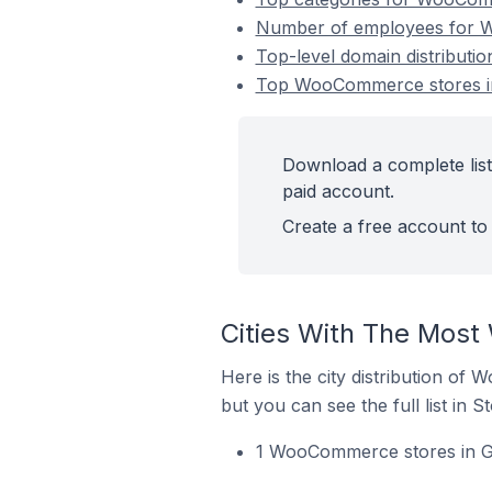
Number of employees for W
Top-level domain distribut
Top WooCommerce stores in
Download a complete lis
paid account.
Create a free account to 
Cities With The Most
Here is the city distribution of
but you can see the full list in S
1 WooCommerce stores in Gh