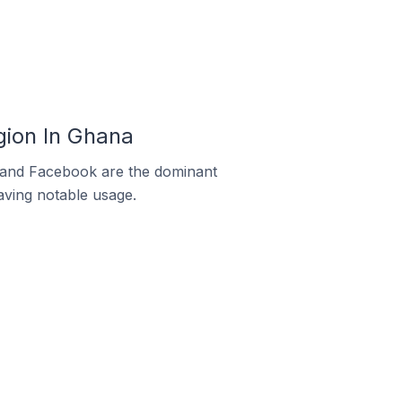
ion In Ghana
m and Facebook are the dominant
aving notable usage.