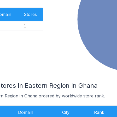
Domain
Stores
1
res In Eastern Region In Ghana
ern Region in Ghana ordered by worldwide store rank.
Domain
City
Rank