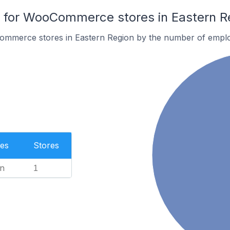
for WooCommerce stores in Eastern R
ommerce stores in Eastern Region by the number of empl
es
Stores
n
1