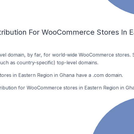
tribution For WooCommerce Stores In E
vel domain, by far, for world-wide WooCommerce stores. 
such as country-specific) top-level domains.
res in Eastern Region in Ghana have a .com domain.
stribution for WooCommerce stores in Eastern Region in Gh