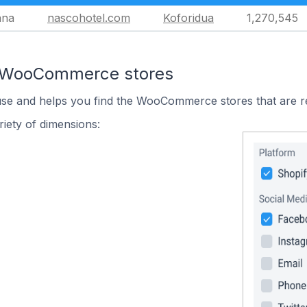
ana
nascohotel.com
Koforidua
1,270,545
n WooCommerce stores
 use and helps you find the WooCommerce stores that are r
iety of dimensions: