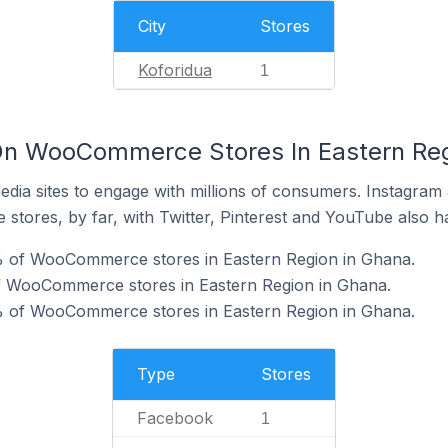
City
Stores
Koforidua
1
On WooCommerce Stores In Eastern Reg
dia sites to engage with millions of consumers. Instagra
 stores, by far, with Twitter, Pinterest and YouTube also h
% of WooCommerce stores in Eastern Region in Ghana.
of WooCommerce stores in Eastern Region in Ghana.
% of WooCommerce stores in Eastern Region in Ghana.
Type
Stores
Facebook
1