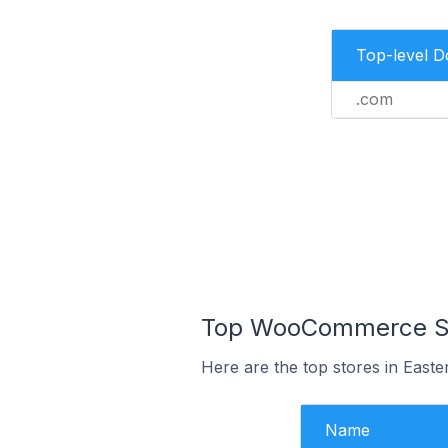
Top-level 
.com
Top WooCommerce Sto
Here are the top stores in East
Name