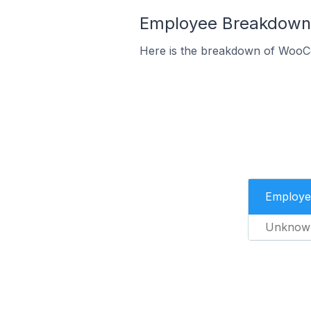
Employee Breakdown 
Here is the breakdown of WooC
Employe
Unknow