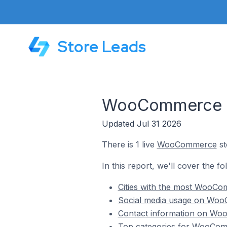
Store Leads
WooCommerce St
Updated Jul 31 2026
There is 1 live
WooCommerce
st
In this report, we'll cover the 
Cities with the most WooCo
Social media usage on Woo
Contact information on Woo
Top categories for WooComm