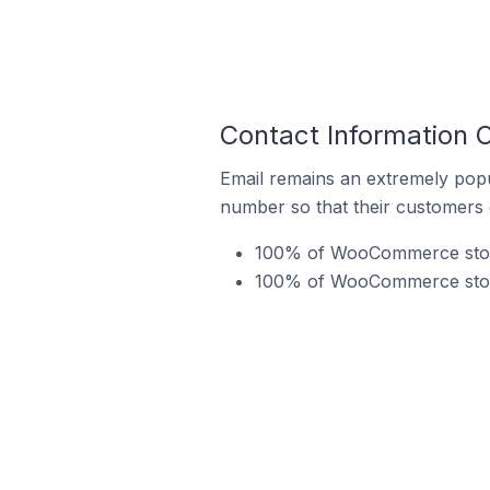
Contact Information
Email remains an extremely pop
number so that their customers 
100% of WooCommerce store
100% of WooCommerce stores