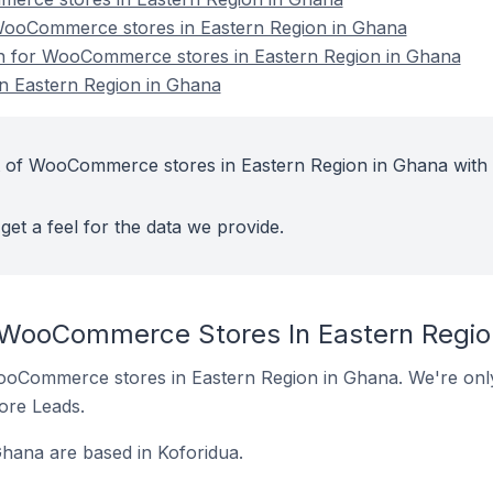
ooCommerce stores in Eastern Region in Ghana
ion for WooCommerce stores in Eastern Region in Ghana
 Eastern Region in Ghana
t of WooCommerce stores in Eastern Region in Ghana with
get a feel for the data we provide.
 WooCommerce Stores In Eastern Regio
 WooCommerce stores in Eastern Region in Ghana. We're only
tore Leads.
ana are based in Koforidua.