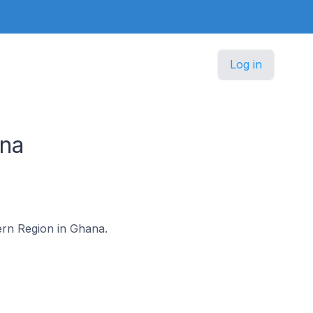
Log in
na
tern Region in Ghana.