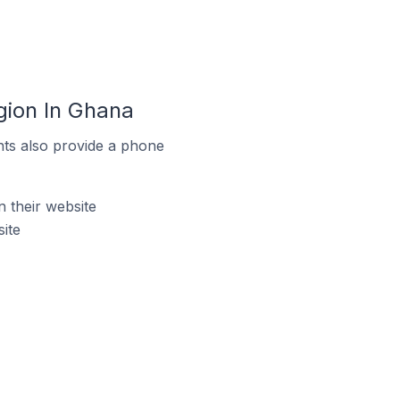
gion In Ghana
ts also provide a phone
their website
ite