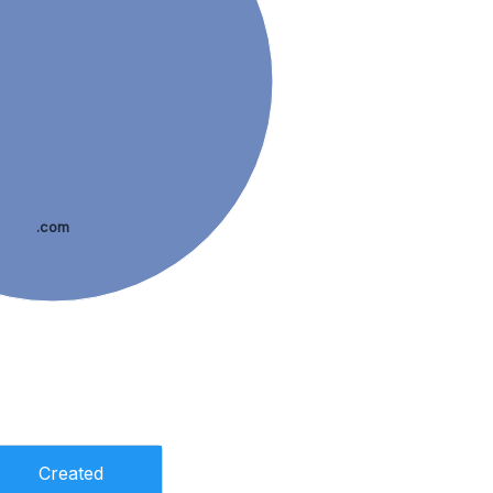
.com
Created