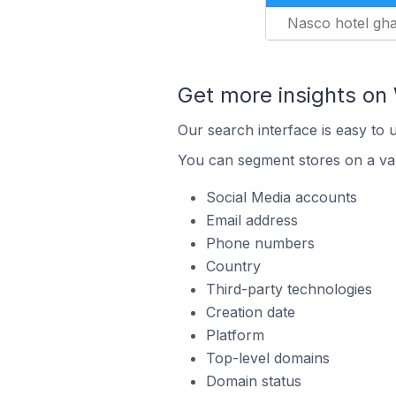
Nasco hotel gh
Get more insights o
Our search interface is easy to
You can segment stores on a var
Social Media accounts
Email address
Phone numbers
Country
Third-party technologies
Creation date
Platform
Top-level domains
Domain status