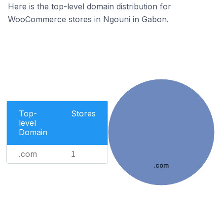
Here is the top-level domain distribution for
WooCommerce stores in Ngouni in Gabon.
Top-
Stores
level
Domain
.com
1
.com