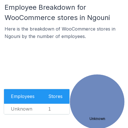
Employee Breakdown for
WooCommerce stores in Ngouni
Here is the breakdown of WooCommerce stores in
Ngouni by the number of employees.
Employees
Stores
Unknown
1
Unknown