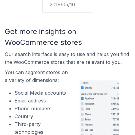
2019/05/10
Get more insights on
WooCommerce stores
Our search interface is easy to use and helps you find
the WooCommerce stores that are relevant to you.
You can segment stores on
a variety of dimensions:
Social Media accounts
Email address
Phone numbers
Country
Third-party
technologies