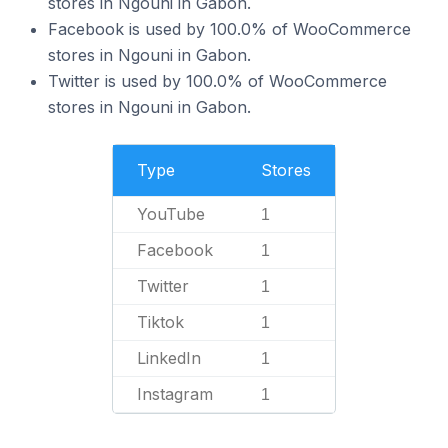
stores in Ngouni in Gabon.
Facebook is used by 100.0% of WooCommerce
stores in Ngouni in Gabon.
Twitter is used by 100.0% of WooCommerce
stores in Ngouni in Gabon.
Type
Stores
YouTube
1
Facebook
1
Twitter
1
Tiktok
1
LinkedIn
1
Instagram
1