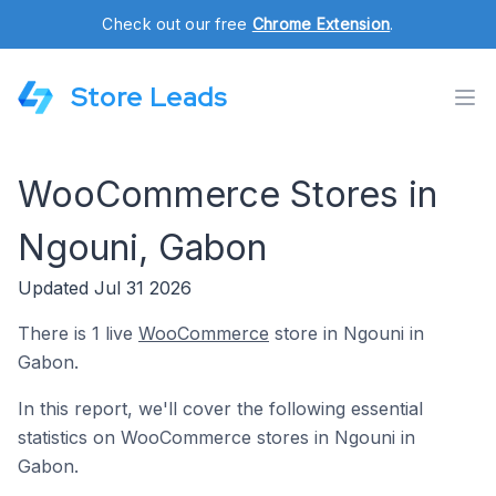
Check out our free
Chrome Extension
.
Store Leads
WooCommerce Stores in
Ngouni, Gabon
Updated Jul 31 2026
There is 1 live
WooCommerce
store in Ngouni in
Gabon.
In this report, we'll cover the following essential
statistics on WooCommerce stores in Ngouni in
Gabon.