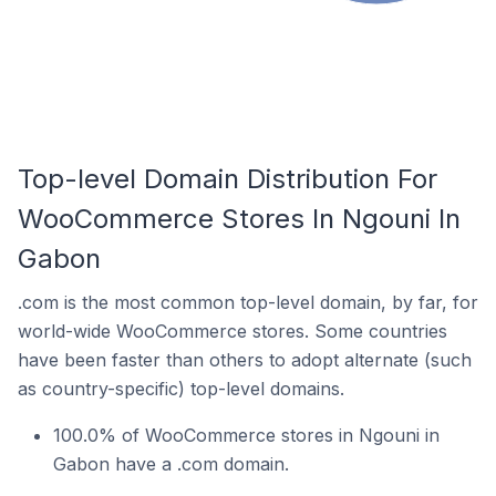
Top-level Domain Distribution For
WooCommerce Stores In Ngouni In
Gabon
.com is the most common top-level domain, by far, for
world-wide WooCommerce stores. Some countries
have been faster than others to adopt alternate (such
as country-specific) top-level domains.
100.0% of WooCommerce stores in Ngouni in
Gabon have a .com domain.