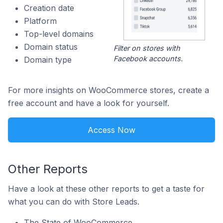
Creation date
Platform
Top-level domains
Domain status
Filter on stores with
Facebook accounts.
Domain type
For more insights on WooCommerce stores, create a
free account and have a look for yourself.
Access Now
Other Reports
Have a look at these other reports to get a taste for
what you can do with Store Leads.
The State of WooCommerce