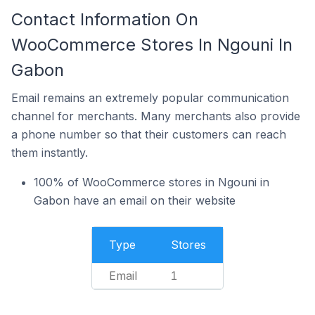
Contact Information On
WooCommerce Stores In Ngouni In
Gabon
Email remains an extremely popular communication
channel for merchants. Many merchants also provide
a phone number so that their customers can reach
them instantly.
100% of WooCommerce stores in Ngouni in
Gabon have an email on their website
Type
Stores
Email
1