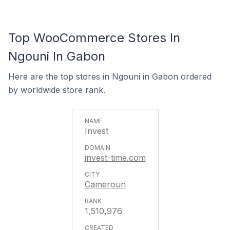
Top WooCommerce Stores In
Ngouni In Gabon
Here are the top stores in Ngouni in Gabon ordered
by worldwide store rank.
Invest
invest-time.com
Cameroun
1,510,976