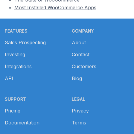
Most Installed WooCommerce Apps
Footer
FEATURES
COMPANY
Sales Prospecting
About
Investing
Contact
Integrations
Customers
API
Blog
SUPPORT
LEGAL
Pricing
Privacy
Documentation
Terms