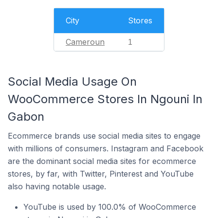
City
Stores
Cameroun
1
Social Media Usage On
WooCommerce Stores In Ngouni In
Gabon
Ecommerce brands use social media sites to engage
with millions of consumers. Instagram and Facebook
are the dominant social media sites for ecommerce
stores, by far, with Twitter, Pinterest and YouTube
also having notable usage.
YouTube is used by 100.0% of WooCommerce