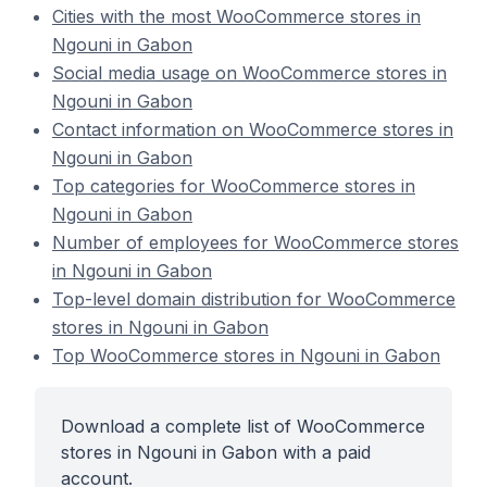
Cities with the most WooCommerce stores in
Ngouni in Gabon
Social media usage on WooCommerce stores in
Ngouni in Gabon
Contact information on WooCommerce stores in
Ngouni in Gabon
Top categories for WooCommerce stores in
Ngouni in Gabon
Number of employees for WooCommerce stores
in Ngouni in Gabon
Top-level domain distribution for WooCommerce
stores in Ngouni in Gabon
Top WooCommerce stores in Ngouni in Gabon
Download a complete list of WooCommerce
stores in Ngouni in Gabon with a paid
account.