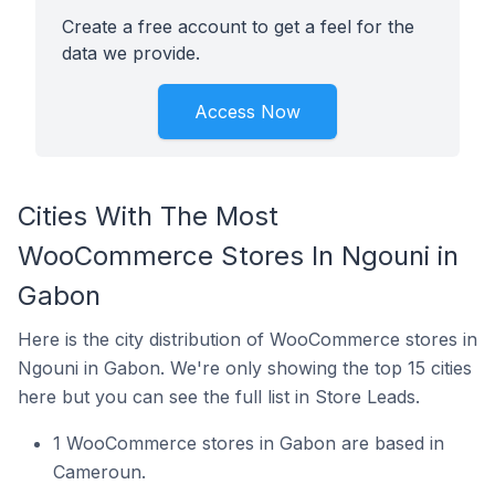
Create a free account to get a feel for the
data we provide.
Access Now
Cities With The Most
WooCommerce Stores In Ngouni in
Gabon
Here is the city distribution of WooCommerce stores in
Ngouni in Gabon. We're only showing the top 15 cities
here but you can see the full list in Store Leads.
1 WooCommerce stores in Gabon are based in
Cameroun.