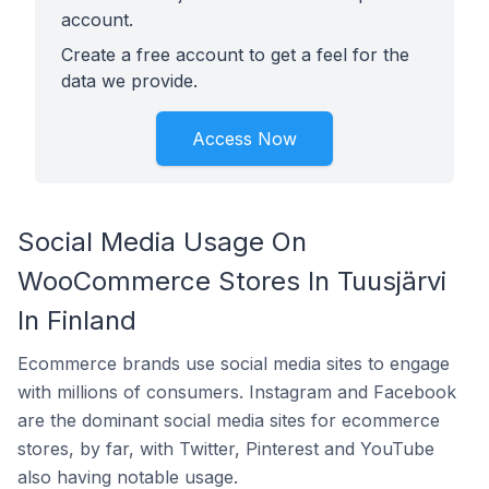
account.
Create a free account to get a feel for the
data we provide.
Access Now
Social Media Usage On
WooCommerce Stores In Tuusjärvi
In Finland
Ecommerce brands use social media sites to engage
with millions of consumers. Instagram and Facebook
are the dominant social media sites for ecommerce
stores, by far, with Twitter, Pinterest and YouTube
also having notable usage.