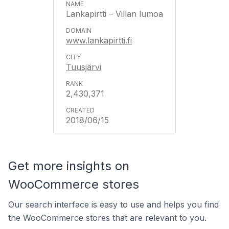
Lankapirtti – Villan lumoa
www.lankapirtti.fi
Tuusjärvi
2,430,371
2018/06/15
Get more insights on
WooCommerce stores
Our search interface is easy to use and helps you find
the WooCommerce stores that are relevant to you.