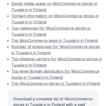
Social media usage on WooCommerce stores in
Tuusjärvi in Finland
Contact information on WooCommerce stores in
Tuusjärvi in Finland
Top categories for WooCommerce stores in
Tuusjärvi in Finland
Top WooCommerce apps in Tuusjärvi in Finland
Number of employees for WooCommerce stores
in Tuusjärvi in Finland
Top shipping carriers for WooCommerce stores in
Tuusjärvi in Finland
Top-level domain distribution for WooCommerce
stores in Tuusjärvi in Finland
Top WooCommerce stores in Tuusjärvi in Finland
Download a complete list of WooCommerce
stores in Tuusjärvi in Finland with a paid