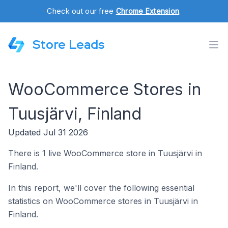
Check out our free
Chrome Extension
.
Store Leads
WooCommerce Stores in
Tuusjärvi, Finland
Updated Jul 31 2026
There is 1 live WooCommerce store in Tuusjärvi in
Finland.
In this report, we'll cover the following essential
statistics on WooCommerce stores in Tuusjärvi in
Finland.