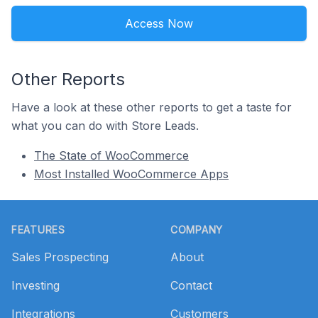
Access Now
Other Reports
Have a look at these other reports to get a taste for
what you can do with Store Leads.
The State of WooCommerce
Most Installed WooCommerce Apps
Footer
FEATURES
COMPANY
Sales Prospecting
About
Investing
Contact
Integrations
Customers