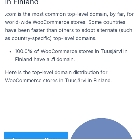
In Finland
.com is the most common top-level domain, by far, for
world-wide WooCommerce stores. Some countries
have been faster than others to adopt alternate (such
as country-specific) top-level domains.
100.0% of WooCommerce stores in Tuusjärvi in
Finland have a .fi domain.
Here is the top-level domain distribution for
WooCommerce stores in Tuusjärvi in Finland.