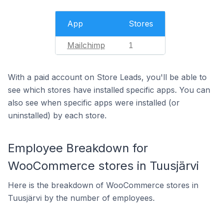
App
Stores
Mailchimp
1
With a paid account on Store Leads, you'll be able to
see which stores have installed specific apps. You can
also see when specific apps were installed (or
uninstalled) by each store.
Employee Breakdown for
WooCommerce stores in Tuusjärvi
Here is the breakdown of WooCommerce stores in
Tuusjärvi by the number of employees.