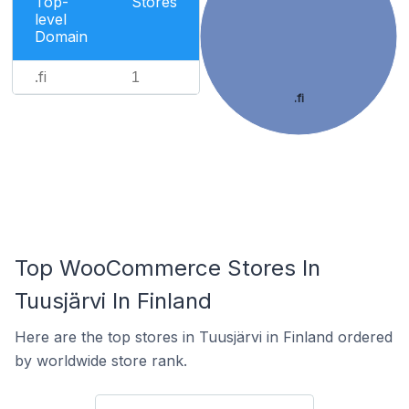
Top-
Stores
level
Domain
.fi
1
.fi
Top WooCommerce Stores In
Tuusjärvi In Finland
Here are the top stores in Tuusjärvi in Finland ordered
by worldwide store rank.