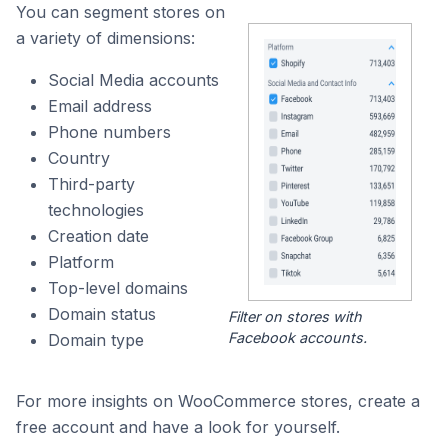
You can segment stores on
a variety of dimensions:
Social Media accounts
Email address
Phone numbers
Country
Third-party
technologies
Creation date
Platform
Top-level domains
Domain status
Filter on stores with
Facebook accounts.
Domain type
For more insights on WooCommerce stores, create a
free account and have a look for yourself.