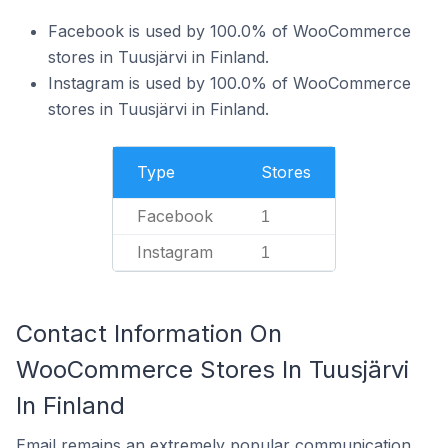
Facebook is used by 100.0% of WooCommerce
stores in Tuusjärvi in Finland.
Instagram is used by 100.0% of WooCommerce
stores in Tuusjärvi in Finland.
Type
Stores
Facebook
1
Instagram
1
Contact Information On
WooCommerce Stores In Tuusjärvi
In Finland
Email remains an extremely popular communication