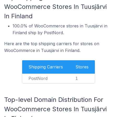
WooCommerce Stores In Tuusjärvi
In Finland
100.0% of WooCommerce stores in Tuusjärvi in
Finland ship by PostNord.
Here are the top shipping carriers for stores on
WooCommerce in Tuusjärvi in Finland.
Shipping Carriers
Stores
PostNord
1
Top-level Domain Distribution For
WooCommerce Stores In Tuusjärvi