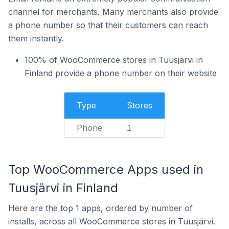
channel for merchants. Many merchants also provide
a phone number so that their customers can reach
them instantly.
100% of WooCommerce stores in Tuusjärvi in
Finland provide a phone number on their website
Type
Stores
Phone
1
Top WooCommerce Apps used in
Tuusjärvi in Finland
Here are the top 1 apps, ordered by number of
installs, across all WooCommerce stores in Tuusjärvi.