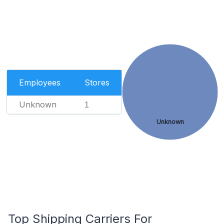
Employees
Stores
Unknown
1
Unknown
Top Shipping Carriers For