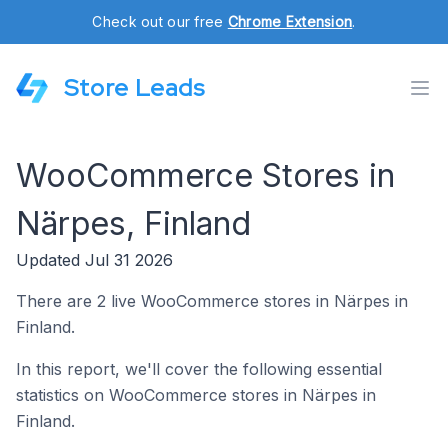
Check out our free
Chrome Extension
.
Store Leads
WooCommerce Stores in
Närpes, Finland
Updated Jul 31 2026
There are 2 live WooCommerce stores in Närpes in
Finland.
In this report, we'll cover the following essential
statistics on WooCommerce stores in Närpes in
Finland.