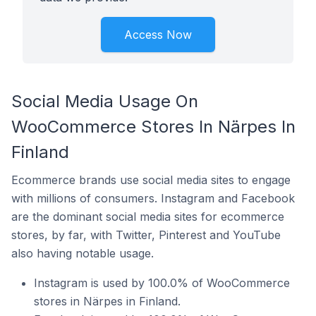
Access Now
Social Media Usage On
WooCommerce Stores In Närpes In
Finland
Ecommerce brands use social media sites to engage
with millions of consumers. Instagram and Facebook
are the dominant social media sites for ecommerce
stores, by far, with Twitter, Pinterest and YouTube
also having notable usage.
Instagram is used by 100.0% of WooCommerce
stores in Närpes in Finland.