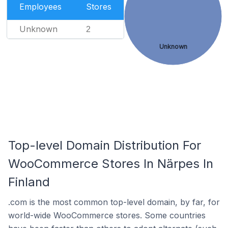
Employees
Stores
Unknown
2
Unknown
Top-level Domain Distribution For
WooCommerce Stores In Närpes In
Finland
.com is the most common top-level domain, by far, for
world-wide WooCommerce stores. Some countries