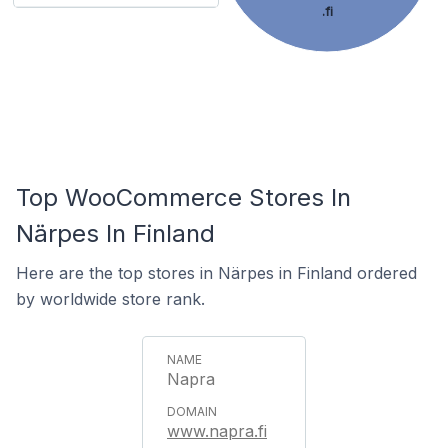
.fi
Top WooCommerce Stores In
Närpes In Finland
Here are the top stores in Närpes in Finland ordered
by worldwide store rank.
Napra
www.napra.fi