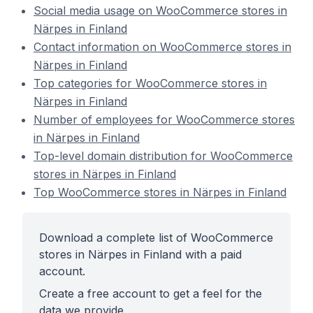
Social media usage on WooCommerce stores in
Närpes in Finland
Contact information on WooCommerce stores in
Närpes in Finland
Top categories for WooCommerce stores in
Närpes in Finland
Number of employees for WooCommerce stores
in Närpes in Finland
Top-level domain distribution for WooCommerce
stores in Närpes in Finland
Top WooCommerce stores in Närpes in Finland
Download a complete list of WooCommerce
stores in Närpes in Finland with a paid
account.
Create a free account to get a feel for the
data we provide.