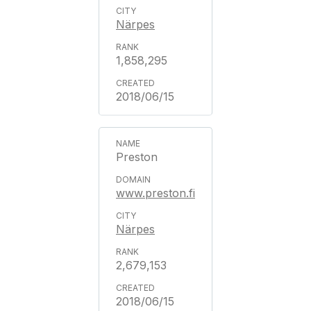
Närpes
1,858,295
2018/06/15
Preston
www.preston.fi
Närpes
2,679,153
2018/06/15