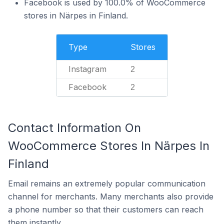
Facebook is used by 100.0% of WooCommerce
stores in Närpes in Finland.
Type
Stores
Instagram
2
Facebook
2
Contact Information On
WooCommerce Stores In Närpes In
Finland
Email remains an extremely popular communication
channel for merchants. Many merchants also provide
a phone number so that their customers can reach
them instantly.