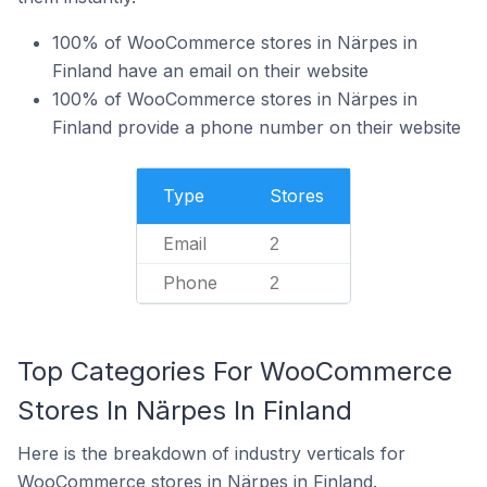
100% of WooCommerce stores in Närpes in
Finland have an email on their website
100% of WooCommerce stores in Närpes in
Finland provide a phone number on their website
Type
Stores
Email
2
Phone
2
Top Categories For WooCommerce
Stores In Närpes In Finland
Here is the breakdown of industry verticals for
WooCommerce stores in Närpes in Finland.