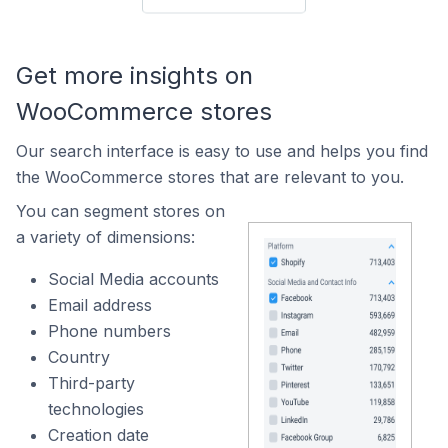
Get more insights on
WooCommerce stores
Our search interface is easy to use and helps you find
the WooCommerce stores that are relevant to you.
You can segment stores on
a variety of dimensions:
Social Media accounts
Email address
Phone numbers
Country
Third-party
technologies
Creation date