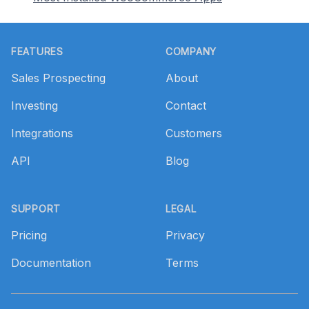
Footer
FEATURES
COMPANY
Sales Prospecting
About
Investing
Contact
Integrations
Customers
API
Blog
SUPPORT
LEGAL
Pricing
Privacy
Documentation
Terms