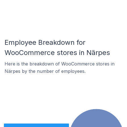
Employee Breakdown for
WooCommerce stores in Närpes
Here is the breakdown of WooCommerce stores in
Närpes by the number of employees.