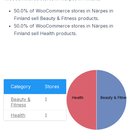
50.0% of WooCommerce stores in Närpes in
Finland sell Beauty & Fitness products.
50.0% of WooCommerce stores in Närpes in
Finland sell Health products.
Category
Stores
Health
Beauty & Fitnes
Beauty &
1
Fitness
Health
1