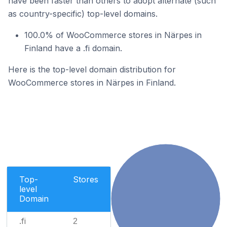
have been faster than others to adopt alternate (such
as country-specific) top-level domains.
100.0% of WooCommerce stores in Närpes in
Finland have a .fi domain.
Here is the top-level domain distribution for
WooCommerce stores in Närpes in Finland.
Top-
Stores
level
Domain
.fi
2