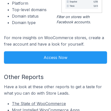
Platform
Top-level domains
Domain status
Filter on stores with
Facebook accounts.
Domain type
For more insights on WooCommerce stores, create a
free account and have a look for yourself.
Access Now
Other Reports
Have a look at these other reports to get a taste for
what you can do with Store Leads.
The State of WooCommerce
Most Installed WooCommerce Apps