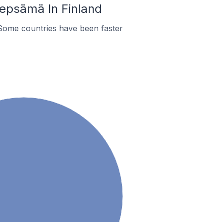
epsämä In Finland
Some countries have been faster