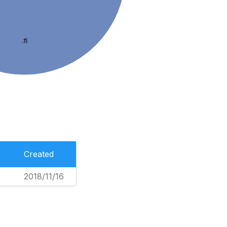
.fi
Created
2018/11/16