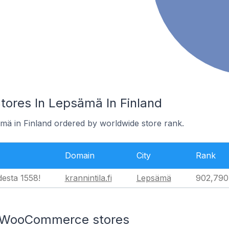
res In Lepsämä In Finland
ämä in Finland ordered by worldwide store rank.
Domain
City
Rank
desta 1558!
krannintila.fi
Lepsämä
902,790
n WooCommerce stores