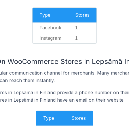
Type
Stores
Facebook
1
Instagram
1
 On WooCommerce Stores In Lepsämä In
ular communication channel for merchants. Many merchan
can reach them instantly.
 in Lepsämä in Finland provide a phone number on their
 in Lepsämä in Finland have an email on their website
Type
Stores