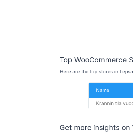
Top WooCommerce Sto
Here are the top stores in Leps
Name
Krannin tila vuo
Get more insights o