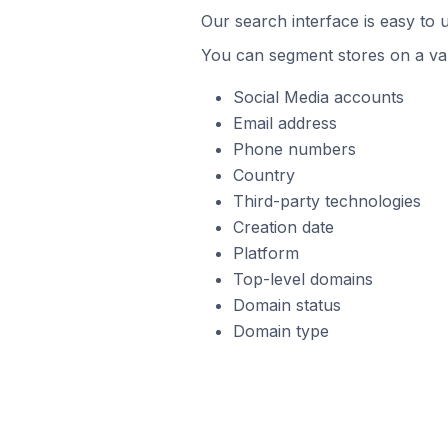
Our search interface is easy to
You can segment stores on a var
Social Media accounts
Email address
Phone numbers
Country
Third-party technologies
Creation date
Platform
Top-level domains
Domain status
Domain type