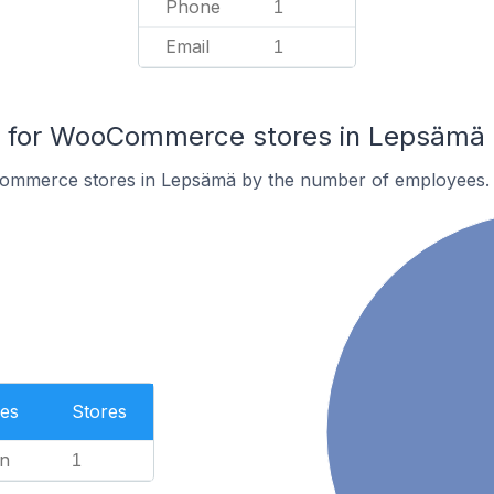
Phone
1
Email
1
 for WooCommerce stores in Lepsämä
ommerce stores in Lepsämä by the number of employees.
es
Stores
n
1