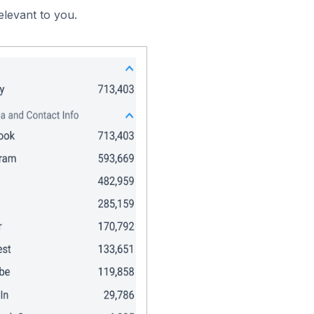
elevant to you.