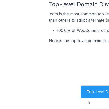
Top-level Domain Dis
.com is the most common top-le
than others to adopt alternate (
100.0% of WooCommerce stor
Here is the top-level domain di
Top-level 
.fi