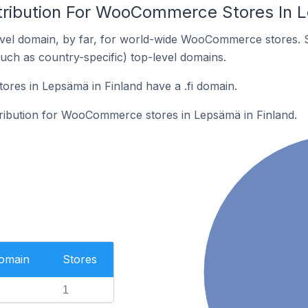
tribution For WooCommerce Stores In L
vel domain, by far, for world-wide WooCommerce stores. 
such as country-specific) top-level domains.
es in Lepsämä in Finland have a .fi domain.
stribution for WooCommerce stores in Lepsämä in Finland.
Domain
Stores
1