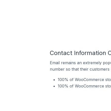
Contact Information
Email remains an extremely pop
number so that their customers 
100% of WooCommerce stores
100% of WooCommerce stores