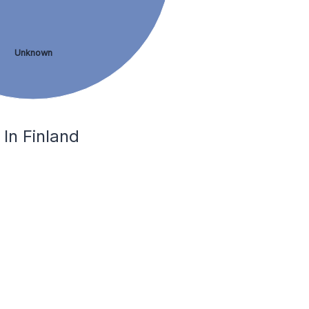
Unknown
In Finland