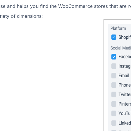
 use and helps you find the WooCommerce stores that are r
iety of dimensions: