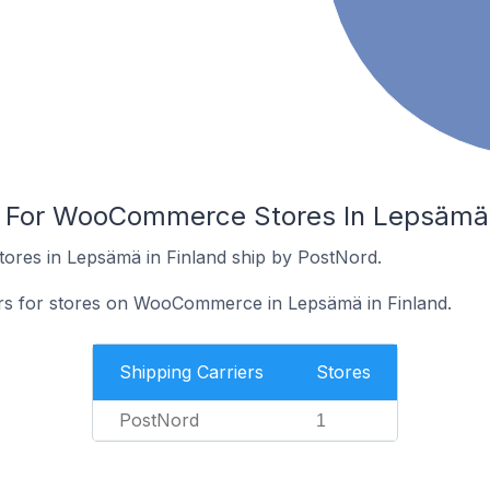
s For WooCommerce Stores In Lepsämä 
res in Lepsämä in Finland ship by PostNord.
ers for stores on WooCommerce in Lepsämä in Finland.
Shipping Carriers
Stores
PostNord
1