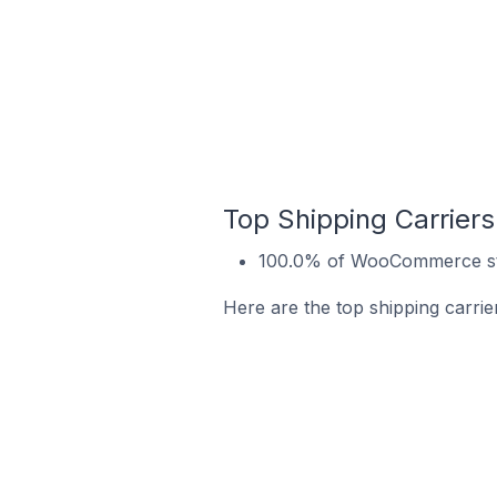
Top Shipping Carrier
100.0% of WooCommerce sto
Here are the top shipping carri