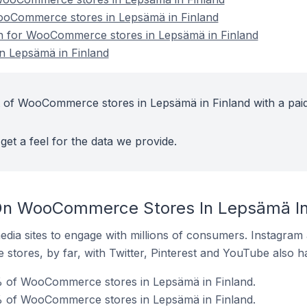
WooCommerce stores in Lepsämä in Finland
ion for WooCommerce stores in Lepsämä in Finland
 Lepsämä in Finland
t of WooCommerce stores in Lepsämä in Finland with a pai
get a feel for the data we provide.
On WooCommerce Stores In Lepsämä In
dia sites to engage with millions of consumers. Instagra
 stores, by far, with Twitter, Pinterest and YouTube also h
 of WooCommerce stores in Lepsämä in Finland.
% of WooCommerce stores in Lepsämä in Finland.