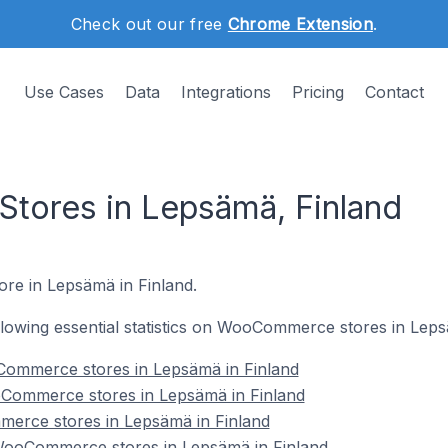
Check out our free
Chrome Extension
.
Use Cases
Data
Integrations
Pricing
Contact
ores in Lepsämä, Finland
re in Lepsämä in Finland.
following essential statistics on WooCommerce stores in Leps
Commerce stores in Lepsämä in Finland
Commerce stores in Lepsämä in Finland
erce stores in Lepsämä in Finland
ooCommerce stores in Lepsämä in Finland