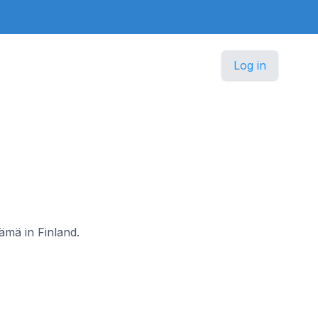
Log in
ämä in Finland.