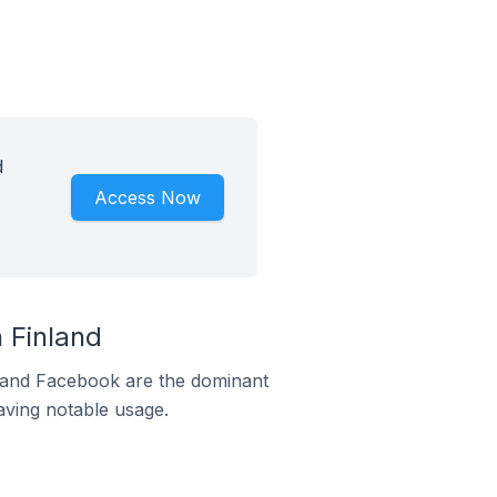
d
Access Now
 Finland
m and Facebook are the dominant
aving notable usage.