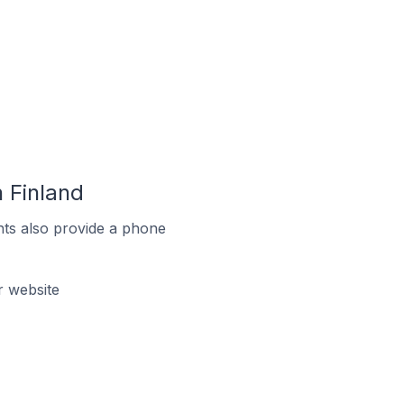
 Finland
ts also provide a phone
 website