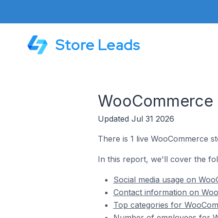
Store Leads
WooCommerce St
Updated Jul 31 2026
There is 1 live WooCommerce sto
In this report, we'll cover the 
Social media usage on Woo
Contact information on Woo
Top categories for WooComm
Number of employees for W