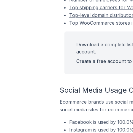
Top shipping carriers for 
Top-level domain distribut
Top WooCommerce stores in
Download a complete lis
account.
Create a free account to 
Social Media Usage 
Ecommerce brands use social me
social media sites for ecommerce
Facebook is used by 100.0%
Instagram is used by 100.0