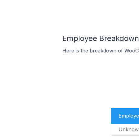
Employee Breakdown
Here is the breakdown of WooC
Employe
Unknow