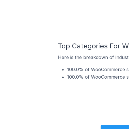
Top Categories For W
Here is the breakdown of indust
100.0% of WooCommerce store
100.0% of WooCommerce store