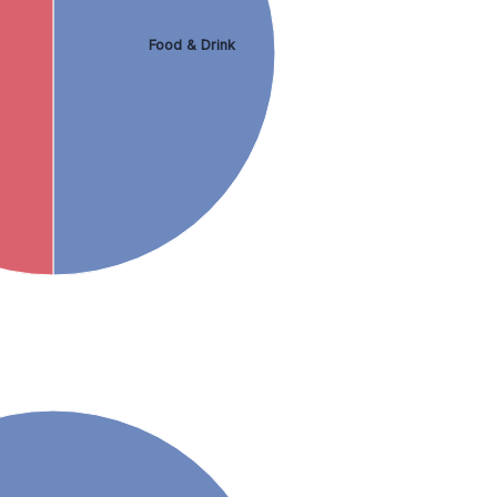
Food & Drink