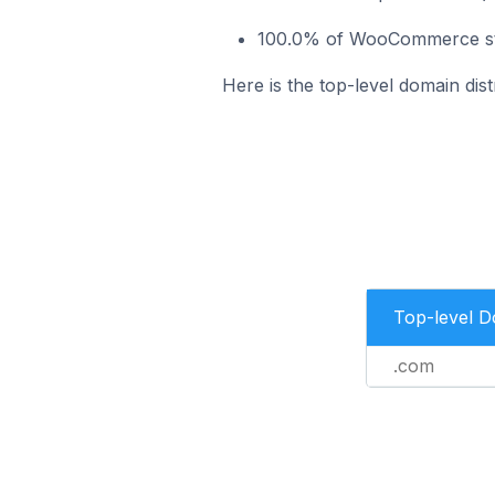
100.0% of WooCommerce stor
Here is the top-level domain dis
Top-level 
.com