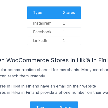
Type
Stores
Instagram
1
Facebook
1
LinkedIn
1
On WooCommerce Stores In Hikiä In Fin
ular communication channel for merchants. Many merchan
can reach them instantly.
in Hikiä in Finland have an email on their website
 in Hikiä in Finland provide a phone number on their we
Type
Stores