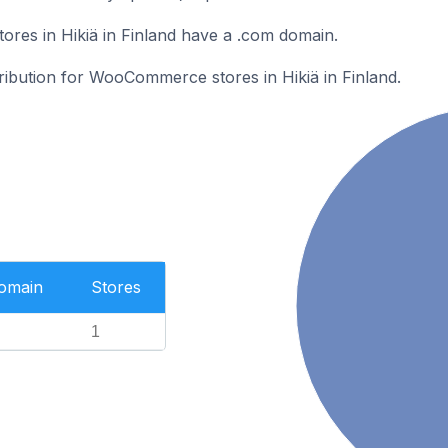
es in Hikiä in Finland have a .com domain.
tribution for WooCommerce stores in Hikiä in Finland.
Domain
Stores
1