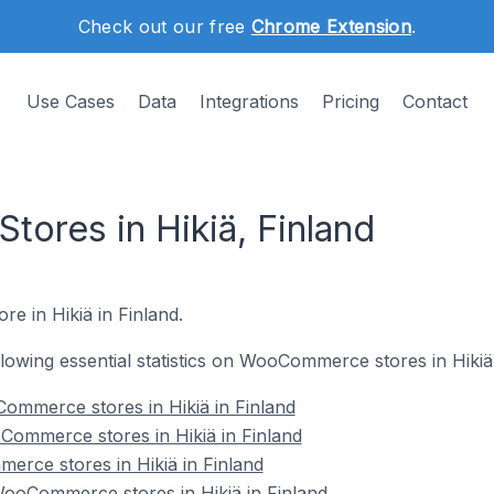
Check out our free
Chrome Extension
.
Use Cases
Data
Integrations
Pricing
Contact
res in Hikiä, Finland
e in Hikiä in Finland.
ollowing essential statistics on WooCommerce stores in Hikiä 
ommerce stores in Hikiä in Finland
Commerce stores in Hikiä in Finland
rce stores in Hikiä in Finland
oCommerce stores in Hikiä in Finland