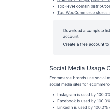
Top-level domain distributi
Top WooCommerce stores in 
Download a complete list
account.
Create a free account to 
Social Media Usage O
Ecommerce brands use social me
social media sites for ecommerce
Instagram is used by 100.0%
Facebook is used by 100.0%
LinkedIn is used by 100.0% 