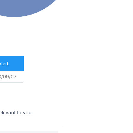
ated
8/09/07
elevant to you.