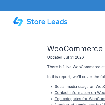
Store Leads
WooCommerce Sto
Updated Jul 31 2026
There is 1 live WooCommerce stor
In this report, we'll cover the f
Social media usage on WooC
Contact information on Woo
Top categories for WooComme
Number of employees for Wo