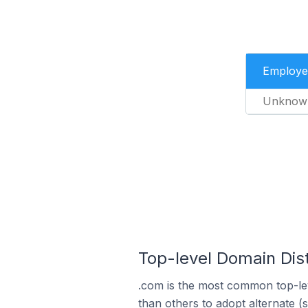
Employe
Unknow
Top-level Domain Dis
.com is the most common top-le
than others to adopt alternate (