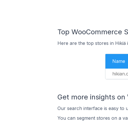
Top WooCommerce Stor
Here are the top stores in Hikiä
Name
hikian
Get more insights o
Our search interface is easy to
You can segment stores on a var