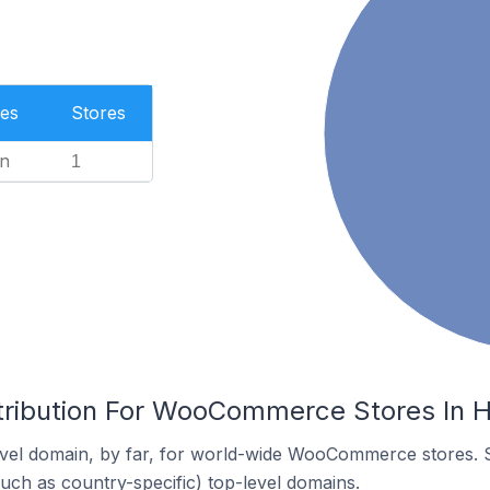
es
Stores
n
1
tribution For WooCommerce Stores In Hi
vel domain, by far, for world-wide WooCommerce stores. 
such as country-specific) top-level domains.