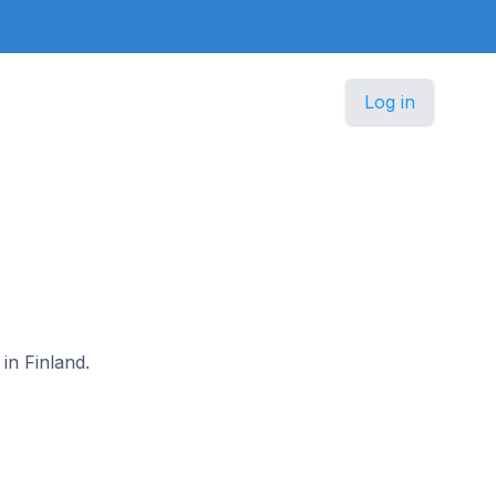
Log in
in Finland.