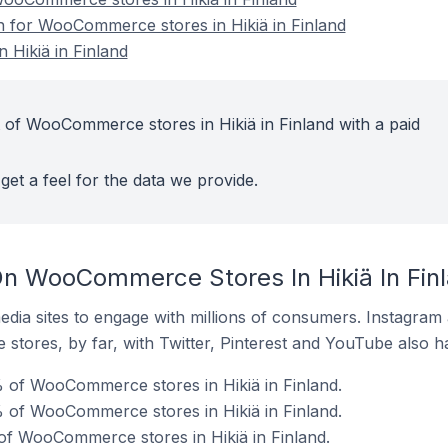
on for WooCommerce stores in Hikiä in Finland
Hikiä in Finland
 of WooCommerce stores in Hikiä in Finland with a paid
get a feel for the data we provide.
n WooCommerce Stores In Hikiä In Fin
dia sites to engage with millions of consumers. Instagra
 stores, by far, with Twitter, Pinterest and YouTube also h
 of WooCommerce stores in Hikiä in Finland.
 of WooCommerce stores in Hikiä in Finland.
of WooCommerce stores in Hikiä in Finland.