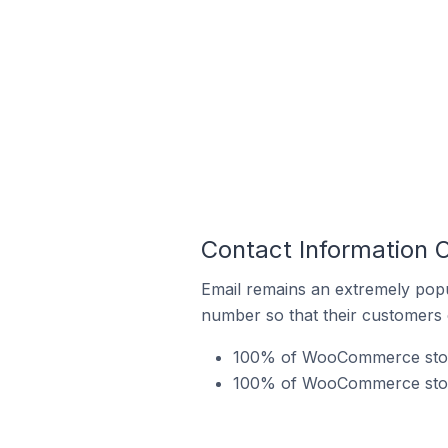
Contact Information 
Email remains an extremely pop
number so that their customers 
100% of WooCommerce stores 
100% of WooCommerce stores