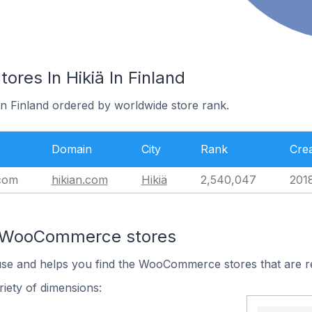
es In Hikiä In Finland
 in Finland ordered by worldwide store rank.
Domain
City
Rank
Cre
.com
hikian.com
Hikiä
2,540,047
201
n WooCommerce stores
 use and helps you find the WooCommerce stores that are r
iety of dimensions: