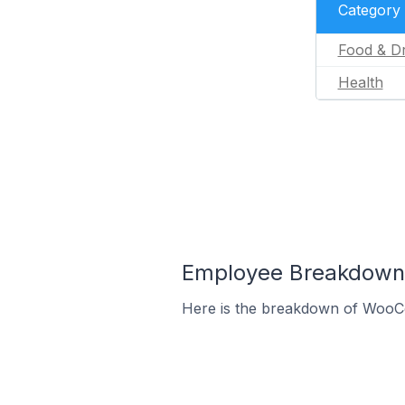
Category
Food & Dr
Health
Employee Breakdown 
Here is the breakdown of WooCo