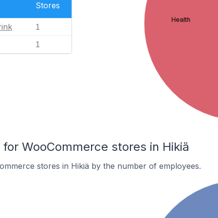
Stores
Health
ink
1
1
for WooCommerce stores in Hikiä
mmerce stores in Hikiä by the number of employees.