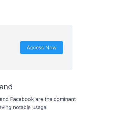
Access Now
land
m and Facebook are the dominant
aving notable usage.