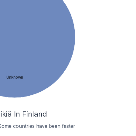
Unknown
kiä In Finland
Some countries have been faster