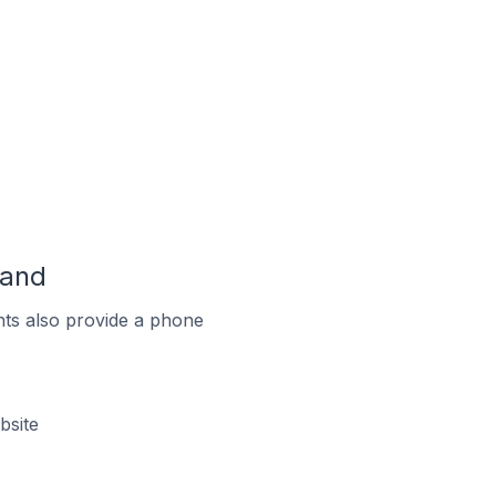
land
ts also provide a phone
bsite