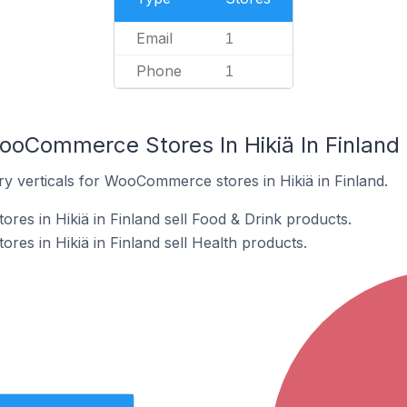
Email
1
Phone
1
ooCommerce Stores In Hikiä In Finland
ry verticals for WooCommerce stores in Hikiä in Finland.
s in Hikiä in Finland sell Food & Drink products.
s in Hikiä in Finland sell Health products.