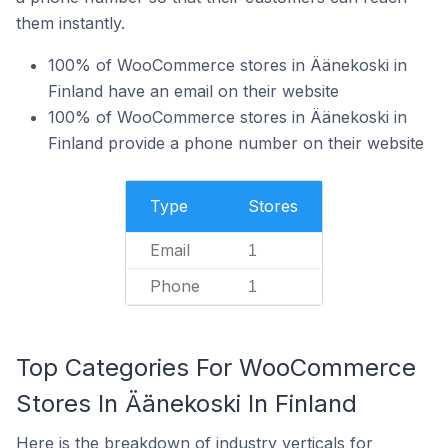
them instantly.
100% of WooCommerce stores in Äänekoski in
Finland have an email on their website
100% of WooCommerce stores in Äänekoski in
Finland provide a phone number on their website
Type
Stores
Email
1
Phone
1
Top Categories For WooCommerce
Stores In Äänekoski In Finland
Here is the breakdown of industry verticals for