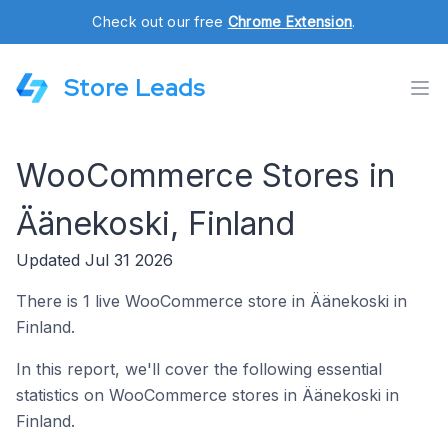
Check out our free
Chrome Extension
.
Store Leads
WooCommerce Stores in
Äänekoski, Finland
Updated Jul 31 2026
There is 1 live WooCommerce store in Äänekoski in
Finland.
In this report, we'll cover the following essential
statistics on WooCommerce stores in Äänekoski in
Finland.