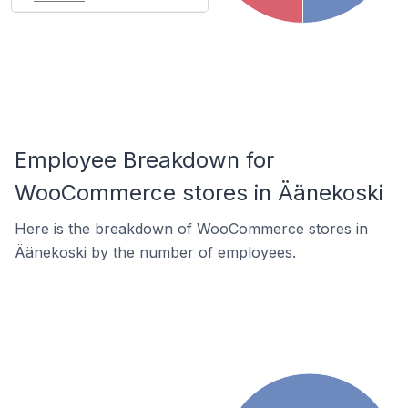
Employee Breakdown for
WooCommerce stores in Äänekoski
Here is the breakdown of WooCommerce stores in
Äänekoski by the number of employees.