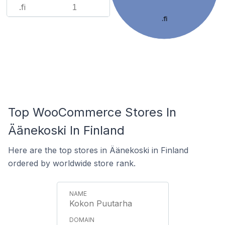
.fi
1
.fi
Top WooCommerce Stores In
Äänekoski In Finland
Here are the top stores in Äänekoski in Finland
ordered by worldwide store rank.
Kokon Puutarha