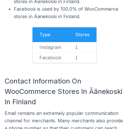
stores in Äänekoski in Finland.
Facebook is used by 100.0% of WooCommerce
stores in Äänekoski in Finland.
Type
Stores
Instagram
1
Facebook
1
Contact Information On
WooCommerce Stores In Äänekoski
In Finland
Email remains an extremely popular communication
channel for merchants. Many merchants also provide
a phone number so that their customers can reach