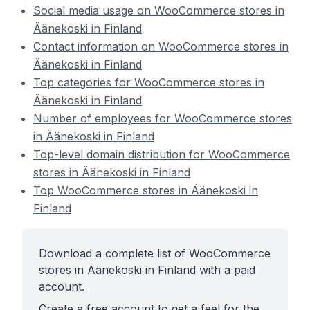
Social media usage on WooCommerce stores in
Äänekoski in Finland
Contact information on WooCommerce stores in
Äänekoski in Finland
Top categories for WooCommerce stores in
Äänekoski in Finland
Number of employees for WooCommerce stores
in Äänekoski in Finland
Top-level domain distribution for WooCommerce
stores in Äänekoski in Finland
Top WooCommerce stores in Äänekoski in
Finland
Download a complete list of WooCommerce
stores in Äänekoski in Finland with a paid
account.
Create a free account to get a feel for the