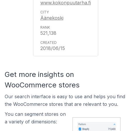
www.kokonpuutarha.fi
Äänekoski
521,138
2018/06/15
Get more insights on
WooCommerce stores
Our search interface is easy to use and helps you find
the WooCommerce stores that are relevant to you.
You can segment stores on
a variety of dimensions: