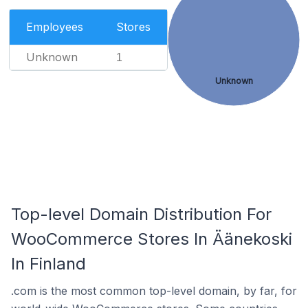
Employees
Stores
Unknown
1
Unknown
Top-level Domain Distribution For
WooCommerce Stores In Äänekoski
In Finland
.com is the most common top-level domain, by far, for