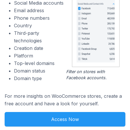
Social Media accounts
Email address
Phone numbers
Country
Third-party
technologies
Creation date
Platform
Top-level domains
Domain status
Filter on stores with
Facebook accounts.
Domain type
For more insights on WooCommerce stores, create a
free account and have a look for yourself.
Access Now