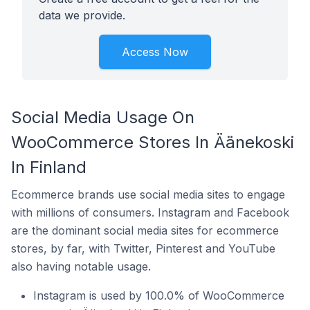
data we provide.
Access Now
Social Media Usage On
WooCommerce Stores In Äänekoski
In Finland
Ecommerce brands use social media sites to engage
with millions of consumers. Instagram and Facebook
are the dominant social media sites for ecommerce
stores, by far, with Twitter, Pinterest and YouTube
also having notable usage.
Instagram is used by 100.0% of WooCommerce