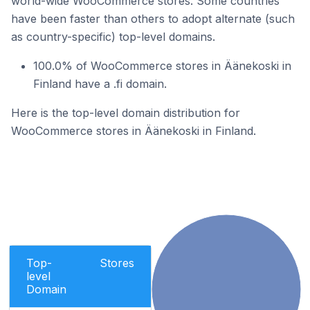
world-wide WooCommerce stores. Some countries
have been faster than others to adopt alternate (such
as country-specific) top-level domains.
100.0% of WooCommerce stores in Äänekoski in
Finland have a .fi domain.
Here is the top-level domain distribution for
WooCommerce stores in Äänekoski in Finland.
Top-
Stores
level
Domain