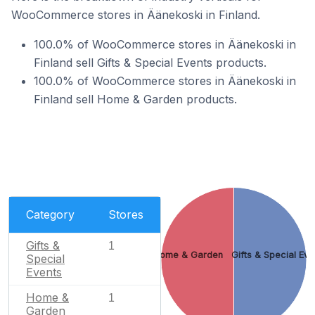
WooCommerce stores in Äänekoski in Finland.
100.0% of WooCommerce stores in Äänekoski in
Finland sell Gifts & Special Events products.
100.0% of WooCommerce stores in Äänekoski in
Finland sell Home & Garden products.
Category
Stores
Gifts &
1
Home & Garden
Gifts & Special Eve
Special
Events
Home &
1
Garden