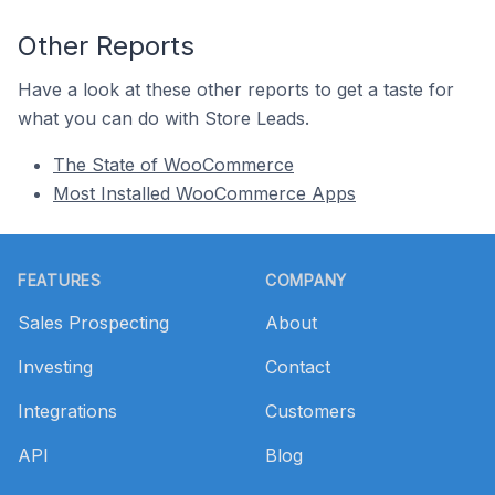
Other Reports
Have a look at these other reports to get a taste for
what you can do with Store Leads.
The State of WooCommerce
Most Installed WooCommerce Apps
Footer
FEATURES
COMPANY
Sales Prospecting
About
Investing
Contact
Integrations
Customers
API
Blog