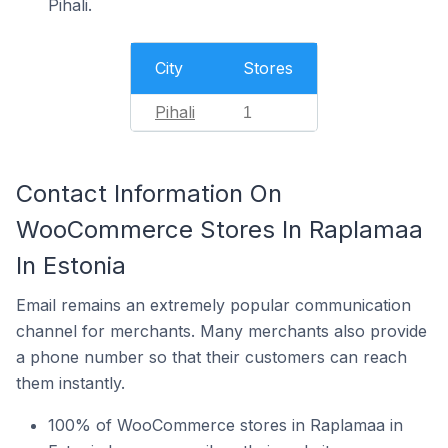
Pihali.
City
Stores
Pihali
1
Contact Information On
WooCommerce Stores In Raplamaa
In Estonia
Email remains an extremely popular communication
channel for merchants. Many merchants also provide
a phone number so that their customers can reach
them instantly.
100% of WooCommerce stores in Raplamaa in