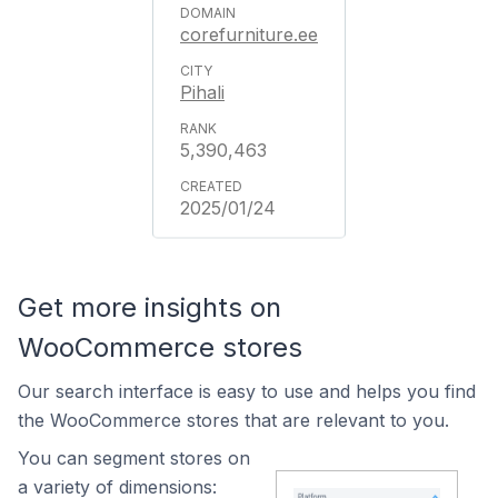
corefurniture.ee
Pihali
5,390,463
2025/01/24
Get more insights on
WooCommerce stores
Our search interface is easy to use and helps you find
the WooCommerce stores that are relevant to you.
You can segment stores on
a variety of dimensions: