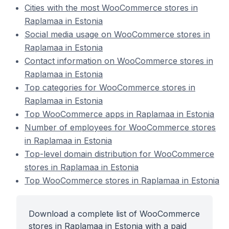
Cities with the most WooCommerce stores in
Raplamaa in Estonia
Social media usage on WooCommerce stores in
Raplamaa in Estonia
Contact information on WooCommerce stores in
Raplamaa in Estonia
Top categories for WooCommerce stores in
Raplamaa in Estonia
Top WooCommerce apps in Raplamaa in Estonia
Number of employees for WooCommerce stores
in Raplamaa in Estonia
Top-level domain distribution for WooCommerce
stores in Raplamaa in Estonia
Top WooCommerce stores in Raplamaa in Estonia
Download a complete list of WooCommerce
stores in Raplamaa in Estonia with a paid