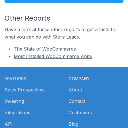
Other Reports
Have a look at these other reports to get a taste for
what you can do with Store Leads.
The State of WooCommerce
Most Installed WooCommerce Apps
Footer
FEATURES
COMPANY
Sales Prospecting
About
Investing
Contact
Integrations
Customers
API
Blog