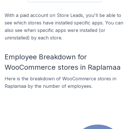
With a paid account on Store Leads, you'll be able to
see which stores have installed specific apps. You can
also see when specific apps were installed (or
uninstalled) by each store.
Employee Breakdown for
WooCommerce stores in Raplamaa
Here is the breakdown of WooCommerce stores in
Raplamaa by the number of employees.