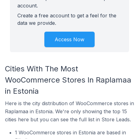
account.
Create a free account to get a feel for the
data we provide.
Access Now
Cities With The Most
WooCommerce Stores In Raplamaa
in Estonia
Here is the city distribution of WooCommerce stores in
Raplamaa in Estonia. We're only showing the top 15
cities here but you can see the full list in Store Leads.
1 WooCommerce stores in Estonia are based in