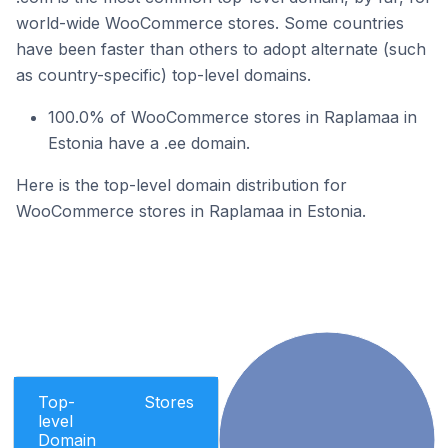
world-wide WooCommerce stores. Some countries
have been faster than others to adopt alternate (such
as country-specific) top-level domains.
100.0% of WooCommerce stores in Raplamaa in
Estonia have a .ee domain.
Here is the top-level domain distribution for
WooCommerce stores in Raplamaa in Estonia.
Top-
Stores
level
Domain