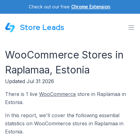
Check out our free
Chrome Extension
.
Store Leads
WooCommerce Stores in
Raplamaa, Estonia
Updated Jul 31 2026
There is 1 live
WooCommerce
store in Raplamaa in
Estonia.
In this report, we'll cover the following essential
statistics on WooCommerce stores in Raplamaa in
Estonia.