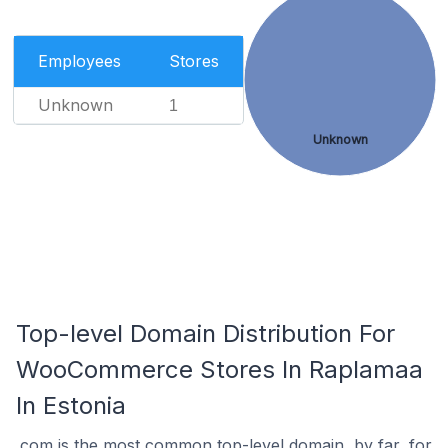
Employees
Stores
Unknown
1
Unknown
Top-level Domain Distribution For
WooCommerce Stores In Raplamaa
In Estonia
.com is the most common top-level domain, by far, for