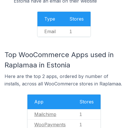
Estonia have an email on their website
Type
Stores
Email
1
Top WooCommerce Apps used in
Raplamaa in Estonia
Here are the top 2 apps, ordered by number of
installs, across all WooCommerce stores in Raplamaa.
App
Stores
Mailchimp
1
WooPayments
1