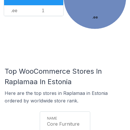
.ee
1
.ee
Top WooCommerce Stores In
Raplamaa In Estonia
Here are the top stores in Raplamaa in Estonia
ordered by worldwide store rank.
Core Furniture