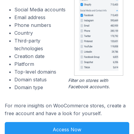
Social Media accounts
Email address
Phone numbers
Country
Third-party
technologies
Creation date
Platform
Top-level domains
Domain status
Filter on stores with
Facebook accounts.
Domain type
For more insights on WooCommerce stores, create a
free account and have a look for yourself.
Access Now