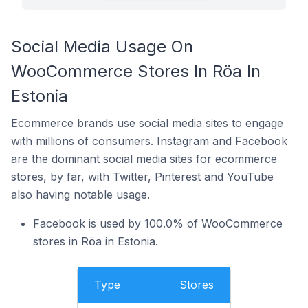
Social Media Usage On
WooCommerce Stores In Röa In
Estonia
Ecommerce brands use social media sites to engage
with millions of consumers. Instagram and Facebook
are the dominant social media sites for ecommerce
stores, by far, with Twitter, Pinterest and YouTube
also having notable usage.
Facebook is used by 100.0% of WooCommerce
stores in Röa in Estonia.
Type
Stores