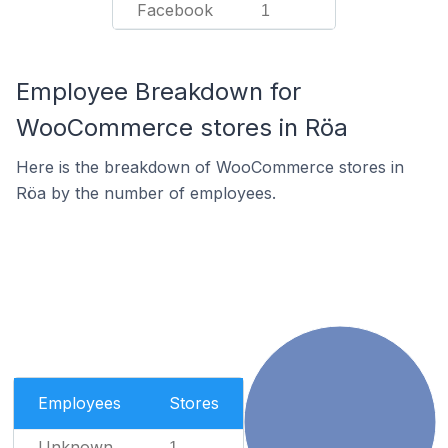
Facebook
1
Employee Breakdown for
WooCommerce stores in Röa
Here is the breakdown of WooCommerce stores in
Röa by the number of employees.
Employees
Stores
Unknown
1