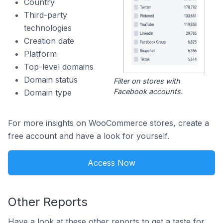
Country
Third-party
technologies
Creation date
Platform
Top-level domains
Domain status
Filter on stores with
Facebook accounts.
Domain type
For more insights on WooCommerce stores, create a
free account and have a look for yourself.
Access Now
Other Reports
Have a look at these other reports to get a taste for