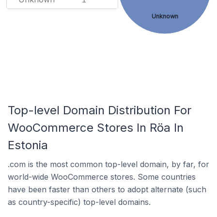
Unknown
Top-level Domain Distribution For
WooCommerce Stores In Röa In
Estonia
.com is the most common top-level domain, by far, for
world-wide WooCommerce stores. Some countries
have been faster than others to adopt alternate (such
as country-specific) top-level domains.