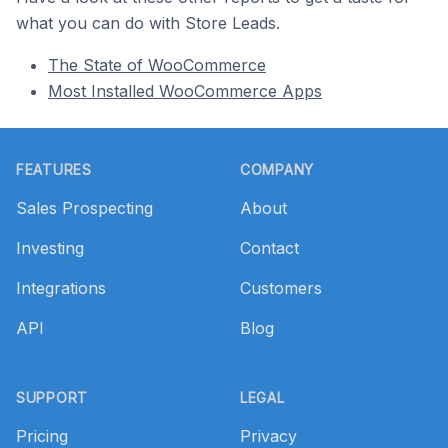
what you can do with Store Leads.
The State of WooCommerce
Most Installed WooCommerce Apps
Footer
FEATURES
COMPANY
Sales Prospecting
About
Investing
Contact
Integrations
Customers
API
Blog
SUPPORT
LEGAL
Pricing
Privacy