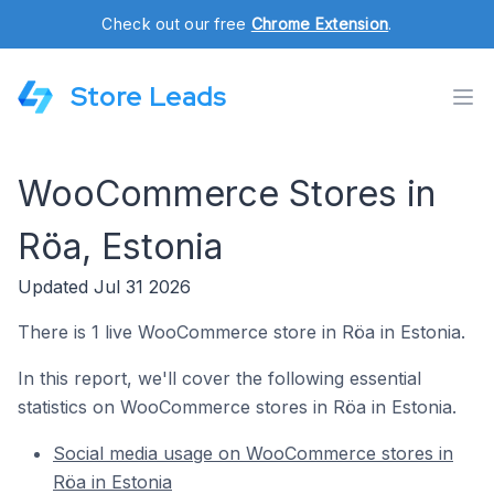
Check out our free
Chrome Extension
.
Store Leads
WooCommerce Stores in
Röa, Estonia
Updated Jul 31 2026
There is 1 live WooCommerce store in Röa in Estonia.
In this report, we'll cover the following essential
statistics on WooCommerce stores in Röa in Estonia.
Social media usage on WooCommerce stores in
Röa in Estonia