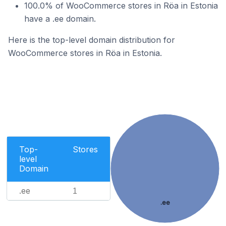
100.0% of WooCommerce stores in Röa in Estonia
have a .ee domain.
Here is the top-level domain distribution for
WooCommerce stores in Röa in Estonia.
Top-
Stores
level
Domain
.ee
1
.ee