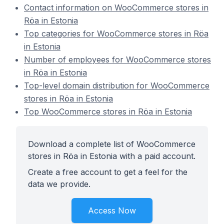
Contact information on WooCommerce stores in
Röa in Estonia
Top categories for WooCommerce stores in Röa
in Estonia
Number of employees for WooCommerce stores
in Röa in Estonia
Top-level domain distribution for WooCommerce
stores in Röa in Estonia
Top WooCommerce stores in Röa in Estonia
Download a complete list of WooCommerce
stores in Röa in Estonia with a paid account.
Create a free account to get a feel for the
data we provide.
Access Now