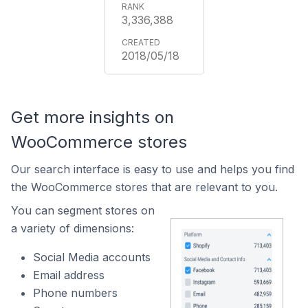
3,336,388
2018/05/18
Get more insights on
WooCommerce stores
Our search interface is easy to use and helps you find
the WooCommerce stores that are relevant to you.
You can segment stores on
a variety of dimensions:
Social Media accounts
Email address
Phone numbers