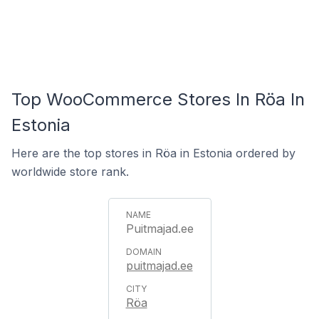
Top WooCommerce Stores In Röa In
Estonia
Here are the top stores in Röa in Estonia ordered by
worldwide store rank.
Puitmajad.ee
puitmajad.ee
Röa