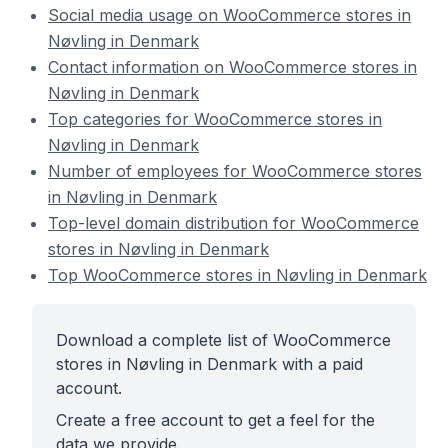
Social media usage on WooCommerce stores in
Nøvling in Denmark
Contact information on WooCommerce stores in
Nøvling in Denmark
Top categories for WooCommerce stores in
Nøvling in Denmark
Number of employees for WooCommerce stores
in Nøvling in Denmark
Top-level domain distribution for WooCommerce
stores in Nøvling in Denmark
Top WooCommerce stores in Nøvling in Denmark
Download a complete list of WooCommerce
stores in Nøvling in Denmark with a paid
account.
Create a free account to get a feel for the
data we provide.