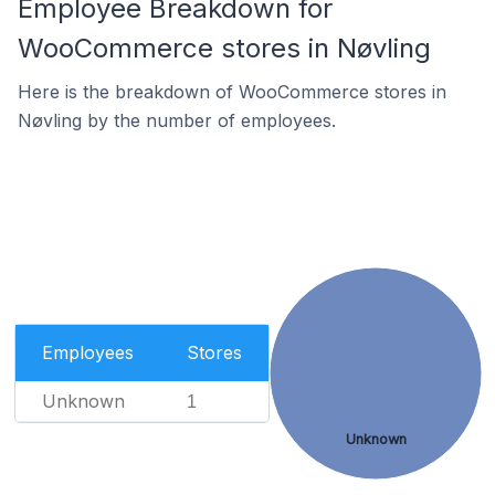
Employee Breakdown for
WooCommerce stores in Nøvling
Here is the breakdown of WooCommerce stores in
Nøvling by the number of employees.
Employees
Stores
Unknown
1
Unknown