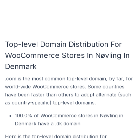
Top-level Domain Distribution For
WooCommerce Stores In Nøvling In
Denmark
.com is the most common top-level domain, by far, for
world-wide WooCommerce stores. Some countries
have been faster than others to adopt alternate (such
as country-specific) top-level domains.
100.0% of WooCommerce stores in Nøvling in
Denmark have a .dk domain.
Here is the top-level domain distribution for