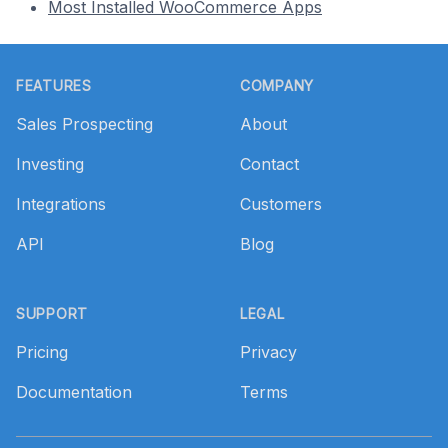
Most Installed WooCommerce Apps
Footer
FEATURES
COMPANY
Sales Prospecting
About
Investing
Contact
Integrations
Customers
API
Blog
SUPPORT
LEGAL
Pricing
Privacy
Documentation
Terms