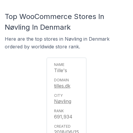
Top WooCommerce Stores In
Nøvling In Denmark
Here are the top stores in Nøvling in Denmark
ordered by worldwide store rank.
Tille's
tilles.dk
Nøvling
691,934
2018/06/15