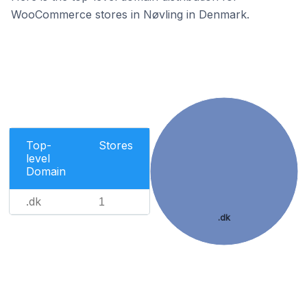
WooCommerce stores in Nøvling in Denmark.
Top-
Stores
level
Domain
.dk
1
.dk