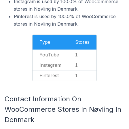
Instagram is used by 100.0% of WooCommerce
stores in Nøvling in Denmark.
Pinterest is used by 100.0% of WooCommerce
stores in Nøvling in Denmark.
Type
Stores
YouTube
1
Instagram
1
Pinterest
1
Contact Information On
WooCommerce Stores In Nøvling In
Denmark