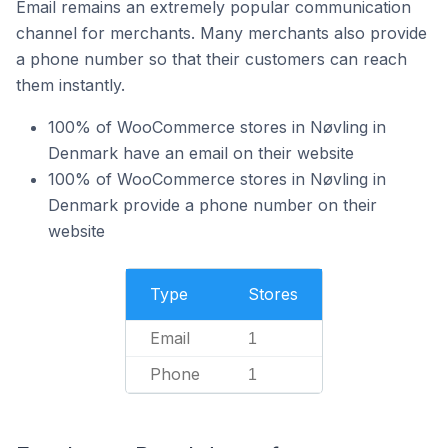
Email remains an extremely popular communication
channel for merchants. Many merchants also provide
a phone number so that their customers can reach
them instantly.
100% of WooCommerce stores in Nøvling in
Denmark have an email on their website
100% of WooCommerce stores in Nøvling in
Denmark provide a phone number on their
website
Type
Stores
Email
1
Phone
1