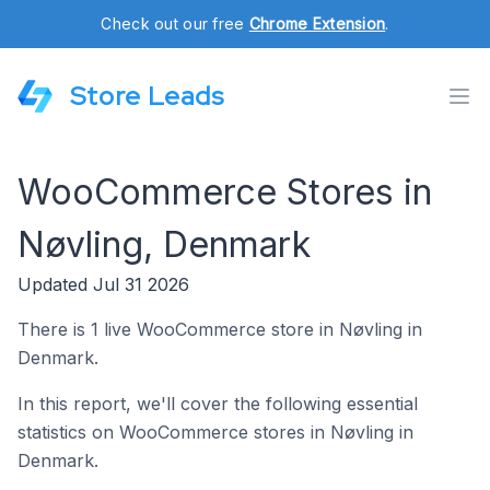
Check out our free
Chrome Extension
.
Store Leads
WooCommerce Stores in
Nøvling, Denmark
Updated Jul 31 2026
There is 1 live WooCommerce store in Nøvling in
Denmark.
In this report, we'll cover the following essential
statistics on WooCommerce stores in Nøvling in
Denmark.