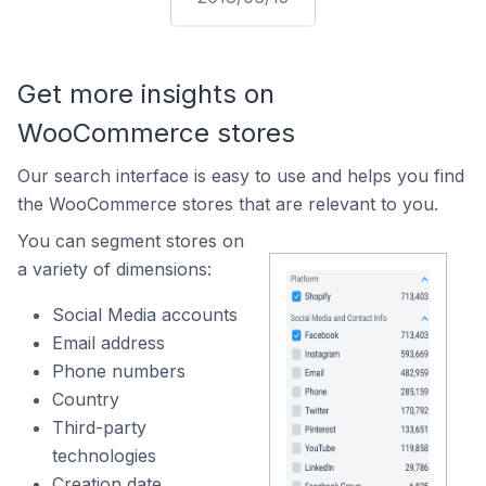
Get more insights on
WooCommerce stores
Our search interface is easy to use and helps you find
the WooCommerce stores that are relevant to you.
You can segment stores on
a variety of dimensions:
Social Media accounts
Email address
Phone numbers
Country
Third-party
technologies
Creation date