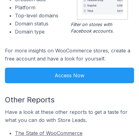
Platform
Top-level domains
Domain status
Filter on stores with
Facebook accounts.
Domain type
For more insights on WooCommerce stores, create a
free account and have a look for yourself.
Access Now
Other Reports
Have a look at these other reports to get a taste for
what you can do with Store Leads.
The State of WooCommerce