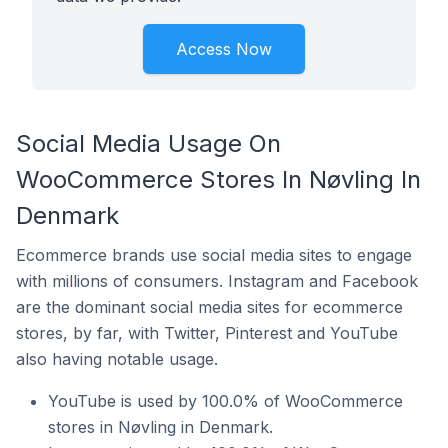
Access Now
Social Media Usage On
WooCommerce Stores In Nøvling In
Denmark
Ecommerce brands use social media sites to engage
with millions of consumers. Instagram and Facebook
are the dominant social media sites for ecommerce
stores, by far, with Twitter, Pinterest and YouTube
also having notable usage.
YouTube is used by 100.0% of WooCommerce
stores in Nøvling in Denmark.