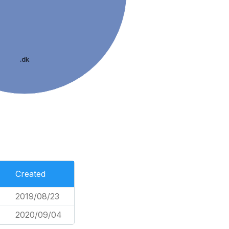
.dk
Created
2019/08/23
2020/09/04