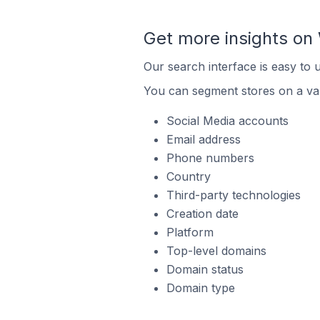
Get more insights o
Our search interface is easy to
You can segment stores on a var
Social Media accounts
Email address
Phone numbers
Country
Third-party technologies
Creation date
Platform
Top-level domains
Domain status
Domain type