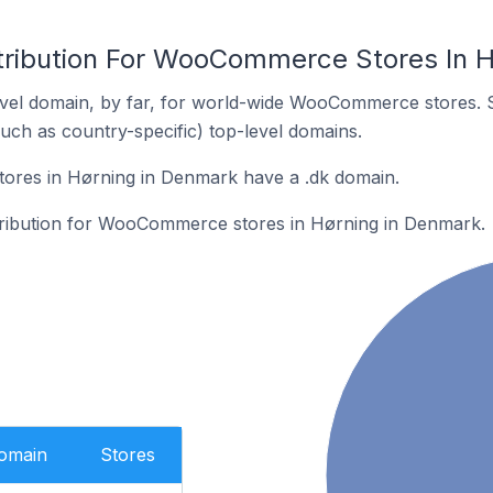
tribution For WooCommerce Stores In 
vel domain, by far, for world-wide WooCommerce stores. 
such as country-specific) top-level domains.
res in Hørning in Denmark have a .dk domain.
stribution for WooCommerce stores in Hørning in Denmark.
Domain
Stores