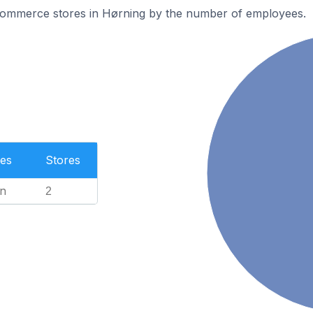
ommerce stores in Hørning by the number of employees.
es
Stores
n
2