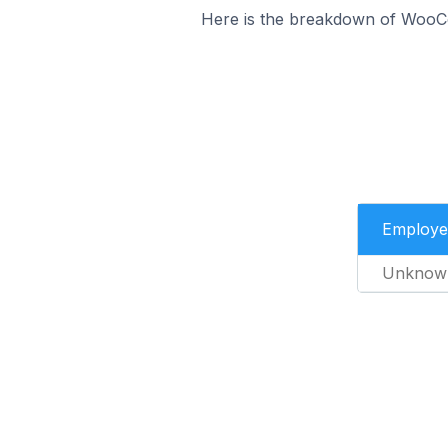
Here is the breakdown of WooC
Employe
Unknow