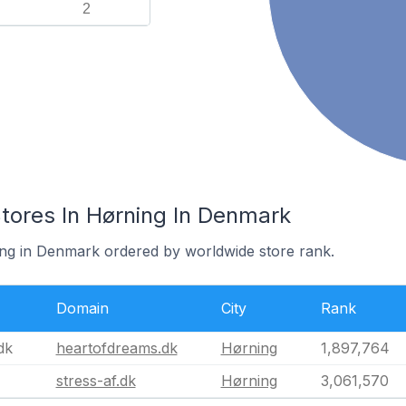
2
res In Hørning In Denmark
ing in Denmark ordered by worldwide store rank.
Domain
City
Rank
dk
heartofdreams.dk
Hørning
1,897,764
stress-af.dk
Hørning
3,061,570