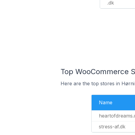
.dk
Top WooCommerce Sto
Here are the top stores in Hørn
Name
heartofdreams.
stress-af.dk