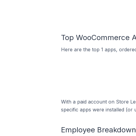
Top WooCommerce Ap
Here are the top 1 apps, ordere
With a paid account on Store Lea
specific apps were installed (or 
Employee Breakdown 