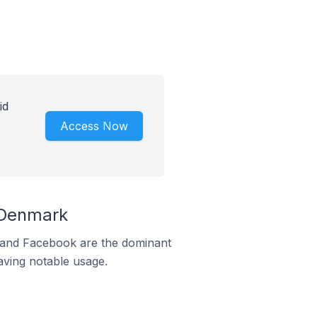
id
Access Now
 Denmark
m and Facebook are the dominant
aving notable usage.