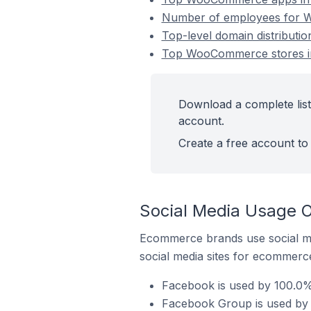
Number of employees for 
Top-level domain distribut
Top WooCommerce stores i
Download a complete lis
account.
Create a free account to 
Social Media Usage 
Ecommerce brands use social me
social media sites for ecommerce
Facebook is used by 100.0
Facebook Group is used by