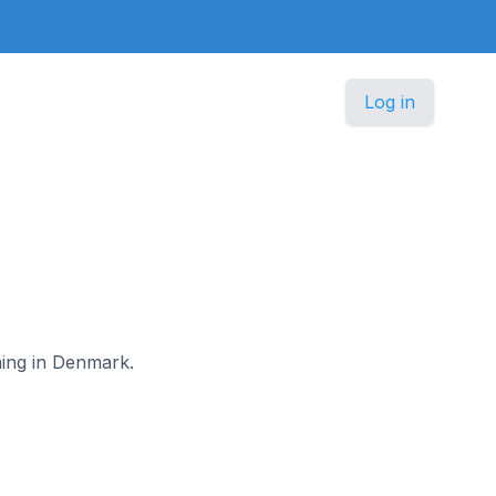
Log in
ning in Denmark.