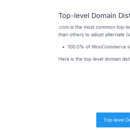
Top-level Domain Dis
.com is the most common top-le
than others to adopt alternate (
100.0% of WooCommerce sto
Here is the top-level domain di
Top-level 