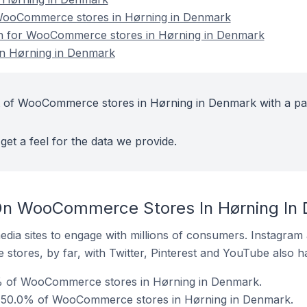
WooCommerce stores in Hørning in Denmark
ion for WooCommerce stores in Hørning in Denmark
n Hørning in Denmark
t of WooCommerce stores in Hørning in Denmark with a pa
get a feel for the data we provide.
On WooCommerce Stores In Hørning In
dia sites to engage with millions of consumers. Instagra
 stores, by far, with Twitter, Pinterest and YouTube also h
% of WooCommerce stores in Hørning in Denmark.
 50.0% of WooCommerce stores in Hørning in Denmark.