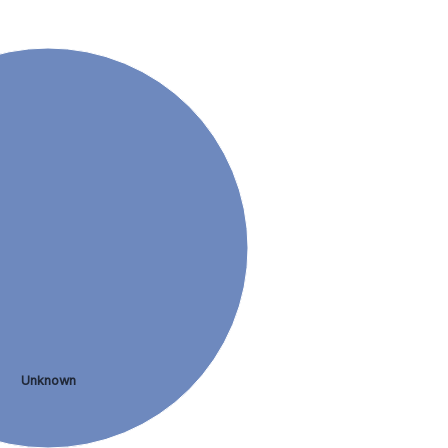
Unknown