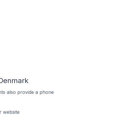
 Denmark
ts also provide a phone
 website