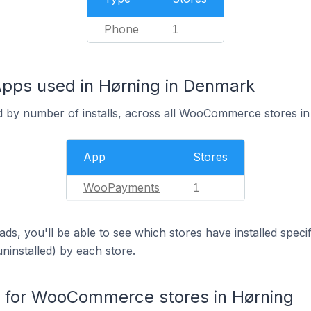
Phone
1
ps used in Hørning in Denmark
d by number of installs, across all WooCommerce stores in
App
Stores
WooPayments
1
ds, you'll be able to see which stores have installed spec
uninstalled) by each store.
for WooCommerce stores in Hørning