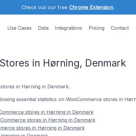
Check out our free
Chrome Extension
.
Use Cases
Data
Integrations
Pricing
Contact
ores in Hørning, Denmark
tores in Hørning in Denmark.
following essential statistics on WooCommerce stores in Hør
Commerce stores in Hørning in Denmark
oCommerce stores in Hørning in Denmark
merce stores in Hørning in Denmark
Hørning in Denmark