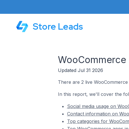
Store Leads
WooCommerce St
Updated Jul 31 2026
There are 2 live WooCommerce s
In this report, we'll cover the 
Social media usage on Woo
Contact information on Wo
Top categories for WooCom
Top WooCommerce apps in 