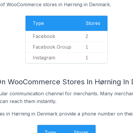
% of WooCommerce stores in Hørning in Denmark.
Type
Stores
Facebook
2
Facebook Group
1
Instagram
1
 On WooCommerce Stores In Hørning In
ular communication channel for merchants. Many merchan
can reach them instantly.
 in Hørning in Denmark provide a phone number on their
Type
Stores