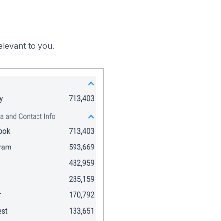
elevant to you.