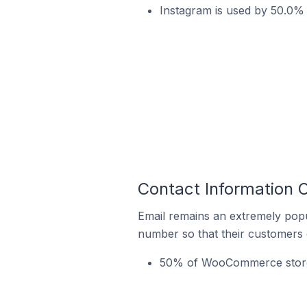
Instagram is used by 50.0
Contact Information
Email remains an extremely pop
number so that their customers 
50% of WooCommerce stores