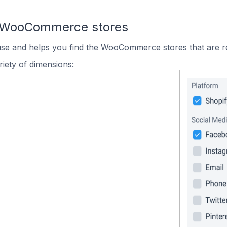
n WooCommerce stores
 use and helps you find the WooCommerce stores that are r
iety of dimensions: