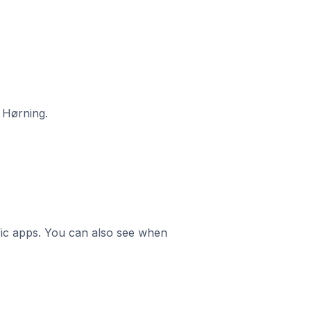
 Hørning.
ific apps. You can also see when