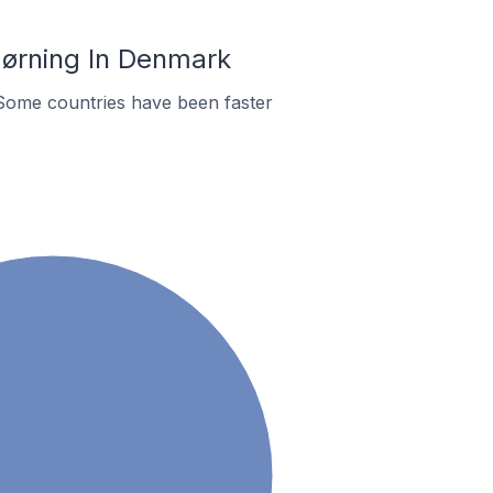
Hørning In Denmark
Some countries have been faster