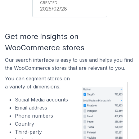
2025/02/28
Get more insights on
WooCommerce stores
Our search interface is easy to use and helps you find
the WooCommerce stores that are relevant to you.
You can segment stores on
a variety of dimensions:
Social Media accounts
Email address
Phone numbers
Country
Third-party