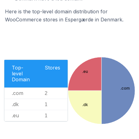
Here is the top-level domain distribution for
WooCommerce stores in Espergærde in Denmark.
Top-
Stores
.eu
level
Domain
.com
.com
2
.dk
1
.dk
.eu
1