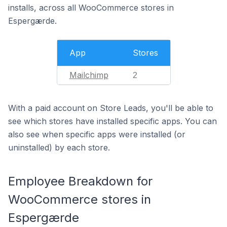
installs, across all WooCommerce stores in
Espergærde.
App
Stores
Mailchimp
2
With a paid account on Store Leads, you'll be able to
see which stores have installed specific apps. You can
also see when specific apps were installed (or
uninstalled) by each store.
Employee Breakdown for
WooCommerce stores in
Espergærde