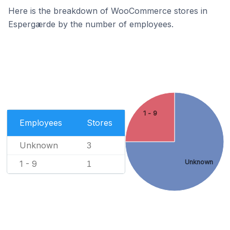
Here is the breakdown of WooCommerce stores in
Espergærde by the number of employees.
1 - 9
Employees
Stores
Unknown
3
Unknown
1 - 9
1