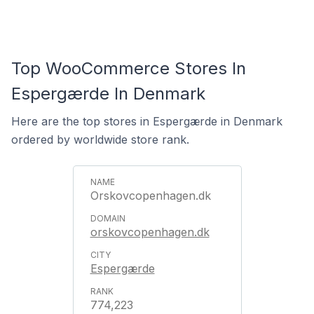
Top WooCommerce Stores In
Espergærde In Denmark
Here are the top stores in Espergærde in Denmark
ordered by worldwide store rank.
Orskovcopenhagen.dk
orskovcopenhagen.dk
Espergærde
774,223