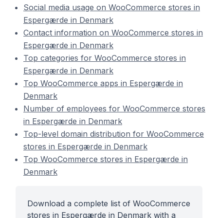
Social media usage on WooCommerce stores in
Espergærde in Denmark
Contact information on WooCommerce stores in
Espergærde in Denmark
Top categories for WooCommerce stores in
Espergærde in Denmark
Top WooCommerce apps in Espergærde in
Denmark
Number of employees for WooCommerce stores
in Espergærde in Denmark
Top-level domain distribution for WooCommerce
stores in Espergærde in Denmark
Top WooCommerce stores in Espergærde in
Denmark
Download a complete list of WooCommerce
stores in Espergærde in Denmark with a