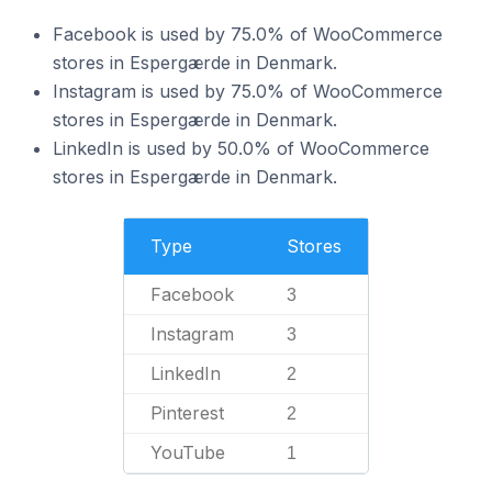
Facebook is used by 75.0% of WooCommerce
stores in Espergærde in Denmark.
Instagram is used by 75.0% of WooCommerce
stores in Espergærde in Denmark.
LinkedIn is used by 50.0% of WooCommerce
stores in Espergærde in Denmark.
Type
Stores
Facebook
3
Instagram
3
LinkedIn
2
Pinterest
2
YouTube
1