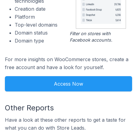
technologies
Creation date
Platform
Top-level domains
Domain status
Filter on stores with
Facebook accounts.
Domain type
For more insights on WooCommerce stores, create a
free account and have a look for yourself.
Access Now
Other Reports
Have a look at these other reports to get a taste for
what you can do with Store Leads.