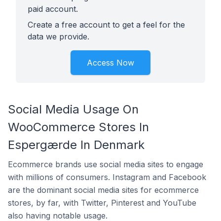
paid account.
Create a free account to get a feel for the
data we provide.
Access Now
Social Media Usage On
WooCommerce Stores In
Espergærde In Denmark
Ecommerce brands use social media sites to engage
with millions of consumers. Instagram and Facebook
are the dominant social media sites for ecommerce
stores, by far, with Twitter, Pinterest and YouTube
also having notable usage.