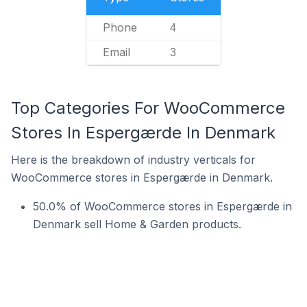
Phone
4
Email
3
Top Categories For WooCommerce
Stores In Espergærde In Denmark
Here is the breakdown of industry verticals for
WooCommerce stores in Espergærde in Denmark.
50.0% of WooCommerce stores in Espergærde in
Denmark sell Home & Garden products.