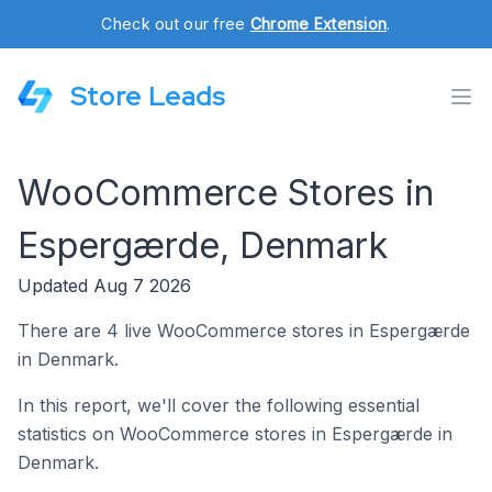
Check out our free
Chrome Extension
.
Store Leads
WooCommerce Stores in
Espergærde, Denmark
Updated Aug 7 2026
There are 4 live WooCommerce stores in Espergærde
in Denmark.
In this report, we'll cover the following essential
statistics on WooCommerce stores in Espergærde in
Denmark.