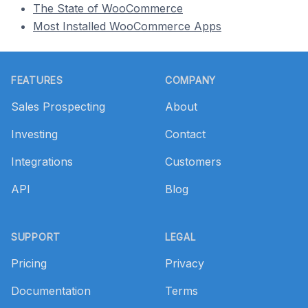
The State of WooCommerce
Most Installed WooCommerce Apps
Footer
FEATURES
COMPANY
Sales Prospecting
About
Investing
Contact
Integrations
Customers
API
Blog
SUPPORT
LEGAL
Pricing
Privacy
Documentation
Terms