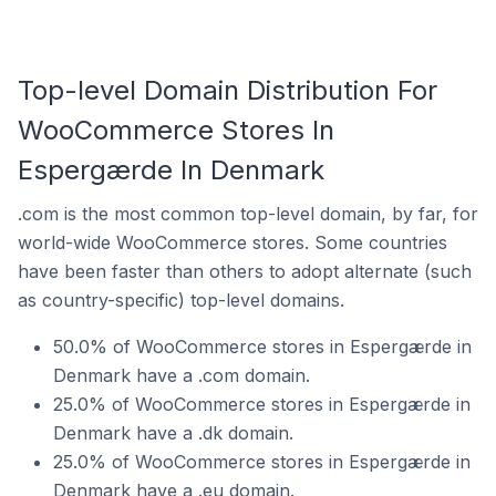
Top-level Domain Distribution For
WooCommerce Stores In
Espergærde In Denmark
.com is the most common top-level domain, by far, for
world-wide WooCommerce stores. Some countries
have been faster than others to adopt alternate (such
as country-specific) top-level domains.
50.0% of WooCommerce stores in Espergærde in
Denmark have a .com domain.
25.0% of WooCommerce stores in Espergærde in
Denmark have a .dk domain.
25.0% of WooCommerce stores in Espergærde in
Denmark have a .eu domain.