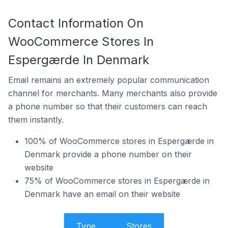
Contact Information On
WooCommerce Stores In
Espergærde In Denmark
Email remains an extremely popular communication
channel for merchants. Many merchants also provide
a phone number so that their customers can reach
them instantly.
100% of WooCommerce stores in Espergærde in
Denmark provide a phone number on their
website
75% of WooCommerce stores in Espergærde in
Denmark have an email on their website
Type
Stores