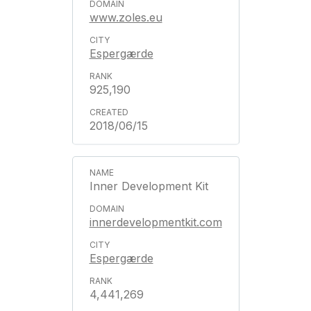
www.zoles.eu
Espergærde
925,190
2018/06/15
Inner Development Kit
innerdevelopmentkit.com
Espergærde
4,441,269