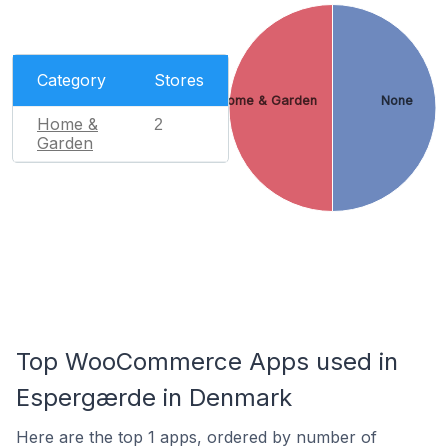
Category
Stores
Home & Garden
None
Home &
2
Garden
Top WooCommerce Apps used in
Espergærde in Denmark
Here are the top 1 apps, ordered by number of