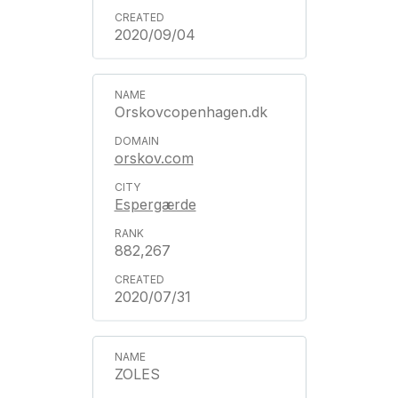
2020/09/04
Orskovcopenhagen.dk
orskov.com
Espergærde
882,267
2020/07/31
ZOLES